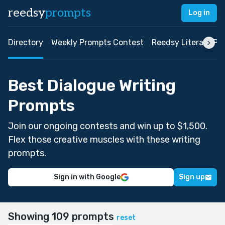
reedsy
prompts
Log in
Directory
Weekly Prompts Contest
Reedsy Literary Pri
Best Dialogue Writing
Prompts
Join our ongoing contests and win up to $1,500.
Flex those creative muscles with these writing
prompts.
Sign in with Google
Sign up
Showing 109 prompts
reset