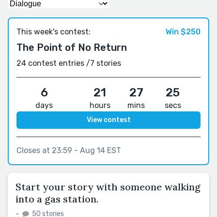
This week's contest:
Win $250
The Point of No Return
24 contest entries /
7 stories
6
21
27
24
days
hours
mins
secs
View contest
Closes at 23:59 - Aug 14 EST
Start your story with someone walking
into a gas station.
–
50 stories