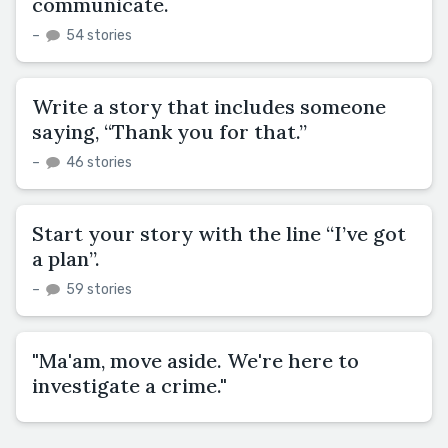
communicate.
–
54 stories
Write a story that includes someone
saying, “Thank you for that.”
–
46 stories
Start your story with the line “I’ve got
a plan”.
–
59 stories
"Ma'am, move aside. We're here to
investigate a crime."