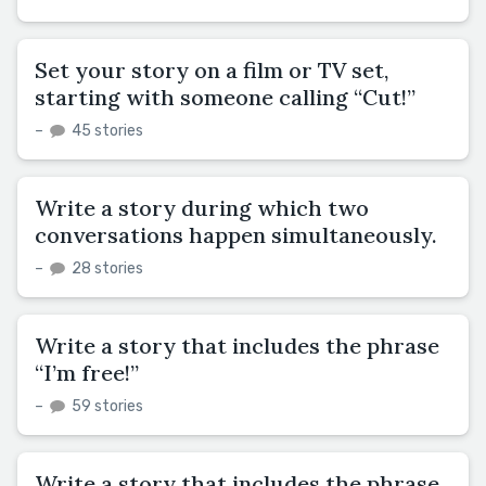
Set your story on a film or TV set,
starting with someone calling “Cut!”
–
45 stories
Write a story during which two
conversations happen simultaneously.
–
28 stories
Write a story that includes the phrase
“I’m free!”
–
59 stories
Write a story that includes the phrase