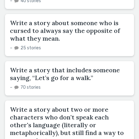
–
40 stories
Write a story about someone who is
cursed to always say the opposite of
what they mean.
–
25 stories
Write a story that includes someone
saying, “Let’s go for a walk.”
–
70 stories
Write a story about two or more
characters who don't speak each
other's language (literally or
metaphorically), but still find a way to