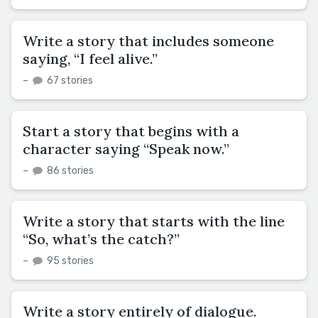
Write a story that includes someone
saying, “I feel alive.”
–
67 stories
Start a story that begins with a
character saying “Speak now.”
–
86 stories
Write a story that starts with the line
“So, what’s the catch?”
–
95 stories
Write a story entirely of dialogue.