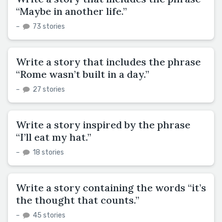
“Maybe in another life.”
–
73 stories
Write a story that includes the phrase
“Rome wasn’t built in a day.”
–
27 stories
Write a story inspired by the phrase
“I’ll eat my hat.”
–
18 stories
Write a story containing the words “it’s
the thought that counts.”
–
45 stories