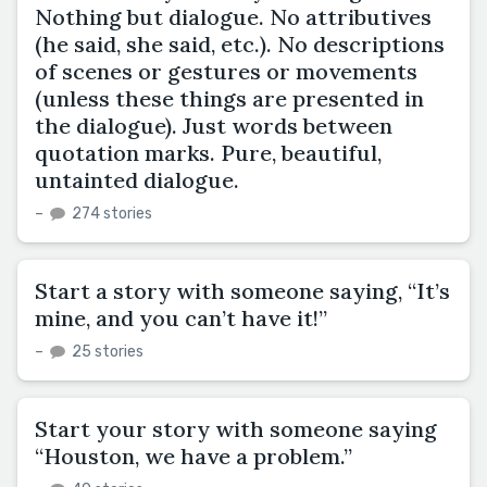
Nothing but dialogue. No attributives
(he said, she said, etc.). No descriptions
of scenes or gestures or movements
(unless these things are presented in
the dialogue). Just words between
quotation marks. Pure, beautiful,
untainted dialogue.
–
274 stories
Start a story with someone saying, “It’s
mine, and you can’t have it!”
–
25 stories
Start your story with someone saying
“Houston, we have a problem.”