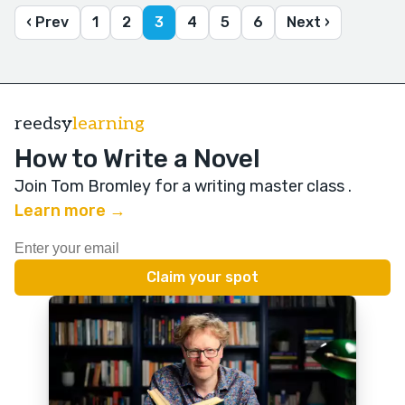
‹ Prev
1
2
3
4
5
6
Next ›
reedsy
learning
How to Write a Novel
Join Tom Bromley for a writing master class
.
Learn more →