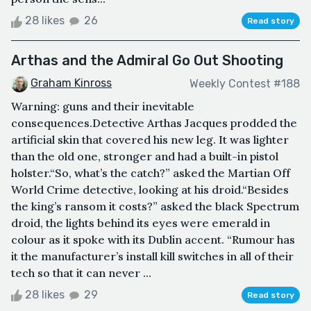
28 likes
26
Read story
Arthas and the Admiral Go Out Shooting
Graham Kinross
Weekly Contest #188
Warning: guns and their inevitable
consequences.Detective Arthas Jacques prodded the
artificial skin that covered his new leg. It was lighter
than the old one, stronger and had a built-in pistol
holster.“So, what’s the catch?” asked the Martian Off
World Crime detective, looking at his droid.“Besides
the king’s ransom it costs?” asked the black Spectrum
droid, the lights behind its eyes were emerald in
colour as it spoke with its Dublin accent. “Rumour has
it the manufacturer’s install kill switches in all of their
tech so that it can never ...
28 likes
29
Read story