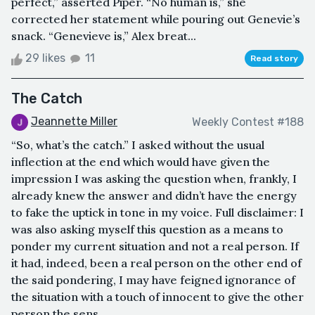
perfect,” asserted Piper. “No human is,” she
corrected her statement while pouring out Genevie’s
snack. “Genevieve is,” Alex breat...
29 likes
11
Read story
The Catch
Jeannette Miller
Weekly Contest #188
“So, what’s the catch.” I asked without the usual
inflection at the end which would have given the
impression I was asking the question when, frankly, I
already knew the answer and didn’t have the energy
to fake the uptick in tone in my voice. Full disclaimer: I
was also asking myself this question as a means to
ponder my current situation and not a real person. If
it had, indeed, been a real person on the other end of
the said pondering, I may have feigned ignorance of
the situation with a touch of innocent to give the other
person the sens...