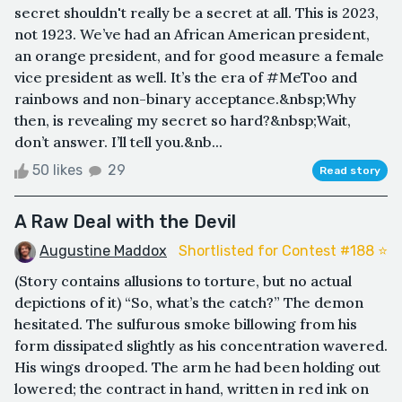
secret shouldn't really be a secret at all. This is 2023,
not 1923. We’ve had an African American president,
an orange president, and for good measure a female
vice president as well. It’s the era of #MeToo and
rainbows and non-binary acceptance.&nbsp;Why
then, is revealing my secret so hard?&nbsp;Wait,
don’t answer. I’ll tell you.&nb...
50 likes
29
Read story
A Raw Deal with the Devil
Augustine Maddox
Shortlisted for Contest #188 ⭐️
(Story contains allusions to torture, but no actual
depictions of it) “So, what’s the catch?” The demon
hesitated. The sulfurous smoke billowing from his
form dissipated slightly as his concentration wavered.
His wings drooped. The arm he had been holding out
lowered; the contract in hand, written in red ink on