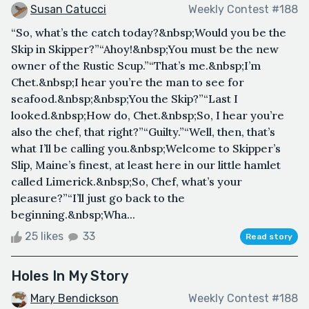
Susan Catucci
Weekly Contest #188
“So, what’s the catch today?&nbsp;Would you be the
Skip in Skipper?”“Ahoy!&nbsp;You must be the new
owner of the Rustic Scup.”“That’s me.&nbsp;I’m
Chet.&nbsp;I hear you’re the man to see for
seafood.&nbsp;&nbsp;You the Skip?”“Last I
looked.&nbsp;How do, Chet.&nbsp;So, I hear you’re
also the chef, that right?”“Guilty.”“Well, then, that’s
what I’ll be calling you.&nbsp;Welcome to Skipper’s
Slip, Maine’s finest, at least here in our little hamlet
called Limerick.&nbsp;So, Chef, what’s your
pleasure?”“I’ll just go back to the
beginning.&nbsp;Wha...
25 likes
33
Read story
Holes In My Story
Mary Bendickson
Weekly Contest #188