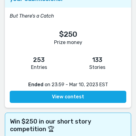
But There's a Catch
$250
Prize money
253
133
Entries
Stories
Ended
on 23:59 - Mar 10, 2023 EST
View contest
Win $250 in our short story
competition 🏆