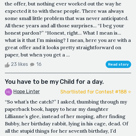
the offer, but nothing ever worked out the way he
expected it to with these people. There was always
some small little problem that was never anticipated.
All these years and all those surprises… “I beg your
honest pardon?” “Honest, right… What I mean is…
what is it that I’m missing? I mean, here you are with a
great offer and it looks pretty straightforward on
paper, but when you get a ...
23 likes
16
Read story
You have to be my Child for a day.
Hope Linter
Shortlisted for Contest #188 ⭐️
“So what’s the catch?” I asked, thumbing through my
paperback book, happy to hear my daughter
Lillianne’s glee, instead of her moping, after finding
Bubby, her birthday rabbit, lying in his cage, dead. Of
all the stupid things for her seventh birthday, I’d