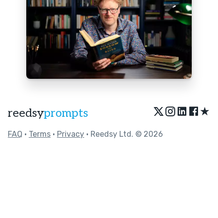
★
reedsy
prompts
FAQ
•
Terms
•
Privacy
• Reedsy Ltd. © 2026