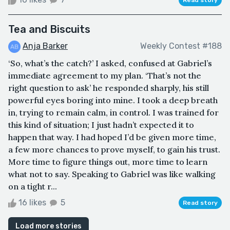
Tea and Biscuits
Anja Barker
Weekly Contest #188
‘So, what’s the catch?’ I asked, confused at Gabriel’s
immediate agreement to my plan. ‘That’s not the
right question to ask’ he responded sharply, his still
powerful eyes boring into mine. I took a deep breath
in, trying to remain calm, in control. I was trained for
this kind of situation; I just hadn’t expected it to
happen that way. I had hoped I’d be given more time,
a few more chances to prove myself, to gain his trust.
More time to figure things out, more time to learn
what not to say. Speaking to Gabriel was like walking
on a tight r...
16 likes
5
Read story
Load more stories