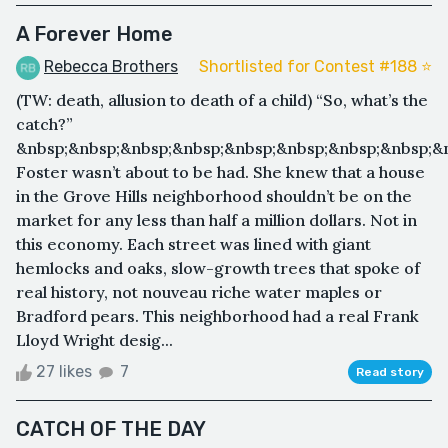
A Forever Home
Rebecca Brothers
Shortlisted for Contest #188 ⭐️
(TW: death, allusion to death of a child) “So, what’s the
catch?”
&nbsp;&nbsp;&nbsp;&nbsp;&nbsp;&nbsp;&nbsp;&nbsp;&
Foster wasn’t about to be had. She knew that a house
in the Grove Hills neighborhood shouldn’t be on the
market for any less than half a million dollars. Not in
this economy. Each street was lined with giant
hemlocks and oaks, slow-growth trees that spoke of
real history, not nouveau riche water maples or
Bradford pears. This neighborhood had a real Frank
Lloyd Wright desig...
27 likes
7
Read story
CATCH OF THE DAY