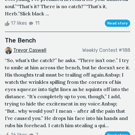
soul.”“That’s it? There is no catch?”“That’s it,
Herb.”Slick black ...
17 likes
11
Read story
The Bench
Trevor Caswell
Weekly Contest #188
“So, what’s the catch?” he asks. “There isn’t one.” I try
to smile at him across the bench, but he doesn’t see it.
His thoughts trail must be trailing off again.&nbsp; I
watch the wrinkles spilling from the corners of his
eyes squeeze into tight lines as he squints off into the
distance. “It’s completely up to you, though,” I add,
trying to hide the excitement in my voice.&nbsp;
“But.. why would you? I mean – after all the pain that
I’ve caused you.” He drops his face into his hands and
rubs his forehead. I catch him stealing a qui...
16 likes
7
Read story