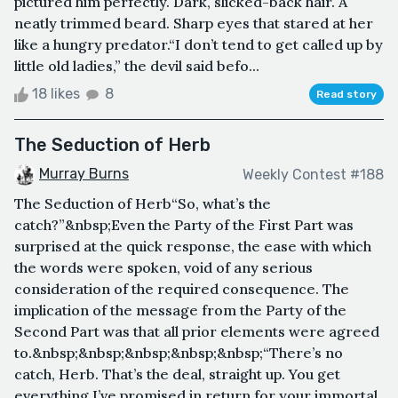
pictured him perfectly. Dark, slicked-back hair. A
neatly trimmed beard. Sharp eyes that stared at her
like a hungry predator.“I don’t tend to get called up by
little old ladies,” the devil said befo...
18 likes
8
Read story
The Seduction of Herb
Murray Burns
Weekly Contest #188
The Seduction of Herb“So, what’s the
catch?”&nbsp;Even the Party of the First Part was
surprised at the quick response, the ease with which
the words were spoken, void of any serious
consideration of the required consequence. The
implication of the message from the Party of the
Second Part was that all prior elements were agreed
to.&nbsp;&nbsp;&nbsp;&nbsp;&nbsp;“There’s no
catch, Herb. That’s the deal, straight up. You get
everything I’ve promised in return for your immortal