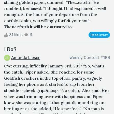
shining golden paper, dimmed. “The…catch?” He
rumbled, bemused. “I thought I had explained it well
enough. At the hour of your departure from the
earthly realm, you willingly forfeit your soul.
Thenceforth it will be entrusted to...
31 likes
3
Read story
I Do?
Amanda Lieser
Weekly Contest #188
CW: cursing, infidelity January 3rd, 2017 “So, what’s
the catch,” Piper asked. She reached for some
Goldfish crackers in the top of her pantry, vaguely
feeling her phone as it started to slip from her
shoulder-cheek grip.&nbsp; “No catch,” Alex said. Her
voice was brimming over with happiness and Piper
knew she was staring at that giant diamond ring on
her finger as she added, “He’s perfect.” “No man is