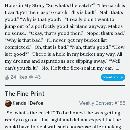
Holes in My Story “So what's the catch?” “The catch is
I can't get the clasp to catch. This is bad!” “Nah, that's
good.” “Why is that good?” “I really didn't want to
jump out of a perfectly good airplane anyway. Makes
no sense.” “Okay, that's good then.” “Nope, that's bad.”
“Why is that bad.” “I'll never get my bucket list
completed.” “Oh, that is bad.” “Nah, that's good.” “How
is it good?” “There is a hole in my bucket any way. All
my dreams and aspirations are slipping away.” “Well,
can't you fix it.” “No, I left the flex-seal in my car.” ...
24 likes
43
Read story
The Fine Print
Kendall Defoe
Weekly Contest #188
“So, what’s the catch?” To be honest, he was getting
ready to go out that night and did not expect that he
would have to deal with such nonsense after making