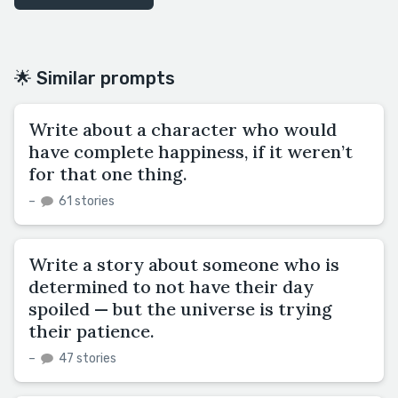
🌟 Similar prompts
Write about a character who would
have complete happiness, if it weren’t
for that one thing.
–
61 stories
Write a story about someone who is
determined to not have their day
spoiled — but the universe is trying
their patience.
–
47 stories