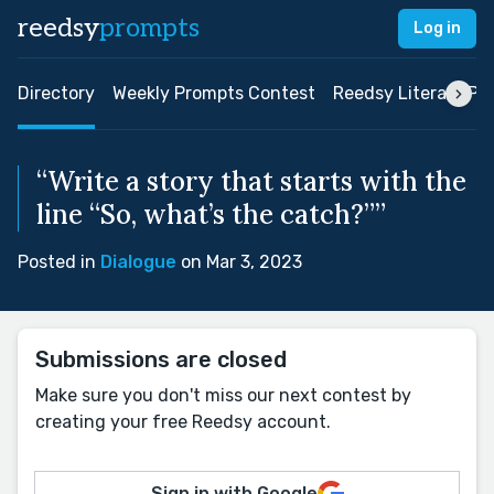
reedsy
prompts
Log in
Directory
Weekly Prompts Contest
Reedsy Literary Pri
“Write a story that starts with the
line “So, what’s the catch?””
Posted in
Dialogue
on Mar 3, 2023
Submissions are closed
Make sure you don't miss our next contest by
creating your free Reedsy account.
Sign in with Google