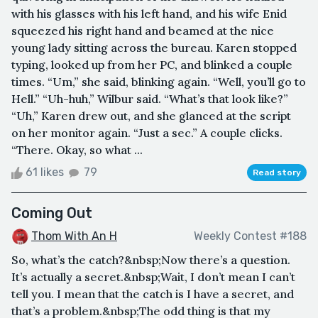
with his glasses with his left hand, and his wife Enid
squeezed his right hand and beamed at the nice
young lady sitting across the bureau. Karen stopped
typing, looked up from her PC, and blinked a couple
times. “Um,” she said, blinking again. “Well, you’ll go to
Hell.” “Uh-huh,” Wilbur said. “What’s that look like?”
“Uh,” Karen drew out, and she glanced at the script
on her monitor again. “Just a sec.” A couple clicks.
“There. Okay, so what ...
61 likes
79
Read story
Coming Out
Thom With An H
Weekly Contest #188
So, what’s the catch?&nbsp;Now there’s a question.
It’s actually a secret.&nbsp;Wait, I don’t mean I can’t
tell you. I mean that the catch is I have a secret, and
that’s a problem.&nbsp;The odd thing is that my