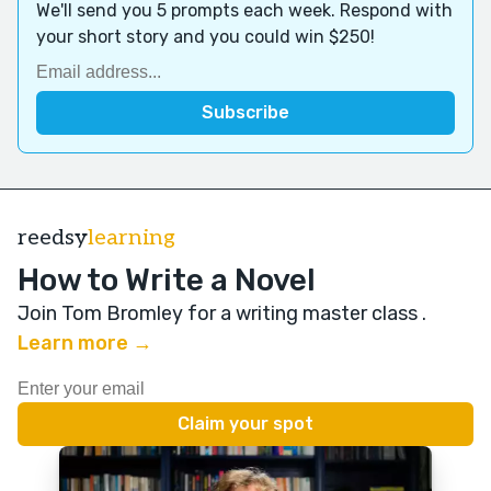
We'll send you 5 prompts each week. Respond with
your short story and you could win $250!
reedsy
learning
How to Write a Novel
Join Tom Bromley for a writing master class
.
Learn more →