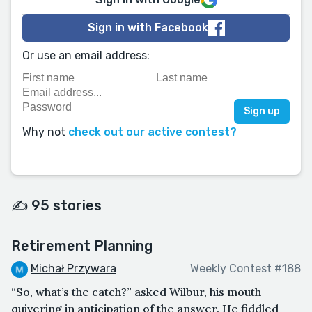
Sign in with Facebook
Or use an email address:
Why not
check out our active contest?
✍️ 95 stories
Retirement Planning
Michał Przywara
Weekly Contest #188
“So, what’s the catch?” asked Wilbur, his mouth
quivering in anticipation of the answer. He fiddled