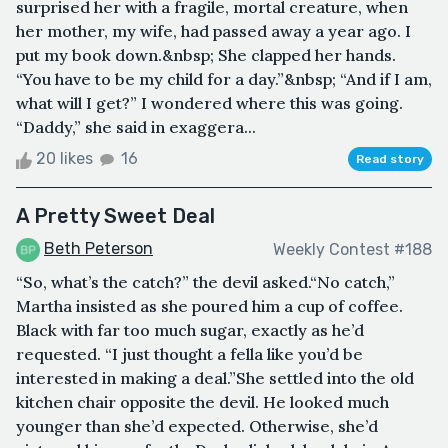
surprised her with a fragile, mortal creature, when
her mother, my wife, had passed away a year ago. I
put my book down.&nbsp; She clapped her hands.
“You have to be my child for a day.”&nbsp; “And if I am,
what will I get?” I wondered where this was going.
“Daddy,” she said in exaggera...
20 likes
16
Read story
A Pretty Sweet Deal
Beth Peterson
Weekly Contest #188
“So, what’s the catch?” the devil asked.“No catch,”
Martha insisted as she poured him a cup of coffee.
Black with far too much sugar, exactly as he’d
requested. “I just thought a fella like you’d be
interested in making a deal.”She settled into the old
kitchen chair opposite the devil. He looked much
younger than she’d expected. Otherwise, she’d