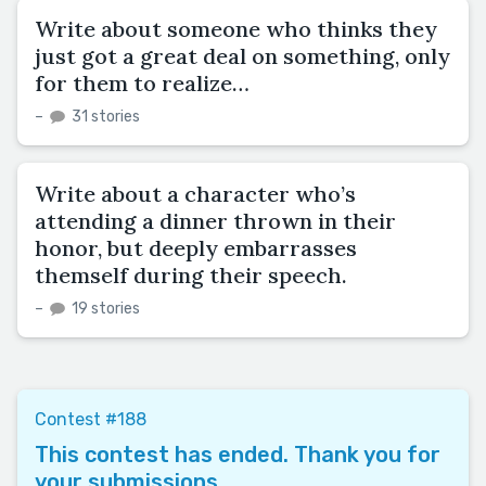
Write about someone who thinks they
just got a great deal on something, only
for them to realize…
–
31 stories
Write about a character who’s
attending a dinner thrown in their
honor, but deeply embarrasses
themself during their speech.
–
19 stories
Contest #188
This contest has ended. Thank you for
your submissions.