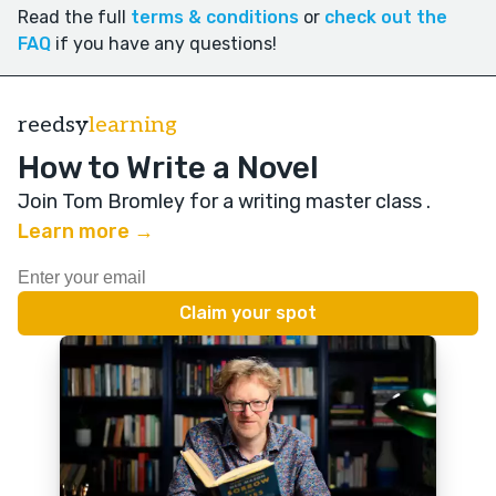
Read the full
terms & conditions
or
check out the
FAQ
if you have any questions!
reedsy
learning
How to Write a Novel
Join Tom Bromley for a writing master class
.
Learn more →