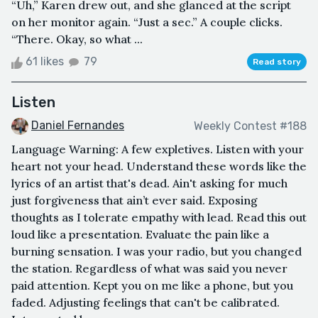
“Uh,” Karen drew out, and she glanced at the script
on her monitor again. “Just a sec.” A couple clicks.
“There. Okay, so what ...
61 likes
79
Read story
Listen
Daniel Fernandes
Weekly Contest #188
Language Warning: A few expletives. Listen with your
heart not your head. Understand these words like the
lyrics of an artist that's dead. Ain't asking for much
just forgiveness that ain’t ever said. Exposing
thoughts as I tolerate empathy with lead. Read this out
loud like a presentation. Evaluate the pain like a
burning sensation. I was your radio, but you changed
the station. Regardless of what was said you never
paid attention. Kept you on me like a phone, but you
faded. Adjusting feelings that can't be calibrated.