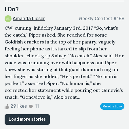
I Do?
Amanda Lieser
Weekly Contest #188
CW: cursing, infidelity January 3rd, 2017 “So, what’s
the catch,” Piper asked. She reached for some
Goldfish crackers in the top of her pantry, vaguely
feeling her phone as it started to slip from her
shoulder-cheek grip.&nbsp; “No catch,” Alex said. Her
voice was brimming over with happiness and Piper
knew she was staring at that giant diamond ring on
her finger as she added, “He’s perfect.” “No man is
perfect,” asserted Piper. “No human is,” she
corrected her statement while pouring out Genevie’s
snack. “Genevieve is,” Alex breat...
29 likes
11
Read story
Load more stories