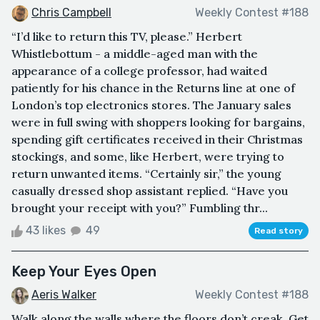
Chris Campbell
Weekly Contest #188
“I’d like to return this TV, please.” Herbert
Whistlebottum - a middle-aged man with the
appearance of a college professor, had waited
patiently for his chance in the Returns line at one of
London’s top electronics stores. The January sales
were in full swing with shoppers looking for bargains,
spending gift certificates received in their Christmas
stockings, and some, like Herbert, were trying to
return unwanted items. “Certainly sir,” the young
casually dressed shop assistant replied. “Have you
brought your receipt with you?” Fumbling thr...
43 likes
49
Read story
Keep Your Eyes Open
Aeris Walker
Weekly Contest #188
Walk along the walls where the floors don’t creak. Get