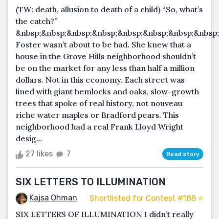
(TW: death, allusion to death of a child) “So, what’s
the catch?”
&nbsp;&nbsp;&nbsp;&nbsp;&nbsp;&nbsp;&nbsp;&nbsp
Foster wasn’t about to be had. She knew that a
house in the Grove Hills neighborhood shouldn’t
be on the market for any less than half a million
dollars. Not in this economy. Each street was
lined with giant hemlocks and oaks, slow-growth
trees that spoke of real history, not nouveau
riche water maples or Bradford pears. This
neighborhood had a real Frank Lloyd Wright
desig...
27 likes
7
Read story
SIX LETTERS TO ILLUMINATION
Kajsa Ohman
Shortlisted for Contest #188 ⭐️
SIX LETTERS OF ILLUMINATION I didn’t really