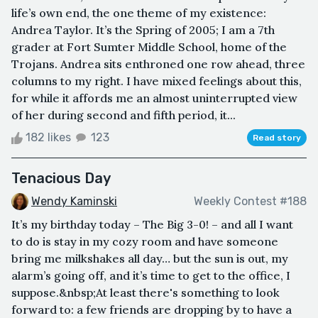
life’s own end, the one theme of my existence:
Andrea Taylor. It’s the Spring of 2005; I am a 7th
grader at Fort Sumter Middle School, home of the
Trojans. Andrea sits enthroned one row ahead, three
columns to my right. I have mixed feelings about this,
for while it affords me an almost uninterrupted view
of her during second and fifth period, it...
182 likes
123
Read story
Tenacious Day
Wendy Kaminski
Weekly Contest #188
It’s my birthday today – The Big 3-0! – and all I want
to do is stay in my cozy room and have someone
bring me milkshakes all day… but the sun is out, my
alarm’s going off, and it’s time to get to the office, I
suppose.&nbsp;At least there's something to look
forward to: a few friends are dropping by to have a