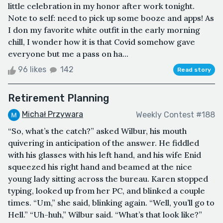
little celebration in my honor after work tonight.
Note to self: need to pick up some booze and apps! As
I don my favorite white outfit in the early morning
chill, I wonder how it is that Covid somehow gave
everyone but me a pass on ha...
96 likes
142
Read story
Retirement Planning
Michał Przywara
Weekly Contest #188
“So, what’s the catch?” asked Wilbur, his mouth
quivering in anticipation of the answer. He fiddled
with his glasses with his left hand, and his wife Enid
squeezed his right hand and beamed at the nice
young lady sitting across the bureau. Karen stopped
typing, looked up from her PC, and blinked a couple
times. “Um,” she said, blinking again. “Well, you’ll go to
Hell.” “Uh-huh,” Wilbur said. “What’s that look like?”