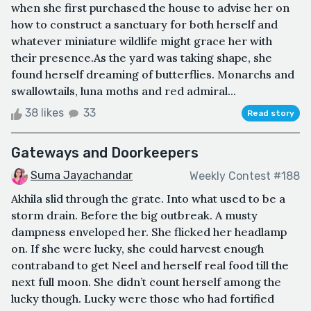
when she first purchased the house to advise her on
how to construct a sanctuary for both herself and
whatever miniature wildlife might grace her with
their presence.As the yard was taking shape, she
found herself dreaming of butterflies. Monarchs and
swallowtails, luna moths and red admiral...
38 likes
33
Read story
Gateways and Doorkeepers
Suma Jayachandar
Weekly Contest #188
Akhila slid through the grate. Into what used to be a
storm drain. Before the big outbreak. A musty
dampness enveloped her. She flicked her headlamp
on. If she were lucky, she could harvest enough
contraband to get Neel and herself real food till the
next full moon. She didn’t count herself among the
lucky though. Lucky were those who had fortified