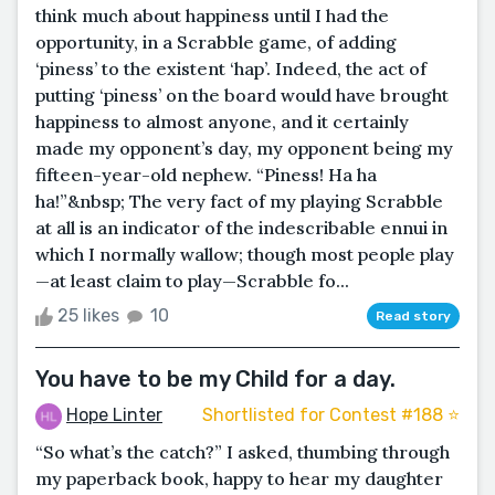
think much about happiness until I had the
opportunity, in a Scrabble game, of adding
‘piness’ to the existent ‘hap’. Indeed, the act of
putting ‘piness’ on the board would have brought
happiness to almost anyone, and it certainly
made my opponent’s day, my opponent being my
fifteen-year-old nephew. “Piness! Ha ha
ha!”&nbsp; The very fact of my playing Scrabble
at all is an indicator of the indescribable ennui in
which I normally wallow; though most people play
—at least claim to play—Scrabble fo...
25 likes
10
Read story
You have to be my Child for a day.
Hope Linter
Shortlisted for Contest #188 ⭐️
“So what’s the catch?” I asked, thumbing through
my paperback book, happy to hear my daughter