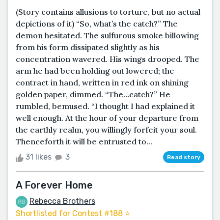
(Story contains allusions to torture, but no actual
depictions of it) “So, what’s the catch?” The
demon hesitated. The sulfurous smoke billowing
from his form dissipated slightly as his
concentration wavered. His wings drooped. The
arm he had been holding out lowered; the
contract in hand, written in red ink on shining
golden paper, dimmed. “The…catch?” He
rumbled, bemused. “I thought I had explained it
well enough. At the hour of your departure from
the earthly realm, you willingly forfeit your soul.
Thenceforth it will be entrusted to...
31 likes
3
Read story
A Forever Home
Rebecca Brothers
Shortlisted for Contest #188 ⭐️