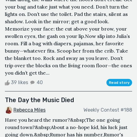
your bag and take just what you need. Don’t turn the
lights on. Don’t use the toilet. Pad the stairs, silent as
shadow. Look in the mirror; get a good look.
Memorize your face: the cut above your brow, your
swollen eyes, the gash on your lip.Now slip into Julia’s
room. Fill a bag with diapers, pajamas, her favorite
bunny—whatever fits. Scoop her from the crib. Take
the blanket too. Rock and sway as you leave. Don’t
trip over the blocks on the living room floor—the ones
you didn’t get the...
39 likes
40
Read story
The Day the Music Died
Rebecca Miles
Weekly Contest #188
Have you heard the rumor?&nbsp;The one going
round town?&nbsp;About a no-hope kid, his luck just
going down.&nbsp;Rumor has his number,Rumor's