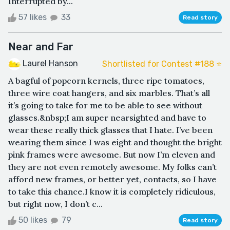
Interrupted by...
57 likes
33
Read story
Near and Far
Laurel Hanson
Shortlisted for Contest #188 ⭐️
A bagful of popcorn kernels, three ripe tomatoes,
three wire coat hangers, and six marbles. That’s all
it’s going to take for me to be able to see without
glasses.&nbsp;I am super nearsighted and have to
wear these really thick glasses that I hate. I’ve been
wearing them since I was eight and thought the bright
pink frames were awesome. But now I’m eleven and
they are not even remotely awesome. My folks can’t
afford new frames, or better yet, contacts, so I have
to take this chance.I know it is completely ridiculous,
but right now, I don’t c...
50 likes
79
Read story