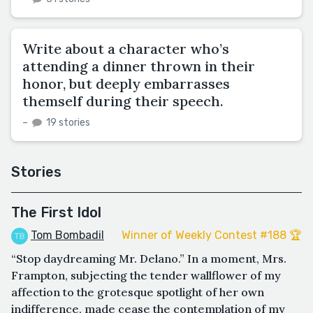
Write about a character who’s
attending a dinner thrown in their
honor, but deeply embarrasses
themself during their speech.
–
19 stories
Stories
The First Idol
Tom Bombadil
Winner of Weekly Contest #188 🏆
“Stop daydreaming Mr. Delano.” In a moment, Mrs.
Frampton, subjecting the tender wallflower of my
affection to the grotesque spotlight of her own
indifference, made cease the contemplation of my