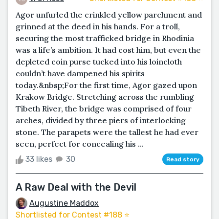
Agor unfurled the crinkled yellow parchment and
grinned at the deed in his hands. For a troll,
securing the most trafficked bridge in Rhodinia
was a life’s ambition. It had cost him, but even the
depleted coin purse tucked into his loincloth
couldn’t have dampened his spirits
today.&nbsp;For the first time, Agor gazed upon
Krakow Bridge. Stretching across the rumbling
Tibeth River, the bridge was comprised of four
arches, divided by three piers of interlocking
stone. The parapets were the tallest he had ever
seen, perfect for concealing his ...
33 likes
30
Read story
A Raw Deal with the Devil
Augustine Maddox
Shortlisted for Contest #188 ⭐️