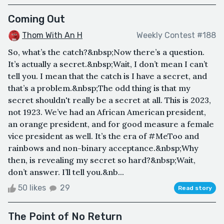
Coming Out
Thom With An H
Weekly Contest #188
So, what’s the catch?&nbsp;Now there’s a question.
It’s actually a secret.&nbsp;Wait, I don’t mean I can’t
tell you. I mean that the catch is I have a secret, and
that’s a problem.&nbsp;The odd thing is that my
secret shouldn't really be a secret at all. This is 2023,
not 1923. We’ve had an African American president,
an orange president, and for good measure a female
vice president as well. It’s the era of #MeToo and
rainbows and non-binary acceptance.&nbsp;Why
then, is revealing my secret so hard?&nbsp;Wait,
don’t answer. I’ll tell you.&nb...
50 likes
29
Read story
The Point of No Return