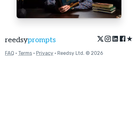
★
reedsy
prompts
FAQ
•
Terms
•
Privacy
• Reedsy Ltd. © 2026