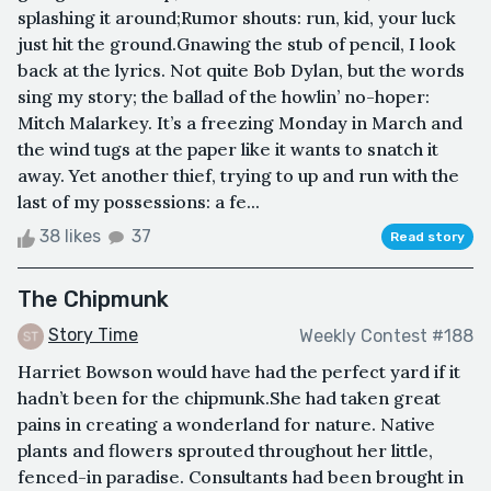
splashing it around;Rumor shouts: run, kid, your luck
just hit the ground.Gnawing the stub of pencil, I look
back at the lyrics. Not quite Bob Dylan, but the words
sing my story; the ballad of the howlin’ no-hoper:
Mitch Malarkey. It’s a freezing Monday in March and
the wind tugs at the paper like it wants to snatch it
away. Yet another thief, trying to up and run with the
last of my possessions: a fe...
38 likes
37
Read story
The Chipmunk
Story Time
Weekly Contest #188
Harriet Bowson would have had the perfect yard if it
hadn’t been for the chipmunk.She had taken great
pains in creating a wonderland for nature. Native
plants and flowers sprouted throughout her little,
fenced-in paradise. Consultants had been brought in