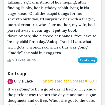
Lillianne’s glee, instead of her moping, after
finding Bubby, her birthday rabbit, lying in his
cage, dead. Of all the stupid things for her
seventh birthday, I’d surprised her with a fragile,
mortal creature, when her mother, my wife, had
passed away a year ago. I put my book
down.&nbsp; She clapped her hands. “You have to
be my child for a day.”&nbsp; “And if I am, what
will I get?” I wondered where this was going.
“Daddy,” she said in exaggera...
20 likes
16
Read story
Kintsugi
Olivia Lake
Shortlisted for Contest #188 ⭐️
It was going to be a good day. It had to. Lily knew
the perfect way to start the day: cinnamon sugar
doughnuts and coffee. When she got to the cafe,