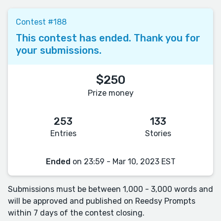
Contest #188
This contest has ended. Thank you for
your submissions.
$250
Prize money
253
133
Entries
Stories
Ended
on 23:59 - Mar 10, 2023 EST
Submissions must be between 1,000 - 3,000 words and
will be approved and published on Reedsy Prompts
within 7 days of the contest closing.