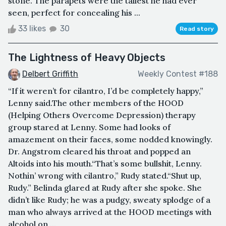
stone. The parapets were the tallest he had ever
seen, perfect for concealing his ...
33 likes
30
Read story
The Lightness of Heavy Objects
Delbert Griffith
Weekly Contest #188
“If it weren’t for cilantro, I’d be completely happy,”
Lenny said.The other members of the HOOD
(Helping Others Overcome Depression) therapy
group stared at Lenny. Some had looks of
amazement on their faces, some nodded knowingly.
Dr. Angstrom cleared his throat and popped an
Altoids into his mouth.“That’s some bullshit, Lenny.
Nothin’ wrong with cilantro,” Rudy stated.“Shut up,
Rudy.” Belinda glared at Rudy after she spoke. She
didn’t like Rudy; he was a pudgy, sweaty splodge of a
man who always arrived at the HOOD meetings with
alcohol on ...