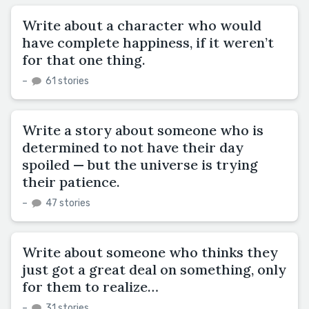
Write about a character who would
have complete happiness, if it weren’t
for that one thing.
–
61 stories
Write a story about someone who is
determined to not have their day
spoiled — but the universe is trying
their patience.
–
47 stories
Write about someone who thinks they
just got a great deal on something, only
for them to realize…
–
31 stories