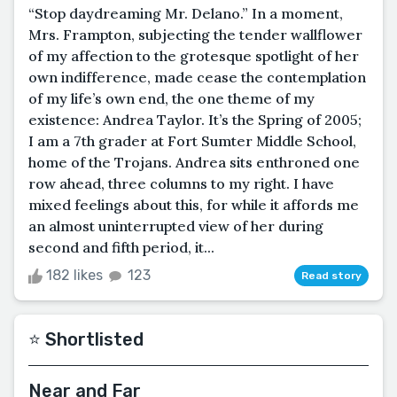
“Stop daydreaming Mr. Delano.” In a moment,
Mrs. Frampton, subjecting the tender wallflower
of my affection to the grotesque spotlight of her
own indifference, made cease the contemplation
of my life’s own end, the one theme of my
existence: Andrea Taylor. It’s the Spring of 2005;
I am a 7th grader at Fort Sumter Middle School,
home of the Trojans. Andrea sits enthroned one
row ahead, three columns to my right. I have
mixed feelings about this, for while it affords me
an almost uninterrupted view of her during
second and fifth period, it...
182 likes
123
Read story
⭐️ Shortlisted
Near and Far