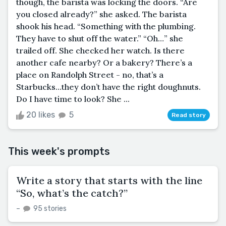
though, the barista was locking the doors. “Are
you closed already?” she asked. The barista
shook his head. “Something with the plumbing.
They have to shut off the water.” “Oh…” she
trailed off. She checked her watch. Is there
another cafe nearby? Or a bakery? There’s a
place on Randolph Street - no, that’s a
Starbucks…they don’t have the right doughnuts.
Do I have time to look? She ...
20 likes
5
Read story
This week's prompts
Write a story that starts with the line
“So, what’s the catch?”
–
95 stories