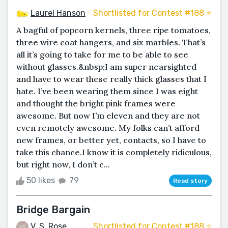
Laurel Hanson
Shortlisted for Contest #188 ⭐️
A bagful of popcorn kernels, three ripe tomatoes,
three wire coat hangers, and six marbles. That’s
all it’s going to take for me to be able to see
without glasses.&nbsp;I am super nearsighted
and have to wear these really thick glasses that I
hate. I’ve been wearing them since I was eight
and thought the bright pink frames were
awesome. But now I’m eleven and they are not
even remotely awesome. My folks can’t afford
new frames, or better yet, contacts, so I have to
take this chance.I know it is completely ridiculous,
but right now, I don’t c...
50 likes
79
Read story
Bridge Bargain
V. S. Rose
Shortlisted for Contest #188 ⭐️