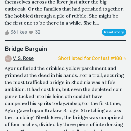
themselves across the River just after the big
outbreak. Or the families that had perished together.
She hobbled through a pile of rubble. She might be
the first one to be there in a while. She h...
36 likes
32
Read story
Bridge Bargain
V. S. Rose
Shortlisted for Contest #188 ⭐️
Agor unfurled the crinkled yellow parchment and
grinned at the deed in his hands. For a troll, securing
the most trafficked bridge in Rhodinia was a life’s
ambition. It had cost him, but even the depleted coin
purse tucked into his loincloth couldn’t have
dampened his spirits today.&nbsp;For the first time,
Agor gazed upon Krakow Bridge. Stretching across
the rumbling Tibeth River, the bridge was comprised
of four arches, divided by three piers of interlocking