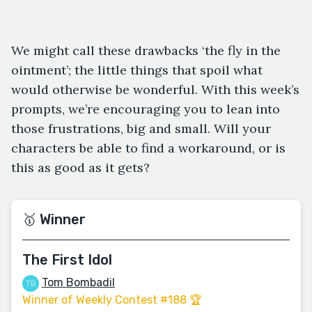
We might call these drawbacks ‘the fly in the
ointment’; the little things that spoil what
would otherwise be wonderful. With this week’s
prompts, we’re encouraging you to lean into
those frustrations, big and small. Will your
characters be able to find a workaround, or is
this as good as it gets?
🥇 Winner
The First Idol
Tom Bombadil
Winner of Weekly Contest #188 🏆