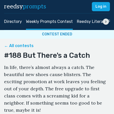
reedsy
prompts
Log in
Directory
Weekly Prompts Contest
Reedsy Literary Pri
CONTEST ENDED
← All contests
#188 But There's a Catch
In life, there’s almost always a catch. The
beautiful new shoes cause blisters. The
exciting promotion at work leaves you feeling
out of your depth. The free upgrade to first
class comes with a screaming kid for a
neighbor. If something seems too good to be
true, maybe it is!