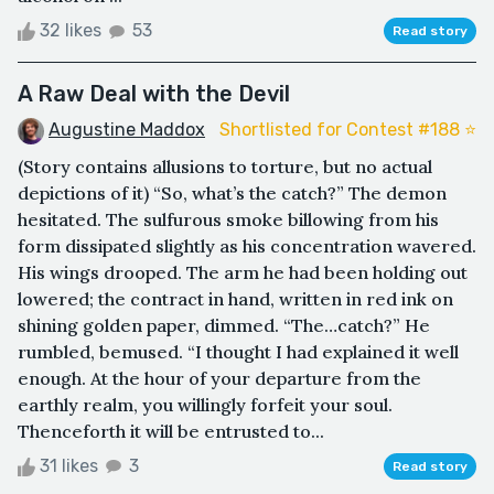
32 likes
53
Read story
A Raw Deal with the Devil
Augustine Maddox
Shortlisted for Contest #188 ⭐️
(Story contains allusions to torture, but no actual
depictions of it) “So, what’s the catch?” The demon
hesitated. The sulfurous smoke billowing from his
form dissipated slightly as his concentration wavered.
His wings drooped. The arm he had been holding out
lowered; the contract in hand, written in red ink on
shining golden paper, dimmed. “The…catch?” He
rumbled, bemused. “I thought I had explained it well
enough. At the hour of your departure from the
earthly realm, you willingly forfeit your soul.
Thenceforth it will be entrusted to...
31 likes
3
Read story