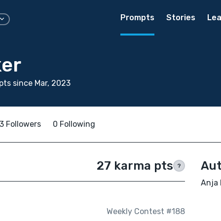
Prompts
Stories
Lea
ker
ts since Mar, 2023
3 Followers
0 Following
27 karma pts
Aut
?
Anja 
Weekly Contest #188