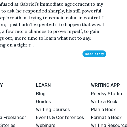
confused at Gabriel’s immediate agreement to my
n to ask’ he responded sharply, his still powerful
ep breath in, trying to remain calm, in control. I
on; I just hadn’t expected it to happen that way. I
, a few more chances to prove myself, to gain
ngs out, more time to learn what not to say.
g on a tight r...
Read story
Y
LEARN
WRITING APP
Blog
Reedsy Studio
Guides
Write a Book
Writing Courses
Plan a Book
a Freelancer
Events & Conferences
Format a Book
Stories
Webinars
Writing Resourc