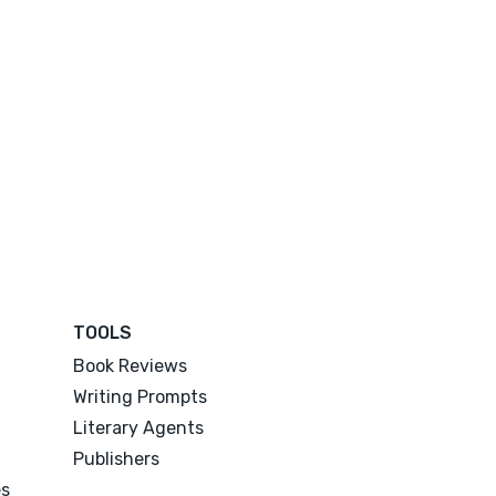
TOOLS
Book Reviews
Writing Prompts
Literary Agents
Publishers
es