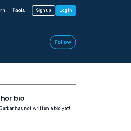
rn
Tools
Sign up
Log in
Follow
hor bio
Barker has not written a bio yet!