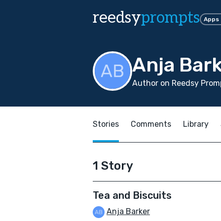
reedsy
prompts
Apps
Anja Bar
Author on Reedsy Promp
Stories
Comments
Library
1 Story
Tea and Biscuits
Anja Barker