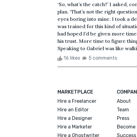
‘So, what’s the catch?’ I asked, 
plan. ‘That’s not the right questio
eyes boring into mine. I took a de
was trained for this kind of situati
had hoped I’d be given more time
his trust. More time to figure thi
Speaking to Gabriel was like walkin
16 likes
5 comments
MARKETPLACE
COMPAN
Hire a Freelancer
About
Hire an Editor
Team
Hire a Designer
Press
Hire a Marketer
Become 
Hire a Ghostwriter
Success 