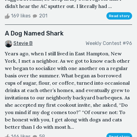
didn’t hear the AC sputter out. I literally had ...
169 likes
201
Read story
A Dog Named Shark
Stevie B
Weekly Contest #96
Years ago, when I still lived in East Hampton, New
York, I met a neighbor. As we got to know each other
we began to socialize with one another on a regular
basis over the summer. What began as borrowed
cups of sugar, flour, or coffee, turned into occasional
drinks at each other’s homes, and eventually grew to
invitations to our neighborly backyard barbeques. As
she accepted my first cookout invite, she asked, “Do
you mind if my dog comes too?” “Of course not: To
be honest with you, I get along with dogs and cats
better than I do with most h...
146 likes
59
Read story