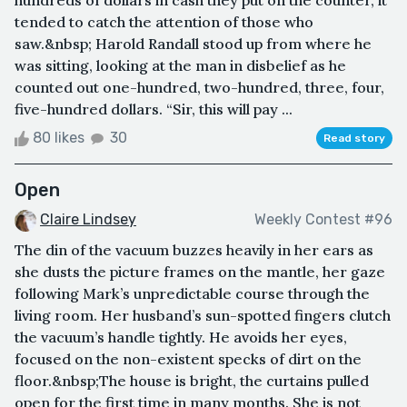
tended to catch the attention of those who
saw.&nbsp; Harold Randall stood up from where he
was sitting, looking at the man in disbelief as he
counted out one-hundred, two-hundred, three, four,
five-hundred dollars. “Sir, this will pay ...
80 likes
30
Read story
Open
Claire Lindsey
Weekly Contest #96
The din of the vacuum buzzes heavily in her ears as
she dusts the picture frames on the mantle, her gaze
following Mark’s unpredictable course through the
living room. Her husband’s sun-spotted fingers clutch
the vacuum’s handle tightly. He avoids her eyes,
focused on the non-existent specks of dirt on the
floor.&nbsp;The house is bright, the curtains pulled
open for the first time in many months. She is not