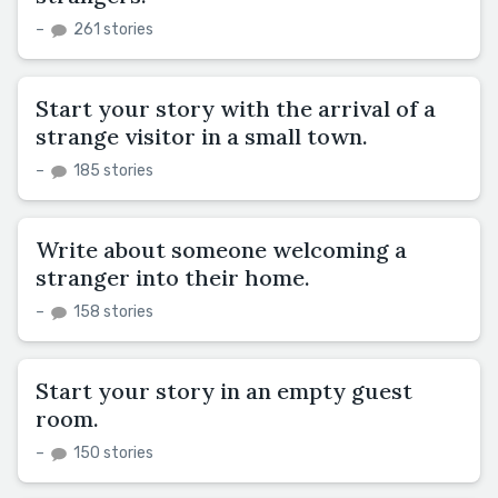
–
261 stories
Start your story with the arrival of a
strange visitor in a small town.
–
185 stories
Write about someone welcoming a
stranger into their home.
–
158 stories
Start your story in an empty guest
room.
–
150 stories