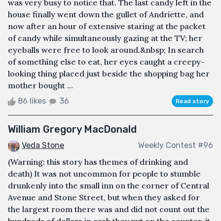
was very busy to notice that. The last candy left in the
house finally went down the gullet of Andriette, and
now after an hour of extensive staring at the packet
of candy while simultaneously gazing at the TV; her
eyeballs were free to look around.&nbsp; In search
of something else to eat, her eyes caught a creepy-
looking thing placed just beside the shopping bag her
mother bought ...
86 likes
36
Read story
William Gregory MacDonald
Veda Stone
Weekly Contest #96
(Warning: this story has themes of drinking and
death) It was not uncommon for people to stumble
drunkenly into the small inn on the corner of Central
Avenue and Stone Street, but when they asked for
the largest room there was and did not count out the
hundreds of dollars in cash they put on the counter, it