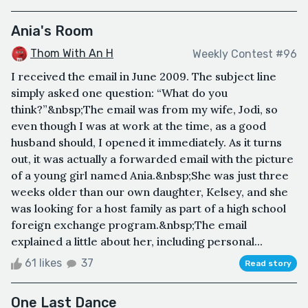
Ania's Room
Thom With An H
Weekly Contest #96
I received the email in June 2009. The subject line
simply asked one question: “What do you
think?”&nbsp;The email was from my wife, Jodi, so
even though I was at work at the time, as a good
husband should, I opened it immediately. As it turns
out, it was actually a forwarded email with the picture
of a young girl named Ania.&nbsp;She was just three
weeks older than our own daughter, Kelsey, and she
was looking for a host family as part of a high school
foreign exchange program.&nbsp;The email
explained a little about her, including personal...
61 likes
37
Read story
One Last Dance