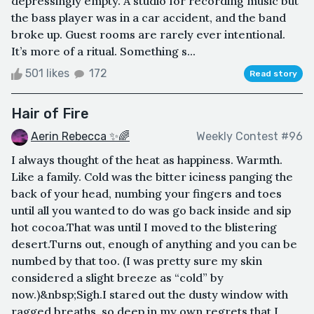
depressingly empty. A studio for recording music but
the bass player was in a car accident, and the band
broke up. Guest rooms are rarely ever intentional.
It’s more of a ritual. Something s...
501 likes
172
Read story
Hair of Fire
Aerin Rebecca ✨🌈
Weekly Contest #96
I always thought of the heat as happiness. Warmth.
Like a family. Cold was the bitter iciness panging the
back of your head, numbing your fingers and toes
until all you wanted to do was go back inside and sip
hot cocoa.That was until I moved to the blistering
desert.Turns out, enough of anything and you can be
numbed by that too. (I was pretty sure my skin
considered a slight breeze as “cold” by
now.)&nbsp;Sigh.I stared out the dusty window with
ragged breaths, so deep in my own regrets that I