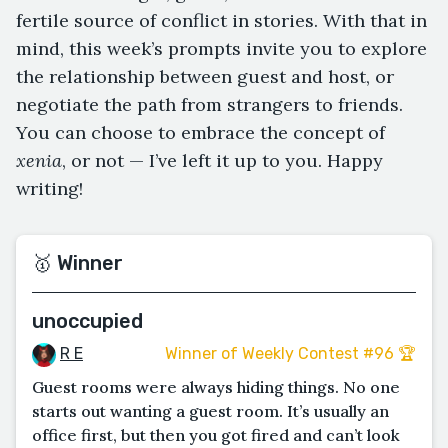
fertile source of conflict in stories. With that in
mind, this week’s prompts invite you to explore
the relationship between guest and host, or
negotiate the path from strangers to friends.
You can choose to embrace the concept of
xenia
, or not — I’ve left it up to you. Happy
writing!
🥇 Winner
unoccupied
R E
Winner of Weekly Contest #96 🏆
Guest rooms were always hiding things. No one
starts out wanting a guest room. It’s usually an
office first, but then you got fired and can’t look