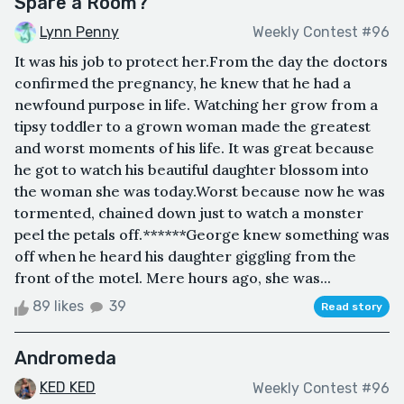
Spare a Room?
Lynn Penny
Weekly Contest #96
It was his job to protect her.From the day the doctors
confirmed the pregnancy, he knew that he had a
newfound purpose in life. Watching her grow from a
tipsy toddler to a grown woman made the greatest
and worst moments of his life. It was great because
he got to watch his beautiful daughter blossom into
the woman she was today.Worst because now he was
tormented, chained down just to watch a monster
peel the petals off.******George knew something was
off when he heard his daughter giggling from the
front of the motel. Mere hours ago, she was...
89 likes
39
Read story
Andromeda
KED KED
Weekly Contest #96