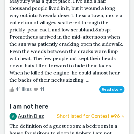
Maybury was a quiet place. Five and a half
thousand people lived in it, but it wound a long
way out into Nevada desert. Less a town, more a
collection of villages scattered through the
prickly-pear cacti and low scrubland.&nbsp;
Prometheus arrived in the mid-afternoon when
the sun was patiently cracking open the sidewalk.
Even the weeds between the cracks were limp
with heat. The few people out kept their heads
down, hats tilted forward to hide their faces.
When he killed the engine, he could almost hear
the backs of their necks sizzling. ...
41 likes
11
Read story
I am not here
Austin Diaz
Shortlisted for Contest #96 ⭐️
The definition of a guest room: a bedroom in a
house for visitors to sleep in.&nbsp; I am not,