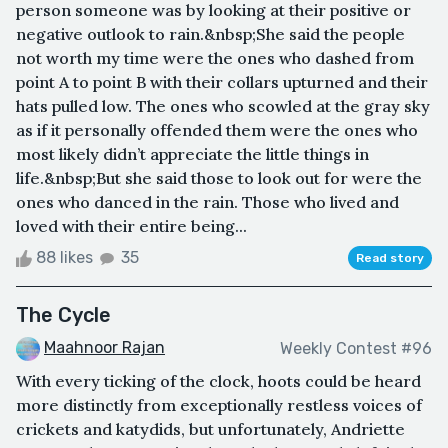
person someone was by looking at their positive or
negative outlook to rain.&nbsp;She said the people
not worth my time were the ones who dashed from
point A to point B with their collars upturned and their
hats pulled low. The ones who scowled at the gray sky
as if it personally offended them were the ones who
most likely didn’t appreciate the little things in
life.&nbsp;But she said those to look out for were the
ones who danced in the rain. Those who lived and
loved with their entire being...
88 likes
35
Read story
The Cycle
Maahnoor Rajan
Weekly Contest #96
With every ticking of the clock, hoots could be heard
more distinctly from exceptionally restless voices of
crickets and katydids, but unfortunately, Andriette