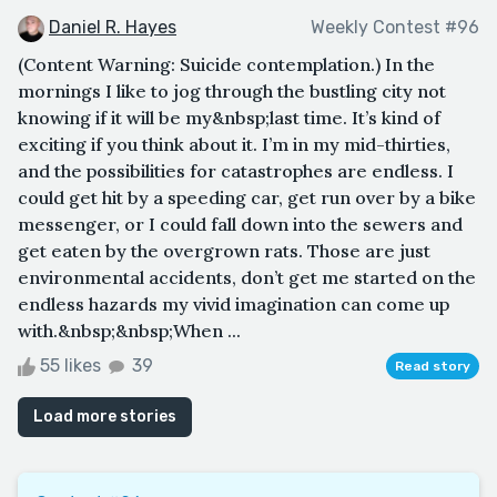
Daniel R. Hayes
Weekly Contest #96
(Content Warning: Suicide contemplation.) In the
mornings I like to jog through the bustling city not
knowing if it will be my&nbsp;last time. It’s kind of
exciting if you think about it. I’m in my mid-thirties,
and the possibilities for catastrophes are endless. I
could get hit by a speeding car, get run over by a bike
messenger, or I could fall down into the sewers and
get eaten by the overgrown rats. Those are just
environmental accidents, don’t get me started on the
endless hazards my vivid imagination can come up
with.&nbsp;&nbsp;When ...
55 likes
39
Read story
Load more stories