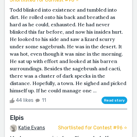
Todd blinked into existence and tumbled into
dirt. He rolled onto his back and breathed as
hard as he could, exhausted. He had never
blinked this far before, and now his insides hurt.
He looked to his side and saw a lizard scurry
under some sagebrush. He was in the desert. It
was hot, even though it was nine in the morning.
He sat up with effort and looked at his barren
surroundings. Besides the sagebrush and cacti,
there was a cluster of dark specks in the
distance. Hopefully, a town. He sighed and picked
himself up. If he could manage one ...
44 likes
11
Read story
Elpis
Katie Evans
Shortlisted for Contest #96 ⭐️