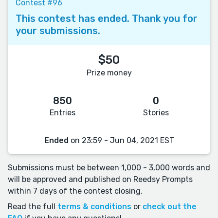
Contest #96
This contest has ended. Thank you for
your submissions.
$50
Prize money
850
0
Entries
Stories
Ended
on 23:59 - Jun 04, 2021 EST
Submissions must be between 1,000 - 3,000 words and
will be approved and published on Reedsy Prompts
within 7 days of the contest closing.
Read the full
terms & conditions
or
check out the