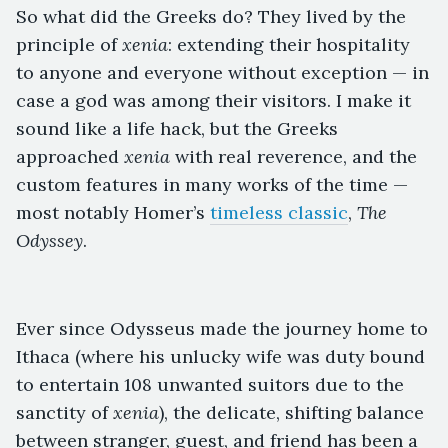
So what did the Greeks do? They lived by the
principle of
xenia
: extending their hospitality
to anyone and everyone without exception — in
case a god was among their visitors. I make it
sound like a life hack, but the Greeks
approached
xenia
with real reverence, and the
custom features in many works of the time —
most notably Homer’s
timeless classic
,
The
Odyssey
.
Ever since Odysseus made the journey home to
Ithaca (where his unlucky wife was duty bound
to entertain 108 unwanted suitors due to the
sanctity of
xenia
), the delicate, shifting balance
between stranger, guest, and friend has been a