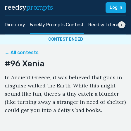
reedsy
prompts
Log in
Directory
Weekly Prompts Contest
Reedsy Literary Pri
CONTEST ENDED
← All contests
#96 Xenia
In Ancient Greece, it was believed that gods in
disguise walked the Earth. While this might
sound like fun, there’s a tiny catch: a blunder
(like turning away a stranger in need of shelter)
could get you into a deity’s bad books.