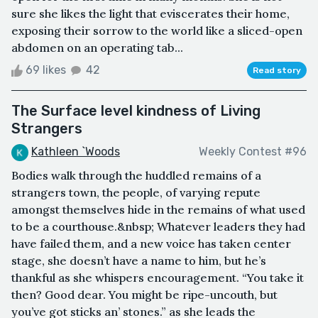
sure she likes the light that eviscerates their home,
exposing their sorrow to the world like a sliced-open
abdomen on an operating tab...
69 likes
42
Read story
The Surface level kindness of Living
Strangers
Kathleen `Woods
Weekly Contest #96
Bodies walk through the huddled remains of a
strangers town, the people, of varying repute
amongst themselves hide in the remains of what used
to be a courthouse.&nbsp; Whatever leaders they had
have failed them, and a new voice has taken center
stage, she doesn’t have a name to him, but he’s
thankful as she whispers encouragement. “You take it
then? Good dear. You might be ripe-uncouth, but
you’ve got sticks an’ stones.” as she leads the