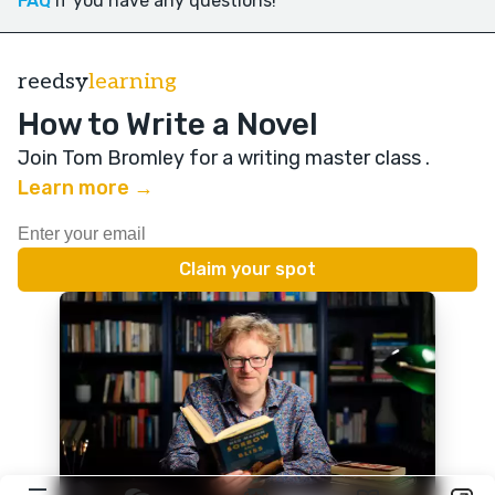
FAQ
if you have any questions!
reedsy
learning
How to Write a Novel
Join Tom Bromley for a writing master class
.
Learn more →