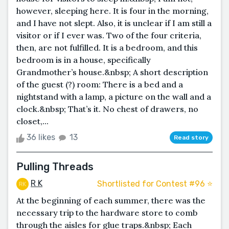
however, sleeping here. It is four in the morning,
and I have not slept. Also, it is unclear if I am still a
visitor or if I ever was. Two of the four criteria,
then, are not fulfilled. It is a bedroom, and this
bedroom is in a house, specifically
Grandmother’s house.&nbsp; A short description
of the guest (?) room: There is a bed and a
nightstand with a lamp, a picture on the wall and a
clock.&nbsp; That’s it. No chest of drawers, no
closet,...
36 likes
13
Read story
Pulling Threads
R K
Shortlisted for Contest #96 ⭐️
At the beginning of each summer, there was the
necessary trip to the hardware store to comb
through the aisles for glue traps.&nbsp; Each