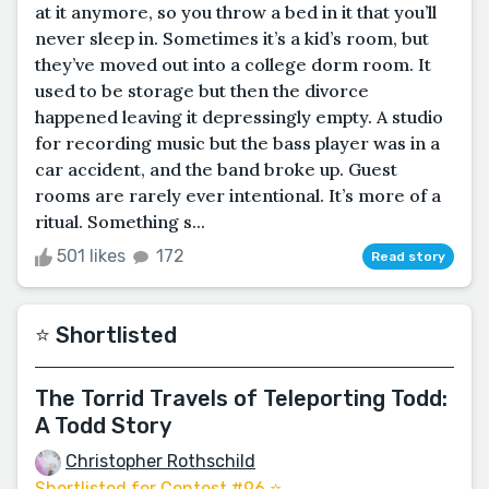
at it anymore, so you throw a bed in it that you’ll
never sleep in. Sometimes it’s a kid’s room, but
they’ve moved out into a college dorm room. It
used to be storage but then the divorce
happened leaving it depressingly empty. A studio
for recording music but the bass player was in a
car accident, and the band broke up. Guest
rooms are rarely ever intentional. It’s more of a
ritual. Something s...
501 likes
172
Read story
⭐️ Shortlisted
The Torrid Travels of Teleporting Todd:
A Todd Story
Christopher Rothschild
Shortlisted for Contest #96 ⭐️