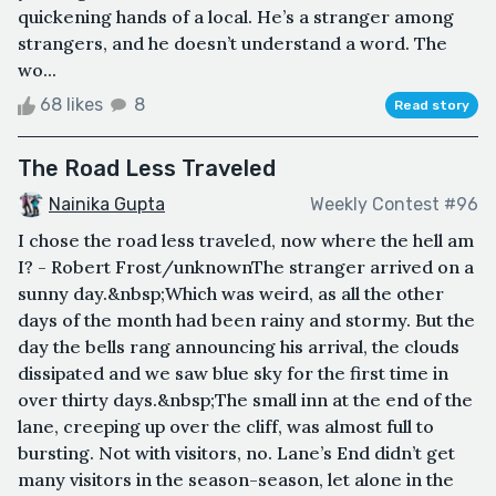
quickening hands of a local. He’s a stranger among
strangers, and he doesn’t understand a word. The
wo...
68 likes
8
Read story
The Road Less Traveled
Nainika Gupta
Weekly Contest #96
I chose the road less traveled, now where the hell am
I? - Robert Frost/unknownThe stranger arrived on a
sunny day.&nbsp;Which was weird, as all the other
days of the month had been rainy and stormy. But the
day the bells rang announcing his arrival, the clouds
dissipated and we saw blue sky for the first time in
over thirty days.&nbsp;The small inn at the end of the
lane, creeping up over the cliff, was almost full to
bursting. Not with visitors, no. Lane’s End didn’t get
many visitors in the season-season, let alone in the