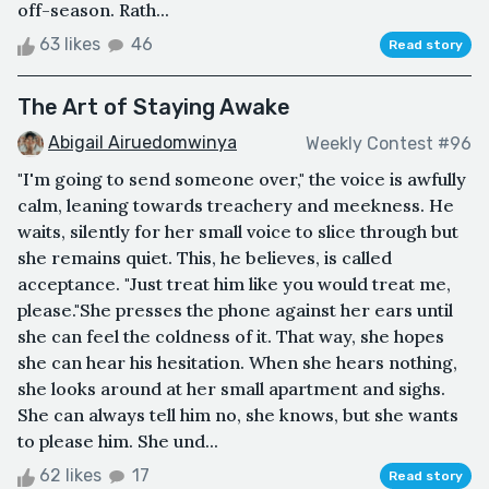
off-season. Rath...
63 likes
46
Read story
The Art of Staying Awake
Abigail Airuedomwinya
Weekly Contest #96
"I'm going to send someone over," the voice is awfully
calm, leaning towards treachery and meekness. He
waits, silently for her small voice to slice through but
she remains quiet. This, he believes, is called
acceptance. "Just treat him like you would treat me,
please."She presses the phone against her ears until
she can feel the coldness of it. That way, she hopes
she can hear his hesitation. When she hears nothing,
she looks around at her small apartment and sighs.
She can always tell him no, she knows, but she wants
to please him. She und...
62 likes
17
Read story