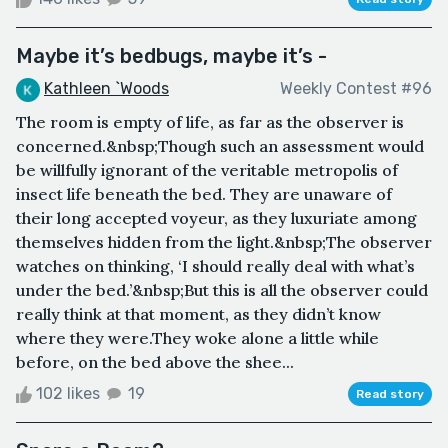
Maybe it’s bedbugs, maybe it’s -
Kathleen `Woods
Weekly Contest #96
The room is empty of life, as far as the observer is
concerned.&nbsp;Though such an assessment would
be willfully ignorant of the veritable metropolis of
insect life beneath the bed. They are unaware of
their long accepted voyeur, as they luxuriate among
themselves hidden from the light.&nbsp;The observer
watches on thinking, ‘I should really deal with what’s
under the bed.’&nbsp;But this is all the observer could
really think at that moment, as they didn’t know
where they were.They woke alone a little while
before, on the bed above the shee...
102 likes
19
Read story