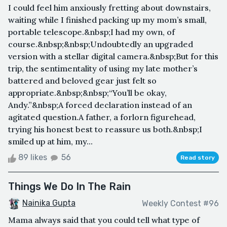
I could feel him anxiously fretting about downstairs,
waiting while I finished packing up my mom’s small,
portable telescope.&nbsp;I had my own, of
course.&nbsp;&nbsp;Undoubtedly an upgraded
version with a stellar digital camera.&nbsp;But for this
trip, the sentimentality of using my late mother’s
battered and beloved gear just felt so
appropriate.&nbsp;&nbsp;“You’ll be okay,
Andy.”&nbsp;A forced declaration instead of an
agitated question.A father, a forlorn figurehead,
trying his honest best to reassure us both.&nbsp;I
smiled up at him, my...
89 likes
56
Read story
Things We Do In The Rain
Nainika Gupta
Weekly Contest #96
Mama always said that you could tell what type of