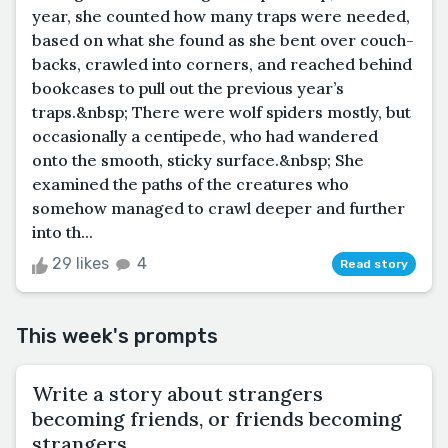
year, she counted how many traps were needed,
based on what she found as she bent over couch-
backs, crawled into corners, and reached behind
bookcases to pull out the previous year’s
traps.&nbsp; There were wolf spiders mostly, but
occasionally a centipede, who had wandered
onto the smooth, sticky surface.&nbsp; She
examined the paths of the creatures who
somehow managed to crawl deeper and further
into th...
29 likes
4
Read story
This week's prompts
Write a story about strangers
becoming friends, or friends becoming
strangers.