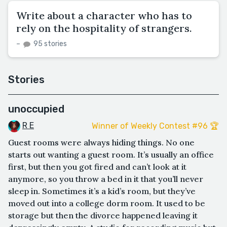
Write about a character who has to
rely on the hospitality of strangers.
–
95 stories
Stories
unoccupied
R E
Winner of Weekly Contest #96 🏆
Guest rooms were always hiding things. No one
starts out wanting a guest room. It’s usually an office
first, but then you got fired and can’t look at it
anymore, so you throw a bed in it that you’ll never
sleep in. Sometimes it’s a kid’s room, but they’ve
moved out into a college dorm room. It used to be
storage but then the divorce happened leaving it