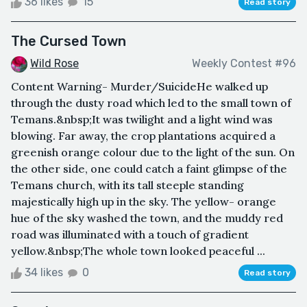
36 likes
15
Read story
The Cursed Town
Wild Rose
Weekly Contest #96
Content Warning- Murder/SuicideHe walked up
through the dusty road which led to the small town of
Temans.&nbsp;It was twilight and a light wind was
blowing. Far away, the crop plantations acquired a
greenish orange colour due to the light of the sun. On
the other side, one could catch a faint glimpse of the
Temans church, with its tall steeple standing
majestically high up in the sky. The yellow- orange
hue of the sky washed the town, and the muddy red
road was illuminated with a touch of gradient
yellow.&nbsp;The whole town looked peaceful ...
34 likes
0
Read story