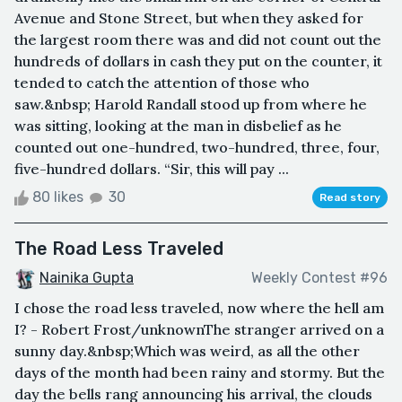
Avenue and Stone Street, but when they asked for
the largest room there was and did not count out the
hundreds of dollars in cash they put on the counter, it
tended to catch the attention of those who
saw.&nbsp; Harold Randall stood up from where he
was sitting, looking at the man in disbelief as he
counted out one-hundred, two-hundred, three, four,
five-hundred dollars. “Sir, this will pay ...
80 likes
30
Read story
The Road Less Traveled
Nainika Gupta
Weekly Contest #96
I chose the road less traveled, now where the hell am
I? - Robert Frost/unknownThe stranger arrived on a
sunny day.&nbsp;Which was weird, as all the other
days of the month had been rainy and stormy. But the
day the bells rang announcing his arrival, the clouds