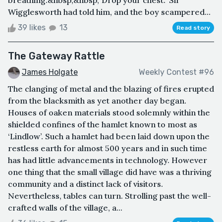
breathing.&nbsp;&nbsp;"Drop your chest." Sir
Wigglesworth had told him, and the boy scampered...
39 likes
13
Read story
The Gateway Rattle
James Holgate
Weekly Contest #96
The clanging of metal and the blazing of fires erupted
from the blacksmith as yet another day began.
Houses of oaken materials stood solemnly within the
shielded confines of the hamlet known to most as
‘Lindlow’. Such a hamlet had been laid down upon the
restless earth for almost 500 years and in such time
has had little advancements in technology. However
one thing that the small village did have was a thriving
community and a distinct lack of visitors.
Nevertheless, tables can turn. Strolling past the well-
crafted walls of the village, a...