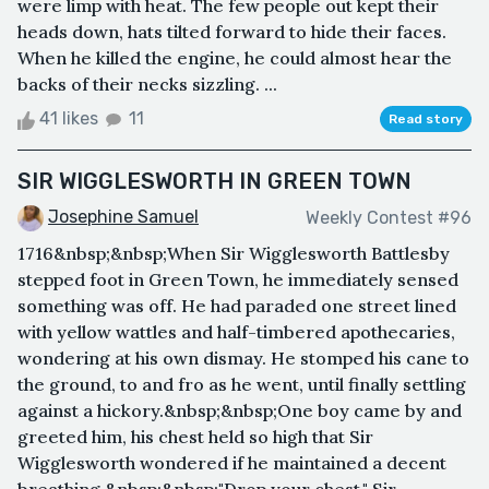
were limp with heat. The few people out kept their
heads down, hats tilted forward to hide their faces.
When he killed the engine, he could almost hear the
backs of their necks sizzling. ...
41 likes
11
Read story
SIR WIGGLESWORTH IN GREEN TOWN
Josephine Samuel
Weekly Contest #96
1716&nbsp;&nbsp;When Sir Wigglesworth Battlesby
stepped foot in Green Town, he immediately sensed
something was off. He had paraded one street lined
with yellow wattles and half-timbered apothecaries,
wondering at his own dismay. He stomped his cane to
the ground, to and fro as he went, until finally settling
against a hickory.&nbsp;&nbsp;One boy came by and
greeted him, his chest held so high that Sir
Wigglesworth wondered if he maintained a decent