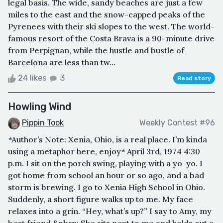
legal basis. The wide, sandy beaches are just a few
miles to the east and the snow-capped peaks of the
Pyrenees with their ski slopes to the west. The world-
famous resort of the Costa Brava is a 90-minute drive
from Perpignan, while the hustle and bustle of
Barcelona are less than tw...
24 likes
3
Read story
Howling Wind
Pippin Took
Weekly Contest #96
*Author’s Note: Xenia, Ohio, is a real place. I’m kinda
using a metaphor here, enjoy* April 3rd, 1974 4:30
p.m. I sit on the porch swing, playing with a yo-yo. I
got home from school an hour or so ago, and a bad
storm is brewing. I go to Xenia High School in Ohio.
Suddenly, a short figure walks up to me. My face
relaxes into a grin. “Hey, what’s up?” I say to Amy, my
best friend.&nbsp; She sits next to me and holds out a