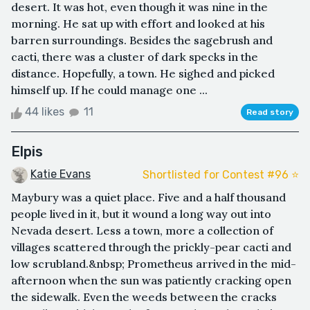
desert. It was hot, even though it was nine in the
morning. He sat up with effort and looked at his
barren surroundings. Besides the sagebrush and
cacti, there was a cluster of dark specks in the
distance. Hopefully, a town. He sighed and picked
himself up. If he could manage one ...
44 likes
11
Read story
Elpis
Katie Evans
Shortlisted for Contest #96 ⭐️
Maybury was a quiet place. Five and a half thousand
people lived in it, but it wound a long way out into
Nevada desert. Less a town, more a collection of
villages scattered through the prickly-pear cacti and
low scrubland.&nbsp; Prometheus arrived in the mid-
afternoon when the sun was patiently cracking open
the sidewalk. Even the weeds between the cracks