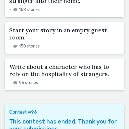
stranger into their home.
–
158 stories
Start your story in an empty guest
room.
–
150 stories
Write about a character who has to
rely on the hospitality of strangers.
–
95 stories
Contest #96
This contest has ended. Thank you for
your submissions.