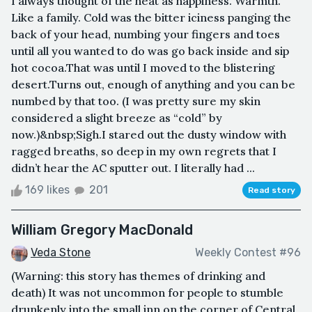
I always thought of the heat as happiness. Warmth.
Like a family. Cold was the bitter iciness panging the
back of your head, numbing your fingers and toes
until all you wanted to do was go back inside and sip
hot cocoa.That was until I moved to the blistering
desert.Turns out, enough of anything and you can be
numbed by that too. (I was pretty sure my skin
considered a slight breeze as “cold” by
now.)&nbsp;Sigh.I stared out the dusty window with
ragged breaths, so deep in my own regrets that I
didn’t hear the AC sputter out. I literally had ...
169 likes
201
Read story
William Gregory MacDonald
Veda Stone
Weekly Contest #96
(Warning: this story has themes of drinking and
death) It was not uncommon for people to stumble
drunkenly into the small inn on the corner of Central