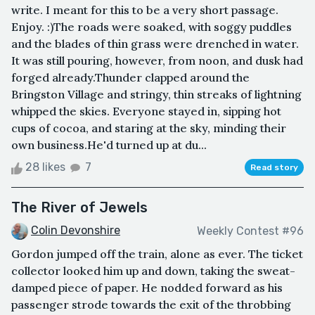
write. I meant for this to be a very short passage.
Enjoy. :)The roads were soaked, with soggy puddles
and the blades of thin grass were drenched in water.
It was still pouring, however, from noon, and dusk had
forged already.Thunder clapped around the
Bringston Village and stringy, thin streaks of lightning
whipped the skies. Everyone stayed in, sipping hot
cups of cocoa, and staring at the sky, minding their
own business.He'd turned up at du...
28 likes
7
Read story
The River of Jewels
Colin Devonshire
Weekly Contest #96
Gordon jumped off the train, alone as ever. The ticket
collector looked him up and down, taking the sweat-
damped piece of paper. He nodded forward as his
passenger strode towards the exit of the throbbing