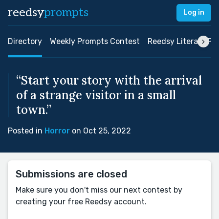
reedsy
prompts
Log in
Directory
Weekly Prompts Contest
Reedsy Literary Pri
“Start your story with the arrival
of a strange visitor in a small
town.”
Posted in
Horror
on Oct 25, 2022
Submissions are closed
Make sure you don't miss our next contest by
creating your free Reedsy account.