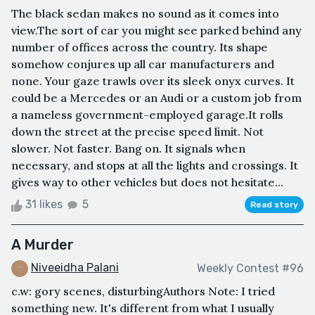
The black sedan makes no sound as it comes into
view.The sort of car you might see parked behind any
number of offices across the country. Its shape
somehow conjures up all car manufacturers and
none. Your gaze trawls over its sleek onyx curves. It
could be a Mercedes or an Audi or a custom job from
a nameless government-employed garage.It rolls
down the street at the precise speed limit. Not
slower. Not faster. Bang on. It signals when
necessary, and stops at all the lights and crossings. It
gives way to other vehicles but does not hesitate...
31 likes
5
Read story
A Murder
Niveeidha Palani
Weekly Contest #96
c.w: gory scenes, disturbingAuthors Note: I tried
something new. It's different from what I usually