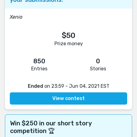
Xenia
$50
Prize money
850
0
Entries
Stories
Ended
on 23:59 - Jun 04, 2021 EST
View contest
Win $250 in our short story
competition 🏆