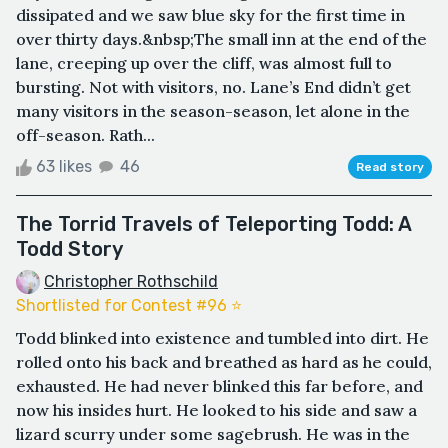
dissipated and we saw blue sky for the first time in
over thirty days.&nbsp;The small inn at the end of the
lane, creeping up over the cliff, was almost full to
bursting. Not with visitors, no. Lane’s End didn’t get
many visitors in the season-season, let alone in the
off-season. Rath...
63 likes
46
Read story
The Torrid Travels of Teleporting Todd: A
Todd Story
Christopher Rothschild
Shortlisted for Contest #96 ⭐️
Todd blinked into existence and tumbled into dirt. He
rolled onto his back and breathed as hard as he could,
exhausted. He had never blinked this far before, and
now his insides hurt. He looked to his side and saw a
lizard scurry under some sagebrush. He was in the