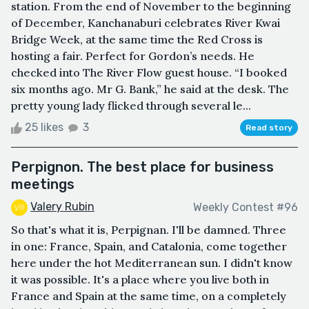
station. From the end of November to the beginning
of December, Kanchanaburi celebrates River Kwai
Bridge Week, at the same time the Red Cross is
hosting a fair. Perfect for Gordon’s needs. He
checked into The River Flow guest house. “I booked
six months ago. Mr G. Bank,” he said at the desk. The
pretty young lady flicked through several le...
25 likes
3
Read story
Perpignon. The best place for business
meetings
Valery Rubin
Weekly Contest #96
So that's what it is, Perpignan. I'll be damned. Three
in one: France, Spain, and Catalonia, come together
here under the hot Mediterranean sun. I didn't know
it was possible. It's a place where you live both in
France and Spain at the same time, on a completely