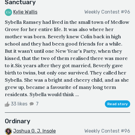
Sanctuary
Kylie Wallis
Weekly Contest #96
Sybella Ramsey had lived in the small town of Medlow
Grove for her entire life. It was also where her
mother was born. Beverly knew Colin back in high
school and they had been good friends for a while.
But it wasn't until one New Year's Party, when they
kissed, that the two of them realised there was more
to it.Six years after they got married, Beverly gave
birth to twins, but only one survived. They called her
Sybella. She was a bright and cheery child, and as she
grew up, became a favourite of many long term
residents. Sybella would think ...
33 likes
7
Read story
Ordinary
Joshua G. J. Insole
Weekly Contest #96