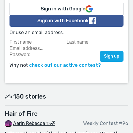
Sign in with Google
Sign in with Facebook
Or use an email address:
Why not
check out our active contest?
✍️ 150 stories
Hair of Fire
Aerin Rebecca ✨🌈
Weekly Contest #96