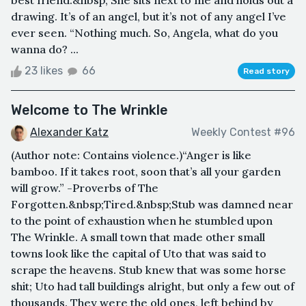
drawing. It’s of an angel, but it’s not of any angel I’ve
ever seen. “Nothing much. So, Angela, what do you
wanna do? ...
23 likes
66
Read story
Welcome to The Wrinkle
Alexander Katz
Weekly Contest #96
(Author note: Contains violence.)“Anger is like
bamboo. If it takes root, soon that’s all your garden
will grow.” -Proverbs of The
Forgotten.&nbsp;Tired.&nbsp;Stub was damned near
to the point of exhaustion when he stumbled upon
The Wrinkle. A small town that made other small
towns look like the capital of Uto that was said to
scrape the heavens. Stub knew that was some horse
shit; Uto had tall buildings alright, but only a few out of
thousands. They were the old ones, left behind by