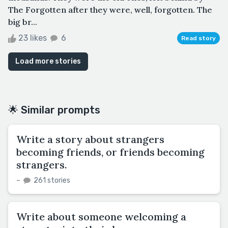
The Forgotten after they were, well, forgotten. The
big br...
23 likes
6
Read story
Load more stories
🌟 Similar prompts
Write a story about strangers
becoming friends, or friends becoming
strangers.
–
261 stories
Write about someone welcoming a