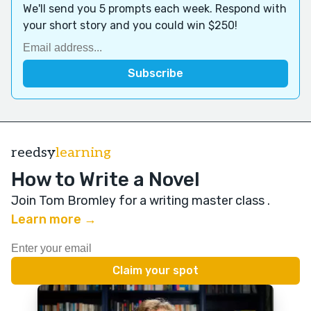
We'll send you 5 prompts each week. Respond with
your short story and you could win $250!
reedsy
learning
How to Write a Novel
Join Tom Bromley for a writing master class
.
Learn more →