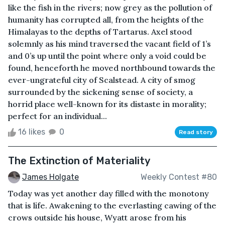
like the fish in the rivers; now grey as the pollution of
humanity has corrupted all, from the heights of the
Himalayas to the depths of Tartarus. Axel stood
solemnly as his mind traversed the vacant field of 1’s
and 0’s up until the point where only a void could be
found, henceforth he moved northbound towards the
ever-ungrateful city of Scalstead. A city of smog
surrounded by the sickening sense of society, a
horrid place well-known for its distaste in morality;
perfect for an individual...
16 likes
0
Read story
The Extinction of Materiality
James Holgate
Weekly Contest #80
Today was yet another day filled with the monotony
that is life. Awakening to the everlasting cawing of the
crows outside his house, Wyatt arose from his