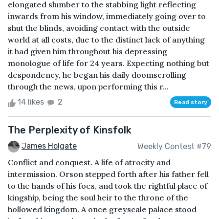
elongated slumber to the stabbing light reflecting
inwards from his window, immediately going over to
shut the blinds, avoiding contact with the outside
world at all costs, due to the distinct lack of anything
it had given him throughout his depressing
monologue of life for 24 years. Expecting nothing but
despondency, he began his daily doomscrolling
through the news, upon performing this r...
14 likes
2
Read story
The Perplexity of Kinsfolk
James Holgate
Weekly Contest #79
Conflict and conquest. A life of atrocity and
intermission. Orson stepped forth after his father fell
to the hands of his foes, and took the rightful place of
kingship, being the soul heir to the throne of the
hollowed kingdom. A once greyscale palace stood