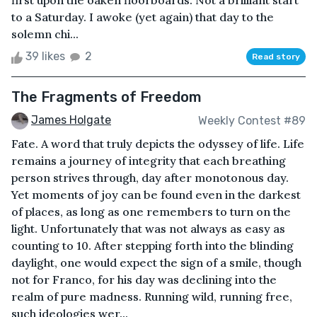
first upon the oaken floorboards. Not a brilliant start
to a Saturday. I awoke (yet again) that day to the
solemn chi...
39 likes
2
Read story
The Fragments of Freedom
James Holgate
Weekly Contest #89
Fate. A word that truly depicts the odyssey of life. Life
remains a journey of integrity that each breathing
person strives through, day after monotonous day.
Yet moments of joy can be found even in the darkest
of places, as long as one remembers to turn on the
light. Unfortunately that was not always as easy as
counting to 10. After stepping forth into the blinding
daylight, one would expect the sign of a smile, though
not for Franco, for his day was declining into the
realm of pure madness. Running wild, running free,
such ideologies wer...