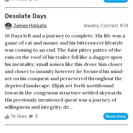
Desolate Days
James Holgate
Weekly Contest #74
10 Days left and a journey to complete. His life was a
game of cat and mouse and his bittersweet lifestyle
was coming to an end. The faint pitter patter of the
rain on the roof of his trailer fell like a dagger upon
his mentality; small noises like this drove him closer
and closer to insanity however he focused his mind-
set on his conquest and persevered throughout the
deprived landscape. Elijah set forth northbound
towards the congruous structure settled skywards.
His previously mentioned quest was a journey of
willingness and integrity; de...
16 likes
0
Read story