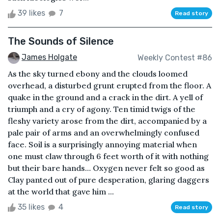
39 likes
7
Read story
The Sounds of Silence
James Holgate
Weekly Contest #86
As the sky turned ebony and the clouds loomed
overhead, a disturbed grunt erupted from the floor. A
quake in the ground and a crack in the dirt. A yell of
triumph and a cry of agony. Ten timid twigs of the
fleshy variety arose from the dirt, accompanied by a
pale pair of arms and an overwhelmingly confused
face. Soil is a surprisingly annoying material when
one must claw through 6 feet worth of it with nothing
but their bare hands… Oxygen never felt so good as
Clay panted out of pure desperation, glaring daggers
at the world that gave him ...
35 likes
4
Read story