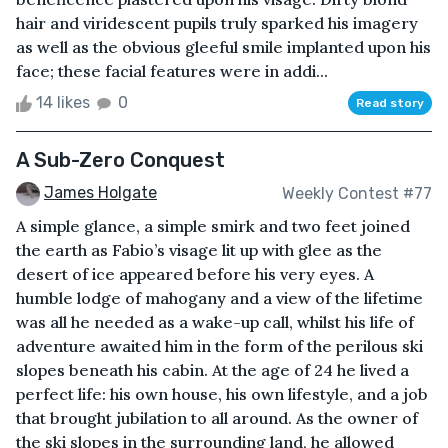
hair and viridescent pupils truly sparked his imagery
as well as the obvious gleeful smile implanted upon his
face; these facial features were in addi...
14 likes
0
Read story
A Sub-Zero Conquest
James Holgate
Weekly Contest #77
A simple glance, a simple smirk and two feet joined
the earth as Fabio’s visage lit up with glee as the
desert of ice appeared before his very eyes. A
humble lodge of mahogany and a view of the lifetime
was all he needed as a wake-up call, whilst his life of
adventure awaited him in the form of the perilous ski
slopes beneath his cabin. At the age of 24 he lived a
perfect life: his own house, his own lifestyle, and a job
that brought jubilation to all around. As the owner of
the ski slopes in the surrounding land, he allowed