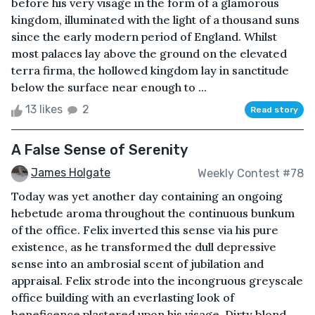
before his very visage in the form of a glamorous
kingdom, illuminated with the light of a thousand suns
since the early modern period of England. Whilst
most palaces lay above the ground on the elevated
terra firma, the hollowed kingdom lay in sanctitude
below the surface near enough to ...
13 likes
2
Read story
A False Sense of Serenity
James Holgate
Weekly Contest #78
Today was yet another day containing an ongoing
hebetude aroma throughout the continuous bunkum
of the office. Felix inverted this sense via his pure
existence, as he transformed the dull depressive
sense into an ambrosial scent of jubilation and
appraisal. Felix strode into the incongruous greyscale
office building with an everlasting look of
beneficence plastered upon his visage. Dirty blond