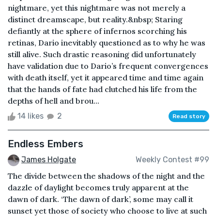
nightmare, yet this nightmare was not merely a
distinct dreamscape, but reality.&nbsp; Staring
defiantly at the sphere of infernos scorching his
retinas, Dario inevitably questioned as to why he was
still alive. Such drastic reasoning did unfortunately
have validation due to Dario’s frequent convergences
with death itself, yet it appeared time and time again
that the hands of fate had clutched his life from the
depths of hell and brou...
14 likes
2
Read story
Endless Embers
James Holgate
Weekly Contest #99
The divide between the shadows of the night and the
dazzle of daylight becomes truly apparent at the
dawn of dark. ‘The dawn of dark’, some may call it
sunset yet those of society who choose to live at such