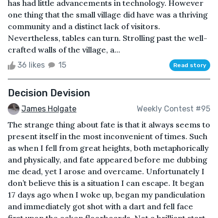
has had little advancements in technology. However
one thing that the small village did have was a thriving
community and a distinct lack of visitors.
Nevertheless, tables can turn. Strolling past the well-
crafted walls of the village, a...
36 likes
15
Read story
Decision Devision
James Holgate
Weekly Contest #95
The strange thing about fate is that it always seems to
present itself in the most inconvenient of times. Such
as when I fell from great heights, both metaphorically
and physically, and fate appeared before me dubbing
me dead, yet I arose and overcame. Unfortunately I
don’t believe this is a situation I can escape. It began
17 days ago when I woke up, began my pandiculation
and immediately got shot with a dart and fell face