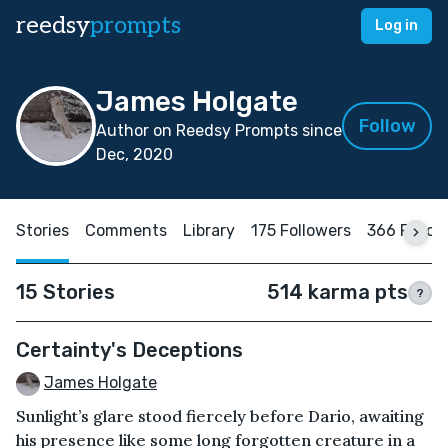
reedsy
prompts
Log in
James Holgate
Follow
Author on Reedsy Prompts since
Dec, 2020
Stories
Comments
Library
175 Followers
366 Follow
15 Stories
514 karma pts
?
Certainty's Deceptions
James Holgate
Sunlight’s glare stood fiercely before Dario, awaiting
his presence like some long forgotten creature in a