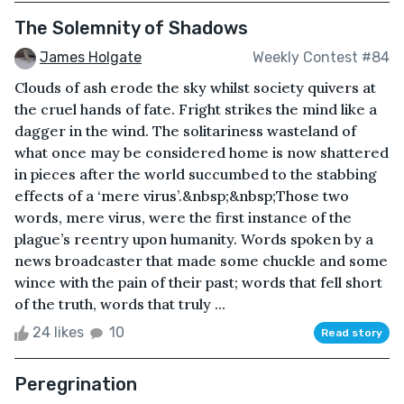
The Solemnity of Shadows
James Holgate
Weekly Contest #84
Clouds of ash erode the sky whilst society quivers at
the cruel hands of fate. Fright strikes the mind like a
dagger in the wind. The solitariness wasteland of
what once may be considered home is now shattered
in pieces after the world succumbed to the stabbing
effects of a ‘mere virus’.&nbsp;&nbsp;Those two
words, mere virus, were the first instance of the
plague’s reentry upon humanity. Words spoken by a
news broadcaster that made some chuckle and some
wince with the pain of their past; words that fell short
of the truth, words that truly ...
24 likes
10
Read story
Peregrination