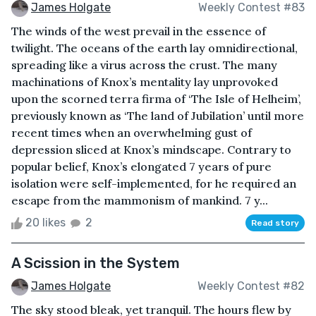
James Holgate
Weekly Contest #83
The winds of the west prevail in the essence of
twilight. The oceans of the earth lay omnidirectional,
spreading like a virus across the crust. The many
machinations of Knox’s mentality lay unprovoked
upon the scorned terra firma of ‘The Isle of Helheim’,
previously known as ‘The land of Jubilation’ until more
recent times when an overwhelming gust of
depression sliced at Knox’s mindscape. Contrary to
popular belief, Knox’s elongated 7 years of pure
isolation were self-implemented, for he required an
escape from the mammonism of mankind. 7 y...
20 likes
2
Read story
A Scission in the System
James Holgate
Weekly Contest #82
The sky stood bleak, yet tranquil. The hours flew by