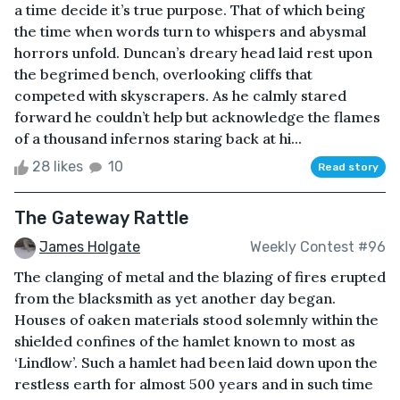
a time decide it’s true purpose. That of which being
the time when words turn to whispers and abysmal
horrors unfold. Duncan’s dreary head laid rest upon
the begrimed bench, overlooking cliffs that
competed with skyscrapers. As he calmly stared
forward he couldn’t help but acknowledge the flames
of a thousand infernos staring back at hi...
28 likes
10
Read story
The Gateway Rattle
James Holgate
Weekly Contest #96
The clanging of metal and the blazing of fires erupted
from the blacksmith as yet another day began.
Houses of oaken materials stood solemnly within the
shielded confines of the hamlet known to most as
‘Lindlow’. Such a hamlet had been laid down upon the
restless earth for almost 500 years and in such time