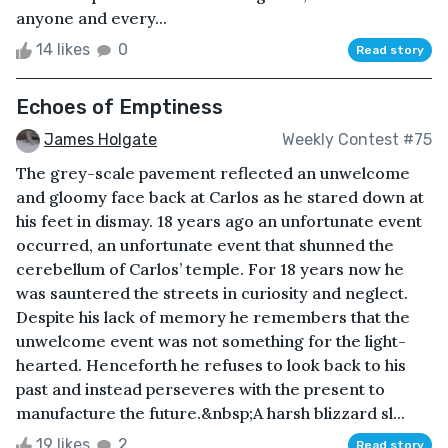
anyone and every...
14 likes
0
Read story
Echoes of Emptiness
James Holgate
Weekly Contest #75
The grey-scale pavement reflected an unwelcome
and gloomy face back at Carlos as he stared down at
his feet in dismay. 18 years ago an unfortunate event
occurred, an unfortunate event that shunned the
cerebellum of Carlos’ temple. For 18 years now he
was sauntered the streets in curiosity and neglect.
Despite his lack of memory he remembers that the
unwelcome event was not something for the light-
hearted. Henceforth he refuses to look back to his
past and instead perseveres with the present to
manufacture the future.&nbsp;A harsh blizzard sl...
19 likes
2
Read story