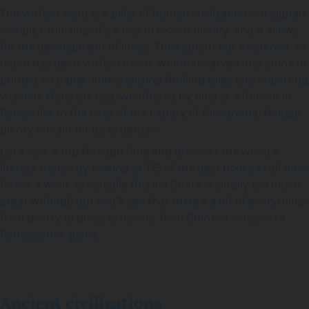
The written word is a pillar of human civilization — it signals
complex thinking, it’s a tool to record history, and it allows
for the development of ideas. Throughout our existence, so
much has been written down, whether carved into stone or
printed on paper, immortalizing thrilling tales and imparting
wisdom. Many are lost, weathered by time or withered in
flames like in the case of the Library of Alexandria; though
plenty remain for us to peruse.
Let’s take a trip through time and discover the world’s
literary trends by looking at 115 of the best books of all time!
It took a while to compile this list (there is simply too much
great writing!) but you’ll see that there’s a bit of everything:
from poetry to plays to novels, from Chinese classics to
Renaissance gems.
Ancient civilizations