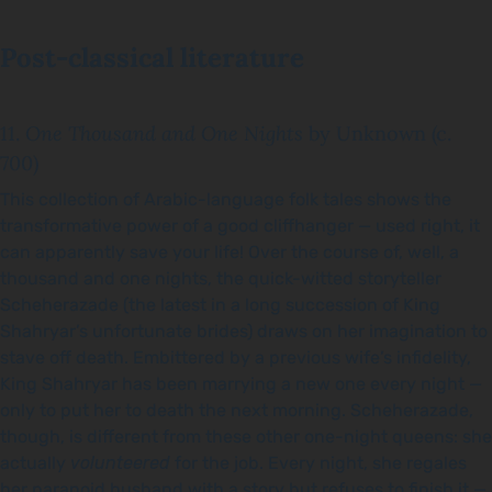
Post-classical literature
One Thousand and One Nights
11.
by Unknown (c.
700)
This collection of Arabic-language folk tales shows the
transformative power of a good cliffhanger — used right, it
can apparently save your life! Over the course of, well, a
thousand and one nights, the quick-witted storyteller
Scheherazade (the latest in a long succession of King
Shahryar’s unfortunate brides) draws on her imagination to
stave off death. Embittered by a previous wife’s infidelity,
King Shahryar has been marrying a new one every night —
only to put her to death the next morning. Scheherazade,
though, is different from these other one-night queens: she
actually
volunteered
for the job. Every night, she regales
her paranoid husband with a story but refuses to finish it —