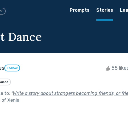
Prompts
Stories
Lea
t Dance
es
55 like
Follow
ance
se to:
"
Write a story about strangers becoming friends, or f
t of
Xenia
.