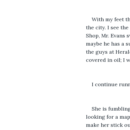
With my feet th
the city. I see t
Shop, Mr. Evans s
maybe he has a su
the guys at Heral
covered in oil; I 
I continue run
She is fumbling
looking for a map
make her stick out