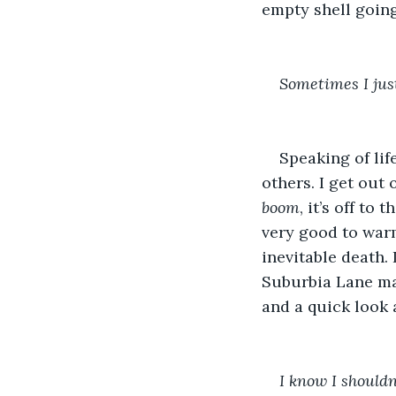
empty shell going
Sometimes I just 
Speaking of lif
others. I get out
boom
, it’s off to
very good to warm
inevitable death. 
Suburbia Lane mak
and a quick look 
I know I shouldn