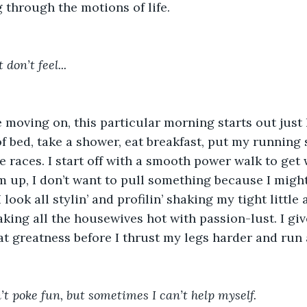
 through the motions of life. 
don’t feel... 
e moving on, this particular morning starts out just l
 of bed, take a shower, eat breakfast, put my running
 the races. I start off with a smooth power walk to get
 up, I don’t want to pull something because I migh
I look all stylin’ and profilin’ shaking my tight little
ing all the housewives hot with passion-lust. I giv
at greatness before I thrust my legs harder and run 
’t poke fun, but sometimes I can’t help myself. 