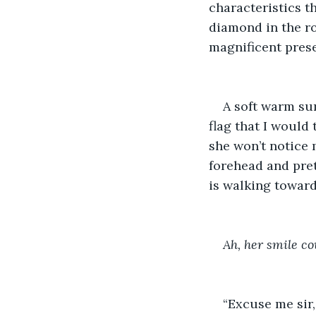
characteristics t
diamond in the ro
magnificent prese
A soft warm su
flag that I would 
she won’t notice 
forehead and pret
is walking toward
Ah, her smile co
“Excuse me sir,