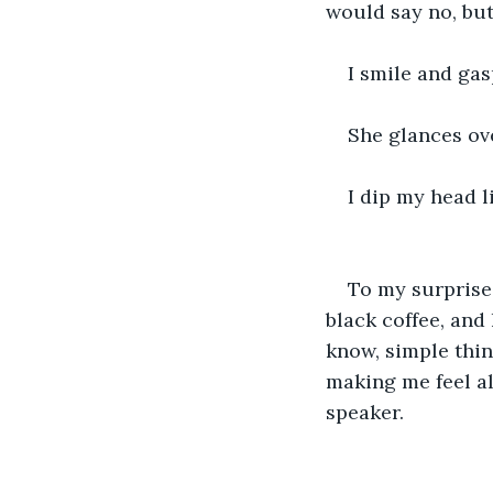
would say no, but
I smile and gas
She glances ove
I dip my head l
To my surprise
black coffee, and
know, simple thin
making me feel al
speaker. 