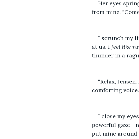
Her eyes spring
from mine. “Come 
I scrunch my li
at us. 
I feel like 
thunder in a ragi
“Relax, Jensen.
comforting voice.
I close my eyes
powerful gaze - n
put mine around h