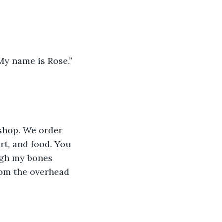
My name is Rose.” 
shop. We order 
rt, and food. You 
ugh my bones 
rom the overhead 