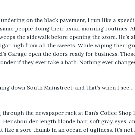
undering on the black pavement, I run like a speedi
he same people doing their usual morning routines. A
weeps the sidewalk before opening the store. He’s a
gar high from all the sweets. While wiping their gr
d’s Garage open the doors ready for business. Thos
wonder if they ever take a bath. Nothing ever changes
ning down South Mainstreet, and that’s when I see… 
 through the newspaper rack at Dan’s Coffee Shop li
. Her shoulder length blonde hair, soft gray eyes, a
 like a sore thumb in an ocean of ugliness. It’s not 