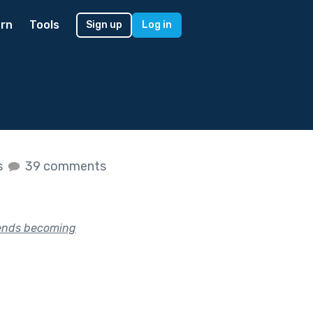
rn
Tools
Sign up
Log in
s
39 comments
riends becoming