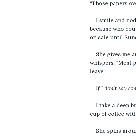
“Those papers ove
I smile and no
because who could
on sale until Sund
She gives me an
whispers. “Most p
leave. 
If I don’t say s
I take a deep b
cup of coffee wit
She spins aroun