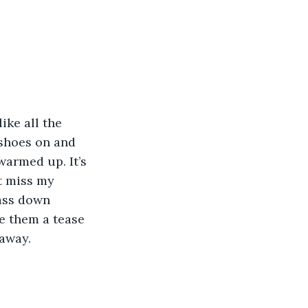
ike all the 
 shoes on and 
 warmed up. It’s 
t miss my 
 ass down 
e them a tease 
away. 