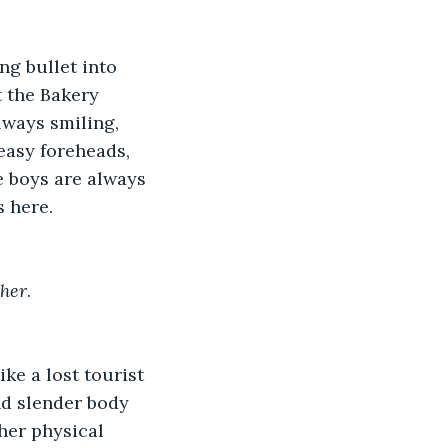
ng bullet into 
t the Bakery 
lways smiling, 
easy foreheads, 
e boys are always 
 here. 
her
. 
ke a lost tourist 
nd slender body 
her physical 