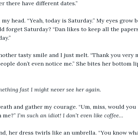
r there have different dates.” 
d my head. “Yeah, today is Saturday.” My eyes grow 
 forget Saturday? “Dan likes to keep all the paper
ay.” 
other tasty smile and I just melt. “Thank you very 
eople don’t even notice me.” She bites her bottom li
omething fast I might never see her again
. 
reath and gather my courage. “Um, miss, would you l
h me?” 
I’m such an idiot! I don’t even like coffee…
d, her dress twirls like an umbrella. “You know wha