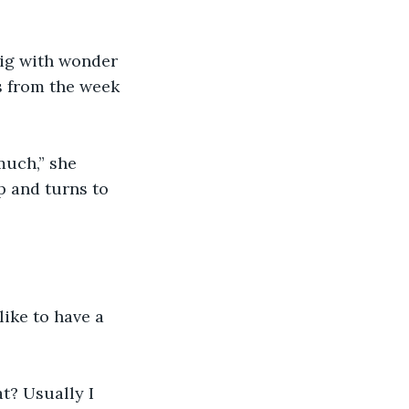
big with wonder 
s from the week 
much,” she 
p and turns to 
ike to have a 
t? Usually I 