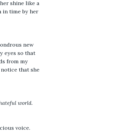
her shine like a 
 in time by her 
 wondrous new 
y eyes so that 
ads from my 
notice that she 
hateful world.
cious voice. 