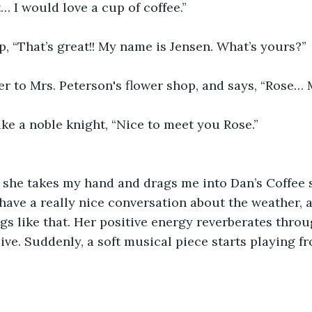
… I would love a cup of coffee.” 
p, “That’s great!! My name is Jensen. What’s yours?” 
r to Mrs. Peterson's flower shop, and says, “Rose… 
ike a noble knight, “Nice to meet you Rose.”  
 she takes my hand and drags me into Dan’s Coffee 
 have a really nice conversation about the weather, a
gs like that. Her positive energy reverberates thro
ive. Suddenly, a soft musical piece starts playing f