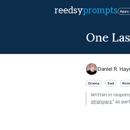
reedsy
prompts
Apps
One Las
Daniel R. Hay
Drama
Sad
Rom
Written in respon
strangers.
"
as par