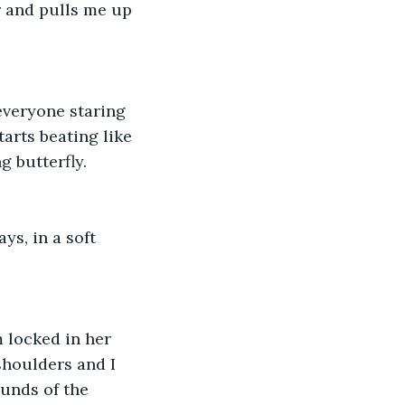
ir and pulls me up 
everyone staring 
tarts beating like 
 butterfly. 
ys, in a soft 
 locked in her 
shoulders and I 
unds of the 