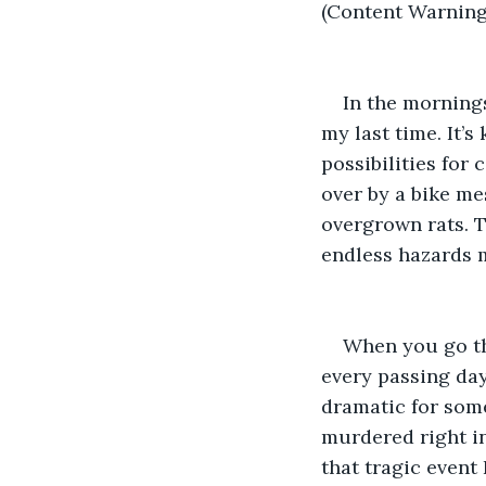
(Content Warning:
In the mornings
my last time. It’s
possibilities for 
over by a bike me
overgrown rats. T
endless hazards m
When you go thr
every passing day
dramatic for some
murdered right in
that tragic event 