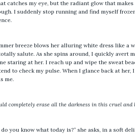
hat catches my eye, but the radiant glow that makes 
ugh. I suddenly stop running and find myself frozen
nce. 
mmer breeze blows her alluring white dress like a
totally salute. As she spins around, I quickly avert m
me staring at her. I reach up and wipe the sweat be
end to check my pulse. When I glance back at her, I 
s me. 
uld completely erase all the darkness in this cruel and 
 do you know what today is?” she asks, in a soft deli