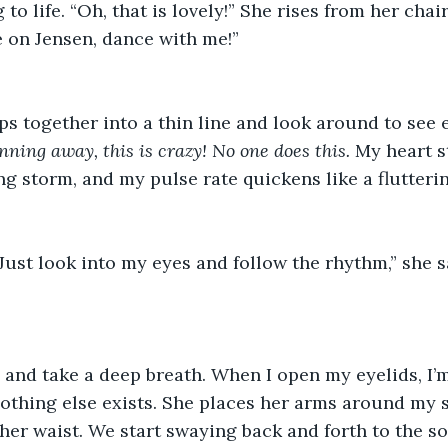
 to life. “Oh, that is lovely!” She rises from her cha
on Jensen, dance with me!”  
ps together into a thin line and look around to see 
running away, this is crazy! No one does this.
 My heart s
ng storm, and my pulse rate quickens like a fluttering
 Just look into my eyes and follow the rhythm,” she sa
  
 and take a deep breath. When I open my eyelids, I’m
othing else exists. She places her arms around my 
er waist. We start swaying back and forth to the so