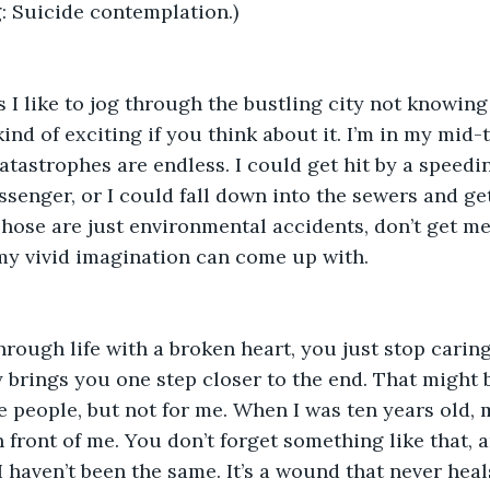
 Suicide contemplation.)  
 I like to jog through the bustling city not knowing i
 kind of exciting if you think about it. I’m in my mid-t
catastrophes are endless. I could get hit by a speedin
ssenger, or I could fall down into the sewers and get
hose are just environmental accidents, don’t get me
y vivid imagination can come up with.  
ough life with a broken heart, you just stop caring
 brings you one step closer to the end. That might be
 people, but not for me. When I was ten years old, 
 front of me. You don’t forget something like that, a
I haven’t been the same. It’s a wound that never heals