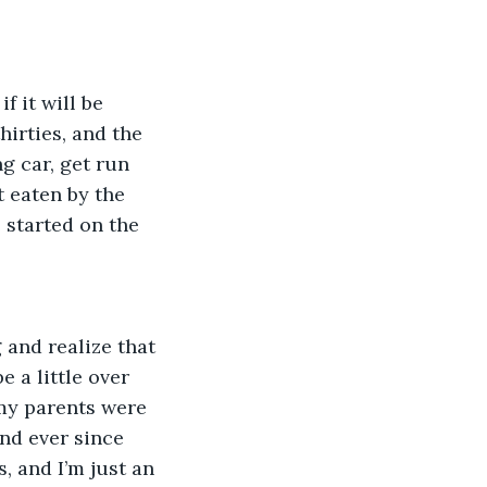
f it will be 
hirties, and the 
g car, get run 
 eaten by the 
 started on the 
 and realize that 
 a little over 
my parents were 
nd ever since 
, and I’m just an 