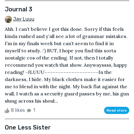
Journal 3
Jay Luuu
Ahh. I can’t believe I got this done. Sorry if this feels
kinda rushed and y’all see a lot of grammar mistakes.
I’m in my finals week but can’t seem to find it in
myself to study. :’) BUT, I hope you find this sorta
nostalgic cos of the ending. If not, then I totally
recommend you watch that show. Anywayssss, happy
reading! –JLUUU––––––––––––––––––––In the
darkness, I hide. My black clothes make it easier for
me to blend in with the night. My back flat against the
wall, I watch as a security guard passes by me, his gun
slung across his shoul...
8 likes
1
Read story
One Less Sister