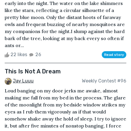
early into the night. The water on the lake shimmers
like the stars, reflecting a circular silhouette of a
pretty blue moon. Only the distant hoots of faraway
owls and frequent buzzing of nearby mosquitoes are
my companions for the night.I slump against the hard
bark of the tree, looking at my back every so often if
ants or...
22 likes
26
Read story
This Is Not A Dream
Jay Luuu
Weekly Contest #96
Loud banging on my door jerks me awake, almost
making me fall from my bed in the process. The glare
of the moonlight from my bedside window strikes my
eyes as I rub them vigorously as if that would
somehow shake away the hold of sleep. I try to ignore
it, but after five minutes of nonstop banging, I force