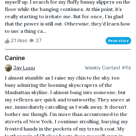
myself up. I search for my fluffy bunny slippers on the
floor while the banging continues. At this point, it’s
really starting to irritate me. But for once, I’m glad
that the power is still out. Otherwise, they’d learn how
to use a thing ca...
21 likes
27
Read story
Canine
Jay Luuu
Weekly Contest #96
I almost stumble as I raise my chin to the sky, too
busy admiring the looming skyscrapers of the
Manhattan skyline. I almost bang into someone, but
my reflexes are quick and trustworthy. They sneer at
me, immediately catcalling as I walk away. It doesn’t
bother me though. I’m more than accustomed to the
streets of New York. I continue strolling, burying my
frosted hands in the pockets of my trench coat. My