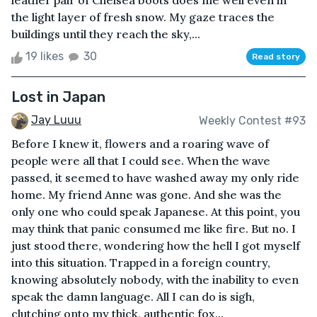
leather pair of Chelsea boots does me well even in
the light layer of fresh snow. My gaze traces the
buildings until they reach the sky,...
19 likes
30
Read story
Lost in Japan
Jay Luuu
Weekly Contest #93
Before I knew it, flowers and a roaring wave of
people were all that I could see. When the wave
passed, it seemed to have washed away my only ride
home. My friend Anne was gone. And she was the
only one who could speak Japanese. At this point, you
may think that panic consumed me like fire. But no. I
just stood there, wondering how the hell I got myself
into this situation. Trapped in a foreign country,
knowing absolutely nobody, with the inability to even
speak the damn language. All I can do is sigh,
clutching onto my thick, authentic fox...