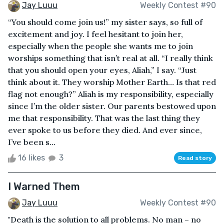
Jay Luuu
Weekly Contest #90
“You should come join us!” my sister says, so full of
excitement and joy. I feel hesitant to join her,
especially when the people she wants me to join
worships something that isn’t real at all. “I really think
that you should open your eyes, Aliah,” I say. “Just
think about it. They worship Mother Earth… Is that red
flag not enough?” Aliah is my responsibility, especially
since I’m the older sister. Our parents bestowed upon
me that responsibility. That was the last thing they
ever spoke to us before they died. And ever since,
I’ve been s...
16 likes
3
Read story
I Warned Them
Jay Luuu
Weekly Contest #90
"Death is the solution to all problems. No man – no