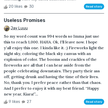
20 likes
30
Read story
Useless Promises
Jay Luuu
So my word count was 994 words so Imma just use
this to reach 1,000. HAHA. Ok, I'll leave now. I hope
y'all enjoy this one. I kinda like it. ;) Fireworks light the
night sky, coloring the black sky canvas with an
explosion of color. The booms and crackles of the
fireworks are all that I can hear aside from the
people celebrating downstairs. They party their ass
off, getting drunk and having the time of their lives.
No, thank you. I prefer peace rather than that chaos.
And I prefer to enjoy it with my best friend. “Happy
new year, Kiara!”...
9 likes
27
Read story