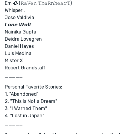
Em 🥀 (𝚁𝕒𝚅𝕖𝚗 𝚃𝚑𝕠𝚁𝚗𝚑𝕖𝕒𝚛𝚃)
Whisper .
Jose Valdivia
𝙇𝙤𝙣𝙚 𝙒𝙤𝙡𝙛
Nainika Gupta
Deidra Lovegren
Daniel Hayes
Luis Medina
Mister X
Robert Grandstaff
—————
Personal Favorite Stories:
1. "Abandoned"
2. "This Is Not a Dream"
3. "I Warned Them"
4. "Lost in Japan"
—————