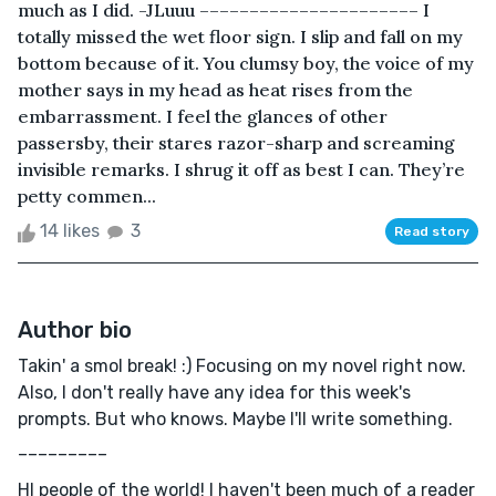
much as I did. -JLuuu –––––––––––––––––––––– I
totally missed the wet floor sign. I slip and fall on my
bottom because of it. You clumsy boy, the voice of my
mother says in my head as heat rises from the
embarrassment. I feel the glances of other
passersby, their stares razor-sharp and screaming
invisible remarks. I shrug it off as best I can. They’re
petty commen...
14 likes
3
Read story
Author bio
Takin' a smol break! :) Focusing on my novel right now.
Also, I don't really have any idea for this week's
prompts. But who knows. Maybe I'll write something.
–––––––––
HI people of the world! I haven't been much of a reader