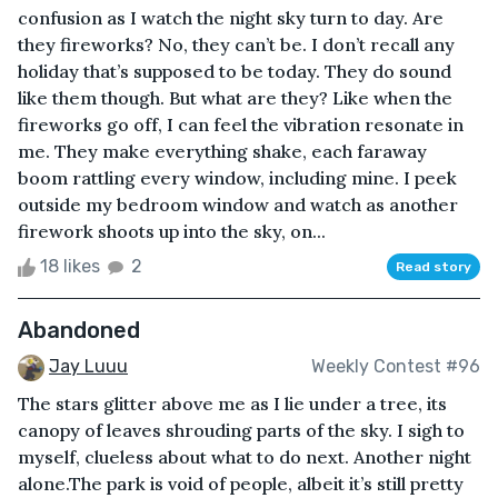
confusion as I watch the night sky turn to day. Are
they fireworks? No, they can’t be. I don’t recall any
holiday that’s supposed to be today. They do sound
like them though. But what are they? Like when the
fireworks go off, I can feel the vibration resonate in
me. They make everything shake, each faraway
boom rattling every window, including mine. I peek
outside my bedroom window and watch as another
firework shoots up into the sky, on...
18 likes
2
Read story
Abandoned
Jay Luuu
Weekly Contest #96
The stars glitter above me as I lie under a tree, its
canopy of leaves shrouding parts of the sky. I sigh to
myself, clueless about what to do next. Another night
alone.The park is void of people, albeit it’s still pretty