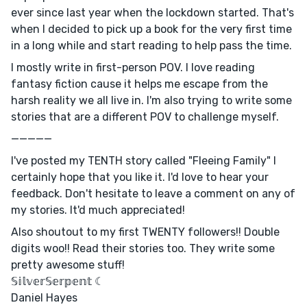
ever since last year when the lockdown started. That's
when I decided to pick up a book for the very first time
in a long while and start reading to help pass the time.
I mostly write in first-person POV. I love reading
fantasy fiction cause it helps me escape from the
harsh reality we all live in. I'm also trying to write some
stories that are a different POV to challenge myself.
—————
I've posted my TENTH story called "Fleeing Family" I
certainly hope that you like it. I'd love to hear your
feedback. Don't hesitate to leave a comment on any of
my stories. It'd much appreciated!
Also shoutout to my first TWENTY followers!! Double
digits woo!! Read their stories too. They write some
pretty awesome stuff!
𝕊𝕚𝕝𝕧𝕖𝕣𝕊𝕖𝕣𝕡𝕖𝕟𝕥 ☾
Daniel Hayes