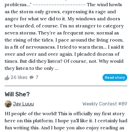
problems…" –––––––––––––––––––– The wind howls
as the storm only grows, expressing its rage and
anger for what we did to it. My windows and doors
are boarded, of course. I’m no stranger to category
seven storms. They’re as frequent now, normal as
the rising of the tides. I pace around the living room,
in a fit of nervousness. I tried to warn them… I said it
over and over and over again. I pleaded dozens of
times. But did they listen? Of course, not. Why would
they listen to the only ...
26 likes
7
Read story
Will She?
Jay Luuu
Weekly Contest #89
HI people of the world! This is officially my first story
here on this platform. I hope ya’ll like it. I certainly had
fun writing this. And I hope you also enjoy reading as