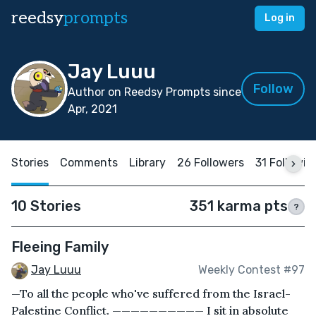
reedsy
prompts
Log in
Jay Luuu
Follow
Author on Reedsy Prompts since
Apr, 2021
Stories
Comments
Library
26 Followers
31 Followin
10 Stories
351 karma pts
?
Fleeing Family
Jay Luuu
Weekly Contest #97
—To all the people who've suffered from the Israel-
Palestine Conflict. —————————— I sit in absolute