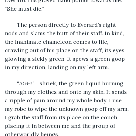
Everard. His gloved hand points towards me. 
“She must die.”
	The person directly to Everard’s right 
nods and slams the butt of their staff. In kind, 
the inanimate chameleon comes to life, 
crawling out of his place on the staff, its eyes 
glowing a sickly green. It spews a green goop 
in my direction, landing on my left arm.
	“
AGH!
” I shriek, the green liquid burning 
through my clothes and onto my skin. It sends 
a ripple of pain around my whole body. I use 
my robe to wipe the unknown goop off my arm. 
I grab the staff from its place on the couch, 
placing it in between me and the group of 
otherworldly beings.