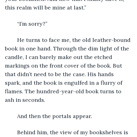
this realm will be mine at last.”
	“I’m sorry?”
	He turns to face me, the old leather-bound 
book in one hand. Through the dim light of the 
candle, I can barely make out the etched 
markings on the front cover of the book. But 
that didn’t need to be the case. His hands 
spark, and the book is engulfed in a flurry of 
flames. The hundred-year-old book turns to 
ash in seconds.
	And then the portals appear.
	Behind him, the view of my bookshelves is 