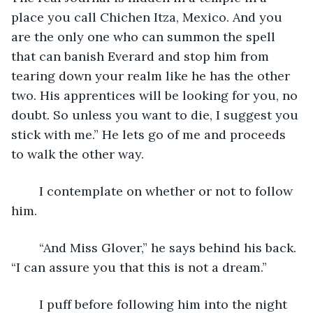
place you call Chichen Itza, Mexico. And you 
are the only one who can summon the spell 
that can banish Everard and stop him from 
tearing down your realm like he has the other 
two. His apprentices will be looking for you, no 
doubt. So unless you want to die, I suggest you 
stick with me.” He lets go of me and proceeds 
to walk the other way.
	I contemplate on whether or not to follow 
him.
	“And Miss Glover,” he says behind his back. 
“I can assure you that this is not a dream.”
	I puff before following him into the night 