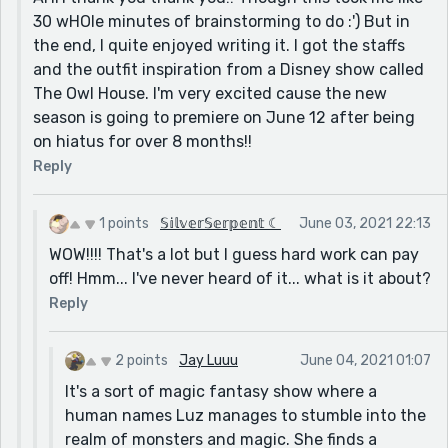
30 wHOle minutes of brainstorming to do :') But in
the end, I quite enjoyed writing it. I got the staffs
and the outfit inspiration from a Disney show called
The Owl House. I'm very excited cause the new
season is going to premiere on June 12 after being
on hiatus for over 8 months!!
Reply
1 points
𝕊𝕚𝕝𝕧𝕖𝕣𝕊𝕖𝕣𝕡𝕖𝕟𝕥 ☾
June 03, 2021 22:13
WOW!!!! That's a lot but I guess hard work can pay
off! Hmm... I've never heard of it... what is it about?
Reply
2 points
Jay Luuu
June 04, 2021 01:07
It's a sort of magic fantasy show where a
human names Luz manages to stumble into the
realm of monsters and magic. She finds a