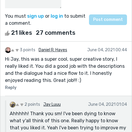
You must
sign up
or
log in
to submit
a comment.
21 likes
27 comments
3 points
Daniel R. Hayes
June 04, 2021 00:44
Hi Jay, this was a super cool, super creative story, I
really liked it. You did a good job with the descriptions
and the dialogue had a nice flow to it. I honestly
enjoyed reading this. Great job!!! :)
Reply
2 points
Jay Luuu
June 04, 2021 01:04
Ahhhhh! Thank you sm! I've been dying to know
what y'all think of this one. Really happy to know
that you liked it. Yeah I've been trying to improve my