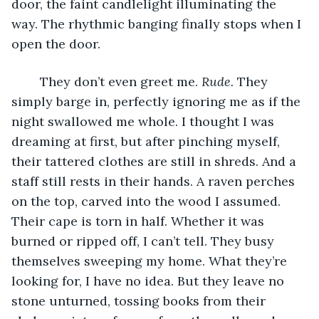
door, the faint candlelight illuminating the 
way. The rhythmic banging finally stops when I 
open the door.
	They don’t even greet me. 
Rude.
 They 
simply barge in, perfectly ignoring me as if the 
night swallowed me whole. I thought I was 
dreaming at first, but after pinching myself, 
their tattered clothes are still in shreds. And a 
staff still rests in their hands. A raven perches 
on the top, carved into the wood I assumed. 
Their cape is torn in half. Whether it was 
burned or ripped off, I can’t tell. They busy 
themselves sweeping my home. What they’re 
looking for, I have no idea. But they leave no 
stone unturned, tossing books from their 