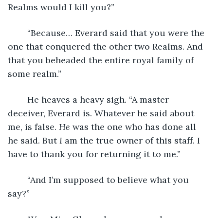
Realms would I kill you?”
	“Because… Everard said that you were the 
one that conquered the other two Realms. And 
that you beheaded the entire royal family of 
some realm.”
	He heaves a heavy sigh. “A master 
deceiver, Everard is. Whatever he said about 
me, is false. 
He
 was the one who has done all 
he said. But 
I 
am the true owner of this staff. I 
have to thank you for returning it to me.”
	“And I’m supposed to believe what you 
say?”