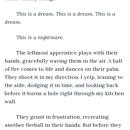
This is a dream. This is a dream. This is a 
dream.
This is a nightmare.
	The leftmost apprentice plays with their 
hands, gracefully waving them in the air. A ball 
of fire comes to life and dances on their palm. 
They shoot it in my direction. I yelp, leaning to 
the side, dodging it in time, and looking back 
before it burns a hole right through my kitchen 
wall.
	They grunt in frustration, recreating 
another fireball in their hands. But before they 