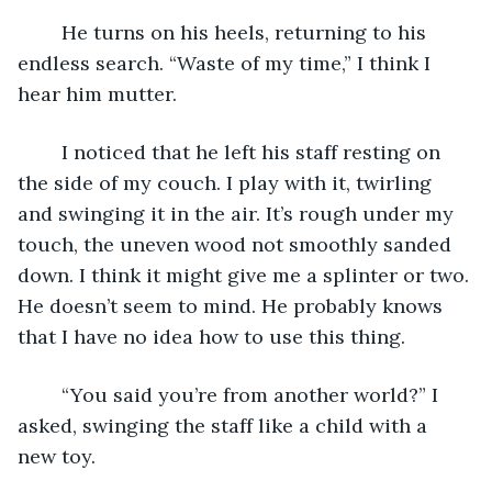
	He turns on his heels, returning to his 
endless search. “Waste of my time,” I think I 
hear him mutter.
	I noticed that he left his staff resting on 
the side of my couch. I play with it, twirling 
and swinging it in the air. It’s rough under my 
touch, the uneven wood not smoothly sanded 
down. I think it might give me a splinter or two. 
He doesn’t seem to mind. He probably knows 
that I have no idea how to use this thing.
	“You said you’re from another world?” I 
asked, swinging the staff like a child with a 
new toy.