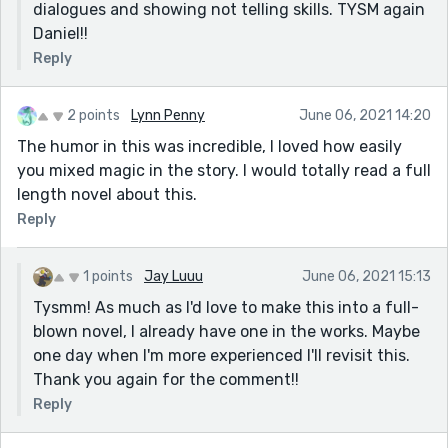
dialogues and showing not telling skills. TYSM again
Daniel!!
Reply
2 points
Lynn Penny
June 06, 2021 14:20
The humor in this was incredible, I loved how easily
you mixed magic in the story. I would totally read a full
length novel about this.
Reply
1 points
Jay Luuu
June 06, 2021 15:13
Tysmm! As much as I'd love to make this into a full-
blown novel, I already have one in the works. Maybe
one day when I'm more experienced I'll revisit this.
Thank you again for the comment!!
Reply