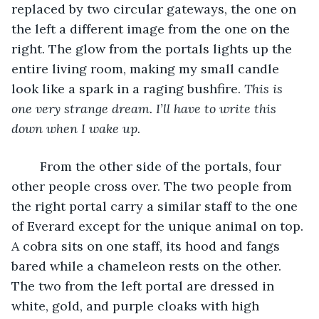
replaced by two circular gateways, the one on 
the left a different image from the one on the 
right. The glow from the portals lights up the 
entire living room, making my small candle 
look like a spark in a raging bushfire. 
This is 
one very strange dream. I’ll have to write this 
down when I wake up.
	From the other side of the portals, four 
other people cross over. The two people from 
the right portal carry a similar staff to the one 
of Everard except for the unique animal on top. 
A cobra sits on one staff, its hood and fangs 
bared while a chameleon rests on the other. 
The two from the left portal are dressed in 
white, gold, and purple cloaks with high 