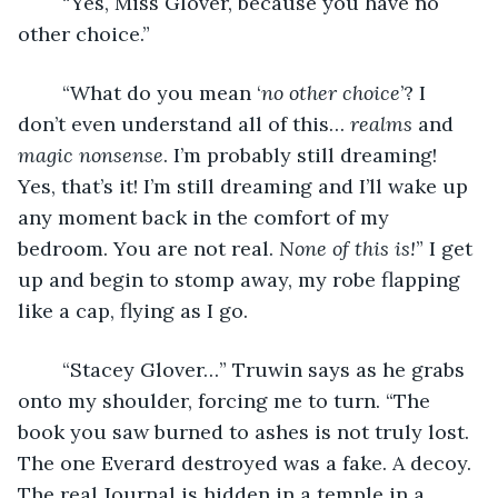
	“Yes, Miss Glover, because you have no 
other choice.”
	“What do you mean ‘
no other choice
’? I 
don’t even understand all of this… 
realms
 and 
magic nonsense
.
I’m probably still dreaming! 
Yes, that’s it! I’m still dreaming and I’ll wake up 
any moment back in the comfort of my 
bedroom. You
are not real. 
None of this is!
” I get 
up and begin to stomp away, my robe flapping 
like a cap, flying as I go. 
	“Stacey Glover…” Truwin says as he grabs 
onto my shoulder, forcing me to turn. “The 
book you saw burned to ashes is not truly lost. 
The one Everard destroyed was a fake. A decoy. 
The real Journal is hidden in a temple in a 