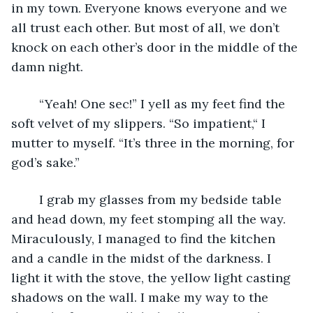
in my town. Everyone knows everyone and we 
all trust each other. But most of all, we don’t 
knock on each other’s door in the middle of the 
damn night.
	“Yeah! One sec!” I yell as my feet find the 
soft velvet of my slippers. “So impatient,“ I 
mutter to myself. “It’s three in the morning, for 
god’s sake.”
	I grab my glasses from my bedside table 
and head down, my feet stomping all the way. 
Miraculously, I managed to find the kitchen 
and a candle in the midst of the darkness. I 
light it with the stove, the yellow light casting 
shadows on the wall. I make my way to the 