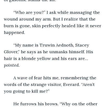
	“Who are you?” I ask while massaging the 
wound around my arm. But I realize that the 
burn is gone, skin perfectly healed like it never 
happened.
	“My name is Truwin Aednoth, Stacey 
Glover,” he says as he unmasks himself. His 
hair is a blonde yellow and his ears are… 
pointed
.
	A wave of fear hits me, remembering the 
words of the strange visitor, Everard. “Aren’t 
you going to kill me?”
	He furrows his brows. “Why on the other 