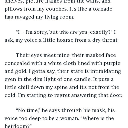
shelves, picture frames from the walls, and 
pillows from my couches. It’s like a tornado 
has ravaged my living room.
	“I— I’m sorry, but 
who are you, 
exactly?” I 
ask, my voice a little hoarse from a dry throat.
	Their eyes meet mine, their masked face 
concealed with a white cloth lined with purple 
and gold. I gotta say, their stare is intimidating 
even in the dim light of one candle. It puts a 
little chill down my spine and it’s not from the 
cold. I’m starting to regret answering that door.
	“No time,” he says through his mask, his 
voice too deep to be a woman. “Where is the 
heirloom?”