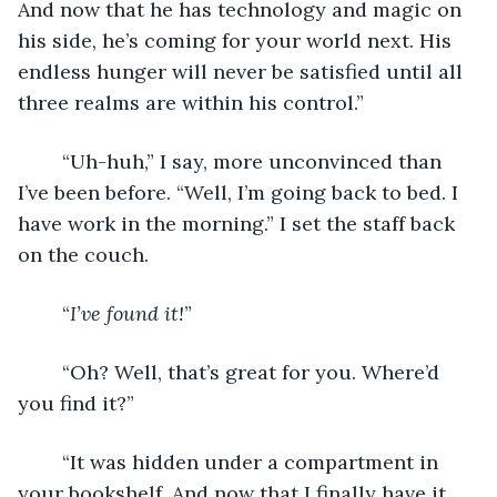
And now that he has technology and magic on 
his side, he’s coming for your world next. His 
endless hunger will never be satisfied until all 
three realms are within his control.”
	“Uh-huh,” I say, more unconvinced than 
I’ve been before. “Well, I’m going back to bed. I 
have work in the morning.” I set the staff back 
on the couch.
	“
I’ve found it!
”
	“Oh? Well, that’s great for you. Where’d 
you find it?”
	“It was hidden under a compartment in 
your bookshelf. And now that I finally have it, 