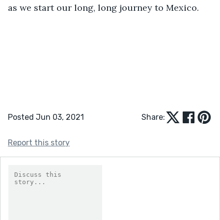
as we start our long, long journey to Mexico.
Posted Jun 03, 2021
Share:
Report this story