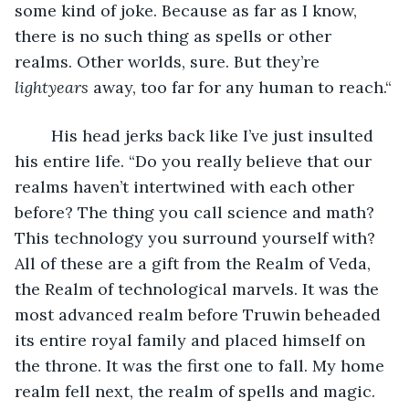
some kind of joke. Because as far as I know, 
there is no such thing as spells or other 
realms. Other worlds, sure. But they’re 
lightyears 
away, too far for any human to reach.“
	His head jerks back like I’ve just insulted 
his entire life. “Do you really believe that our 
realms haven’t intertwined with each other 
before? The thing you call science and math? 
This technology you surround yourself with? 
All of these are a gift from the Realm of Veda, 
the Realm of technological marvels. It was the 
most advanced realm before Truwin beheaded 
its entire royal family and placed himself on 
the throne. It was the first one to fall. My home 
realm fell next, the realm of spells and magic. 