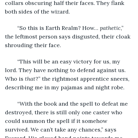
collars obscuring half their faces. They flank 
both sides of the wizard.
	“So this is Earth Realm? How… 
pathetic
,” 
the leftmost person says disgusted, their cloak 
shrouding their face.
	“This will be an easy victory for us, my 
lord. They have nothing to defend against us. 
Who is 
that
?” the rightmost apprentice sneers, 
describing me in my pajamas and night robe.
	“With the book and the spell to defeat me 
destroyed, there is still only one caster who 
could summon the spell if it somehow 
survived. We can’t take any chances,” says 