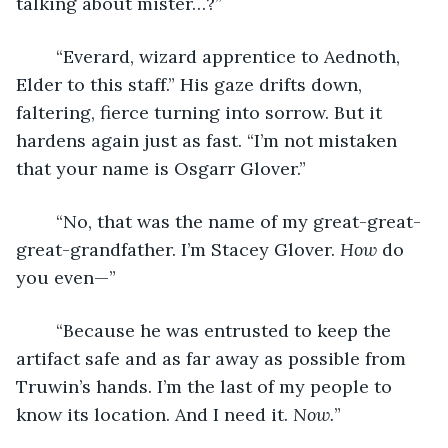
talking about mister…?”
	“Everard, wizard apprentice to Aednoth, 
Elder to this staff.” His gaze drifts down, 
faltering, fierce turning into sorrow. But it 
hardens again just as fast. “I’m not mistaken 
that your name is Osgarr Glover.”
	“No, that was the name of my great-great-
great-grandfather. I’m Stacey Glover. 
How 
do 
you even—”
	“Because he was entrusted to keep the 
artifact safe and as far away as possible from 
Truwin’s hands. I’m the last of my people to 
know its location. And I need it. 
Now.
”