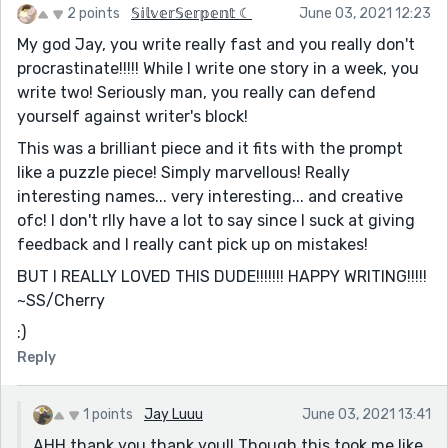
2 points
𝕊𝕚𝕝𝕧𝕖𝕣𝕊𝕖𝕣𝕡𝕖𝕟𝕥 ☾
June 03, 2021 12:23
My god Jay, you write really fast and you really don't
procrastinate!!!!! While I write one story in a week, you
write two! Seriously man, you really can defend
yourself against writer's block!
This was a brilliant piece and it fits with the prompt
like a puzzle piece! Simply marvellous! Really
interesting names... very interesting... and creative
ofc! I don't rlly have a lot to say since I suck at giving
feedback and I really cant pick up on mistakes!
BUT I REALLY LOVED THIS DUDE!!!!!!! HAPPY WRITING!!!!!
~SS/Cherry
:)
Reply
1 points
Jay Luuu
June 03, 2021 13:41
AHH thank you thank you!! Though this took me like