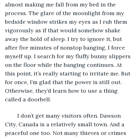
almost making me fall from my bed in the 
process. The glare of the moonlight from my 
bedside window strikes my eyes as I rub them 
vigorously as if that would somehow shake 
away the hold of sleep. I try to ignore it, but 
after five minutes of nonstop banging, I force 
myself up. I search for my fluffy bunny slippers 
on the floor while the banging continues. At 
this point, it’s really starting to irritate me. But 
for once, I’m glad that the power is still out. 
Otherwise, they’d learn how to use a thing 
called a doorbell.
	I don’t get many visitors often. Dawson 
City, Canada is a relatively small town. And a 
peaceful one too. Not many thieves or crimes 