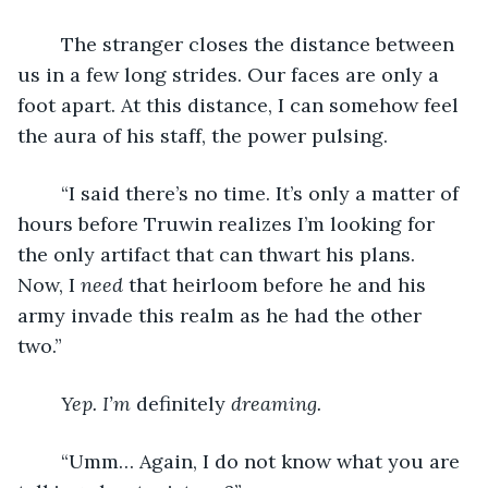
	The stranger closes the distance between 
us in a few long strides. Our faces are only a 
foot apart. At this distance, I can somehow feel 
the aura of his staff, the power pulsing.
	“I said there’s no time. It’s only a matter of 
hours before Truwin realizes I’m looking for 
the only artifact that can thwart his plans. 
Now, I 
need 
that heirloom before he and his 
army invade this realm as he had the other 
two.”
Yep. I’m 
definitely
 dreaming.
	“Umm… Again, I do not know what you are 