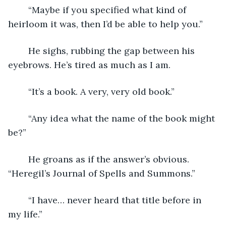
	“Maybe if you specified what kind of 
heirloom it was, then I’d be able to help you.”
	He sighs, rubbing the gap between his 
eyebrows. He’s tired as much as I am.
	“It’s a book. A very, very old book.”
	“Any idea what the name of the book might 
be?”
	He groans as if the answer’s obvious. 
“Heregil’s Journal of Spells and Summons.”
	“I have… never heard that title before in 
my life.”