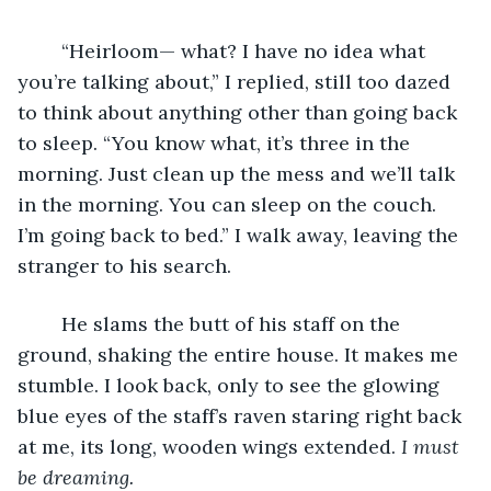
	“Heirloom— what? I have no idea what 
you’re talking about,” I replied, still too dazed 
to think about anything other than going back 
to sleep. “You know what, it’s three in the 
morning. Just clean up the mess and we’ll talk 
in the morning. You can sleep on the couch. 
I’m going back to bed.” I walk away, leaving the 
stranger to his search. 
	He slams the butt of his staff on the 
ground, shaking the entire house. It makes me 
stumble. I look back, only to see the glowing 
blue eyes of the staff’s raven staring right back 
at me, its long, wooden wings extended. 
I must 
be dreaming.