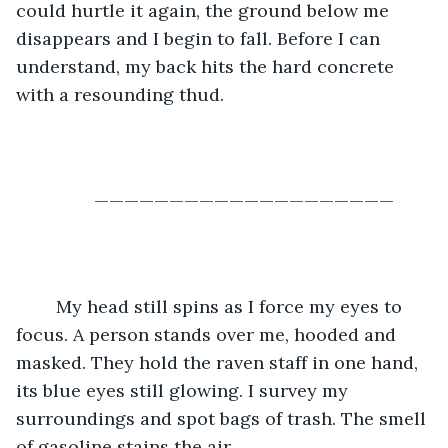
could hurtle it again, the ground below me 
disappears and I begin to fall. Before I can 
understand, my back hits the hard concrete 
with a resounding thud.
	————————————————————
	My head still spins as I force my eyes to 
focus. A person stands over me, hooded and 
masked. They hold the raven staff in one hand, 
its blue eyes still glowing. I survey my 
surroundings and spot bags of trash. The smell 
of gasoline stains the air.