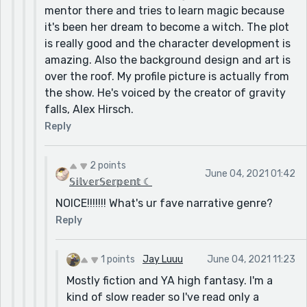
mentor there and tries to learn magic because
it's been her dream to become a witch. The plot
is really good and the character development is
amazing. Also the background design and art is
over the roof. My profile picture is actually from
the show. He's voiced by the creator of gravity
falls, Alex Hirsch.
Reply
2 points
June 04, 2021 01:42
𝕊𝕚𝕝𝕧𝕖𝕣𝕊𝕖𝕣𝕡𝕖𝕟𝕥 ☾
NOICE!!!!!!! What's ur fave narrative genre?
Reply
1 points
Jay Luuu
June 04, 2021 11:23
Mostly fiction and YA high fantasy. I'm a
kind of slow reader so I've read only a