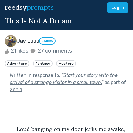
reedsy
prompts
Log in
This Is Not A Dream
Jay Luuu
Follow
21 likes
27 comments
Adventure
Fantasy
Mystery
Written in response to:
"
Start your story with the
arrival of a strange visitor in a small town.
"
as part of
Xenia
.
	Loud banging on my door jerks me awake, 