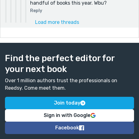
handful of books this year. Wbu?
Reply
Load more threads
Find the perfect editor for
your next book
Over 1 million authors trust the professionals on
Reedsy. Come meet them.
Join today
Sign in with Google
Facebook