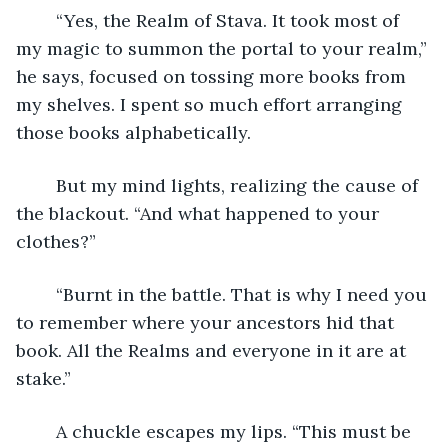
	“Yes, the Realm of Stava. It took most of 
my magic to summon the portal to your realm,” 
he says, focused on tossing more books from 
my shelves. I spent so much effort arranging 
those books alphabetically.
	But my mind lights, realizing the cause of 
the blackout. “And what happened to your 
clothes?” 
	“Burnt in the battle. That is why I need you 
to remember where your ancestors hid that 
book. All the Realms and everyone in it are at 
stake.”
	A chuckle escapes my lips. “This must be 