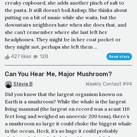
creaky cupboard, she adds another pinch of salt to
the pasta. It still doesn’t boil.&nbsp; She thinks about
putting on a bit of music while she waits, but the
downstairs neighbors hate when she does that, and
she can’t remember where she last left her
headphones. They might be in her coat pocket or
they might not, perhaps she left them ...
427 likes
128
Read story
Can You Hear Me, Major Mushroom?
Stevie B
Weekly Contest #94
Did you know that the largest organism known on
Earth is a mushroom? While the whale is the largest
living mammal (the largest on record was a scant 110
feet long and weighed an anorexic 200 tons), there’s
a mushroom so large it could choke the biggest whale
in the ocean. Heck, it’s so huge it could probably