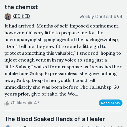
the chemist
KED KED
Weekly Contest #94
It had arrived. Months of self-imposed confinement,
however, did very little to prepare me for the
accompanying shipping agent of the package.&nbsp;
“Don’t tell me they saw fit to send a little girl to
protect something this valuable,” I sneered, hoping to
inject enough venom in my voice to sting just a
little.&nbsp; I waited for a response as I searched her
nubile face.&nbsp;Expressionless, she gave nothing
away.&nbsp;Despite her youth, I could tell
immediately she was born before The Fall.&nbsp; 50
years prior, give or take, the Wo...
70 likes
47
Read story
The Blood Soaked Hands of a Healer