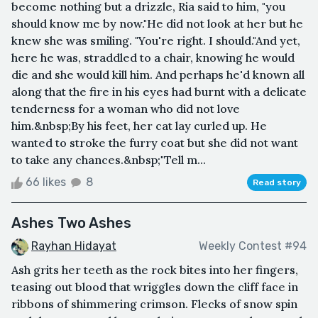
become nothing but a drizzle, Ria said to him, "you
should know me by now."He did not look at her but he
knew she was smiling. "You're right. I should."And yet,
here he was, straddled to a chair, knowing he would
die and she would kill him. And perhaps he'd known all
along that the fire in his eyes had burnt with a delicate
tenderness for a woman who did not love
him.&nbsp;By his feet, her cat lay curled up. He
wanted to stroke the furry coat but she did not want
to take any chances.&nbsp;"Tell m...
66 likes
8
Read story
Ashes Two Ashes
Rayhan Hidayat
Weekly Contest #94
Ash grits her teeth as the rock bites into her fingers,
teasing out blood that wriggles down the cliff face in
ribbons of shimmering crimson. Flecks of snow spin