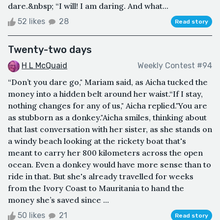
dare.&nbsp; “I will! I am daring. And what...
52 likes
28
Read story
Twenty-two days
H L McQuaid
Weekly Contest #94
“Don’t you dare go," Mariam said, as Aicha tucked the
money into a hidden belt around her waist.“If I stay,
nothing changes for any of us," Aicha replied."You are
as stubborn as a donkey."Aicha smiles, thinking about
that last conversation with her sister, as she stands on
a windy beach looking at the rickety boat that's
meant to carry her 800 kilometers across the open
ocean. Even a donkey would have more sense than to
ride in that. But she's already travelled for weeks
from the Ivory Coast to Mauritania to hand the
money she’s saved since ...
50 likes
21
Read story