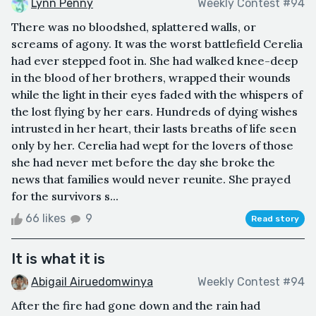
Lynn Penny
Weekly Contest #94
There was no bloodshed, splattered walls, or
screams of agony. It was the worst battlefield Cerelia
had ever stepped foot in. She had walked knee-deep
in the blood of her brothers, wrapped their wounds
while the light in their eyes faded with the whispers of
the lost flying by her ears. Hundreds of dying wishes
intrusted in her heart, their lasts breaths of life seen
only by her. Cerelia had wept for the lovers of those
she had never met before the day she broke the
news that families would never reunite. She prayed
for the survivors s...
66 likes
9
Read story
It is what it is
Abigail Airuedomwinya
Weekly Contest #94
After the fire had gone down and the rain had