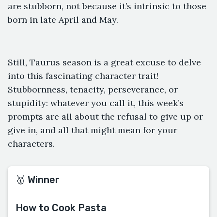
are stubborn, not because it’s intrinsic to those
born in late April and May.
Still, Taurus season is a great excuse to delve
into this fascinating character trait!
Stubbornness, tenacity, perseverance, or
stupidity: whatever you call it, this week’s
prompts are all about the refusal to give up or
give in, and all that might mean for your
characters.
🥇 Winner
How to Cook Pasta