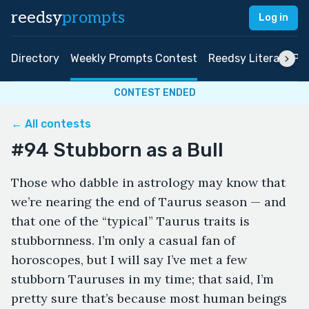
reedsy
prompts
Log in
Directory
Weekly Prompts Contest
Reedsy Literary Pri
CONTEST ENDED
← All contests
#94 Stubborn as a Bull
Those who dabble in astrology may know that
we’re nearing the end of Taurus season — and
that one of the “typical” Taurus traits is
stubbornness. I’m only a casual fan of
horoscopes, but I will say I’ve met a few
stubborn Tauruses in my time; that said, I’m
pretty sure that’s because most human beings