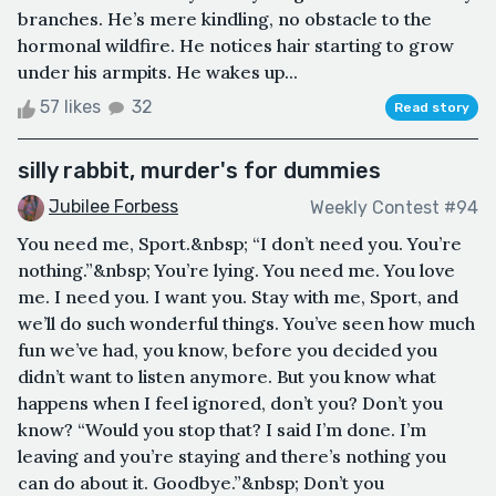
branches. He’s mere kindling, no obstacle to the
hormonal wildfire. He notices hair starting to grow
under his armpits. He wakes up...
57 likes
32
Read story
silly rabbit, murder's for dummies
Jubilee Forbess
Weekly Contest #94
You need me, Sport.&nbsp; “I don’t need you. You’re
nothing.”&nbsp; You’re lying. You need me. You love
me. I need you. I want you. Stay with me, Sport, and
we’ll do such wonderful things. You’ve seen how much
fun we’ve had, you know, before you decided you
didn’t want to listen anymore. But you know what
happens when I feel ignored, don’t you? Don’t you
know? “Would you stop that? I said I’m done. I’m
leaving and you’re staying and there’s nothing you
can do about it. Goodbye.”&nbsp; Don’t you