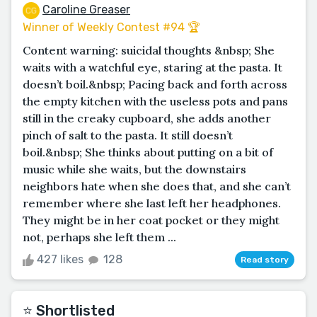
Caroline Greaser
Winner of Weekly Contest #94 🏆
Content warning: suicidal thoughts &nbsp; She
waits with a watchful eye, staring at the pasta. It
doesn’t boil.&nbsp; Pacing back and forth across
the empty kitchen with the useless pots and pans
still in the creaky cupboard, she adds another
pinch of salt to the pasta. It still doesn’t
boil.&nbsp; She thinks about putting on a bit of
music while she waits, but the downstairs
neighbors hate when she does that, and she can’t
remember where she last left her headphones.
They might be in her coat pocket or they might
not, perhaps she left them ...
427 likes
128
Read story
⭐️ Shortlisted