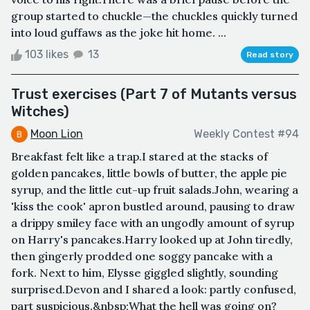
group started to chuckle—the chuckles quickly turned
into loud guffaws as the joke hit home. ...
103 likes
13
Read story
Trust exercises (Part 7 of Mutants versus
Witches)
Moon Lion
Weekly Contest #94
Breakfast felt like a trap.I stared at the stacks of
golden pancakes, little bowls of butter, the apple pie
syrup, and the little cut-up fruit salads.John, wearing a
'kiss the cook' apron bustled around, pausing to draw
a drippy smiley face with an ungodly amount of syrup
on Harry's pancakes.Harry looked up at John tiredly,
then gingerly prodded one soggy pancake with a
fork. Next to him, Elysse giggled slightly, sounding
surprised.Devon and I shared a look: partly confused,
part suspicious.&nbsp;What the hell was going on?