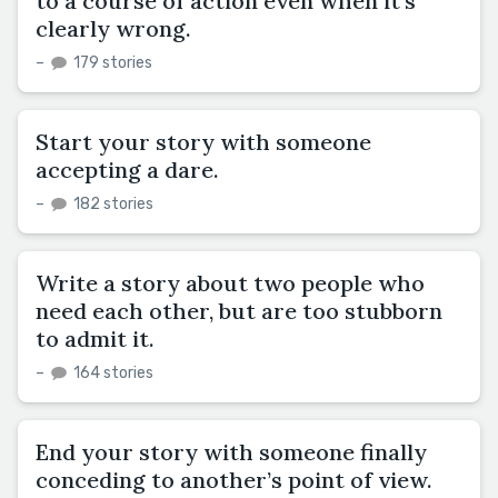
to a course of action even when it’s
clearly wrong.
–
179 stories
Start your story with someone
accepting a dare.
–
182 stories
Write a story about two people who
need each other, but are too stubborn
to admit it.
–
164 stories
End your story with someone finally
conceding to another’s point of view.