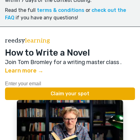
within 7 days of the contest closing.
Read the full
terms & conditions
or
check out the
FAQ
if you have any questions!
reedsy
learning
How to Write a Novel
Join Tom Bromley for a writing master class
.
Learn more →