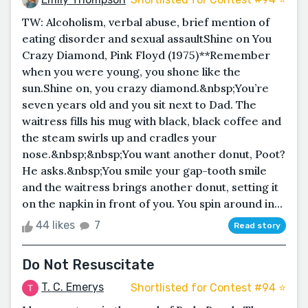
TW: Alcoholism, verbal abuse, brief mention of
eating disorder and sexual assaultShine on You
Crazy Diamond, Pink Floyd (1975)**Remember
when you were young, you shone like the
sun.Shine on, you crazy diamond.&nbsp;You’re
seven years old and you sit next to Dad. The
waitress fills his mug with black, black coffee and
the steam swirls up and cradles your
nose.&nbsp;&nbsp;You want another donut, Poot?
He asks.&nbsp;You smile your gap-tooth smile
and the waitress brings another donut, setting it
on the napkin in front of you. You spin around in...
44 likes
7
Read story
Do Not Resuscitate
T. C. Emerys
Shortlisted for Contest #94 ⭐️