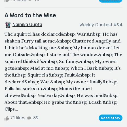
A Word to the Wise
Nainika Gupta
Weekly Contest #94
The squirrel has declared&nbsp; War.&nbsp; He has
shaken Furry tail at me.&nbsp; Chattered Angrily and
I think he’s Mocking me.&nbsp; My human doesn’t let
me Outside.&nbsp; I stare out The window.&nbsp; The
squirrel thinks it’s&nbsp; So funny.&nbsp; My owner
gets&nbsp; Mad at me.&nbsp; When I Bark.&nbsp; It’s
the&nbsp; Squirrel’s&nbsp; Fault.&nbsp; It
declared&nbsp; War.&nbsp; My owner finally&nbsp;
Pulls his socks on.&nbsp; Minus the one I
chewed&nbsp; Yesterday.&nbsp; He was mad&nbsp;
About that.&nbsp; He grabs the&nbsp; Leash.&nbsp;
Clips...
71 likes
39
Read story