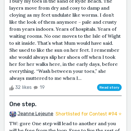
I bury my toes in the sand of Ryde Beach. The
layers move from dry and cosy to damp and
cloying as my feet undulate like worms. I don’t
like the look of them anymore – pale and crusty
from years indoors. Years of hospitals. Years of
waiting rooms. No one moves to the Isle of Wight
to sit inside. That’s what Mum would have said.
She used to like the sun on her feet. I remember
she would always slip her shoes off when I took
her for her walks here, in the early days, before
everything. “Wash between your toes,” she
always muttered to me when I...
32 likes
19
Read story
One step.
Jeanne Lejeune
Shortlisted for Contest #94 ⭐️
TW: gore One step will lead to another and you
will be free from the loop. Free to live the rest of