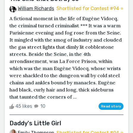
William Richards
Shortlisted for Contest #94 ⭐️
A fictional moment in the life of Eugène Vidocq,
the criminal turned criminalist *** It was a warm
Parisienne evening and fog rose from the Seine.
It mingled with the smog of industry and clouded
the gas street lights that dimly lit cobblestone
streets. Beside the Seine, in the 4th
arrondissement, was La Force Prison, within
which was the man Eugène Vidocq, whose wrists
were shackled to the dungeon wall by cold steel
chains and ankles bound by manacles. Eugène
had black, curly hair and long, thick sideburns
that taunted the corners of ...
45 likes
10
Read story
Daddy's Little Girl
Emily Thompson
Shortlisted for Contest #94 ⭐️