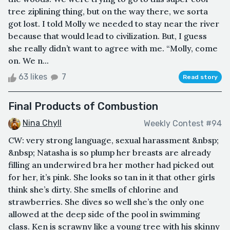
tree ziplining thing, but on the way there, we sorta
got lost. I told Molly we needed to stay near the river
because that would lead to civilization. But, I guess
she really didn’t want to agree with me. “Molly, come
on. We n...
63 likes
7
Read story
Final Products of Combustion
Nina Chyll
Weekly Contest #94
CW: very strong language, sexual harassment &nbsp;
&nbsp; Natasha is so plump her breasts are already
filling an underwired bra her mother had picked out
for her, it’s pink. She looks so tan in it that other girls
think she’s dirty. She smells of chlorine and
strawberries. She dives so well she’s the only one
allowed at the deep side of the pool in swimming
class. Ken is scrawny like a young tree with his skinny