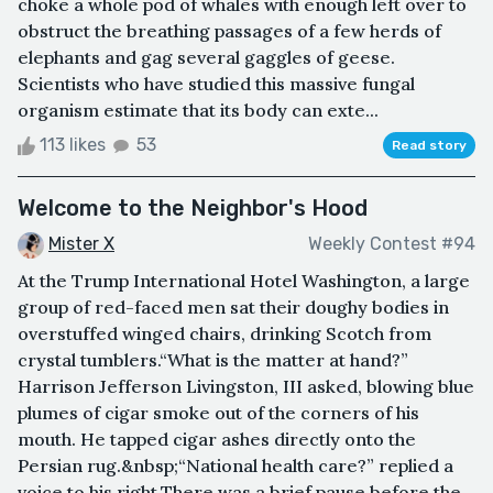
choke a whole pod of whales with enough left over to
obstruct the breathing passages of a few herds of
elephants and gag several gaggles of geese.
Scientists who have studied this massive fungal
organism estimate that its body can exte...
113 likes
53
Read story
Welcome to the Neighbor's Hood
Mister X
Weekly Contest #94
At the Trump International Hotel Washington, a large
group of red-faced men sat their doughy bodies in
overstuffed winged chairs, drinking Scotch from
crystal tumblers.“What is the matter at hand?”
Harrison Jefferson Livingston, III asked, blowing blue
plumes of cigar smoke out of the corners of his
mouth. He tapped cigar ashes directly onto the
Persian rug.&nbsp;“National health care?” replied a
voice to his right.There was a brief pause before the