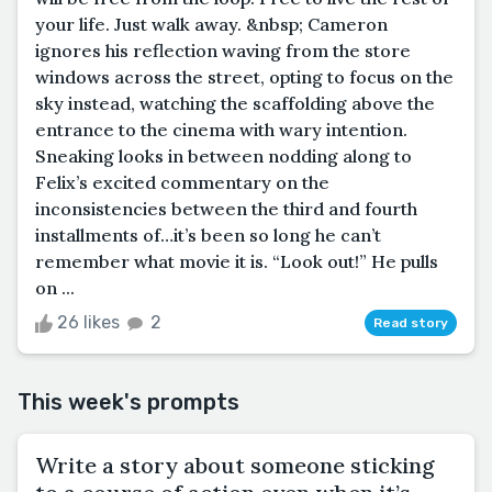
your life. Just walk away. &nbsp; Cameron
ignores his reflection waving from the store
windows across the street, opting to focus on the
sky instead, watching the scaffolding above the
entrance to the cinema with wary intention.
Sneaking looks in between nodding along to
Felix’s excited commentary on the
inconsistencies between the third and fourth
installments of…it’s been so long he can’t
remember what movie it is. “Look out!” He pulls
on ...
26 likes
2
Read story
This week's prompts
Write a story about someone sticking