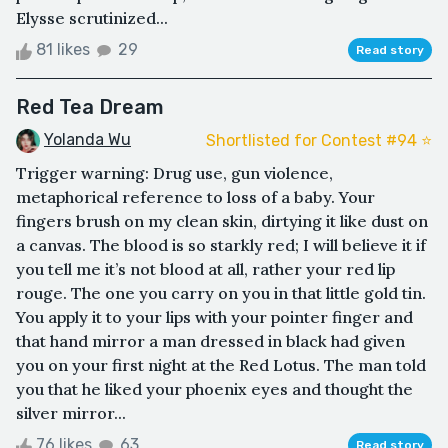
Elysse scrutinized...
81 likes
29
Read story
Red Tea Dream
Yolanda Wu
Shortlisted for Contest #94 ⭐️
Trigger warning: Drug use, gun violence,
metaphorical reference to loss of a baby. Your
fingers brush on my clean skin, dirtying it like dust on
a canvas. The blood is so starkly red; I will believe it if
you tell me it’s not blood at all, rather your red lip
rouge. The one you carry on you in that little gold tin.
You apply it to your lips with your pointer finger and
that hand mirror a man dressed in black had given
you on your first night at the Red Lotus. The man told
you that he liked your phoenix eyes and thought the
silver mirror...
76 likes
63
Read story