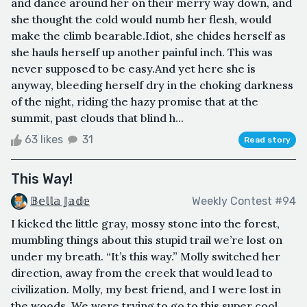
and dance around her on their merry way down, and
she thought the cold would numb her flesh, would
make the climb bearable.Idiot, she chides herself as
she hauls herself up another painful inch. This was
never supposed to be easy.And yet here she is
anyway, bleeding herself dry in the choking darkness
of the night, riding the hazy promise that at the
summit, past clouds that blind h...
63 likes
31
Read story
This Way!
𝔹𝕖𝕝𝕝𝕒 𝕁𝕒𝕕𝕖
Weekly Contest #94
I kicked the little gray, mossy stone into the forest,
mumbling things about this stupid trail we’re lost on
under my breath. “It’s this way.” Molly switched her
direction, away from the creek that would lead to
civilization. Molly, my best friend, and I were lost in
the woods. We were trying to go to this super cool