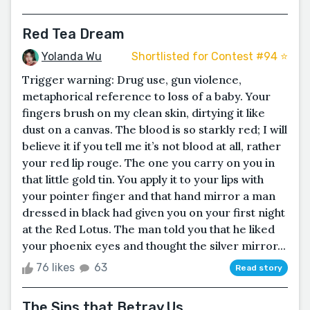
Red Tea Dream
Yolanda Wu
Shortlisted for Contest #94 ⭐️
Trigger warning: Drug use, gun violence,
metaphorical reference to loss of a baby. Your
fingers brush on my clean skin, dirtying it like
dust on a canvas. The blood is so starkly red; I will
believe it if you tell me it’s not blood at all, rather
your red lip rouge. The one you carry on you in
that little gold tin. You apply it to your lips with
your pointer finger and that hand mirror a man
dressed in black had given you on your first night
at the Red Lotus. The man told you that he liked
your phoenix eyes and thought the silver mirror...
76 likes
63
Read story
The Sins that Betray Us