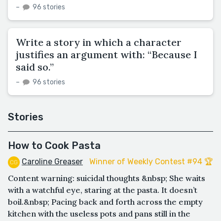
–
96 stories
Write a story in which a character
justifies an argument with: “Because I
said so.”
–
96 stories
Stories
How to Cook Pasta
Caroline Greaser
Winner of Weekly Contest #94 🏆
Content warning: suicidal thoughts &nbsp; She waits
with a watchful eye, staring at the pasta. It doesn’t
boil.&nbsp; Pacing back and forth across the empty
kitchen with the useless pots and pans still in the