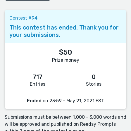
Contest #94
This contest has ended. Thank you for
your submissions.
$50
Prize money
717
0
Entries
Stories
Ended
on 23:59 - May 21, 2021 EST
Submissions must be between 1,000 - 3,000 words and
will be approved and published on Reedsy Prompts