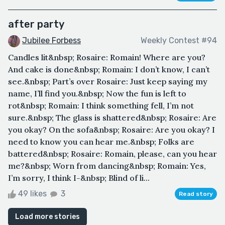
after party
Jubilee Forbess
Weekly Contest #94
Candles lit&nbsp; Rosaire: Romain! Where are you?
And cake is done&nbsp; Romain: I don’t know, I can’t
see.&nbsp; Part’s over Rosaire: Just keep saying my
name, I’ll find you.&nbsp; Now the fun is left to
rot&nbsp; Romain: I think something fell, I’m not
sure.&nbsp; The glass is shattered&nbsp; Rosaire: Are
you okay? On the sofa&nbsp; Rosaire: Are you okay? I
need to know you can hear me.&nbsp; Folks are
battered&nbsp; Rosaire: Romain, please, can you hear
me?&nbsp; Worn from dancing&nbsp; Romain: Yes,
I’m sorry, I think I-&nbsp; Blind of li...
49 likes
3
Read story
Load more stories