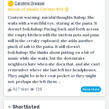
Caroline Greaser
Winner of Weekly Contest #94 🏆
Content warning: suicidal thoughts &nbsp; She
waits with a watchful eye, staring at the pasta. It
doesn’t boil.&nbsp; Pacing back and forth across
the empty kitchen with the useless pots and pans
still in the creaky cupboard, she adds another
pinch of salt to the pasta. It still doesn’t
boil.&nbsp; She thinks about putting on a bit of
music while she waits, but the downstairs
neighbors hate when she does that, and she can’t
remember where she last left her headphones.
They might be in her coat pocket or they might
not, perhaps she left them ...
427 likes
128
Read story
⭐️ Shortlisted