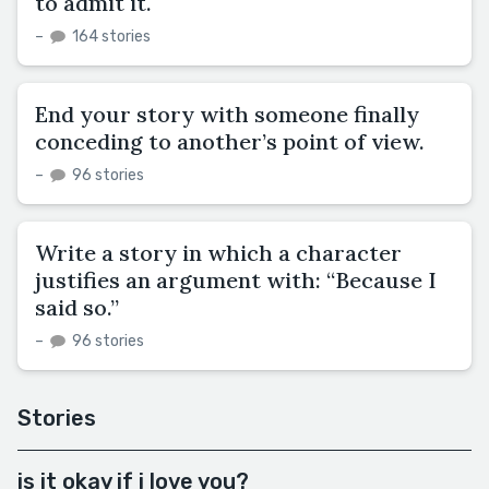
to admit it.
–
164 stories
End your story with someone finally
conceding to another’s point of view.
–
96 stories
Write a story in which a character
justifies an argument with: “Because I
said so.”
–
96 stories
Stories
is it okay if i love you?