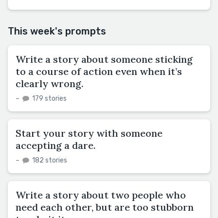
This week's prompts
Write a story about someone sticking
to a course of action even when it’s
clearly wrong.
–
179 stories
Start your story with someone
accepting a dare.
–
182 stories
Write a story about two people who
need each other, but are too stubborn