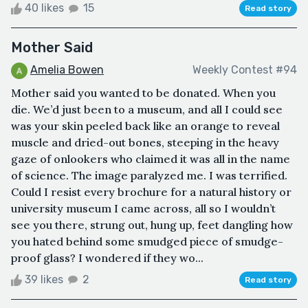
40 likes
15
Read story
Mother Said
Amelia Bowen
Weekly Contest #94
Mother said you wanted to be donated. When you
die. We’d just been to a museum, and all I could see
was your skin peeled back like an orange to reveal
muscle and dried-out bones, steeping in the heavy
gaze of onlookers who claimed it was all in the name
of science. The image paralyzed me. I was terrified.
Could I resist every brochure for a natural history or
university museum I came across, all so I wouldn’t
see you there, strung out, hung up, feet dangling how
you hated behind some smudged piece of smudge-
proof glass? I wondered if they wo...
39 likes
2
Read story