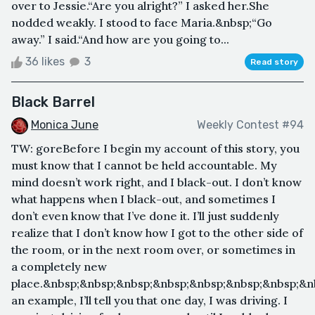
over to Jessie.“Are you alright?” I asked her.She
nodded weakly. I stood to face Maria.&nbsp;“Go
away.” I said.“And how are you going to...
36 likes
3
Read story
Black Barrel
Monica June
Weekly Contest #94
TW: goreBefore I begin my account of this story, you
must know that I cannot be held accountable. My
mind doesn’t work right, and I black-out. I don’t know
what happens when I black-out, and sometimes I
don’t even know that I’ve done it. I’ll just suddenly
realize that I don’t know how I got to the other side of
the room, or in the next room over, or sometimes in
a completely new
place.&nbsp;&nbsp;&nbsp;&nbsp;&nbsp;&nbsp;&nbsp;&n
an example, I’ll tell you that one day, I was driving. I