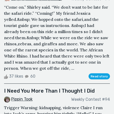
“Come on.” Shirley said. “We don’t want to be late for
the safari ride.” “Coming!” My friend Jessica
yelled.&nbsp; We hopped onto the safari,and the
tourist guide gave us instructions. &nbsp;I had
already been on this ride a million times so I didn’t
need them.&nbsp; While we were on the ride we saw
rhinos,zebras, and giraffes and more. We also saw
one of the rarest species in the world. The African
White Rhino. I had heard that there were only two left
and I was amazed that I actually got to see one in
person. When we got off the ride, ...
37 likes
60
Read story
I Need You More Than I Thought I Did
Pippin Took
Weekly Contest #94
Trigger Warning: kidnapping, violence Claire I run
into Jack’s arms, hugging him tightly. “Hello!” I say,