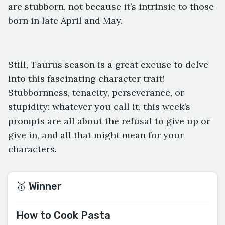
are stubborn, not because it’s intrinsic to those
born in late April and May.
Still, Taurus season is a great excuse to delve
into this fascinating character trait!
Stubbornness, tenacity, perseverance, or
stupidity: whatever you call it, this week’s
prompts are all about the refusal to give up or
give in, and all that might mean for your
characters.
🥇 Winner
How to Cook Pasta