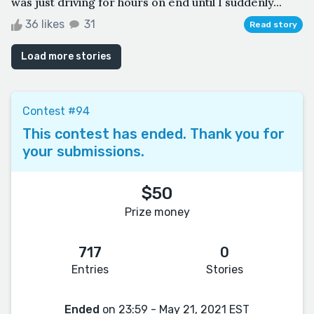
was just driving for hours on end until I suddenly...
36 likes
31
Read story
Load more stories
Contest #94
This contest has ended. Thank you for
your submissions.
$50
Prize money
717
0
Entries
Stories
Ended
on 23:59 - May 21, 2021 EST