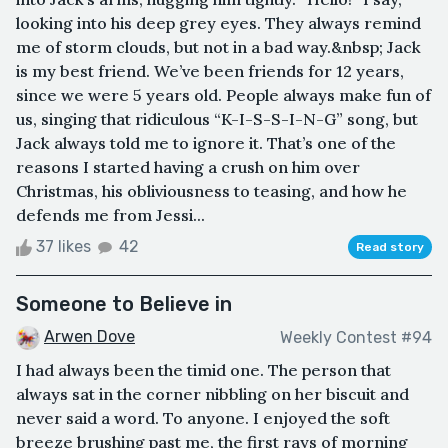
looking into his deep grey eyes. They always remind
me of storm clouds, but not in a bad way.&nbsp; Jack
is my best friend. We’ve been friends for 12 years,
since we were 5 years old. People always make fun of
us, singing that ridiculous “K-I-S-S-I-N-G” song, but
Jack always told me to ignore it. That’s one of the
reasons I started having a crush on him over
Christmas, his obliviousness to teasing, and how he
defends me from Jessi...
37 likes
42
Read story
Someone to Believe in
Arwen Dove
Weekly Contest #94
I had always been the timid one. The person that
always sat in the corner nibbling on her biscuit and
never said a word. To anyone. I enjoyed the soft
breeze brushing past me, the first rays of morning