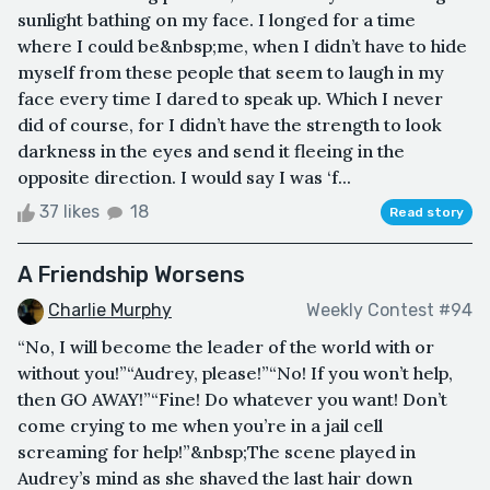
sunlight bathing on my face. I longed for a time
where I could be&nbsp;me, when I didn’t have to hide
myself from these people that seem to laugh in my
face every time I dared to speak up. Which I never
did of course, for I didn’t have the strength to look
darkness in the eyes and send it fleeing in the
opposite direction. I would say I was ‘f...
37 likes
18
Read story
A Friendship Worsens
Charlie Murphy
Weekly Contest #94
“No, I will become the leader of the world with or
without you!”“Audrey, please!”“No! If you won’t help,
then GO AWAY!”“Fine! Do whatever you want! Don’t
come crying to me when you’re in a jail cell
screaming for help!”&nbsp;The scene played in
Audrey’s mind as she shaved the last hair down