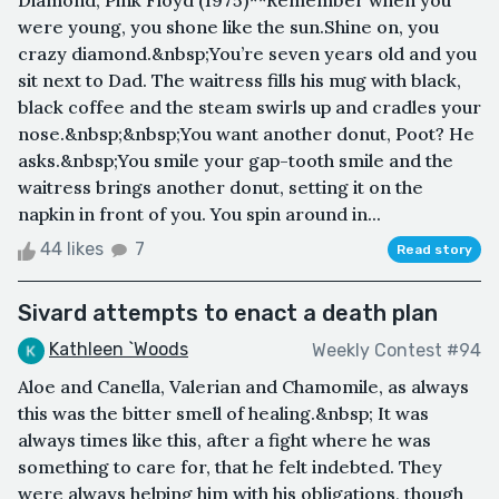
Diamond, Pink Floyd (1975)**Remember when you
were young, you shone like the sun.Shine on, you
crazy diamond.&nbsp;You’re seven years old and you
sit next to Dad. The waitress fills his mug with black,
black coffee and the steam swirls up and cradles your
nose.&nbsp;&nbsp;You want another donut, Poot? He
asks.&nbsp;You smile your gap-tooth smile and the
waitress brings another donut, setting it on the
napkin in front of you. You spin around in...
44 likes
7
Read story
Sivard attempts to enact a death plan
Kathleen `Woods
Weekly Contest #94
Aloe and Canella, Valerian and Chamomile, as always
this was the bitter smell of healing.&nbsp; It was
always times like this, after a fight where he was
something to care for, that he felt indebted. They
were always helping him with his obligations, though