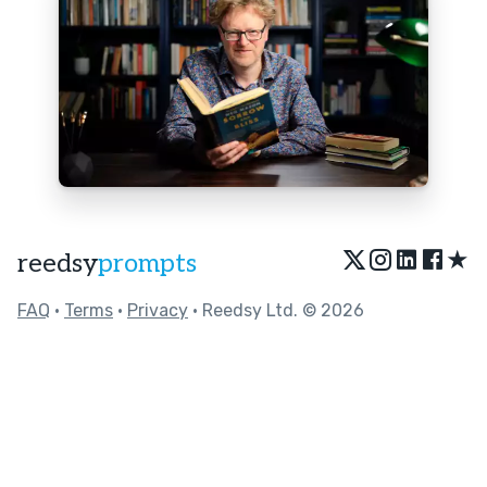
★
reedsy
prompts
FAQ
•
Terms
•
Privacy
• Reedsy Ltd. © 2026