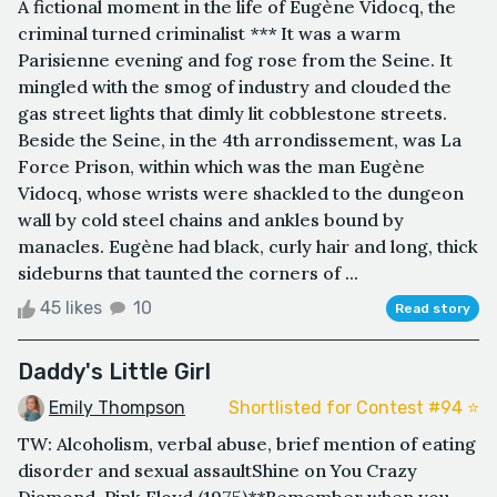
A fictional moment in the life of Eugène Vidocq, the
criminal turned criminalist *** It was a warm
Parisienne evening and fog rose from the Seine. It
mingled with the smog of industry and clouded the
gas street lights that dimly lit cobblestone streets.
Beside the Seine, in the 4th arrondissement, was La
Force Prison, within which was the man Eugène
Vidocq, whose wrists were shackled to the dungeon
wall by cold steel chains and ankles bound by
manacles. Eugène had black, curly hair and long, thick
sideburns that taunted the corners of ...
45 likes
10
Read story
Daddy's Little Girl
Emily Thompson
Shortlisted for Contest #94 ⭐️
TW: Alcoholism, verbal abuse, brief mention of eating
disorder and sexual assaultShine on You Crazy