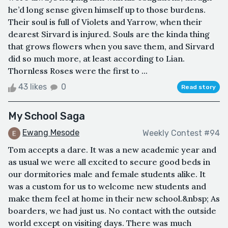
he’d long sense given himself up to those burdens.
Their soul is full of Violets and Yarrow, when their
dearest Sirvard is injured. Souls are the kinda thing
that grows flowers when you save them, and Sirvard
did so much more, at least according to Lian.
Thornless Roses were the first to ...
43 likes
0
Read story
My School Saga
Ewang Mesode
Weekly Contest #94
Tom accepts a dare. It was a new academic year and
as usual we were all excited to secure good beds in
our dormitories male and female students alike. It
was a custom for us to welcome new students and
make them feel at home in their new school.&nbsp; As
boarders, we had just us. No contact with the outside
world except on visiting days. There was much