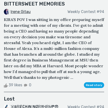
BITTERSWEET MEMORIES
Irene Gitau
Weekly Contest #94
KIRA’S POV I was sitting in my office preparing myself
for a meeting with one of my clients. I’ve got to admit
being a CEO and having so many people depending
on every decision you make was tiresome and
stressful. Yeah you heard right, I am the CEO of
House of Alexa. It’s a multi-million fashion company
that has branches all around the globe. I studied my
first degree in Business Management at MSU then
later on did my MBA at Harvard. Most people wonder
how I’d managed to pull that off at such a young age.
Well that’s thanks to my photogenic ...
39 likes
0
Read story
Lost
☠️฿ⱤɆ₵₭ł₦ ₦ØⱤ₮ⱧⱤɄ₱😎
Weekly Contest #94