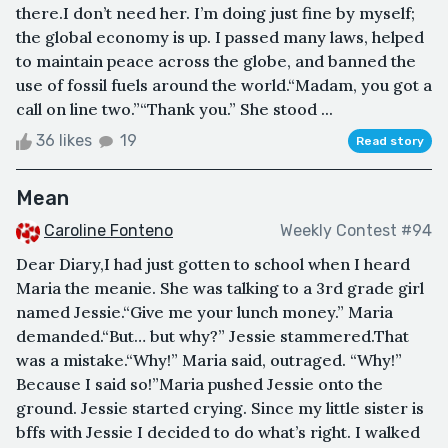
there.I don’t need her. I’m doing just fine by myself;
the global economy is up. I passed many laws, helped
to maintain peace across the globe, and banned the
use of fossil fuels around the world.“Madam, you got a
call on line two.”“Thank you.” She stood ...
36 likes
19
Read story
Mean
Caroline Fonteno
Weekly Contest #94
Dear Diary,I had just gotten to school when I heard
Maria the meanie. She was talking to a 3rd grade girl
named Jessie.“Give me your lunch money.” Maria
demanded.“But… but why?” Jessie stammered.That
was a mistake.“Why!” Maria said, outraged. “Why!”
Because I said so!”Maria pushed Jessie onto the
ground. Jessie started crying. Since my little sister is
bffs with Jessie I decided to do what’s right. I walked