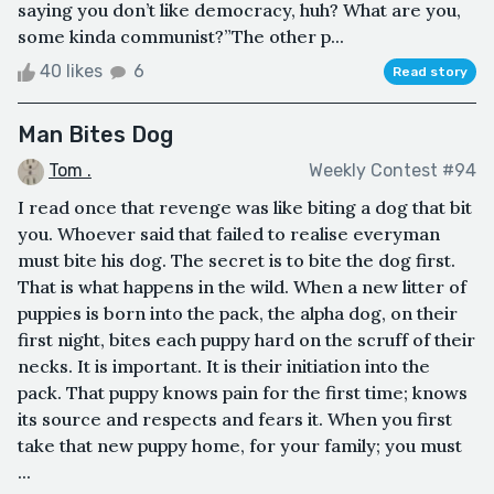
saying you don’t like democracy, huh? What are you,
some kinda communist?”The other p...
40 likes
6
Read story
Man Bites Dog
Tom .
Weekly Contest #94
I read once that revenge was like biting a dog that bit
you. Whoever said that failed to realise everyman
must bite his dog. The secret is to bite the dog first.
That is what happens in the wild. When a new litter of
puppies is born into the pack, the alpha dog, on their
first night, bites each puppy hard on the scruff of their
necks. It is important. It is their initiation into the
pack. That puppy knows pain for the first time; knows
its source and respects and fears it. When you first
take that new puppy home, for your family; you must
...