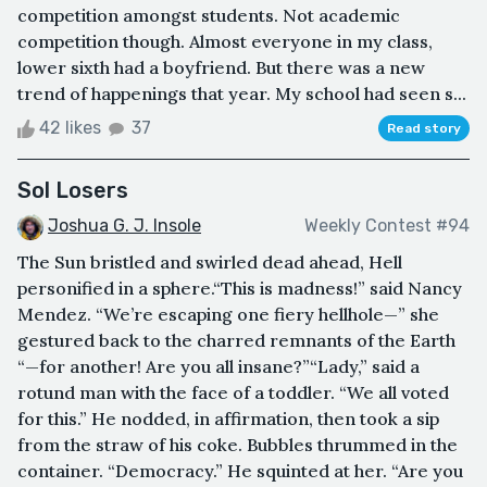
competition amongst students. Not academic
competition though. Almost everyone in my class,
lower sixth had a boyfriend. But there was a new
trend of happenings that year. My school had seen s...
42 likes
37
Read story
Sol Losers
Joshua G. J. Insole
Weekly Contest #94
The Sun bristled and swirled dead ahead, Hell
personified in a sphere.“This is madness!” said Nancy
Mendez. “We’re escaping one fiery hellhole—” she
gestured back to the charred remnants of the Earth
“—for another! Are you all insane?”“Lady,” said a
rotund man with the face of a toddler. “We all voted
for this.” He nodded, in affirmation, then took a sip
from the straw of his coke. Bubbles thrummed in the
container. “Democracy.” He squinted at her. “Are you