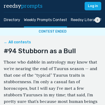
reedsy
prompts
Log in
Directory
Weekly Prompts Contest
Reedsy Literary Pri
CONTEST ENDED
← All contests
#94 Stubborn as a Bull
Those who dabble in astrology may know that
we’re nearing the end of Taurus season — and
that one of the “typical” Taurus traits is
stubbornness. I’m only a casual fan of
horoscopes, but I will say I’ve met a few
stubborn Tauruses in my time; that said, I’m
pretty sure that’s because most human beings