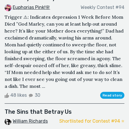
Euphorias Pink!🌸
Weekly Contest #94
Trigger ⚠️: Indicates depression 1 Week Before Mom
Died ”God Marley, can you at least help out around
here? It’s like your Mother does everything!” Dad had
exclaimed dramatically, waving his arms around.
Mom had quietly continued to sweep the floor, not
looking up at the either of us. By the time she had
finished sweeping, the floor screamed in agony. The
self-despair oozed off of her, like greasy, thick slime.
“If Mom needed help she would ask me to do so! It’s
not like I ever see you going out of your way to clean
a dish. The most ...
48 likes
30
Read story
The Sins that Betray Us
William Richards
Shortlisted for Contest #94 ⭐️