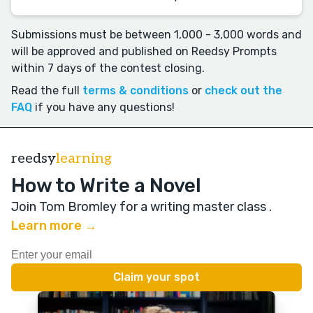
Submissions must be between 1,000 - 3,000 words and
will be approved and published on Reedsy Prompts
within 7 days of the contest closing.
Read the full
terms & conditions
or
check out the
FAQ
if you have any questions!
reedsy
learning
How to Write a Novel
Join Tom Bromley for a writing master class
.
Learn more →