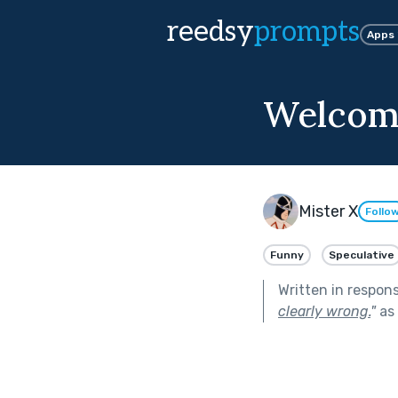
reedsy
prompts
Apps
Welcome
Mister X
Follo
Funny
Speculative
Written in respon
clearly wrong.
"
as 