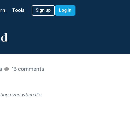
rn
Tools
Sign up
Log in
od
es
13 comments
ction even when it’s