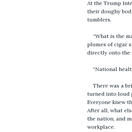
At the Trump Inte
their doughy bodi
tumblers.
“What is the ma
plumes of cigar s
directly onto the 
“National healt
There was a br
turned into loud 
Everyone knew that
After all, what e
the nation, and m
workplace. 