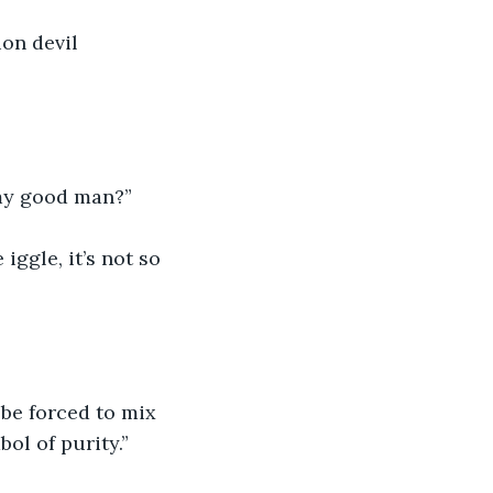
ion devil 
 my good man?”
ggle, it’s not so 
 be forced to mix 
bol of purity.”