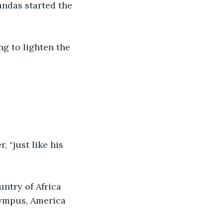
andas started the 
ng to lighten the 
 “just like his 
untry of Africa 
ympus, America 