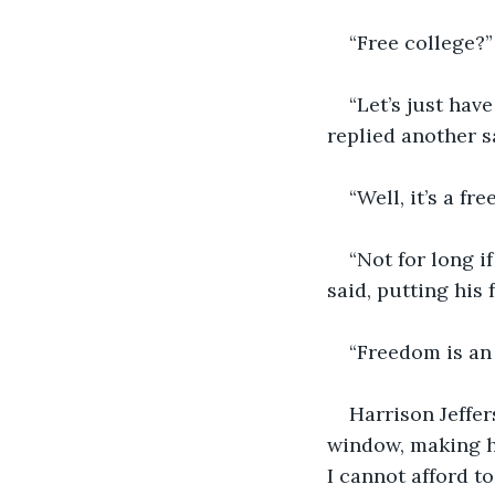
“Free college?”
“Let’s just hav
replied another s
“Well, it’s a fr
“Not for long i
said, putting his 
“Freedom is an 
Harrison Jeffer
window, making hi
I cannot afford t