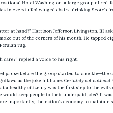
rnational Hotel Washington, a large group of red-f
es in overstuffed winged chairs, drinking Scotch fr
tter at hand?” Harrison Jefferson Livingston, III ask
moke out of the corners of his mouth. He tapped ci
Persian rug. 
h care?” replied a voice to his right.
ief pause before the group started to chuckle—the c
guffaws as the joke hit home. 
Certainly not national h
 a healthy citizenry was the first step to the evils 
lse would keep people in their underpaid jobs? It was
ore importantly, the nation’s economy to maintain st