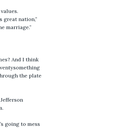
values. 
s great nation,” 
ne marriage.”
mes? And I think 
 twentysomething 
through the plate 
 Jefferson 
. 
’s going to mess 