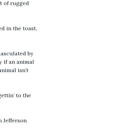
ft of rugged 
ed in the toast, 
masculated by 
y if an animal 
nimal isn’t 
ttin’ to the 
 Jefferson 