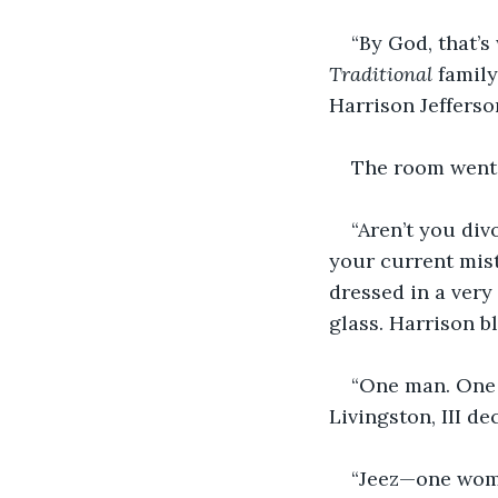
“By God, that’s
Traditional 
family
Harrison Jefferso
The room went s
“Aren’t you div
your current mist
dressed in a very
glass. Harrison bl
“One man. One
Livingston, III d
“Jeez—one woma