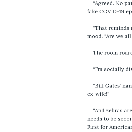
“Agreed. No pan
fake COVID-19 epi
“That reminds m
mood. “Are we all
The room roare
“I’m socially d
“Bill Gates’ na
ex-wife!” 
“And zebras are
needs to be seco
First for American