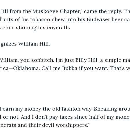
ly Hill from the Muskogee Chapter,” came the reply. T
ruits of his tobacco chew into his Budwiser beer ca
chin, staining his coveralls. 
gnizes William Hill.”
William, you sonbitch. I’m just Billy Hill, a simple m
ica—Oklahoma. Call me Bubba if you want. That’s wh
 I earn my money the old fashion way. Sneaking arou
d or not. And I don’t pay taxes since half of my mon
crats and their devil worshippers.”