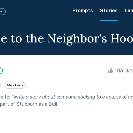
Prompts
Stories
Lea
 to the Neighbor's Ho
103 lik
w
Western
se to:
"
Write a story about someone sticking to a course of a
part of
Stubborn as a Bull
.