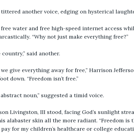
 tittered another voice, edging on hysterical laughte
e free water and free high-speed internet access while 
arcastically. “Why not just make everything free?” 
ee country,” said another.
f we give everything away for free,” Harrison Jefferson
foot down. “Freedom isn’t free.”
abstract noun,” suggested a timid voice. 
son Livingston, III stood, facing God’s sunlight str
s alabaster skin all the more radiant. “Freedom is th
o pay for my children’s healthcare or college educati