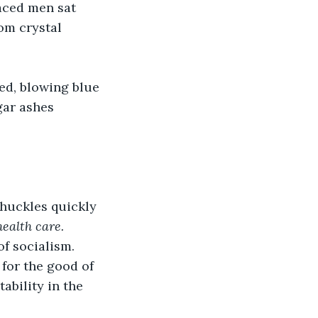
aced men sat 
om crystal 
ed, blowing blue 
gar ashes 
huckles quickly 
ealth care. 
of socialism. 
 for the good of 
ability in the 