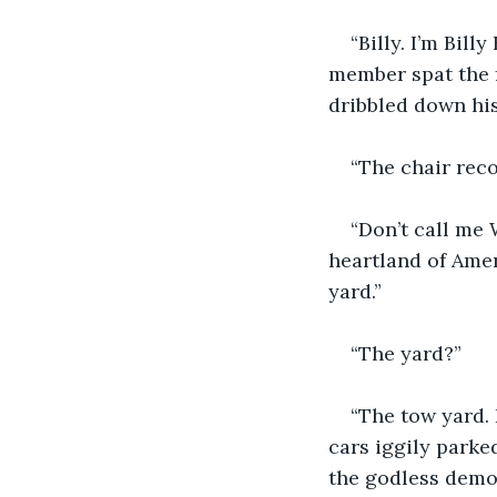
“Billy. I’m Bil
member spat the f
dribbled down his 
“The chair reco
“Don’t call me 
heartland of Amer
yard.”
“The yard?”
“The tow yard.
cars iggily parke
the godless demon