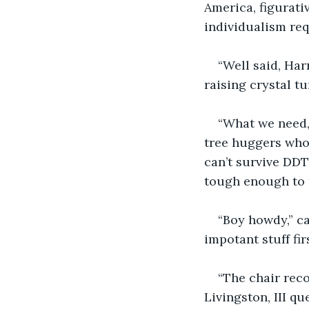
America, figurati
individualism req
“Well said, Harr
raising crystal tu
“What we need,
tree huggers who’
can’t survive DDT
tough enough to 
“Boy howdy,” ca
impotant stuff firs
“The chair rec
Livingston, III qu