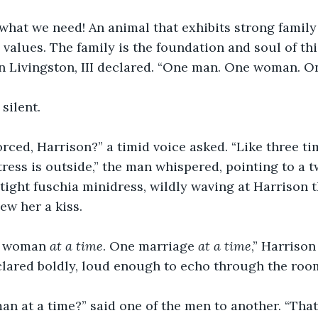
 what we need! An animal that exhibits strong family 
 values. The family is the foundation and soul of thi
n Livingston, III declared. “One man. One woman. O
ilent.  
orced, Harrison?” a timid voice asked. “Like three ti
ress is outside,” the man whispered, pointing to a
 tight fuschia minidress, wildly waving at Harrison 
ew her a kiss.
 woman 
at a time
. One marriage 
at a time
,” Harrison
eclared boldly, loud enough to echo through the room
n at a time?” said one of the men to another. “That