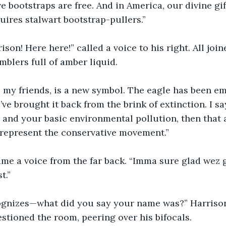
ve bootstraps are free. And in America, our divine gi
uires stalwart bootstrap-pullers.” 
ison! Here here!” called a voice to his right. All join
mblers full of amber liquid. 
 my friends, is a new symbol. The eagle has been e
ve brought it back from the brink of extinction. I sa
 and your basic environmental pollution, then that a
represent the conservative movement.”
me a voice from the far back. “Imma sure glad wez ge
t.”  
ognizes—what did you say your name was?” Harrison
estioned the room, peering over his bifocals.