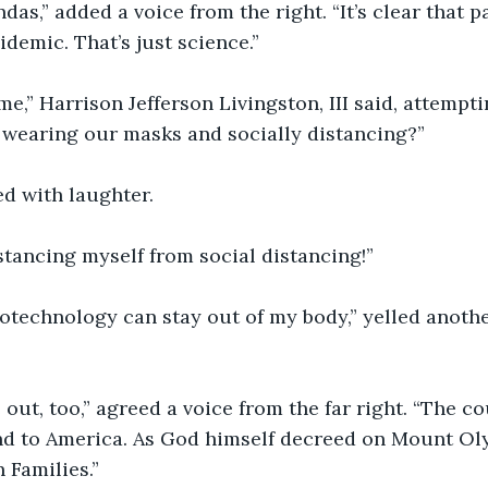
das,” added a voice from the right. “It’s clear that p
demic. That’s just science.” 
e,” Harrison Jefferson Livingston, III said, attempti
 wearing our masks and socially distancing?” 
d with laughter.
istancing myself from social distancing!” 
notechnology can stay out of my body,” yelled another,
 out, too,” agreed a voice from the far right. “The co
nd to America. As God himself decreed on Mount Ol
 Families.” 