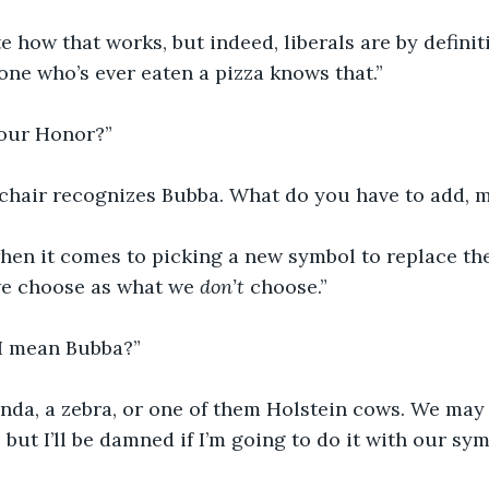
te how that works, but indeed, liberals are by definit
ne who’s ever eaten a pizza knows that.”
your Honor?”
e chair recognizes Bubba. What do you have to add,
when it comes to picking a new symbol to replace the i
e choose as what we 
don’t 
choose.”
I mean Bubba?”
panda, a zebra, or one of them Holstein cows. We may
 but I’ll be damned if I’m going to do it with our sym