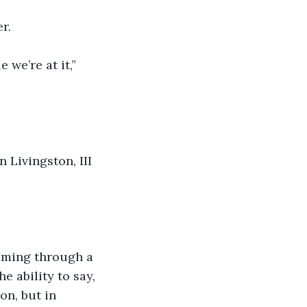
r. 
we’re at it,” 
 Livingston, III 
eaming through a 
e ability to say, 
on, but in 