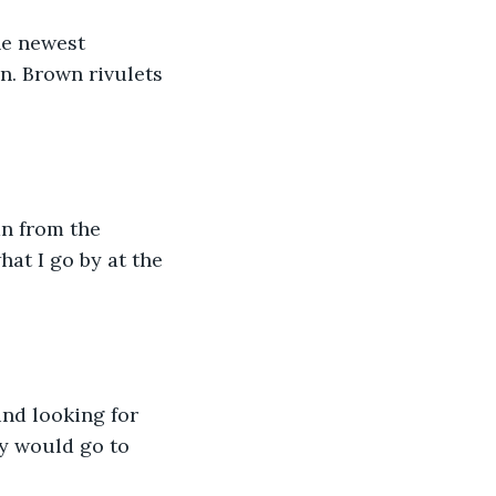
he newest 
n. Brown rivulets 
an from the 
at I go by at the 
nd looking for 
ey would go to 