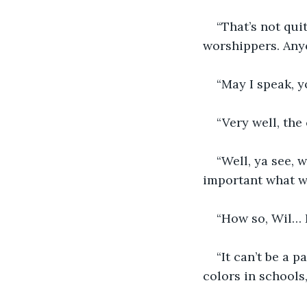
“That’s not qui
worshippers. Anyo
“May I speak, 
“Very well, th
“Well, ya see, 
important what w
“How so, Wil… 
“It can’t be a 
colors in schools,