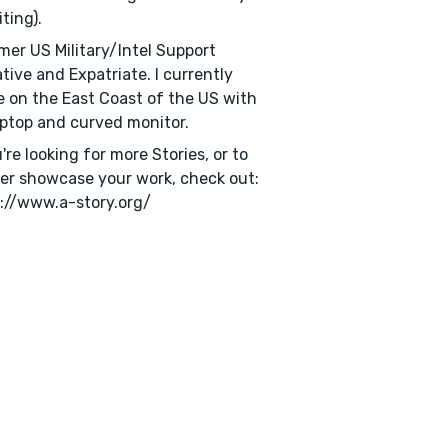
iting).
mer US Military/Intel Support
tive and Expatriate. I currently
e on the East Coast of the US with
ptop and curved monitor.
u're looking for more Stories, or to
er showcase your work, check out:
://www.a-story.org/