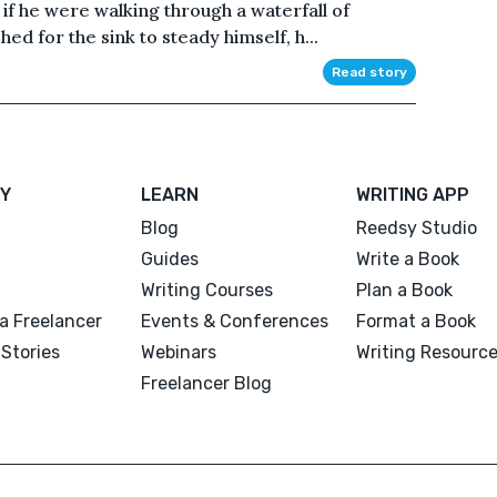
s if he were walking through a waterfall of
d for the sink to steady himself, h...
Read story
Y
LEARN
WRITING APP
Blog
Reedsy Studio
Guides
Write a Book
Writing Courses
Plan a Book
a Freelancer
Events & Conferences
Format a Book
Stories
Webinars
Writing Resourc
Freelancer Blog