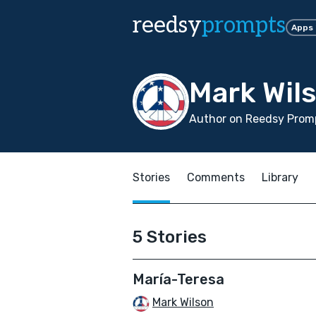
reedsy
prompts
Apps
Mark Wil
Author on Reedsy Promp
Stories
Comments
Library
5 Stories
María-Teresa
Mark Wilson