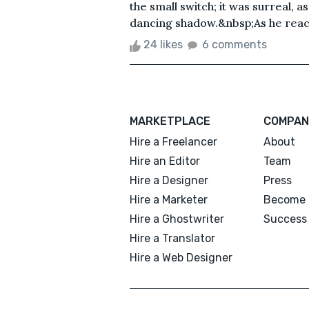
the small switch; it was surreal, a
dancing shadow.&nbsp;As he reache
24 likes
6 comments
MARKETPLACE
COMPAN
Hire a Freelancer
About
Hire an Editor
Team
Hire a Designer
Press
Hire a Marketer
Become 
Hire a Ghostwriter
Success 
Hire a Translator
Hire a Web Designer