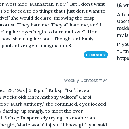
er West Side, Manhattan, NYC ]"But I don't want
(& wr
I be forced to do things that I just don't want to
A for
uitive!" she would declare, throwing the crisp
Opera
rotest. "They hate me. They all hate me, and I
resid
eeling her eyes begin to burn and swell. Her
my la
 now, shielding her soul. Thoughts of Emily
If yo
pools of vengeful imagination.S...
furth
Read story
https
Weekly Contest #94
r 28, 19xx | 6:38pm ] &nbsp; “Isn’t he so
2 weeks old! Mark Anthony Wilson!” Carol
ror, Mark Anthony,” she continued, eyes locked
ow darting-up smugly, to meet the ever-
d. &nbsp; Desperately trying to smother an
e girl, Marie would inject. “I know girl, you said