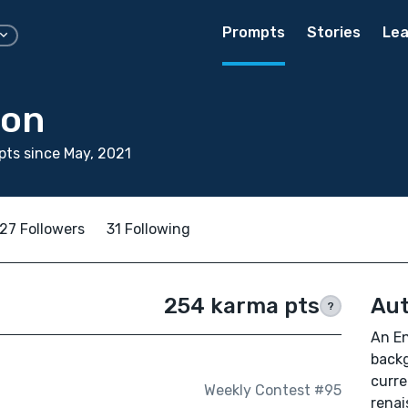
Prompts
Stories
Lea
son
ts since May, 2021
27 Followers
31 Following
254 karma pts
Aut
?
An En
backg
curre
Weekly Contest #95
renai