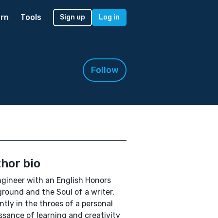
rn
Tools
Sign up
Log in
Follow
hor bio
gineer with an English Honors
round and the Soul of a writer,
ntly in the throes of a personal
ssance of learning and creativity