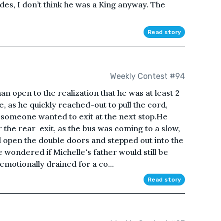
sides, I don’t think he was a King anyway. The
Read story
Weekly Contest #94
than open to the realization that he was at least 2
, as he quickly reached-out to pull the cord,
t someone wanted to exit at the next stop.He
the rear-exit, as the bus was coming to a slow,
d open the double doors and stepped out into the
 wondered if Michelle's father would still be
motionally drained for a co...
Read story