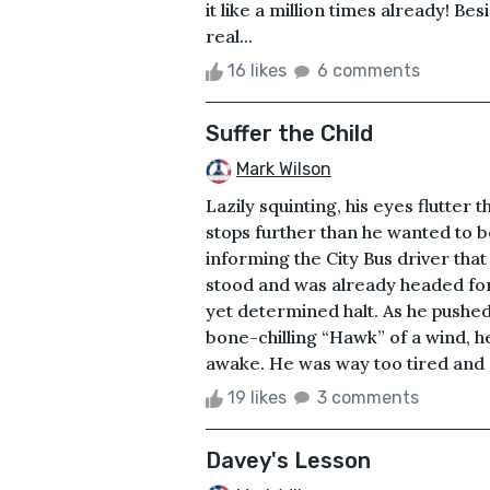
it like a million times already! Be
real...
16 likes
6 comments
Suffer the Child
Mark Wilson
Lazily squinting, his eyes flutter 
stops further than he wanted to be
informing the City Bus driver tha
stood and was already headed for 
yet determined halt. As he pushe
bone-chilling “Hawk” of a wind, he
awake. He was way too tired and e
19 likes
3 comments
Davey's Lesson