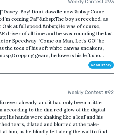
Weekly Contest #93
76 ]“Davey-Boy! Don’t dawdle now!&nbsp;Come
p;I’m coming Pa!”&nbsp;The boy screeched, as
t Oak at full speed.&nbsp;He was of course,
R driver of all time and he was rounding the last
e Motor Speedway; ‘Come on Man, Let’s GO!’ he
 the toes of his soft white canvas sneakers,
nbsp;Dropping gears, he lowers his left sho...
Read story
Weekly Contest #92
forever already, and it had only been a little
 according to the dim red glow of the digital
sp;His hands were shaking like a leaf and his
ed tears, dilated and blurred at the pale-
at him, as he blindly felt along the wall to find