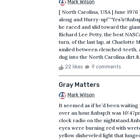
Mark Wilson
[ North Carolina, USA | June 19
along and Hurry-up!”“Yes’ir!&nbs
he raced and slid toward the gian
Richard Lee Petty, the best NASCA
turn, of the last lap, at Charlott
smiled between clenched-teeth, as
dug into the North Carolina dirt.&
22 likes
9 comments
Gray Matters
Mark Wilson
It seemed as if he’d been waiting 
over an hour.&nbsp;It was 10:47pm
clock radio on the nightstand.&nb
eyes were burning red with wretch
yellow disheveled light that lunged 