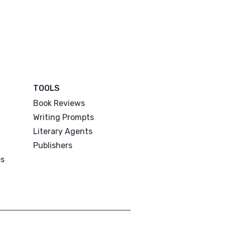
TOOLS
Book Reviews
Writing Prompts
Literary Agents
Publishers
es