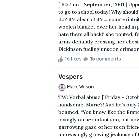
[ 6:57am - September, 2001 | Upp
to go to school today! Why should 
do? It's absurd! It's... counterint
woolen blanket over her head in p
hate them all back!" she pouted, f
arms defiantly crossing her chest
Dickinson fueling unseen crimson 
16 likes
15 comments
Vespers
Mark Wilson
TW: Verbal abuse [ Friday - Octobe
handsome, Marie?! And he’s only 
beamed. “You know, like the Empe
lovingly on her infant son, but n
narrowing gaze of her teen frien
increasingly growing jealousy of th