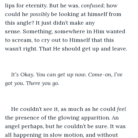
lips for eternity. But he was, 
confused
; how 
could he 
possibly
 be looking at himself from 
this angle? It just didn’t make any 
sense. Something, somewhere in Him wanted 
to scream, to cry out to Himself that this 
wasn’t right. That He should get up and leave. 
It’s Okay. You can get up now. Come-on, I’ve 
got you. There you go. 
He couldn’t see it, as much as he could 
feel
the presence of the glowing apparition. An 
angel perhaps, but he couldn’t be sure. It was 
all happening in slow motion, and without 