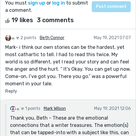
You must
sign up
or
log in
to submit
a comment.
19 likes
3 comments
2 points
Beth Connor
May 19, 2021 07:07
Mark- i think our own stories can be the hardest, yet
most cathartic to tell. I had to read this twice. My
world is so different, yet I read your story and can feel
the anger and the hurt. “ It’s Okay. You can get up now.
Come-on, I’ve got you. There you go.” was a powerful
moment in your tale.
Reply
1 points
Mark Wilson
May 19, 2021 12:06
Thank you, Beth - These are the emotional
connections that a writer treasures. The emotion(s)
that can be tapped-into with a subject like this, can