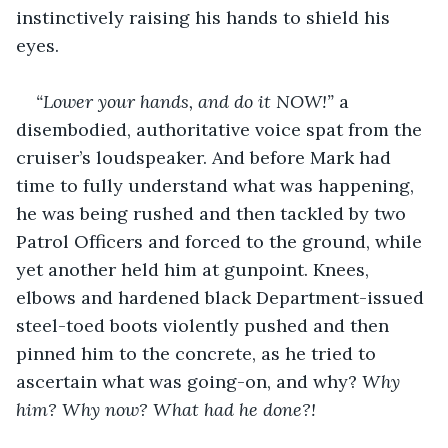
instinctively raising his hands to shield his 
eyes.
“Lower your hands, and do it NOW!” 
a 
disembodied, authoritative voice spat from the 
cruiser’s loudspeaker. And before Mark had 
time to fully understand what was happening, 
he was being rushed and then tackled by two 
Patrol Officers and forced to the ground, while 
yet another held him at gunpoint. Knees, 
elbows and hardened black Department-issued 
steel-toed boots violently pushed and then 
pinned him to the concrete, as he tried to 
ascertain what was going-on, and why? 
Why
him? Why now? What had he done?!