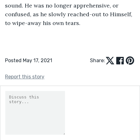
sound. He was no longer apprehensive, or 
confused, as he slowly reached-out to Himself, 
to wipe-away his own tears.
Posted May 17, 2021
Share:
Report this story