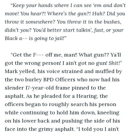
“Keep your hands where I can see ‘em and don’t 
move! You hear?! Where’s the gun?! Huh? Did you 
throw it somewhere? You threw it in the bushes, 
didn’t you? You’d better start talkin’, fast, or your 
Black a-- is going to jail!”
“Get the 
F---
 off me, man!! What gun?? Ya’ll 
got the wrong person! I ain’t got no gun! 
Shit!
” 
Mark yelled, his voice strained and muffled by 
the two burley BPD Officers who now had his 
slender 17-year-old frame pinned to the 
asphalt. As he pleaded for a Hearing, the 
officers began to roughly search his person 
while continuing to hold him down, kneeling 
on his lower back and pushing the side of his 
face into the grimy asphalt. “I told you I ain’t 