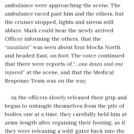
ambulance were approaching the scene. The 
ambulance raced past him and the others, but 
the cruiser stopped, lights and sirens still 
ablaze. Mark could hear the newly arrived 
Officer informing the others, that the 
“
assailant
” was seen about four blocks North 
and headed East, on foot. The voice continued 
that there were reports of “…
one down and one 
injured
” at the scene, and that the Medical 
Response Team was on the way.
As the officers slowly released their grip and 
began to untangle themselves from the pile of 
bodies one at a time, they carefully held him at 
arms-length after regaining their footing, as if 
they were releasing a wild ‘gator back into the 