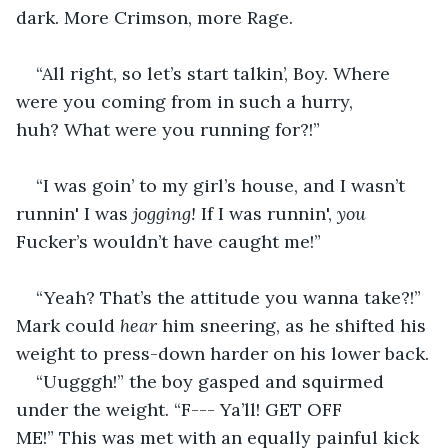
dark. More Crimson, more Rage.
“All right, so let’s start talkin’, Boy. Where 
were you coming from in such a hurry, 
huh? What were you running for?!”
“I was goin’ to my girl’s house, and I wasn’t 
runnin' I was 
jogging!
 If I was runnin', 
you 
Fucker’s wouldn’t have caught me!”
“Yeah? That’s the attitude you wanna take?!” 
Mark could 
hear
 him sneering, as he shifted his 
weight to press-down harder on his lower back.
“Uugggh!” the boy gasped and squirmed 
under the weight. “F--- Ya’ll! GET OFF 
ME!” This was met with an equally painful kick 