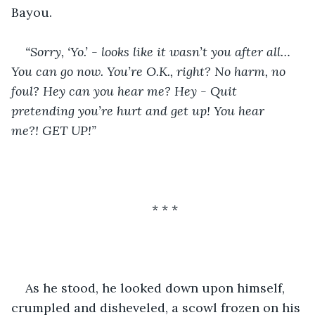
Bayou.
“Sorry, ‘Yo.’ - looks like it wasn’t you after all… 
You can go now. You’re O.K., right? No harm, no 
foul? Hey can you hear me? Hey - Quit 
pretending you’re hurt and get up! You hear 
me?! GET UP!”
* * *
As he stood, he looked down upon himself, 
crumpled and disheveled, a scowl frozen on his 