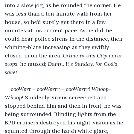
into a slow jog, as he rounded the corner. He 
was less than a ten-minute walk from her 
house, so he’d surely get there in a few 
minutes at his current pace. As he did, he 
could hear police sirens in the distance, their 
whining-blare increasing as they swiftly 
closed-in on the area. 
Crime in this City never 
stops, 
he mused; 
Damn. It’s Sunday, for God’s 
sake!
oooWerr - oooWerrr – oooWerrr! Whoop-
Whoop! 
Suddenly, sirens screeched and 
stopped behind him and then in front; he was 
being surrounded. Blinding lights from the 
BPD cruisers destroyed his night-vision as he 
squinted through the harsh white glare, 