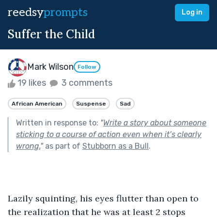
reedsy
prompts
Log in
Suffer the Child
Mark Wilson
Follow
19 likes
3 comments
African American
Suspense
Sad
Written in response to:
"
Write a story about someone
sticking to a course of action even when it’s clearly
wrong.
"
as part of
Stubborn as a Bull
.
Lazily squinting, his eyes flutter than open to 
the realization that he was at least 2 stops 