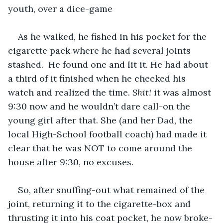
youth, over a dice-game
As he walked, he fished in his pocket for the 
cigarette pack where he had several joints 
stashed.  He found one and lit it. He had about 
a third of it finished when he checked his 
watch and realized the time. 
Shit! 
it was almost 
9:30 now and he wouldn’t dare call-on the 
young girl after that. She (and her Dad, the 
local High-School football coach) had made it 
clear that he was NOT to come around the 
house after 9:30, no excuses.
So, after snuffing-out what remained of the 
joint, returning it to the cigarette-box and 
thrusting it into his coat pocket, he now broke-