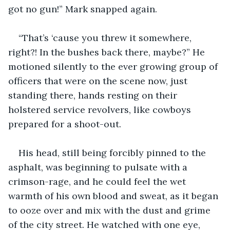
got no gun!” Mark snapped again.
“That’s ‘cause you threw it somewhere, 
right?! In the bushes back there, maybe?” He 
motioned silently to the ever growing group of 
officers that were on the scene now, just 
standing there, hands resting on their 
holstered service revolvers, like cowboys 
prepared for a shoot-out.
His head, still being forcibly pinned to the 
asphalt, was beginning to pulsate with a 
crimson-rage, and he could feel the wet 
warmth of his own blood and sweat, as it began 
to ooze over and mix with the dust and grime 
of the city street. He watched with one eye, 