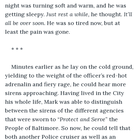
night was turning soft and warm, and he was 
getting sleepy. 
Just rest a while,
 he thought. 
It’ll 
all be over soon.
 He was so tired now, but at 
least the pain was gone.
* * *
Minutes earlier as he lay on the cold ground, 
yielding to the weight of the officer’s red-hot 
adrenalin and fiery rage, he could hear more 
sirens approaching. Having lived in the City 
his whole life, Mark was able to distinguish 
between the sirens of the different agencies 
that were sworn to “
Protect and Serve
” the 
People of Baltimore. So now, he could tell that 
both another Police cruiser as well as an 