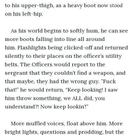
to his upper-thigh, as a heavy boot now 
stood
on his left-hip.
As his world begins to softly hum, he can see 
more boots falling into line all around 
him. Flashlights being clicked-off and returned 
silently to their places on the officer’s utility 
belts. The Officers would report to the 
sergeant that they couldn’t find a weapon, and 
that maybe, they had the wrong guy. ”Fuck 
that!” he would return, “Keep looking! I saw 
him throw something, we ALL did, you 
understand?! Now keep lookin’!”
More muffled voices, float above him. More 
bright lights, questions and prodding, but the 