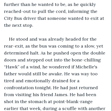
further than he wanted to be, as he quickly 
reached-out to pull the cord, informing the 
City Bus driver that someone wanted to exit at 
the next stop.
He stood and was already headed for the 
rear-exit, as the bus was coming to a slow, yet 
determined halt. As he pushed open the double 
doors and stepped out into the bone-chilling 
“Hawk” of a wind, he wondered if Michelle's 
father would still be awake. He was way too 
tired and emotionally drained for a 
confrontation tonight. He had just returned 
from visiting his friend James. He had been 
shot in the stomach at point-blank-range 
earlier that week, during a scuffle with another 