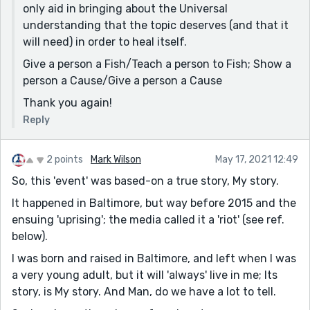
only aid in bringing about the Universal
understanding that the topic deserves (and that it
will need) in order to heal itself.
Give a person a Fish/Teach a person to Fish; Show a
person a Cause/Give a person a Cause
Thank you again!
Reply
2 points
Mark Wilson
May 17, 2021 12:49
So, this 'event' was based-on a true story, My story.
It happened in Baltimore, but way before 2015 and the
ensuing 'uprising'; the media called it a 'riot' (see ref.
below).
I was born and raised in Baltimore, and left when I was
a very young adult, but it will 'always' live in me; Its
story, is My story. And Man, do we have a lot to tell.