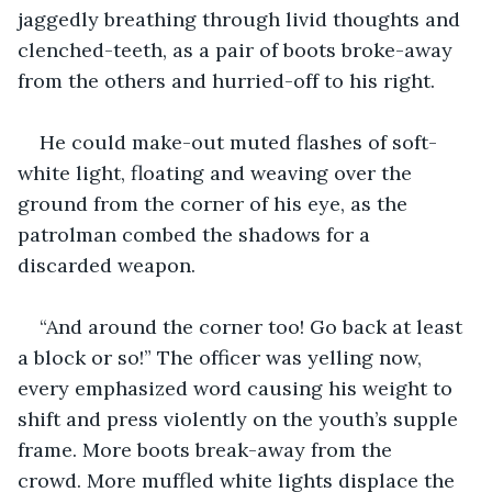
jaggedly breathing through livid thoughts and 
clenched-teeth, as a pair of boots broke-away 
from the others and hurried-off to his right.
He could make-out muted flashes of soft-
white light, floating and weaving over the 
ground from the corner of his eye, as the 
patrolman combed the shadows for a 
discarded weapon.
“And around the corner too! Go back at least 
a block or so!” The officer was yelling now, 
every emphasized word causing his weight to 
shift and press violently on the youth’s supple 
frame. More boots break-away from the 
crowd. More muffled white lights displace the 