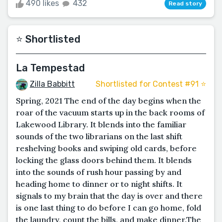
490 likes
432
Read story
⭐️ Shortlisted
La Tempestad
Zilla Babbitt
Shortlisted for Contest #91 ⭐️
Spring, 2021 The end of the day begins when the
roar of the vacuum starts up in the back rooms of
Lakewood Library. It blends into the familiar
sounds of the two librarians on the last shift
reshelving books and swiping old cards, before
locking the glass doors behind them. It blends
into the sounds of rush hour passing by and
heading home to dinner or to night shifts. It
signals to my brain that the day is over and there
is one last thing to do before I can go home, fold
the laundry, count the bills, and make dinner.The