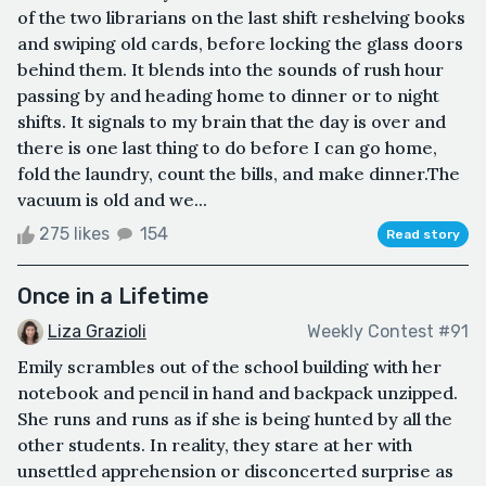
of the two librarians on the last shift reshelving books
and swiping old cards, before locking the glass doors
behind them. It blends into the sounds of rush hour
passing by and heading home to dinner or to night
shifts. It signals to my brain that the day is over and
there is one last thing to do before I can go home,
fold the laundry, count the bills, and make dinner.The
vacuum is old and we...
275 likes
154
Read story
Once in a Lifetime
Liza Grazioli
Weekly Contest #91
Emily scrambles out of the school building with her
notebook and pencil in hand and backpack unzipped.
She runs and runs as if she is being hunted by all the
other students. In reality, they stare at her with
unsettled apprehension or disconcerted surprise as