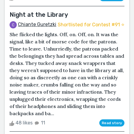
Night at the Library
Chiante Guretzki
Shortlisted for Contest #91 ⭐️
She flicked the lights. Off, on. Off, on. It was the
signal, like a bit of morse code for the patrons.
Time to leave. Unhurriedly, the patrons packed
the belongings they had spread across tables and
desks. They tucked away snack wrappers that
they weren’t supposed to have in the library at all,
doing so as discreetly as one can with a crinkly
noise maker, crumbs falling on the way and so
leaving traces of their minor infractions. They
unplugged their electronics, wrapping the cords
of their headphones and sliding them into
backpacks and ba...
48 likes
11
Read story