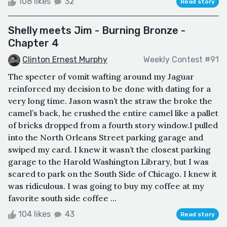
108 likes
32
Read story
Shelly meets Jim - Burning Bronze -
Chapter 4
Clinton Ernest Murphy
Weekly Contest #91
The specter of vomit wafting around my Jaguar
reinforced my decision to be done with dating for a
very long time. Jason wasn’t the straw the broke the
camel’s back, he crushed the entire camel like a pallet
of bricks dropped from a fourth story window.I pulled
into the North Orleans Street parking garage and
swiped my card. I knew it wasn’t the closest parking
garage to the Harold Washington Library, but I was
scared to park on the South Side of Chicago. I knew it
was ridiculous. I was going to buy my coffee at my
favorite south side coffee ...
104 likes
43
Read story