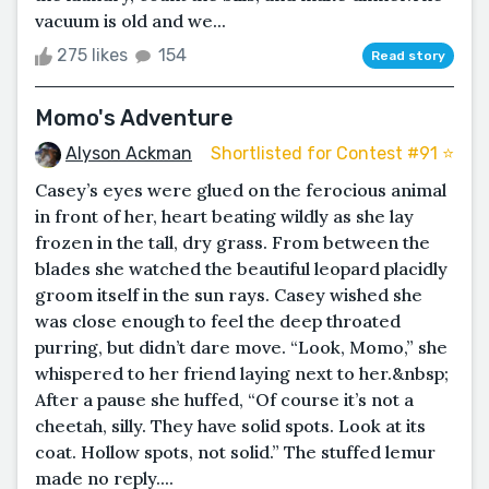
vacuum is old and we...
275 likes
154
Read story
Momo's Adventure
Alyson Ackman
Shortlisted for Contest #91 ⭐️
Casey’s eyes were glued on the ferocious animal
in front of her, heart beating wildly as she lay
frozen in the tall, dry grass. From between the
blades she watched the beautiful leopard placidly
groom itself in the sun rays. Casey wished she
was close enough to feel the deep throated
purring, but didn’t dare move. “Look, Momo,” she
whispered to her friend laying next to her.&nbsp;
After a pause she huffed, “Of course it’s not a
cheetah, silly. They have solid spots. Look at its
coat. Hollow spots, not solid.” The stuffed lemur
made no reply....