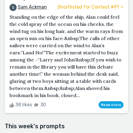
Sam Ackman
Shortlisted for Contest #91 ⭐️
Standing on the edge of the ship, Alan could feel
the cold spray of the ocean on his cheeks, the
wind tug on his long hair, and the warm rays from
an open sun on his face.&nbsp;The calls of other
sailors were carried on the wind to Alan’s
ears.“Land Ho!”The excitement started to buzz
among the -“Larry and John!&nbsp;If you wish to
remain in the library you will have this debate
another time!” the woman behind the desk said,
glaring at two boys sitting at a table with cards
between them.&nbsp;&nbsp;Alan shoved his
bookmark in his book, closed...
38 likes
30
Read story
This week's prompts