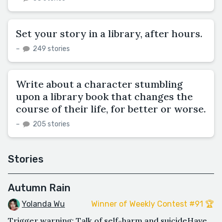
Set your story in a library, after hours.
–
249 stories
Write about a character stumbling
upon a library book that changes the
course of their life, for better or worse.
–
205 stories
Stories
Autumn Rain
Yolanda Wu
Winner of Weekly Contest #91 🏆
Trigger warning: Talk of self-harm and suicideHave