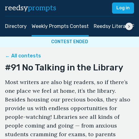
reedsy
prompts
Log in
Directory
Weekly Prompts Contest
Reedsy Literary Pri
CONTEST ENDED
← All contests
#91 No Talking in the Library
Most writers are also big readers, so if there’s
one place we feel at home, it’s the library.
Besides housing our precious books, they also
provide us with endless opportunities for
people-watching! Libraries see all kinds of
people coming and going — from anxious
students cramming for exams, to parents