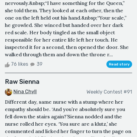
nervously.&nbsp;“I have something for the Queen,”
she told them. They looked at each other, then the
one on the left held out his hand.&nbsp;“Your scale,”
he growled. She winced but handed over her dark
red scale. Her body tingled as the small object
responsible for her entire life left her touch. He
inspected it for a second, then opened the door. She
walked through them and down the throne r...
76 likes
39
Read story
Raw Sienna
Nina Chyll
Weekly Contest #91
Different day, same nurse with a stump where her
empathy should be. ‘And you’re absolutely sure you
fell down the stairs again?’Sienna nodded and the
nurse rolled her eyes. ‘You sure are a klutz,’ she
commented and licked her finger to turn the page on