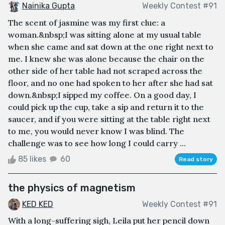
Nainika Gupta
Weekly Contest #91
The scent of jasmine was my first clue: a
woman.&nbsp;I was sitting alone at my usual table
when she came and sat down at the one right next to
me. I knew she was alone because the chair on the
other side of her table had not scraped across the
floor, and no one had spoken to her after she had sat
down.&nbsp;I sipped my coffee. On a good day, I
could pick up the cup, take a sip and return it to the
saucer, and if you were sitting at the table right next
to me, you would never know I was blind. The
challenge was to see how long I could carry ...
85 likes
60
Read story
the physics of magnetism
KED KED
Weekly Contest #91
With a long-suffering sigh, Leila put her pencil down