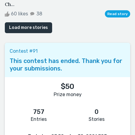
Ch...
60 likes
38
Read story
Load more stories
Contest #91
This contest has ended. Thank you for
your submissions.
$50
Prize money
757
0
Entries
Stories