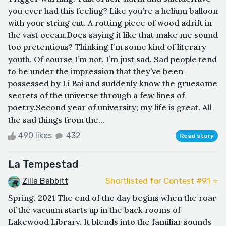
you ever had this feeling? Like you’re a helium balloon
with your string cut. A rotting piece of wood adrift in
the vast ocean.Does saying it like that make me sound
too pretentious? Thinking I’m some kind of literary
youth. Of course I’m not. I’m just sad. Sad people tend
to be under the impression that they’ve been
possessed by Li Bai and suddenly know the gruesome
secrets of the universe through a few lines of
poetry.Second year of university; my life is great. All
the sad things from the...
490 likes
432
Read story
La Tempestad
Zilla Babbitt
Shortlisted for Contest #91 ⭐️
Spring, 2021 The end of the day begins when the roar
of the vacuum starts up in the back rooms of
Lakewood Library. It blends into the familiar sounds