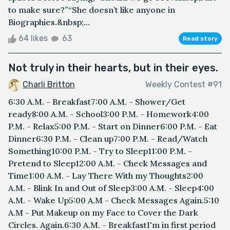
to make sure?”“She doesn’t like anyone in
Biographies.&nbsp;...
64 likes
63
Read story
Not truly in their hearts, but in their eyes.
Charli Britton
Weekly Contest #91
6:30 A.M. - Breakfast7:00 A.M. - Shower/Get
ready8:00 A.M. - School3:00 P.M. - Homework4:00
P.M. - Relax5:00 P.M. - Start on Dinner6:00 P.M. - Eat
Dinner6:30 P.M. - Clean up7:00 P.M. - Read/Watch
Something10:00 P.M. - Try to Sleep11:00 P.M. -
Pretend to Sleep12:00 A.M. - Check Messages and
Time1:00 A.M. - Lay There With my Thoughts2:00
A.M. - Blink In and Out of Sleep3:00 A.M. - Sleep4:00
A.M. - Wake Up5:00 A.M - Check Messages Again.5:10
A.M - Put Makeup on my Face to Cover the Dark
Circles. Again.6:30 A.M. - BreakfastI'm in first period