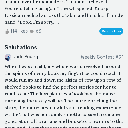
around over her shoulders. “I cannot believe it.
You’re ditching us again,” she whispered. &nbsp;
Jessica reached across the table and held her friend’s
hand. “Look, I’m sorry. ...
114 likes
63
Read story
Salutations
Jade Young
Weekly Contest #91
When I was a child, my whole world revolved around
the spines of every book my fingertips could reach. I
would run up and down the aisles of row upon row of
shelved books to find the perfect stories for her to
read to me.The less pictures a book has, the more
enriching the story will be. The more enriching the
story, the more meaningful your reading experience
will be.That was our family’s motto, passed from one
generation of librarians and bookstore owners to the