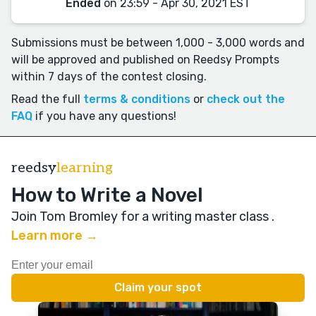
Ended
on 23:59 - Apr 30, 2021 EST
Submissions must be between 1,000 - 3,000 words and
will be approved and published on Reedsy Prompts
within 7 days of the contest closing.
Read the full
terms & conditions
or
check out the
FAQ
if you have any questions!
reedsy
learning
How to Write a Novel
Join Tom Bromley for a writing master class
.
Learn more →