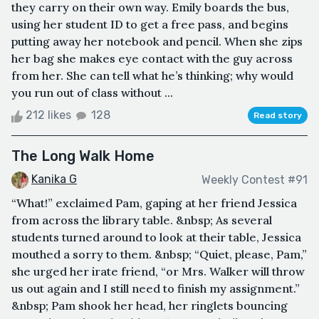
they carry on their own way. Emily boards the bus,
using her student ID to get a free pass, and begins
putting away her notebook and pencil. When she zips
her bag she makes eye contact with the guy across
from her. She can tell what he’s thinking; why would
you run out of class without ...
212 likes
128
Read story
The Long Walk Home
Kanika G
Weekly Contest #91
“What!” exclaimed Pam, gaping at her friend Jessica
from across the library table. &nbsp; As several
students turned around to look at their table, Jessica
mouthed a sorry to them. &nbsp; “Quiet, please, Pam,”
she urged her irate friend, “or Mrs. Walker will throw
us out again and I still need to finish my assignment.”
&nbsp; Pam shook her head, her ringlets bouncing