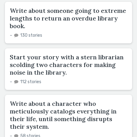
Write about someone going to extreme
lengths to return an overdue library
book.
–
130 stories
Start your story with a stern librarian
scolding two characters for making
noise in the library.
–
112 stories
Write about a character who
meticulously catalogs everything in
their life, until something disrupts
their system.
–
58 stories