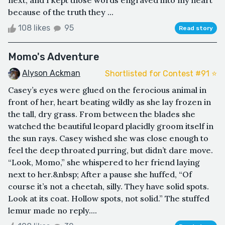
next, and I kept those words engraved into my heart
because of the truth they ...
108 likes
95
Read story
Momo's Adventure
Alyson Ackman
Shortlisted for Contest #91 ⭐️
Casey’s eyes were glued on the ferocious animal in
front of her, heart beating wildly as she lay frozen in
the tall, dry grass. From between the blades she
watched the beautiful leopard placidly groom itself in
the sun rays. Casey wished she was close enough to
feel the deep throated purring, but didn’t dare move.
“Look, Momo,” she whispered to her friend laying
next to her.&nbsp; After a pause she huffed, “Of
course it’s not a cheetah, silly. They have solid spots.
Look at its coat. Hollow spots, not solid.” The stuffed
lemur made no reply....