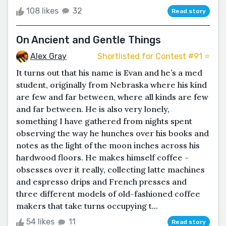
108 likes
32
Read story
On Ancient and Gentle Things
Alex Gray
Shortlisted for Contest #91 ⭐️
It turns out that his name is Evan and he’s a med
student, originally from Nebraska where his kind
are few and far between, where all kinds are few
and far between. He is also very lonely,
something I have gathered from nights spent
observing the way he hunches over his books and
notes as the light of the moon inches across his
hardwood floors. He makes himself coffee -
obsesses over it really, collecting latte machines
and espresso drips and French presses and
three different models of old-fashioned coffee
makers that take turns occupying t...
54 likes
11
Read story