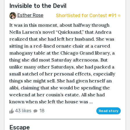
Invisible to the Devil
Esther Rose
Shortlisted for Contest #91 ⭐️
It was in this moment, about halfway through
Nella Larsen’s novel “Quicksand,” that Andrea
realized that she had left her husband. She was
sitting in a red-lined ornate chair at a carved
mahogany table at the Chicago Grand library, a
thing she did most Saturday afternoons. But
unlike many other Saturdays, she had packed a
small satchel of her personal effects, especially
things she might sell. She had given herself an
alibi, claiming that she would be spending the
weekend at her cousin’s estate. All she had
known when she left the house was ...
43 likes
18
Read story
Escape