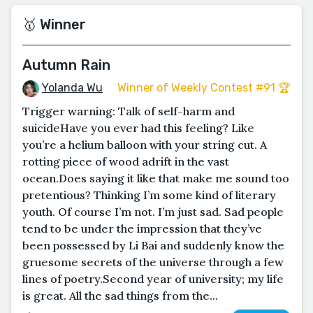
🥇 Winner
Autumn Rain
Yolanda Wu
Winner of Weekly Contest #91 🏆
Trigger warning: Talk of self-harm and
suicideHave you ever had this feeling? Like
you’re a helium balloon with your string cut. A
rotting piece of wood adrift in the vast
ocean.Does saying it like that make me sound too
pretentious? Thinking I’m some kind of literary
youth. Of course I’m not. I’m just sad. Sad people
tend to be under the impression that they’ve
been possessed by Li Bai and suddenly know the
gruesome secrets of the universe through a few
lines of poetry.Second year of university; my life
is great. All the sad things from the...