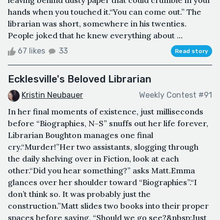
hands when you touched it.“You can come out.” The
librarian was short, somewhere in his twenties.
People joked that he knew everything about ...
67 likes
33
Read story
Ecklesville's Beloved Librarian
Kristin Neubauer
Weekly Contest #91
In her final moments of existence, just milliseconds
before “Biographies, N-S” snuffs out her life forever,
Librarian Boughton manages one final
cry.“Murder!”Her two assistants, slogging through
the daily shelving over in Fiction, look at each
other.“Did you hear something?” asks Matt.Emma
glances over her shoulder toward “Biographies”.“I
don’t think so. It was probably just the
construction.”Matt slides two books into their proper
spaces before saying, “Should we go see?&nbsp;Just