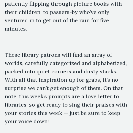
patiently flipping through picture books with
their children, to passers-by who’ve only
ventured in to get out of the rain for five
minutes.
These library patrons will find an array of
worlds, carefully categorized and alphabetized,
packed into quiet corners and dusty stacks.
With all that inspiration up for grabs, it’s no
surprise we can’t get enough of them. On that
note, this week’s prompts are a love letter to
libraries, so get ready to sing their praises with
your stories this week — just be sure to keep
your voice down!