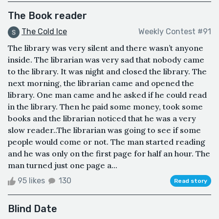
The Book reader
The Cold Ice
Weekly Contest #91
The library was very silent and there wasn’t anyone
inside. The librarian was very sad that nobody came
to the library. It was night and closed the library. The
next morning, the librarian came and opened the
library. One man came and he asked if he could read
in the library. Then he paid some money, took some
books and the librarian noticed that he was a very
slow reader..The librarian was going to see if some
people would come or not. The man started reading
and he was only on the first page for half an hour. The
man turned just one page a...
95 likes
130
Read story
Blind Date