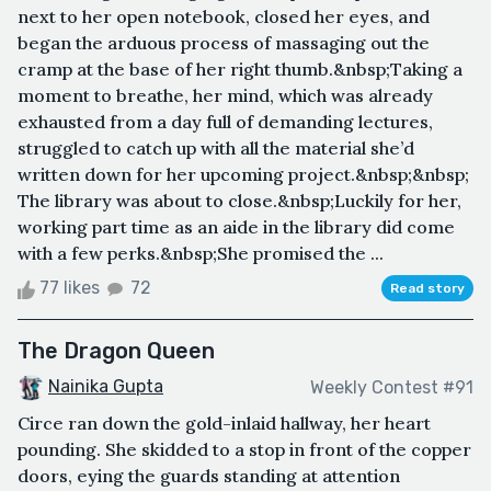
next to her open notebook, closed her eyes, and
began the arduous process of massaging out the
cramp at the base of her right thumb.&nbsp;Taking a
moment to breathe, her mind, which was already
exhausted from a day full of demanding lectures,
struggled to catch up with all the material she’d
written down for her upcoming project.&nbsp;&nbsp;
The library was about to close.&nbsp;Luckily for her,
working part time as an aide in the library did come
with a few perks.&nbsp;She promised the ...
77 likes
72
Read story
The Dragon Queen
Nainika Gupta
Weekly Contest #91
Circe ran down the gold-inlaid hallway, her heart
pounding. She skidded to a stop in front of the copper
doors, eying the guards standing at attention