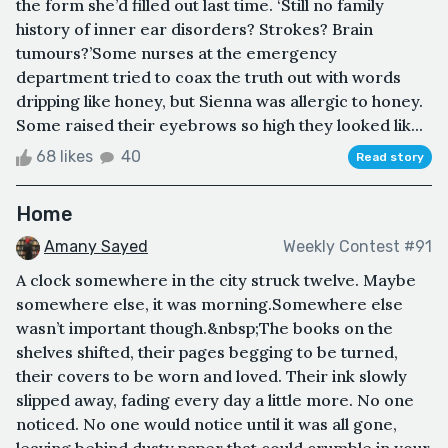
the form she’d filled out last time. ‘Still no family
history of inner ear disorders? Strokes? Brain
tumours?’Some nurses at the emergency
department tried to coax the truth out with words
dripping like honey, but Sienna was allergic to honey.
Some raised their eyebrows so high they looked lik...
68 likes
40
Read story
Home
Amany Sayed
Weekly Contest #91
A clock somewhere in the city struck twelve. Maybe
somewhere else, it was morning.Somewhere else
wasn’t important though.&nbsp;The books on the
shelves shifted, their pages begging to be turned,
their covers to be worn and loved. Their ink slowly
slipped away, fading every day a little more. No one
noticed. No one would notice until it was all gone,
leaving behind dusty paper that could crumble in your