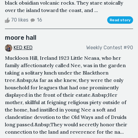
black obsidian volcanic rocks. They stare stoically
over the island toward the coast, and ...
70 likes
16
Read story
moore hall
KED KED
Weekly Contest #90
Muckloon Hill, Ireland 1923 Little Neasa, who her
family affectionately called Nee, was in the garden
taking a solitary lunch under the Blackthorn
tree.&nbsp;As far as she knew, they were the only
household for leagues that had one prominently
displayed in the front of their estate.&nbsp;Her
mother, skillful at feigning religious piety outside of
the home, had instilled in young Nee a soft and
clandestine devotion to the Old Ways and of Druids
long passed.&nbsp;They would secretly honor their
connection to the land and reverence for the na...