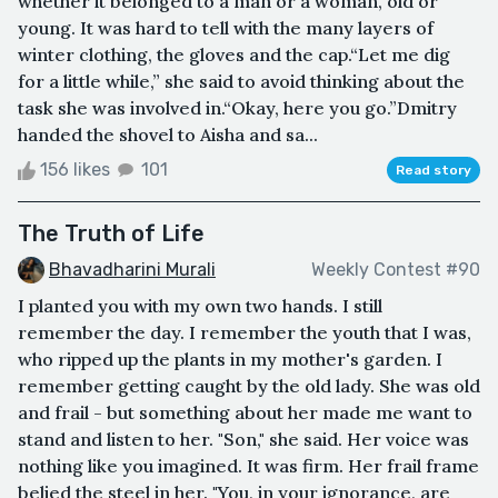
whether it belonged to a man or a woman, old or
young. It was hard to tell with the many layers of
winter clothing, the gloves and the cap.“Let me dig
for a little while,” she said to avoid thinking about the
task she was involved in.“Okay, here you go.”Dmitry
handed the shovel to Aisha and sa...
156 likes
101
Read story
The Truth of Life
Bhavadharini Murali
Weekly Contest #90
I planted you with my own two hands. I still
remember the day. I remember the youth that I was,
who ripped up the plants in my mother's garden. I
remember getting caught by the old lady. She was old
and frail - but something about her made me want to
stand and listen to her. "Son," she said. Her voice was
nothing like you imagined. It was firm. Her frail frame
belied the steel in her. "You, in your ignorance, are