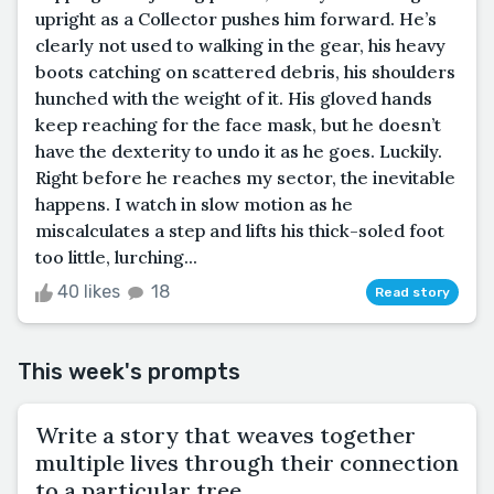
upright as a Collector pushes him forward. He’s
clearly not used to walking in the gear, his heavy
boots catching on scattered debris, his shoulders
hunched with the weight of it. His gloved hands
keep reaching for the face mask, but he doesn’t
have the dexterity to undo it as he goes. Luckily.
Right before he reaches my sector, the inevitable
happens. I watch in slow motion as he
miscalculates a step and lifts his thick-soled foot
too little, lurching...
40 likes
18
Read story
This week's prompts
Write a story that weaves together
multiple lives through their connection
to a particular tree.