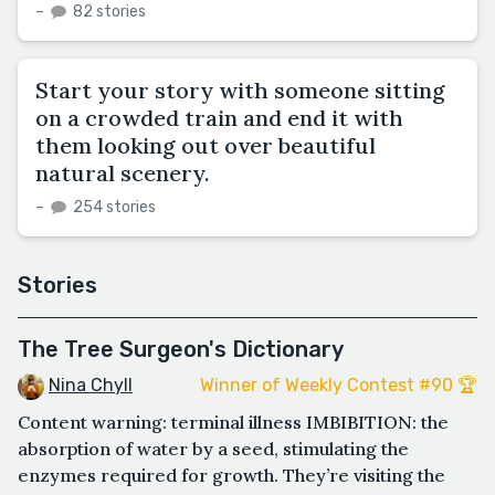
–
82 stories
Start your story with someone sitting
on a crowded train and end it with
them looking out over beautiful
natural scenery.
–
254 stories
Stories
The Tree Surgeon's Dictionary
Nina Chyll
Winner of Weekly Contest #90 🏆
Content warning: terminal illness IMBIBITION: the
absorption of water by a seed, stimulating the
enzymes required for growth. They’re visiting the