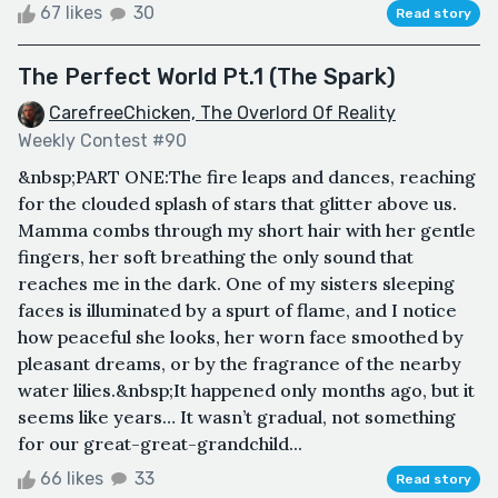
67 likes
30
Read story
The Perfect World Pt.1 (The Spark)
CarefreeChicken, The Overlord Of Reality
Weekly Contest #90
&nbsp;PART ONE:The fire leaps and dances, reaching
for the clouded splash of stars that glitter above us.
Mamma combs through my short hair with her gentle
fingers, her soft breathing the only sound that
reaches me in the dark. One of my sisters sleeping
faces is illuminated by a spurt of flame, and I notice
how peaceful she looks, her worn face smoothed by
pleasant dreams, or by the fragrance of the nearby
water lilies.&nbsp;It happened only months ago, but it
seems like years… It wasn’t gradual, not something
for our great-great-grandchild...
66 likes
33
Read story