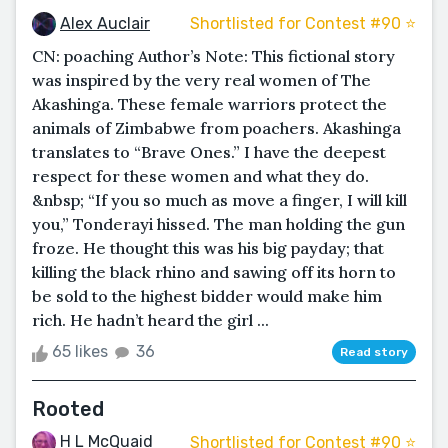
Alex Auclair
Shortlisted for Contest #90 ⭐️
CN: poaching Author’s Note: This fictional story
was inspired by the very real women of The
Akashinga. These female warriors protect the
animals of Zimbabwe from poachers. Akashinga
translates to “Brave Ones.” I have the deepest
respect for these women and what they do.
&nbsp; “If you so much as move a finger, I will kill
you,” Tonderayi hissed. The man holding the gun
froze. He thought this was his big payday; that
killing the black rhino and sawing off its horn to
be sold to the highest bidder would make him
rich. He hadn’t heard the girl ...
65 likes
36
Read story
Rooted
H L McQuaid
Shortlisted for Contest #90 ⭐️