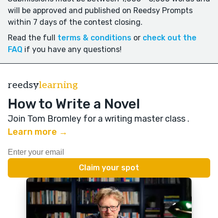
will be approved and published on Reedsy Prompts
within 7 days of the contest closing.
Read the full
terms & conditions
or
check out the
FAQ
if you have any questions!
reedsy
learning
How to Write a Novel
Join Tom Bromley for a writing master class
.
Learn more →