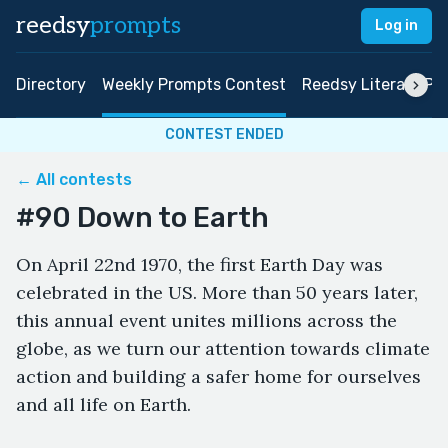
reedsy
prompts
Log in
Directory
Weekly Prompts Contest
Reedsy Literary Pri
CONTEST ENDED
← All contests
#90 Down to Earth
On April 22nd 1970, the first Earth Day was
celebrated in the US. More than 50 years later,
this annual event unites millions across the
globe, as we turn our attention towards climate
action and building a safer home for ourselves
and all life on Earth.