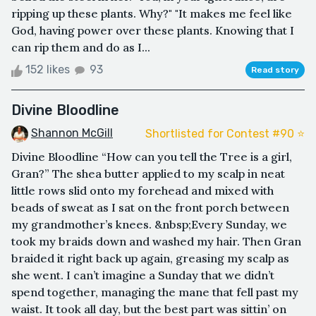
ripping up these plants. Why?" "It makes me feel like
God, having power over these plants. Knowing that I
can rip them and do as I...
152 likes
93
Read story
Divine Bloodline
Shannon McGill
Shortlisted for Contest #90 ⭐️
Divine Bloodline “How can you tell the Tree is a girl,
Gran?” The shea butter applied to my scalp in neat
little rows slid onto my forehead and mixed with
beads of sweat as I sat on the front porch between
my grandmother’s knees. &nbsp;Every Sunday, we
took my braids down and washed my hair. Then Gran
braided it right back up again, greasing my scalp as
she went. I can’t imagine a Sunday that we didn’t
spend together, managing the mane that fell past my
waist. It took all day, but the best part was sittin’ on