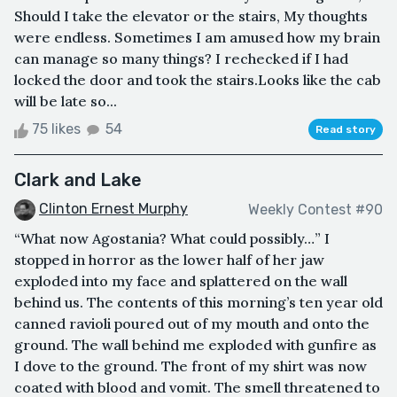
Should I take the elevator or the stairs, My thoughts
were endless. Sometimes I am amused how my brain
can manage so many things? I rechecked if I had
locked the door and took the stairs.Looks like the cab
will be late so...
75 likes
54
Read story
Clark and Lake
Clinton Ernest Murphy
Weekly Contest #90
“What now Agostania? What could possibly…” I
stopped in horror as the lower half of her jaw
exploded into my face and splattered on the wall
behind us. The contents of this morning’s ten year old
canned ravioli poured out of my mouth and onto the
ground. The wall behind me exploded with gunfire as
I dove to the ground. The front of my shirt was now
coated with blood and vomit. The smell threatened to