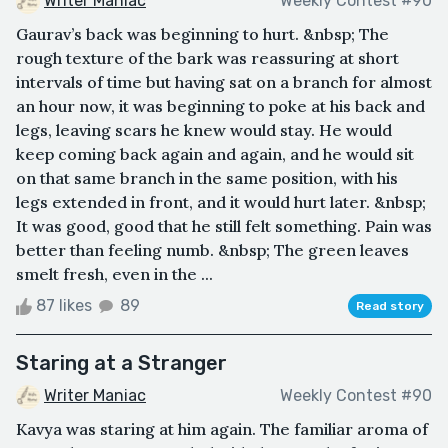
Writer Maniac
Weekly Contest #90
Gaurav’s back was beginning to hurt. &nbsp; The
rough texture of the bark was reassuring at short
intervals of time but having sat on a branch for almost
an hour now, it was beginning to poke at his back and
legs, leaving scars he knew would stay. He would
keep coming back again and again, and he would sit
on that same branch in the same position, with his
legs extended in front, and it would hurt later. &nbsp;
It was good, good that he still felt something. Pain was
better than feeling numb. &nbsp; The green leaves
smelt fresh, even in the ...
87 likes
89
Read story
Staring at a Stranger
Writer Maniac
Weekly Contest #90
Kavya was staring at him again. The familiar aroma of