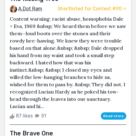
A.Dot Ram
Shortlisted for Contest #90 ⭐️
Content warning: racist abuse, homophobia Dale
+ Eva, 1969 &nbsp; We heard them before we saw
them—loud boots over the stones and their
rowdy hee-hawing. We knew they were trouble
based on that alone.&nbsp; &nbsp; Dale dropped
his hand from my waist and took a small step
backward. I hated how that was his
instinct.&nbsp; &nbsp; I closed my eyes and
willed the low-hanging branches to hide us,
wished for them to pass by. &nbsp; They did not. I
recognized Lucian Hardy as he poked his tow-
head through the leaves into our sanctuary.
Lucian and hi...
87 likes
51
Read story
The Brave One