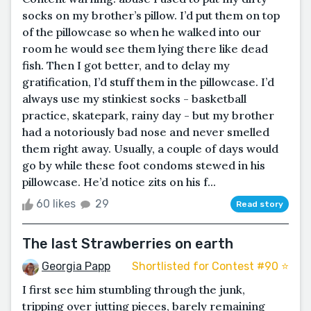
socks on my brother’s pillow. I’d put them on top
of the pillowcase so when he walked into our
room he would see them lying there like dead
fish. Then I got better, and to delay my
gratification, I’d stuff them in the pillowcase. I’d
always use my stinkiest socks - basketball
practice, skatepark, rainy day - but my brother
had a notoriously bad nose and never smelled
them right away. Usually, a couple of days would
go by while these foot condoms stewed in his
pillowcase. He’d notice zits on his f...
60 likes
29
Read story
The last Strawberries on earth
Georgia Papp
Shortlisted for Contest #90 ⭐️
I first see him stumbling through the junk,
tripping over jutting pieces, barely remaining