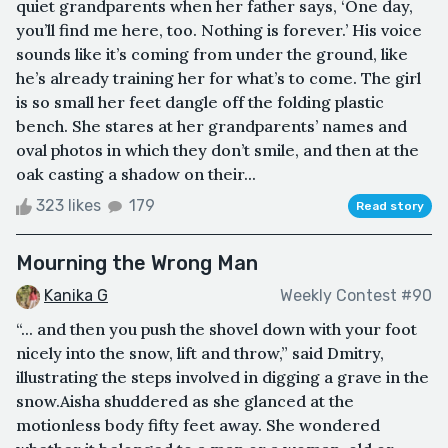
quiet grandparents when her father says, ‘One day,
you’ll find me here, too. Nothing is forever.’ His voice
sounds like it’s coming from under the ground, like
he’s already training her for what’s to come. The girl
is so small her feet dangle off the folding plastic
bench. She stares at her grandparents’ names and
oval photos in which they don’t smile, and then at the
oak casting a shadow on their...
323 likes
179
Read story
Mourning the Wrong Man
Kanika G
Weekly Contest #90
“... and then you push the shovel down with your foot
nicely into the snow, lift and throw,” said Dmitry,
illustrating the steps involved in digging a grave in the
snow.Aisha shuddered as she glanced at the
motionless body fifty feet away. She wondered