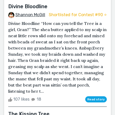
Divine Bloodline
Shannon McGill
Shortlisted for Contest #90 ⭐️
Divine Bloodline “How can you tell the Tree is a
girl, Gran?” The shea butter applied to my scalp in
neat little rows slid onto my forehead and mixed
with beads of sweat as I sat on the front porch
between my grandmother’s knees. &nbsp;Every
Sunday, we took my braids down and washed my
hair. Then Gran braided it right back up again,
greasing my scalp as she went. I can’t imagine a
Sunday that we didn’t spend together, managing
the mane that fell past my waist. It took all day,
but the best part was sittin’ on that porch,
listening to her t...
107 likes
18
Read story
The Kissing Tree