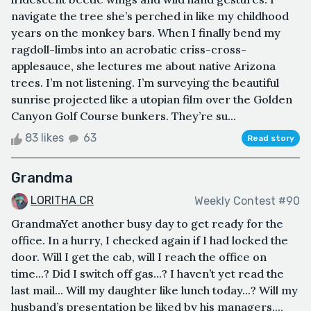
navigate the tree she’s perched in like my childhood
years on the monkey bars. When I finally bend my
ragdoll-limbs into an acrobatic criss-cross-
applesauce, she lectures me about native Arizona
trees. I’m not listening. I’m surveying the beautiful
sunrise projected like a utopian film over the Golden
Canyon Golf Course bunkers. They’re su...
83 likes
63
Read story
Grandma
LORITHA CR
Weekly Contest #90
GrandmaYet another busy day to get ready for the
office. In a hurry, I checked again if I had locked the
door. Will I get the cab, will I reach the office on
time...? Did I switch off gas...? I haven’t yet read the
last mail... Will my daughter like lunch today...? Will my
husband’s presentation be liked by his managers...,