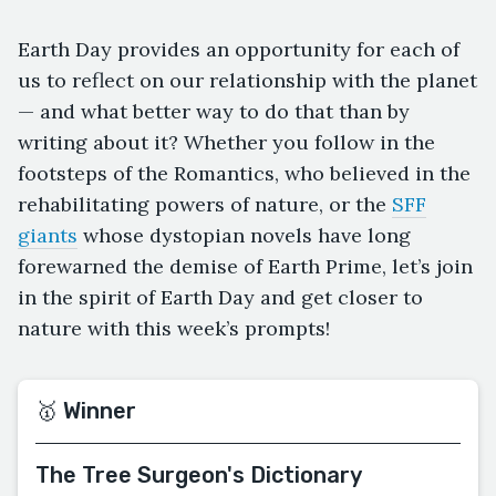
Earth Day provides an opportunity for each of
us to reflect on our relationship with the planet
— and what better way to do that than by
writing about it? Whether you follow in the
footsteps of the Romantics, who believed in the
rehabilitating powers of nature, or the
SFF
giants
whose dystopian novels have long
forewarned the demise of Earth Prime, let’s join
in the spirit of Earth Day and get closer to
nature with this week’s prompts!
🥇 Winner
The Tree Surgeon's Dictionary