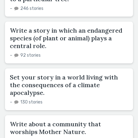
–
246 stories
Write a story in which an endangered
species (of plant or animal) plays a
central role.
–
92 stories
Set your story in a world living with
the consequences of a climate
apocalypse.
–
130 stories
Write about a community that
worships Mother Nature.