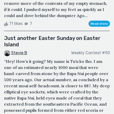
remove more of the contents of my empty stomach,
if it could. I pushed myself to my feet as quickly as I
could and dove behind the dumpster Ago...
71 likes
7
Read story
Just another Easter Sunday on Easter
Island
Stevie B
Weekly Contest #90
“Hey! How’s it going? My name is Tu’u ko Iho. I am
one of an estimated nearly 1000 moai that were
hand-carved from stone by the Rapa Nui people over
500 years ago. Our actual number, as concluded by a
recent moai self-headcount, is closer to 887. My deep
elliptical eye sockets, which were crafted by the
native Rapa Nui, held eyes made of coral that they
extracted from the southeastern Pacific Ocean, and
possessed pupils formed from either red scoria or