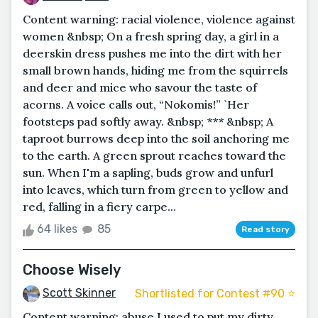
Content warning: racial violence, violence against
women &nbsp; On a fresh spring day, a girl in a
deerskin dress pushes me into the dirt with her
small brown hands, hiding me from the squirrels
and deer and mice who savour the taste of
acorns. A voice calls out, “Nokomis!” `Her
footsteps pad softly away. &nbsp; *** &nbsp; A
taproot burrows deep into the soil anchoring me
to the earth. A green sprout reaches toward the
sun. When I'm a sapling, buds grow and unfurl
into leaves, which turn from green to yellow and
red, falling in a fiery carpe...
64 likes
85
Read story
Choose Wisely
Scott Skinner
Shortlisted for Contest #90 ⭐️
Content warning: abuse I used to put my dirty