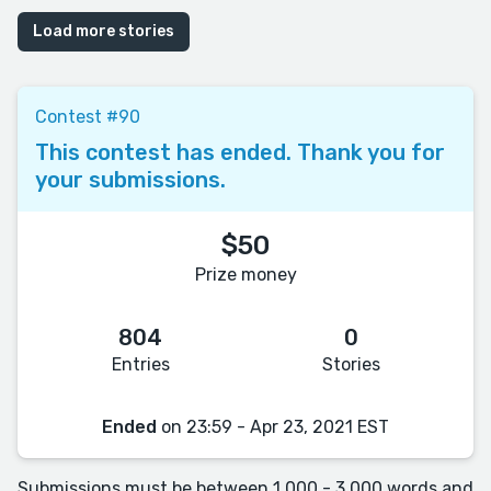
Load more stories
Contest #90
This contest has ended. Thank you for
your submissions.
$50
Prize money
804
0
Entries
Stories
Ended
on 23:59 - Apr 23, 2021 EST
Submissions must be between 1,000 - 3,000 words and