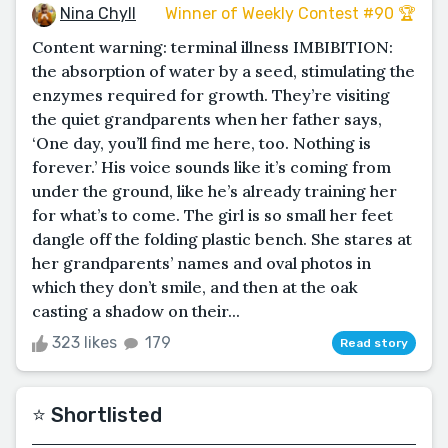
Nina Chyll
Winner of Weekly Contest #90 🏆
Content warning: terminal illness IMBIBITION:
the absorption of water by a seed, stimulating the
enzymes required for growth. They’re visiting
the quiet grandparents when her father says,
‘One day, you’ll find me here, too. Nothing is
forever.’ His voice sounds like it’s coming from
under the ground, like he’s already training her
for what’s to come. The girl is so small her feet
dangle off the folding plastic bench. She stares at
her grandparents’ names and oval photos in
which they don’t smile, and then at the oak
casting a shadow on their...
323 likes
179
Read story
⭐️ Shortlisted