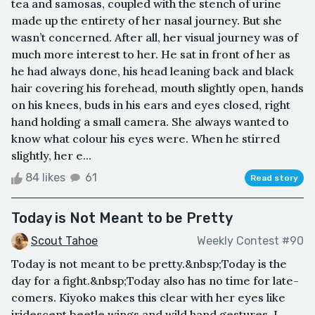
tea and samosas, coupled with the stench of urine
made up the entirety of her nasal journey. But she
wasn’t concerned. After all, her visual journey was of
much more interest to her. He sat in front of her as
he had always done, his head leaning back and black
hair covering his forehead, mouth slightly open, hands
on his knees, buds in his ears and eyes closed, right
hand holding a small camera. She always wanted to
know what colour his eyes were. When he stirred
slightly, her e...
84 likes
61
Read story
Today is Not Meant to be Pretty
Scout Tahoe
Weekly Contest #90
Today is not meant to be pretty.&nbsp;Today is the
day for a fight.&nbsp;Today also has no time for late-
comers. Kiyoko makes this clear with her eyes like
iridescent beetle wings and wild hand gestures. I