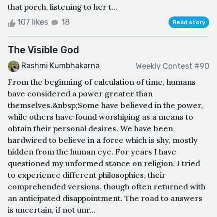
that porch, listening to her t...
107 likes
18
Read story
The Visible God
Rashmi Kumbhakarna
Weekly Contest #90
From the beginning of calculation of time, humans
have considered a power greater than
themselves.&nbsp;Some have believed in the power,
while others have found worshiping as a means to
obtain their personal desires. We have been
hardwired to believe in a force which is shy, mostly
hidden from the human eye. For years I have
questioned my unformed stance on religion. I tried
to experience different philosophies, their
comprehended versions, though often returned with
an anticipated disappointment. The road to answers
is uncertain, if not unr...