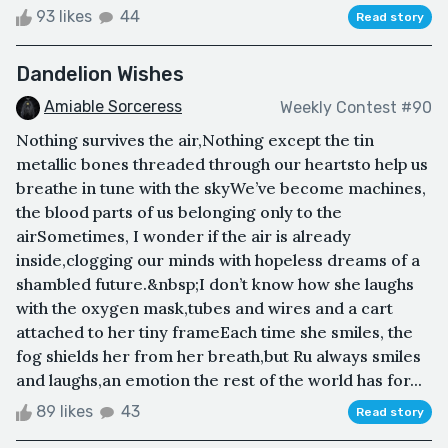
93 likes
44
Read story
Dandelion Wishes
Amiable Sorceress
Weekly Contest #90
Nothing survives the air,Nothing except the tin
metallic bones threaded through our heartsto help us
breathe in tune with the skyWe’ve become machines,
the blood parts of us belonging only to the
airSometimes, I wonder if the air is already
inside,clogging our minds with hopeless dreams of a
shambled future.&nbsp;I don’t know how she laughs
with the oxygen mask,tubes and wires and a cart
attached to her tiny frameEach time she smiles, the
fog shields her from her breath,but Ru always smiles
and laughs,an emotion the rest of the world has for...
89 likes
43
Read story