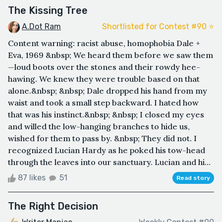
The Kissing Tree
A.Dot Ram
Shortlisted for Contest #90 ⭐️
Content warning: racist abuse, homophobia Dale +
Eva, 1969 &nbsp; We heard them before we saw them
—loud boots over the stones and their rowdy hee-
hawing. We knew they were trouble based on that
alone.&nbsp; &nbsp; Dale dropped his hand from my
waist and took a small step backward. I hated how
that was his instinct.&nbsp; &nbsp; I closed my eyes
and willed the low-hanging branches to hide us,
wished for them to pass by. &nbsp; They did not. I
recognized Lucian Hardy as he poked his tow-head
through the leaves into our sanctuary. Lucian and hi...
87 likes
51
Read story
The Right Decision