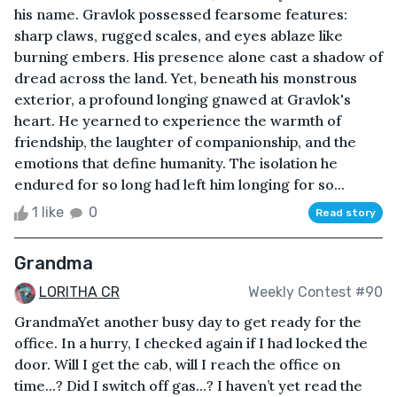
his name. Gravlok possessed fearsome features:
sharp claws, rugged scales, and eyes ablaze like
burning embers. His presence alone cast a shadow of
dread across the land. Yet, beneath his monstrous
exterior, a profound longing gnawed at Gravlok's
heart. He yearned to experience the warmth of
friendship, the laughter of companionship, and the
emotions that define humanity. The isolation he
endured for so long had left him longing for so...
1 like
0
Read story
Grandma
LORITHA CR
Weekly Contest #90
GrandmaYet another busy day to get ready for the
office. In a hurry, I checked again if I had locked the
door. Will I get the cab, will I reach the office on
time...? Did I switch off gas...? I haven’t yet read the