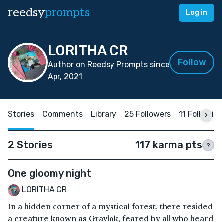
reedsy
prompts
Log in
LORITHA CR
Follow
Author on Reedsy Prompts since
Apr, 2021
Stories
Comments
Library
25 Followers
11 Followin
2 Stories
117 karma pts
?
One gloomy night
LORITHA CR
In a hidden corner of a mystical forest, there resided
a creature known as Gravlok, feared by all who heard