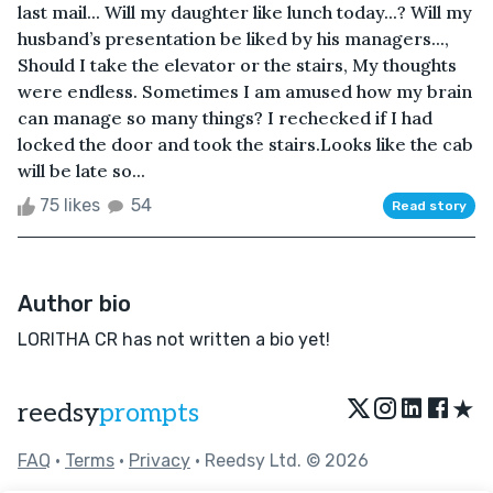
last mail... Will my daughter like lunch today...? Will my
husband’s presentation be liked by his managers...,
Should I take the elevator or the stairs, My thoughts
were endless. Sometimes I am amused how my brain
can manage so many things? I rechecked if I had
locked the door and took the stairs.Looks like the cab
will be late so...
75 likes
54
Read story
Author bio
LORITHA CR has not written a bio yet!
★
reedsy
prompts
FAQ
•
Terms
•
Privacy
• Reedsy Ltd. © 2026