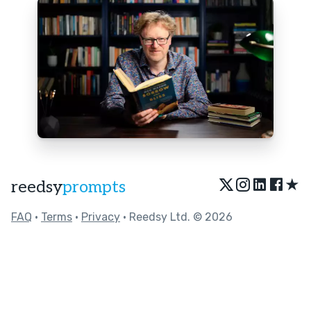
★
reedsy
prompts
FAQ
•
Terms
•
Privacy
• Reedsy Ltd. © 2026