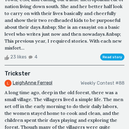
nation living down south. She and her better half look
to carry on with their lives basically and cheerfully
and show their two redheaded kids to be purposeful
about their days.&nbsp; She is an essayist on a basic
level who writes just now and then nowadays.&nbsp;
This previous year, I required stories. With each new
misfort...
23 likes
4
Read story
Trickster
LeighAnne Ferreol
Weekly Contest #88
A long time ago, deep in the old forest, there was a
small village. The villagers lived a simple life. The men
set off in the early morning to do their daily labors,
the women stayed home to cook and clean, and the
children spent their days playing and exploring the
forest. Though many of the villagers were quite