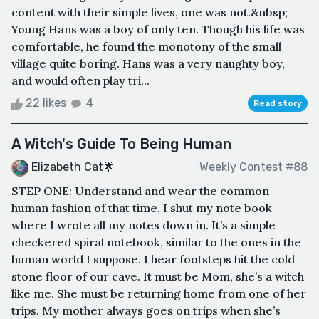
content with their simple lives, one was not.&nbsp;
Young Hans was a boy of only ten. Though his life was
comfortable, he found the monotony of the small
village quite boring. Hans was a very naughty boy,
and would often play tri...
22 likes
4
Read story
A Witch's Guide To Being Human
Elizabeth Cat🌟
Weekly Contest #88
STEP ONE: Understand and wear the common
human fashion of that time. I shut my note book
where I wrote all my notes down in. It’s a simple
checkered spiral notebook, similar to the ones in the
human world I suppose. I hear footsteps hit the cold
stone floor of our cave. It must be Mom, she’s a witch
like me. She must be returning home from one of her
trips. My mother always goes on trips when she’s