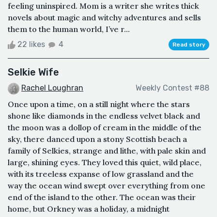
feeling uninspired. Mom is a writer she writes thick
novels about magic and witchy adventures and sells
them to the human world, I’ve r...
22 likes
4
Read story
Selkie Wife
Rachel Loughran
Weekly Contest #88
Once upon a time, on a still night where the stars
shone like diamonds in the endless velvet black and
the moon was a dollop of cream in the middle of the
sky, there danced upon a stony Scottish beach a
family of Selkies, strange and lithe, with pale skin and
large, shining eyes. They loved this quiet, wild place,
with its treeless expanse of low grassland and the
way the ocean wind swept over everything from one
end of the island to the other. The ocean was their
home, but Orkney was a holiday, a midnight