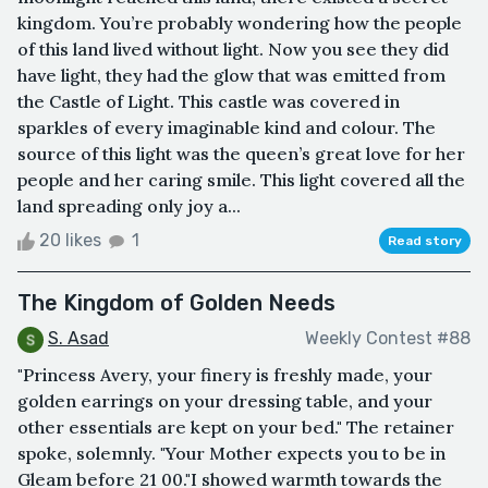
kingdom. You’re probably wondering how the people
of this land lived without light. Now you see they did
have light, they had the glow that was emitted from
the Castle of Light. This castle was covered in
sparkles of every imaginable kind and colour. The
source of this light was the queen’s great love for her
people and her caring smile. This light covered all the
land spreading only joy a...
20 likes
1
Read story
The Kingdom of Golden Needs
S. Asad
Weekly Contest #88
"Princess Avery, your finery is freshly made, your
golden earrings on your dressing table, and your
other essentials are kept on your bed." The retainer
spoke, solemnly. "Your Mother expects you to be in
Gleam before 21 00."I showed warmth towards the