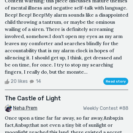
Content warning: this piece discusses mature themes
of mental illness and negative self-talk with language.
Beep! Beep! Beep!My alarm sounds like a disappointed
child throwing a tantrum, or maybe the ominous
wailing of a siren. There is definitely screaming
involved, somehow.I don't open my eyes as my arm
leaves my comforter and searches blindly for the
accountability that is my alarm clock in hopes of
silencing it. I should get up, I think, get dressed and
be on time, for once. I try to stop my searching
fingers, I really do, but the monste...
20 likes
14
Read story
The Castle of Light
Neha Prem
Weekly Contest #88
Once upon a time far far away, so far away,&nbsp;in
fact,&nbsp;that not even a tiny bit of sunlight or
moonlight reached this land, there existed a secret