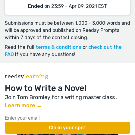
Ended
on 23:59 - Apr 09, 2021 EST
Submissions must be between 1,000 - 3,000 words and
will be approved and published on Reedsy Prompts
within 7 days of the contest closing.
Read the full
terms & conditions
or
check out the
FAQ
if you have any questions!
reedsy
learning
How to Write a Novel
Join Tom Bromley for a writing master class
.
Learn more →