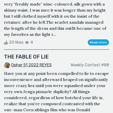
very "freshly made" wine-coloured, silk gown with a
skinny waist. I was sure it was longer than my height
but I still clothed myself with it on the insist of the
retainer, after he left.The scarlet sandals managed
the length of the dress and this outfit became one of
my favorites as the light r...
20 likes
4
Read story
THE FABLE OF LIE
Opher 51 2022 REYES
Weekly Contest #88
Have you at any point been compelled to lie to escape
inconvenience and afterward heaped on significantly
more crazy lies until you were squashed under your
very own Jenga pinnacle duplicity? All things
considered, regardless of how botched your life is,
realize that you're composed contrasted with the
one-man Coen siblings film who was Donald