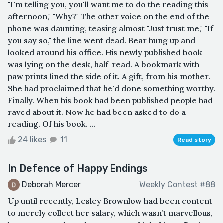
"I'm telling you, you'll want me to do the reading this
afternoon," "Why?" The other voice on the end of the
phone was daunting, teasing almost "Just trust me," "If
you say so," the line went dead. Bear hung up and
looked around his office. His newly published book
was lying on the desk, half-read. A bookmark with
paw prints lined the side of it. A gift, from his mother.
She had proclaimed that he'd done something worthy.
Finally. When his book had been published people had
raved about it. Now he had been asked to do a
reading. Of his book. ...
24 likes
11
Read story
In Defence of Happy Endings
Deborah Mercer
Weekly Contest #88
Up until recently, Lesley Brownlow had been content
to merely collect her salary, which wasn’t marvellous,