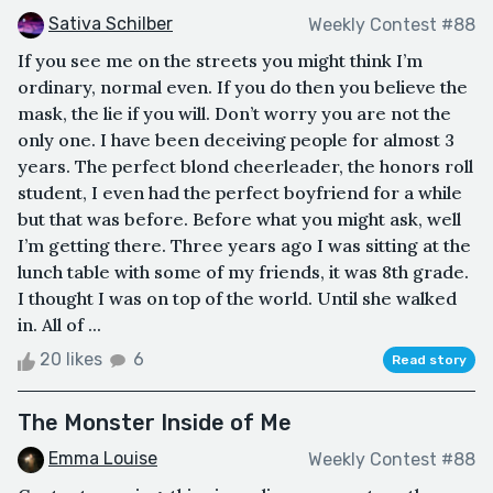
Sativa Schilber
Weekly Contest #88
If you see me on the streets you might think I’m
ordinary, normal even. If you do then you believe the
mask, the lie if you will. Don’t worry you are not the
only one. I have been deceiving people for almost 3
years. The perfect blond cheerleader, the honors roll
student, I even had the perfect boyfriend for a while
but that was before. Before what you might ask, well
I’m getting there. Three years ago I was sitting at the
lunch table with some of my friends, it was 8th grade.
I thought I was on top of the world. Until she walked
in. All of ...
20 likes
6
Read story
The Monster Inside of Me
Emma Louise
Weekly Contest #88