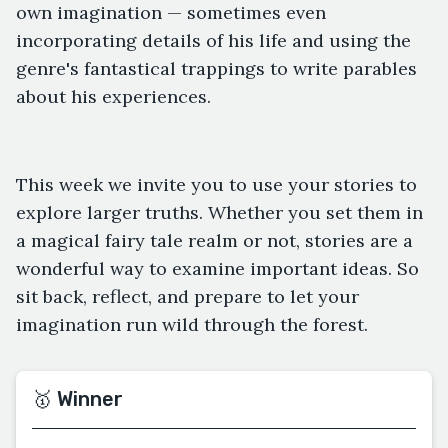
own imagination — sometimes even
incorporating details of his life and using the
genre's fantastical trappings to write parables
about his experiences.
This week we invite you to use your stories to
explore larger truths. Whether you set them in
a magical fairy tale realm or not, stories are a
wonderful way to examine important ideas. So
sit back, reflect, and prepare to let your
imagination run wild through the forest.
🥇 Winner