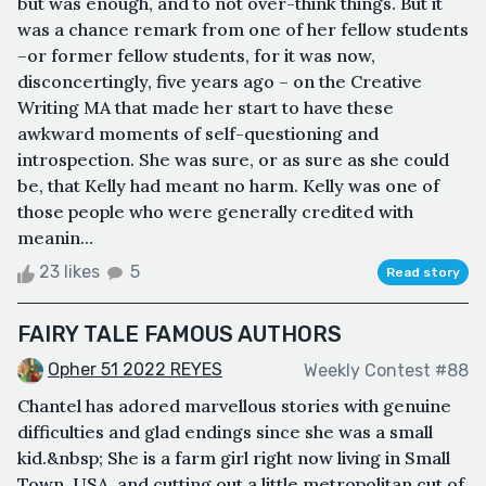
but was enough, and to not over-think things. But it
was a chance remark from one of her fellow students
–or former fellow students, for it was now,
disconcertingly, five years ago – on the Creative
Writing MA that made her start to have these
awkward moments of self-questioning and
introspection. She was sure, or as sure as she could
be, that Kelly had meant no harm. Kelly was one of
those people who were generally credited with
meanin...
23 likes
5
Read story
FAIRY TALE FAMOUS AUTHORS
Opher 51 2022 REYES
Weekly Contest #88
Chantel has adored marvellous stories with genuine
difficulties and glad endings since she was a small
kid.&nbsp; She is a farm girl right now living in Small
Town, USA, and cutting out a little metropolitan cut of