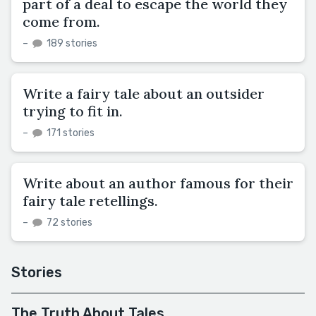
part of a deal to escape the world they
come from.
–
189 stories
Write a fairy tale about an outsider
trying to fit in.
–
171 stories
Write about an author famous for their
fairy tale retellings.
–
72 stories
Stories
The Truth About Tales