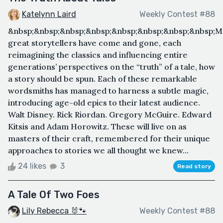
Katelynn Laird
Weekly Contest #88
&nbsp;&nbsp;&nbsp;&nbsp;&nbsp;&nbsp;&nbsp;&nbsp;
great storytellers have come and gone, each
reimagining the classics and influencing entire
generations’ perspectives on the “truth” of a tale, how
a story should be spun. Each of these remarkable
wordsmiths has managed to harness a subtle magic,
introducing age-old epics to their latest audience.
Walt Disney. Rick Riordan. Gregory McGuire. Edward
Kitsis and Adam Horowitz. These will live on as
masters of their craft, remembered for their unique
approaches to stories we all thought we knew...
24 likes
3
Read story
A Tale Of Two Foes
Lily Rebecca 🐰🐾
Weekly Contest #88