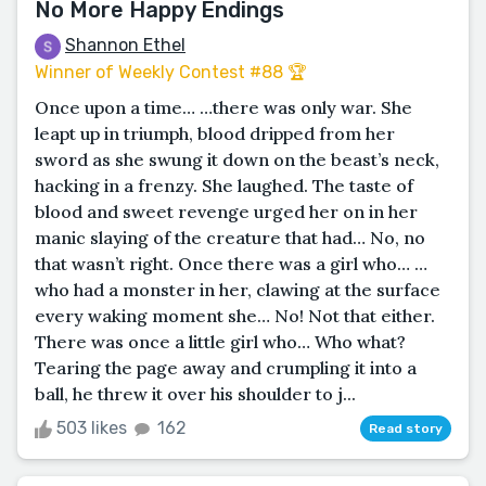
No More Happy Endings
Shannon Ethel
Winner of Weekly Contest #88 🏆
Once upon a time… …there was only war. She
leapt up in triumph, blood dripped from her
sword as she swung it down on the beast’s neck,
hacking in a frenzy. She laughed. The taste of
blood and sweet revenge urged her on in her
manic slaying of the creature that had… No, no
that wasn’t right. Once there was a girl who… …
who had a monster in her, clawing at the surface
every waking moment she… No! Not that either.
There was once a little girl who… Who what?
Tearing the page away and crumpling it into a
ball, he threw it over his shoulder to j...
503 likes
162
Read story