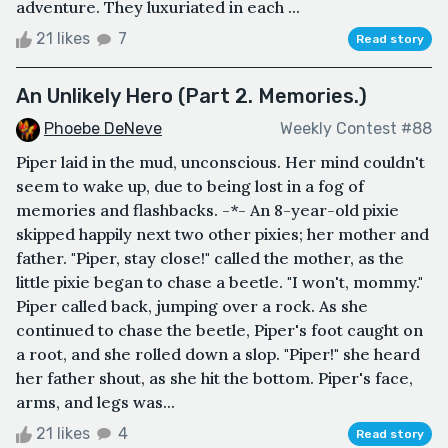
adventure. They luxuriated in each ...
21 likes
7
Read story
An Unlikely Hero (Part 2. Memories.)
Phoebe DeNeve
Weekly Contest #88
Piper laid in the mud, unconscious. Her mind couldn't
seem to wake up, due to being lost in a fog of
memories and flashbacks. -*- An 8-year-old pixie
skipped happily next two other pixies; her mother and
father. "Piper, stay close!" called the mother, as the
little pixie began to chase a beetle. "I won't, mommy."
Piper called back, jumping over a rock. As she
continued to chase the beetle, Piper's foot caught on
a root, and she rolled down a slop. "Piper!" she heard
her father shout, as she hit the bottom. Piper's face,
arms, and legs was...
21 likes
4
Read story