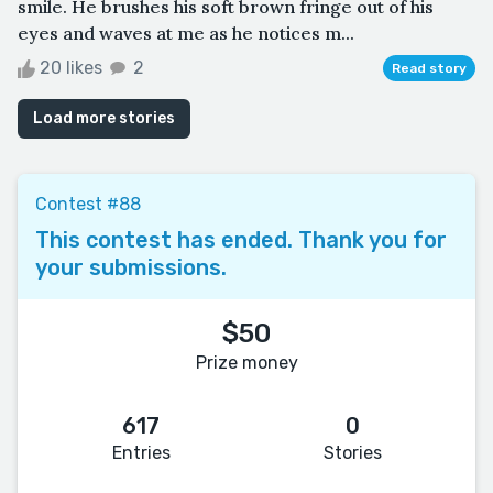
smile. He brushes his soft brown fringe out of his
eyes and waves at me as he notices m...
20 likes
2
Read story
Load more stories
Contest #88
This contest has ended. Thank you for
your submissions.
$50
Prize money
617
0
Entries
Stories