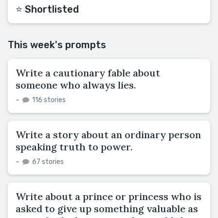
⭐️ Shortlisted
This week's prompts
Write a cautionary fable about
someone who always lies.
–
116 stories
Write a story about an ordinary person
speaking truth to power.
–
67 stories
Write about a prince or princess who is
asked to give up something valuable as