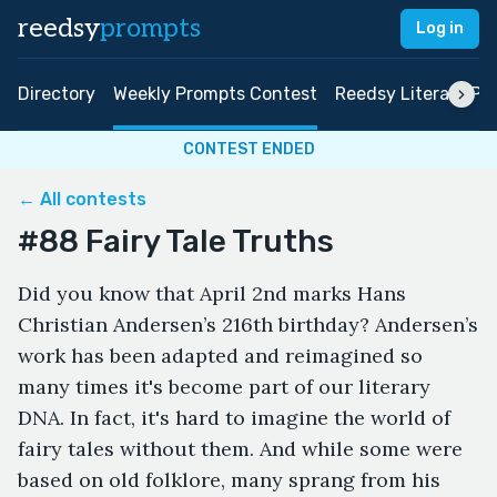
reedsy
prompts
Log in
Directory
Weekly Prompts Contest
Reedsy Literary Pri
CONTEST ENDED
← All contests
#88 Fairy Tale Truths
Did you know that April 2nd marks Hans
Christian Andersen’s 216th birthday? Andersen’s
work has been adapted and reimagined so
many times it's become part of our literary
DNA. In fact, it's hard to imagine the world of
fairy tales without them. And while some were
based on old folklore, many sprang from his