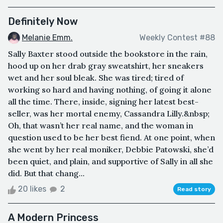
Definitely Now
Melanie Emm.
Weekly Contest #88
Sally Baxter stood outside the bookstore in the rain,
hood up on her drab gray sweatshirt, her sneakers
wet and her soul bleak. She was tired; tired of
working so hard and having nothing, of going it alone
all the time. There, inside, signing her latest best-
seller, was her mortal enemy, Cassandra Lilly.&nbsp;
Oh, that wasn’t her real name, and the woman in
question used to be her best fiend. At one point, when
she went by her real moniker, Debbie Patowski, she’d
been quiet, and plain, and supportive of Sally in all she
did. But that chang...
20 likes
2
Read story
A Modern Princess