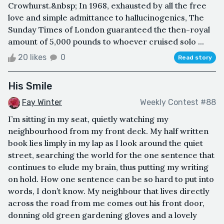
Crowhurst.&nbsp; In 1968, exhausted by all the free
love and simple admittance to hallucinogenics, The
Sunday Times of London guaranteed the then-royal
amount of 5,000 pounds to whoever cruised solo ...
20 likes
0
Read story
His Smile
Fay Winter
Weekly Contest #88
I’m sitting in my seat, quietly watching my
neighbourhood from my front deck. My half written
book lies limply in my lap as I look around the quiet
street, searching the world for the one sentence that
continues to elude my brain, thus putting my writing
on hold. How one sentence can be so hard to put into
words, I don’t know. My neighbour that lives directly
across the road from me comes out his front door,
donning old green gardening gloves and a lovely