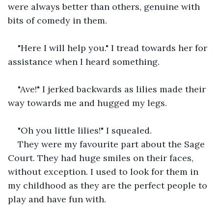
were always better than others, genuine with 
bits of comedy in them.
"Here I will help you." I tread towards her for 
assistance when I heard something.
"Ave!" I jerked backwards as lilies made their 
way towards me and hugged my legs.
"Oh you little lilies!" I squealed.
They were my favourite part about the Sage 
Court. They had huge smiles on their faces, 
without exception. I used to look for them in 
my childhood as they are the perfect people to 
play and have fun with.