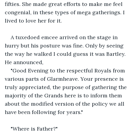
fifties. She made great efforts to make me feel 
congenial, in these types of mega gatherings. I 
lived to love her for it.
A tuxedoed emcee arrived on the stage in 
hurry but his posture was fine. Only by seeing 
the way he walked I could guess it was Bartley. 
He announced,
"Good Evening to the respectful Royals from 
various parts of Glarmheave. Your presence is 
truly appreciated, the purpose of gathering the 
majority of the Grands here is to inform them 
about the modified version of the policy we all 
have been following for years."
"Where is Father?"