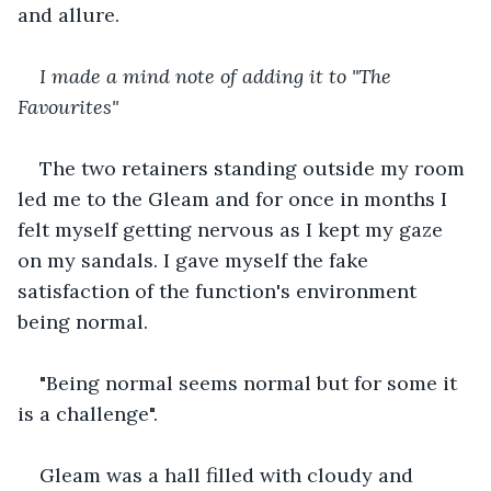
and allure.
I made a mind note of adding it to "The 
Favourites"
The two retainers standing outside my room 
led me to the Gleam and for once in months I 
felt myself getting nervous as I kept my gaze 
on my sandals. I gave myself the fake 
satisfaction of the function's environment 
being normal.
"Being normal seems normal but for some it 
is a challenge".
Gleam was a hall filled with cloudy and 