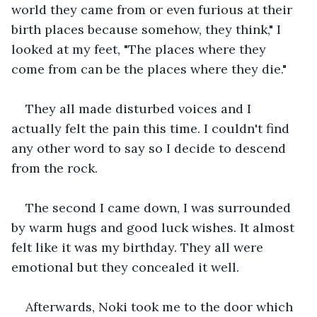
world they came from or even furious at their 
birth places because somehow, they think," I 
looked at my feet, "The places where they 
come from can be the places where they die."
They all made disturbed voices and I 
actually felt the pain this time. I couldn't find 
any other word to say so I decide to descend 
from the rock.
The second I came down, I was surrounded 
by warm hugs and good luck wishes. It almost 
felt like it was my birthday. They all were 
emotional but they concealed it well.
Afterwards, Noki took me to the door which 