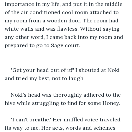
importance in my life, and put it in the middle 
of the air conditioned cool room attached to 
my room from a wooden door. The room had 
white walls and was flawless. Without saying 
any other word, I came back into my room and 
prepared to go to Sage court.
_________________________
"Get your head out of it!" I shouted at Noki 
and tried my best, not to laugh.
Noki's head was thoroughly adhered to the 
hive while struggling to find for some Honey.
"I can't breathe." Her muffled voice traveled 
its way to me. Her acts, words and schemes 