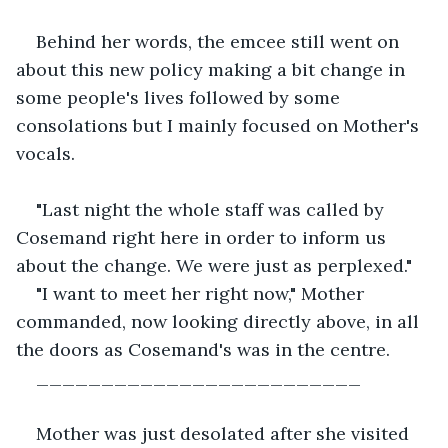
Behind her words, the emcee still went on 
about this new policy making a bit change in 
some people's lives followed by some 
consolations but I mainly focused on Mother's 
vocals.
"Last night the whole staff was called by 
Cosemand right here in order to inform us 
about the change. We were just as perplexed."
"I want to meet her right now," Mother 
commanded, now looking directly above, in all 
the doors as Cosemand's was in the centre.
_________________________
Mother was just desolated after she visited 