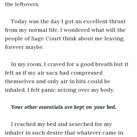
the leftovers.
Today was the day I got an excellent thrust 
from my normal life. I wondered what will the 
people of Sage Court think about me leaving, 
forever maybe.
In my room, I craved for a good breath but it 
felt as if my air sacs had compressed 
themselves and only air in bits could be 
inhaled. I felt panic seizing over my body.
Your other essentials are kept on your bed.
I reached my bed and searched for my 
inhaler in such desire that whatever came in 