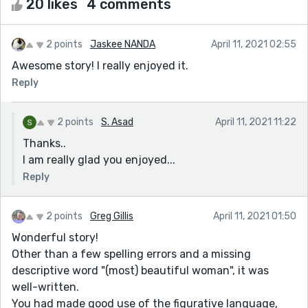
20 likes
4 comments
2 points
Jaskee NANDA
April 11, 2021 02:55
Awesome story! I really enjoyed it.
Reply
2 points
S. Asad
April 11, 2021 11:22
Thanks..
I am really glad you enjoyed...
Reply
2 points
Greg Gillis
April 11, 2021 01:50
Wonderful story!
Other than a few spelling errors and a missing
descriptive word "(most) beautiful woman", it was
well-written.
You had made good use of the figurative language,