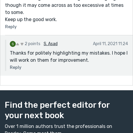
though it may come across as too excessive at times
to some.
Keep up the good work.
Reply
2 points
S. Asad
April 11, 2021 11:24
Thanks for politely highlighting my mistakes. I hope I
will work on them for improvement.
Reply
Find the perfect editor for
your next book
Over 1 million authors trust the professionals on