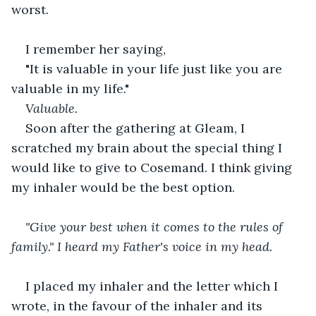
worst.
I remember her saying,
"It is valuable in your life just like you are 
valuable in my life."
Valuable.
Soon after the gathering at Gleam, I 
scratched my brain about the special thing I 
would like to give to Cosemand. I think giving 
my inhaler would be the best option.
"Give your best when it comes to the rules of 
family." I heard my Father's voice in my head.
I placed my inhaler and the letter which I 
wrote, in the favour of the inhaler and its 