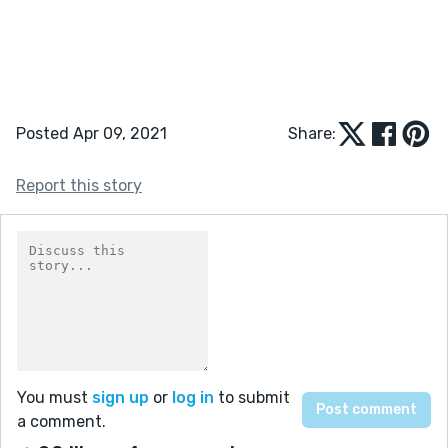
Posted Apr 09, 2021
Share:
Report this story
You must
sign up
or
log in
to submit
a comment.