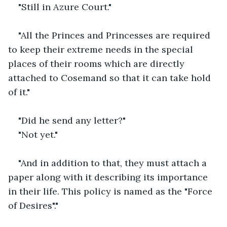
"Still in Azure Court."
"All the Princes and Princesses are required 
to keep their extreme needs in the special 
places of their rooms which are directly 
attached to Cosemand so that it can take hold 
of it."
"Did he send any letter?"
"Not yet."
"And in addition to that, they must attach a 
paper along with it describing its importance 
in their life. This policy is named as the "Force 
of Desires"."