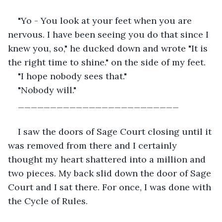
"Yo - You look at your feet when you are 
nervous. I have been seeing you do that since I 
knew you, so," he ducked down and wrote "It is 
the right time to shine." on the side of my feet.
"I hope nobody sees that."
"Nobody will."
_________________________
I saw the doors of Sage Court closing until it 
was removed from there and I certainly 
thought my heart shattered into a million and 
two pieces. My back slid down the door of Sage 
Court and I sat there. For once, I was done with 
the Cycle of Rules.