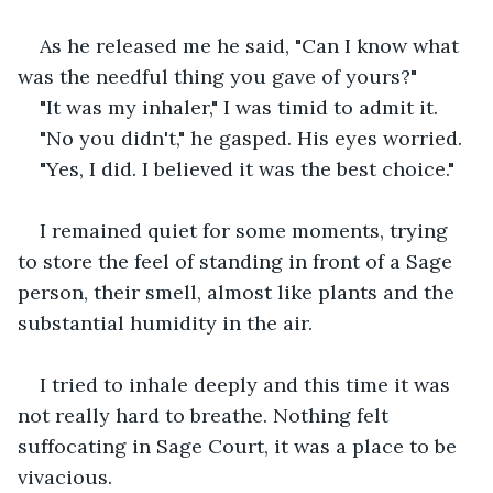
As he released me he said, "Can I know what 
was the needful thing you gave of yours?"
"It was my inhaler," I was timid to admit it.
"No you didn't," he gasped. His eyes worried.
"Yes, I did. I believed it was the best choice."
I remained quiet for some moments, trying 
to store the feel of standing in front of a Sage 
person, their smell, almost like plants and the 
substantial humidity in the air.
I tried to inhale deeply and this time it was 
not really hard to breathe. Nothing felt 
suffocating in Sage Court, it was a place to be 
vivacious.