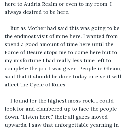
here to Audria Realm or even to my room. I 
always desired to be here.
But as Mother had said this was going to be 
the endmost visit of mine here. I wanted from 
spend a good amount of time here until the 
Force of Desire stops me to come here but to 
my misfortune I had really less time left to 
complete the job, I was given. People in Gleam, 
said that it should be done today or else it will 
affect the Cycle of Rules.
I found for the highest moss rock, I could 
look for and clambered up to face the people 
down. "Listen here," their all gazes moved 
upwards. I saw that unforgettable yearning in 