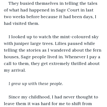
They busied themselves in telling the tales 
of what had happened in Sage Court in last 
two weeks before because it had been days, I 
had visited them.
I looked up to watch the mint-coloured sky 
with juniper large trees. Lilies paused while 
telling the stories as I wandered about the fern 
houses, Sage people lived in. Whenever I pay a 
call to them, they get extremely thrilled about 
my arrival.
I grew up with these people.
Since my childhood, I had never thought to 
leave them it was hard for me to shift from 