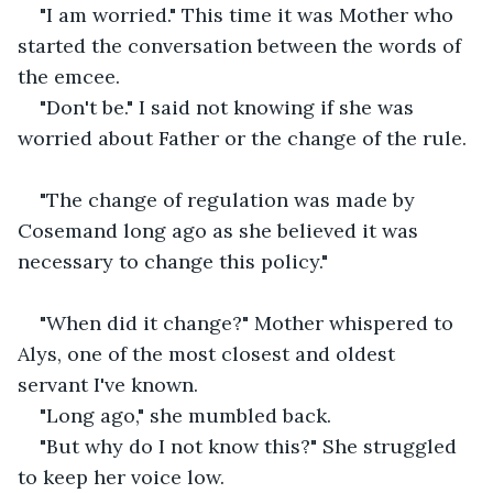
"I am worried." This time it was Mother who 
started the conversation between the words of 
the emcee.
"Don't be." I said not knowing if she was 
worried about Father or the change of the rule.
"The change of regulation was made by 
Cosemand long ago as she believed it was 
necessary to change this policy."
"When did it change?" Mother whispered to 
Alys, one of the most closest and oldest 
servant I've known.
"Long ago," she mumbled back.
"But why do I not know this?" She struggled 
to keep her voice low.