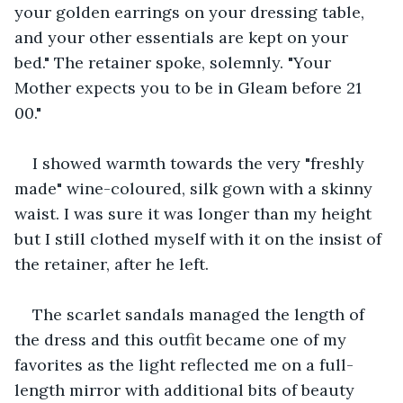
your golden earrings on your dressing table, 
and your other essentials are kept on your 
bed." The retainer spoke, solemnly. "Your 
Mother expects you to be in Gleam before 21 
00."
I showed warmth towards the very "freshly 
made" wine-coloured, silk gown with a skinny 
waist. I was sure it was longer than my height 
but I still clothed myself with it on the insist of 
the retainer, after he left.
The scarlet sandals managed the length of 
the dress and this outfit became one of my 
favorites as the light reflected me on a full-
length mirror with additional bits of beauty 