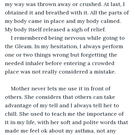
my way was thrown away or crushed. At last, I 
obtained it and breathed with it. All the parts of 
my body came in place and my body calmed. 
My body itself released a sigh of relief.
I remembered being nervous while going to 
the Gleam. In my hesitation, I always perform 
one or two things wrong but forgetting the 
needed inhaler before entering a crowded 
place was not really considered a mistake.
Mother never lets me use it in front of 
others. She considers that others can take 
advantage of my tell and I always tell her to 
chill. She used to teach me the importance of 
it in my life, with her soft and polite words that 
made me feel ok about my asthma, not any 