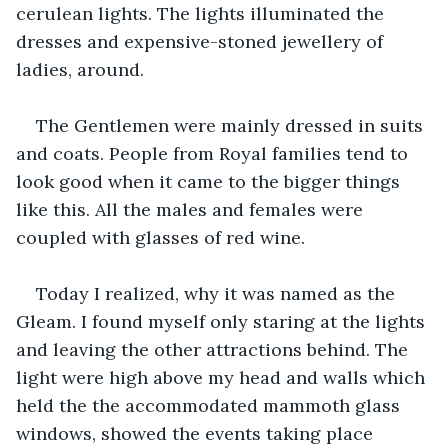
cerulean lights. The lights illuminated the 
dresses and expensive-stoned jewellery of 
ladies, around.
The Gentlemen were mainly dressed in suits 
and coats. People from Royal families tend to 
look good when it came to the bigger things 
like this. All the males and females were 
coupled with glasses of red wine.
Today I realized, why it was named as the 
Gleam. I found myself only staring at the lights 
and leaving the other attractions behind. The 
light were high above my head and walls which 
held the the accommodated mammoth glass 
windows, showed the events taking place 