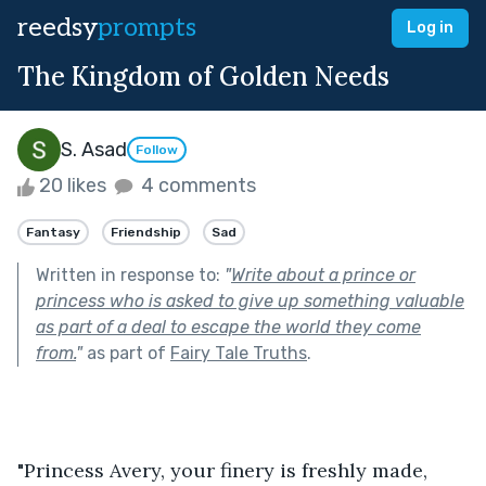
reedsy
prompts
Log in
The Kingdom of Golden Needs
S. Asad
Follow
20 likes
4 comments
Fantasy
Friendship
Sad
Written in response to:
"
Write about a prince or
princess who is asked to give up something valuable
as part of a deal to escape the world they come
from.
"
as part of
Fairy Tale Truths
.
"Princess Avery, your finery is freshly made, 