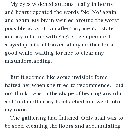
My eyes widened automatically in horror 
and heart repeated the words "No, No" again 
and again. My brain swirled around the worst 
possible ways, it can affect my mental state 
and my relation with Sage Green people. I 
stayed quiet and looked at my mother for a 
good while, waiting for her to clear any 
misunderstanding.
But it seemed like some invisible force 
halted her when she tried to recommence. I did 
not think I was in the shape of hearing any of it 
so I told mother my head ached and went into 
my room.
The gathering had finished. Only staff was to 
be seen, cleaning the floors and accumulating 