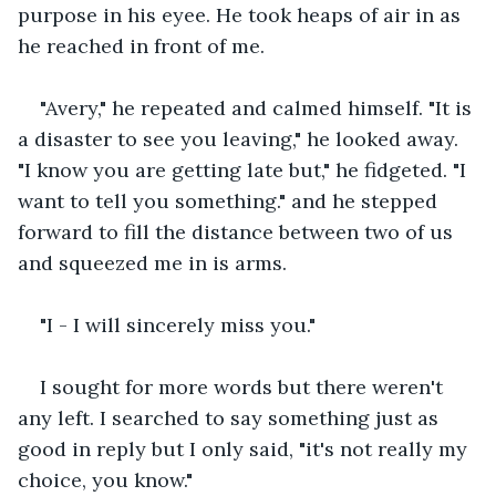
purpose in his eyee. He took heaps of air in as 
he reached in front of me.
"Avery," he repeated and calmed himself. "It is 
a disaster to see you leaving," he looked away. 
"I know you are getting late but," he fidgeted. "I 
want to tell you something." and he stepped 
forward to fill the distance between two of us 
and squeezed me in is arms.
"I - I will sincerely miss you."
I sought for more words but there weren't 
any left. I searched to say something just as 
good in reply but I only said, "it's not really my 
choice, you know."