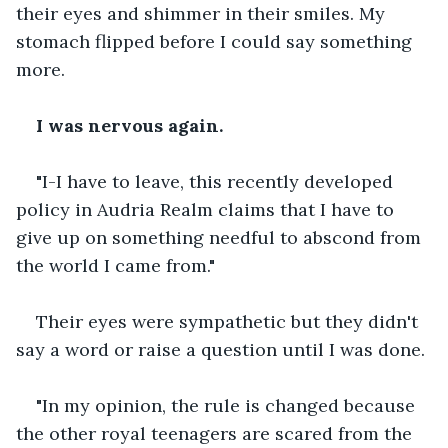
their eyes and shimmer in their smiles. My 
stomach flipped before I could say something 
more.
I was nervous again.
"I-I have to leave, this recently developed 
policy in Audria Realm claims that I have to 
give up on something needful to abscond from 
the world I came from."
Their eyes were sympathetic but they didn't 
say a word or raise a question until I was done.
"In my opinion, the rule is changed because 
the other royal teenagers are scared from the 