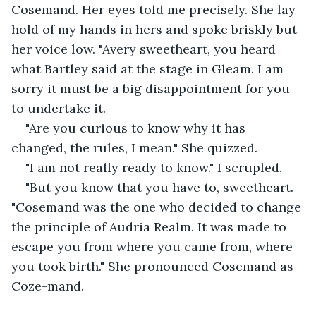
Cosemand. Her eyes told me precisely. She lay 
hold of my hands in hers and spoke briskly but 
her voice low. "Avery sweetheart, you heard 
what Bartley said at the stage in Gleam. I am 
sorry it must be a big disappointment for you 
to undertake it.
"Are you curious to know why it has 
changed, the rules, I mean." She quizzed.
"I am not really ready to know." I scrupled.
"But you know that you have to, sweetheart. 
"Cosemand was the one who decided to change 
the principle of Audria Realm. It was made to 
escape you from where you came from, where 
you took birth." She pronounced Cosemand as 
Coze-mand.