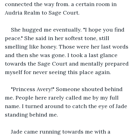
connected the way from. a certain room in 
Audria Realm to Sage Court.
She hugged me eventually. "I hope you find 
peace." She said in her softest tone, still 
smelling like honey. Those were her last words 
and then she was gone. I took a last glance 
towards the Sage Court and mentally prepared 
myself for never seeing this place again.
"Princess Avery!" Someone shouted behind 
me. People here rarely called me by my full 
name. I turned around to catch the eye of Jade 
standing behind me.
Jade came running towards me with a 