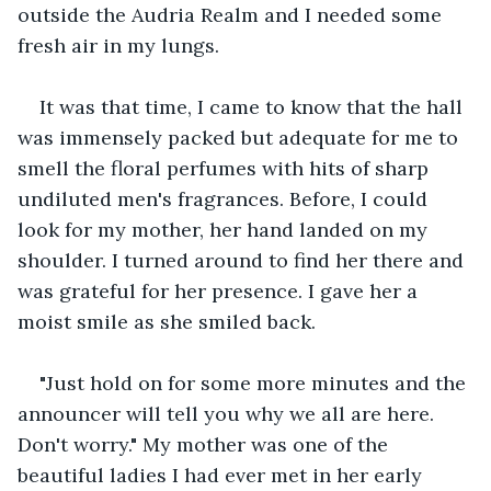
outside the Audria Realm and I needed some 
fresh air in my lungs.
It was that time, I came to know that the hall 
was immensely packed but adequate for me to 
smell the floral perfumes with hits of sharp 
undiluted men's fragrances. Before, I could 
look for my mother, her hand landed on my 
shoulder. I turned around to find her there and 
was grateful for her presence. I gave her a 
moist smile as she smiled back.
"Just hold on for some more minutes and the 
announcer will tell you why we all are here. 
Don't worry." My mother was one of the 
beautiful ladies I had ever met in her early 