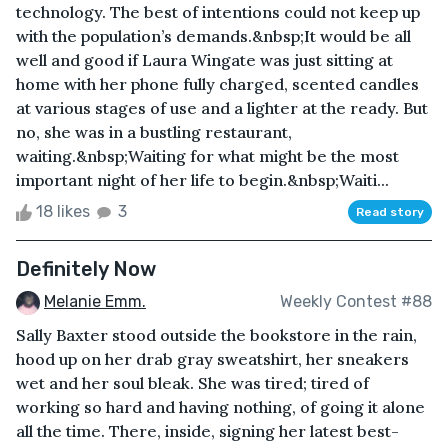
technology. The best of intentions could not keep up
with the population’s demands.&nbsp;It would be all
well and good if Laura Wingate was just sitting at
home with her phone fully charged, scented candles
at various stages of use and a lighter at the ready. But
no, she was in a bustling restaurant,
waiting.&nbsp;Waiting for what might be the most
important night of her life to begin.&nbsp;Waiti...
18 likes
3
Read story
Definitely Now
Melanie Emm.
Weekly Contest #88
Sally Baxter stood outside the bookstore in the rain,
hood up on her drab gray sweatshirt, her sneakers
wet and her soul bleak. She was tired; tired of
working so hard and having nothing, of going it alone
all the time. There, inside, signing her latest best-