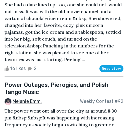
She had a date lined up, too, one she could not, would
not miss. It was with the old movie channel and a
carton of chocolate ice cream.&nbsp; She showered,
changed into her favorite, cozy, pink unicorn
pajamas, got the ice cream and a tablespoon, settled
into her big, soft couch, and turned on the
television.&nbsp; Punching in the numbers for the
right station, she was pleased to see one of her
favorites was just starting. Peeling ...
16 likes
2
Read story
Power Outages, Pierogies, and Polish
Tango Music
Melanie Emm.
Weekly Contest #92
The power went out all over the city at around 8:30
pm.&nbsp;&nbsp;It was happening with increasing
frequency as society began switching to greener