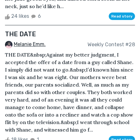
neck, just so he’d like h...
24 likes
6
Read story
THE DATE
Melanie Emm.
Weekly Contest #28
THE DATE&nbsp;Against my better judgment, I
accepted the offer of a date from a guy called Shane.
I simply did not want to go.&nbsp;I’d known him since
I was six and he was eight. Our mothers were best
friends, our parents socialized. Well, as much as my
parents did so with other couples. They both worked
very hard, and of an evening it was all they could
manage to come home, have dinner, and collapse
onto the sofa or into a recliner and watch a cop show
flit by on the television.&nbsp;I went through school
with Shane, and witnessed him go f...
18 likes
1
Read story