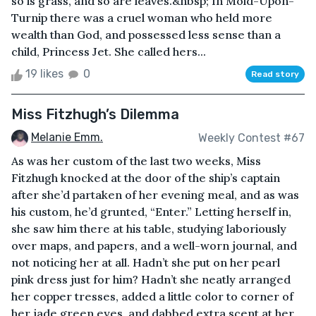
so is grass, and so are leaves.&nbsp; In Mold-Upon-
Turnip there was a cruel woman who held more
wealth than God, and possessed less sense than a
child, Princess Jet. She called hers...
19 likes
0
Read story
Miss Fitzhugh’s Dilemma
Melanie Emm.
Weekly Contest #67
As was her custom of the last two weeks, Miss
Fitzhugh knocked at the door of the ship’s captain
after she’d partaken of her evening meal, and as was
his custom, he’d grunted, “Enter.” Letting herself in,
she saw him there at his table, studying laboriously
over maps, and papers, and a well-worn journal, and
not noticing her at all. Hadn’t she put on her pearl
pink dress just for him? Hadn’t she neatly arranged
her copper tresses, added a little color to corner of
her jade green eyes, and dabbed extra scent at her