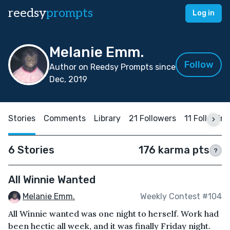
reedsy
prompts
Log in
Melanie Emm.
Follow
Author on Reedsy Prompts since
Dec, 2019
Stories
Comments
Library
21 Followers
11 Followin
6 Stories
176 karma pts
?
All Winnie Wanted
Melanie Emm.
Weekly Contest #104
All Winnie wanted was one night to herself. Work had
been hectic all week, and it was finally Friday night.