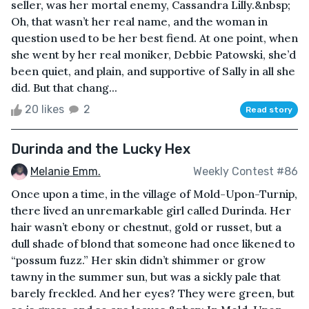
seller, was her mortal enemy, Cassandra Lilly.&nbsp;
Oh, that wasn’t her real name, and the woman in
question used to be her best fiend. At one point, when
she went by her real moniker, Debbie Patowski, she’d
been quiet, and plain, and supportive of Sally in all she
did. But that chang...
20 likes
2
Read story
Durinda and the Lucky Hex
Melanie Emm.
Weekly Contest #86
Once upon a time, in the village of Mold-Upon-Turnip,
there lived an unremarkable girl called Durinda. Her
hair wasn’t ebony or chestnut, gold or russet, but a
dull shade of blond that someone had once likened to
“possum fuzz.” Her skin didn’t shimmer or grow
tawny in the summer sun, but was a sickly pale that
barely freckled. And her eyes? They were green, but