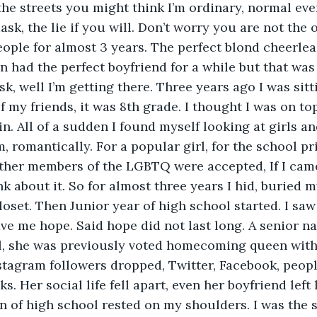
the streets you might think I’m ordinary, normal even
sk, the lie if you will. Don’t worry you are not the o
ople for almost 3 years. The perfect blond cheerlea
en had the perfect boyfriend for a while but that was
k, well I’m getting there. Three years ago I was sitt
 my friends, it was 8th grade. I thought I was on top
n. All of a sudden I found myself looking at girls an
, romantically. For a popular girl, for the school pr
ther members of the LGBTQ were accepted, If I came 
k about it. So for almost three years I hid, buried m
loset. Then Junior year of high school started. I s
ave me hope. Said hope did not last long. A senior 
al, she was previously voted homecoming queen with
stagram followers dropped, Twitter, Facebook, peop
s. Her social life fell apart, even her boyfriend left
n of high school rested on my shoulders. I was the