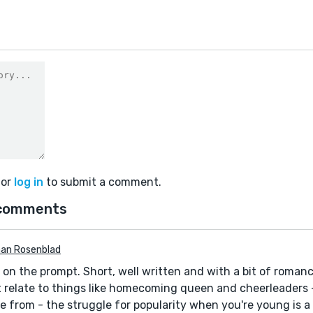
or
log in
to submit a comment.
comments
an Rosenblad
 on the prompt. Short, well written and with a bit of romanc
 relate to things like homecoming queen and cheerleaders 
 from - the struggle for popularity when you're young is a 