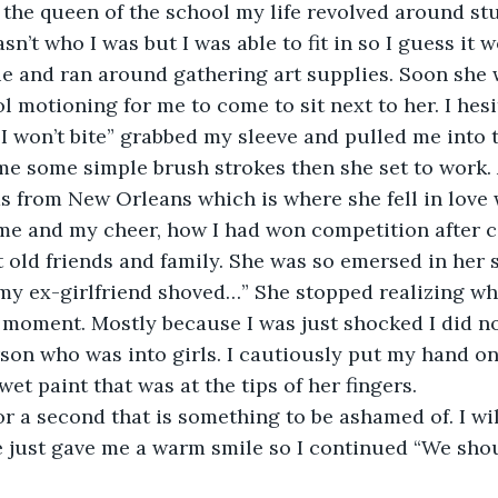
 the queen of the school my life revolved around stuf
n’t who I was but I was able to fit in so I guess it w
e and ran around gathering art supplies. Soon she w
ol motioning for me to come to sit next to her. I hes
“I won’t bite” grabbed my sleeve and pulled me into t
e some simple brush strokes then she set to work. 
s from New Orleans which is where she fell in love w
me and my cheer, how I had won competition after c
t old friends and family. She was so emersed in her s
my ex-girlfriend shoved…” She stopped realizing wh
a moment. Mostly because I was just shocked I did no
rson who was into girls. I cautiously put my hand on
 wet paint that was at the tips of her fingers.
or a second that is something to be ashamed of. I wil
e just gave me a warm smile so I continued “We sho