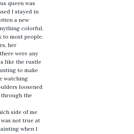
ious queen was 
ed I stayed in 
otten a new 
nything colorful. 
k to most people. 
s, her 
 there were any 
 like the rustle 
Wanting to make 
ke watching 
oulders loosened 
 through the 
hich side of me 
 was not true at 
painting when I 