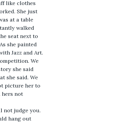
f like clothes 
orked. She just 
as at a table 
itantly walked 
he seat next to 
As she painted 
ith Jazz and Art. 
ompetition. We 
tory she said 
at she said. We 
t picture her to 
 hers not 
l not judge you. 
uld hang out 