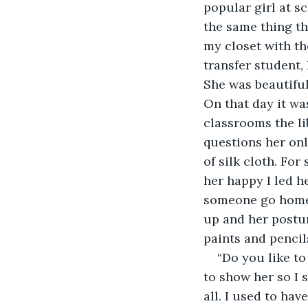
popular girl at s
the same thing t
my closet with t
transfer student,
She was beautiful
On that day it wa
classrooms the li
questions her onl
of silk cloth. For
her happy I led he
someone go home.
up and her postur
paints and pencil
“Do you like to
to show her so I 
all. I used to hav