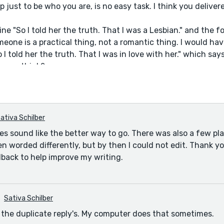
 up just to be who you are, is no easy task. I think you delive
line "So I told her the truth. That I was a Lesbian." and the fo
eone is a practical thing, not a romantic thing. I would ha
 I told her the truth. That I was in love with her." which sa
o you think?
ativa Schilber
oes sound like the better way to go. There was also a few pl
n worded differently, but by then I could not edit. Thank y
dback to help improve my writing.
Sativa Schilber
r the duplicate reply's. My computer does that sometimes.