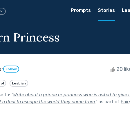
Prompts
Stories
Lea
n Princess
er
20 li
Follow
ol
Lesbian
se to:
"
Write about a prince or princess who is asked to give
f a deal to escape the world they come from.
"
as part of
Fair