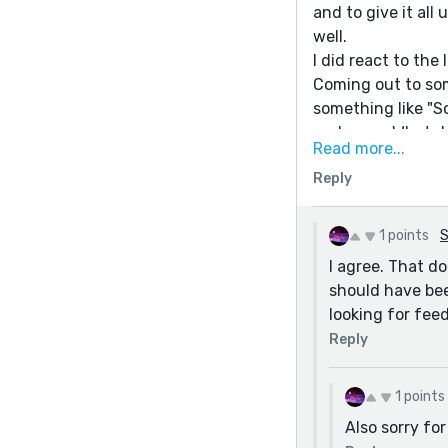
and to give it all
well.
I did react to the 
Coming out to som
something like "So
and more. What d
Read more...
Reply
1 points
S
I agree. That d
should have bee
looking for fee
Reply
1 points
Also sorry fo