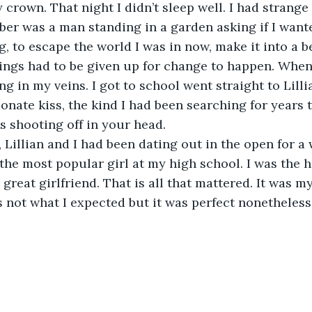
 crown. That night I didn’t sleep well. I had strange
er was a man standing in a garden asking if I want
, to escape the world I was in now, make it into a b
ings had to be given up for change to happen. When
g in my veins. I got to school went straight to Lilli
ionate kiss, the kind I had been searching for years t
ks shooting off in your head.
Lillian and I had been dating out in the open for a 
the most popular girl at my high school. I was the ha
 great girlfriend. That is all that mattered. It was my
not what I expected but it was perfect nonetheless