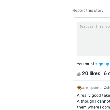
Report this story
You must
sign up
20 likes
6 
1 points
Joh
A really good take
Although I cannot
them where I come