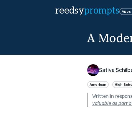
reedsy
prompts
Apps
A Moder
Sativa Schilb
American
High Scho
Written in respon
valuable as part o