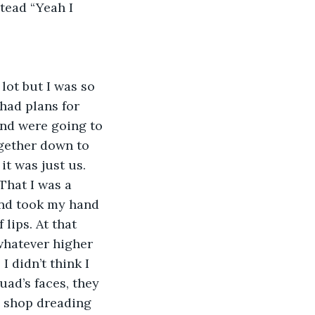
tead “Yeah I 
ot but I was so 
had plans for 
and were going to 
gether down to 
it was just us. 
That I was a 
and took my hand 
lips. At that 
whatever higher 
I didn’t think I 
ad’s faces, they 
e shop dreading 