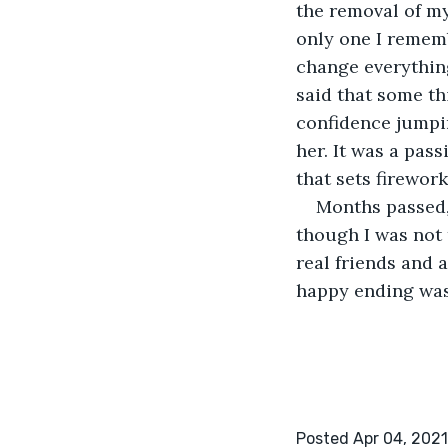
the removal of my
only one I rememb
change everything
said that some th
confidence jumpin
her. It was a pass
that sets firewor
Months passed, 
though I was not 
real friends and a
happy ending was 
Posted Apr 04, 2021