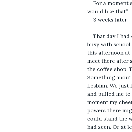
For a moment sh
would like that”
3 weeks later
That day I had 
busy with school 
this afternoon at
meet there after 
the coffee shop. 
Something about he
Lesbian. We just
and pulled me to h
moment my cheer 
powers there might
could stand the w
had seen. Or at l