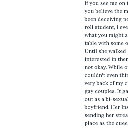
If you see me on 
you believe the ma
been deceiving pe
roll student, I ev
what you might as
table with some of
Until she walked i
interested in them
not okay. While o
couldn't even thin
very back of my c
gay couples. It g
out as a bi-sexu
boyfriend. Her In
sending her streak
place as the quee