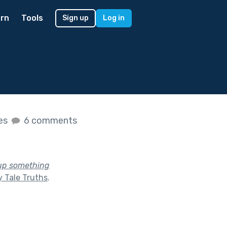
rn
Tools
Sign up
Log in
kes
6 comments
 up something
y Tale Truths
.