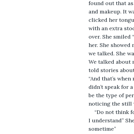
found out that as
and makeup. It was
clicked her tongu
with an extra sto
over. She smiled 
her. She showed m
we talked. She wa
We talked about 
told stories abou
“And that’s when 
didn’t speak for 
be the type of pe
noticing the still
“Do not think f
I understand” Sh
sometime”