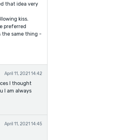
red that idea very
llowing kiss.
ve preferred
ys the same thing -
April 11, 2021 14:42
aces I thought
ou I am always
April 11, 2021 14:45