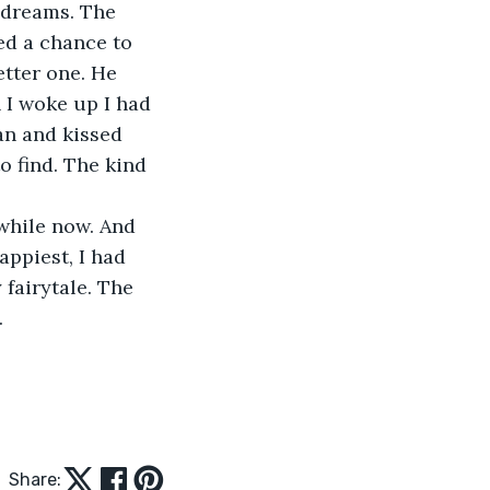
 dreams. The 
ed a chance to 
etter one. He 
 I woke up I had 
an and kissed 
o find. The kind 
while now. And 
ppiest, I had 
 fairytale. The 
.
Share: