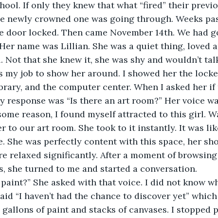
chool. If only they knew that what “fired” their prev
he newly crowned one was going through. Weeks pass
he door locked. Then came November 14th. We had g
 Her name was Lillian. She was a quiet thing, loved a
. Not that she knew it, she was shy and wouldn’t tal
s my job to show her around. I showed her the locker
brary, and the computer center. When I asked her if
y response was “Is there an art room?” Her voice was
 some reason, I found myself attracted to this girl. 
r to our art room. She took to it instantly. It was li
 She was perfectly content with this space, her sh
e relaxed significantly. After a moment of browsing
s, she turned to me and started a conversation.
 paint?” She asked with that voice. I did not know w
said “I haven’t had the chance to discover yet” which
e gallons of paint and stacks of canvases. I stopped 