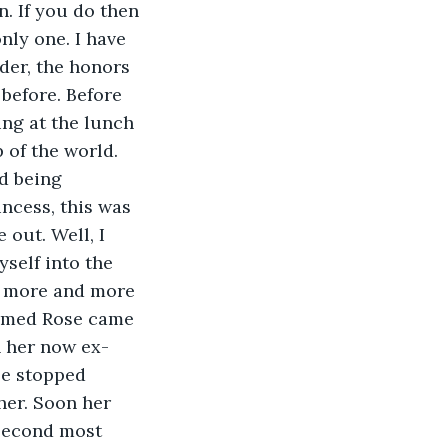
. If you do then 
nly one. I have 
der, the honors 
 before. Before 
ing at the lunch 
 of the world. 
d being 
incess, this was 
out. Well, I 
yself into the 
aw more and more 
named Rose came 
 her now ex-
le stopped 
 her. Soon her 
 second most 