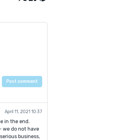
April 11, 2021 10:37
e in the end.
- we do not have
serious business,