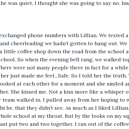
e was quiet, I thought she was going to say no. Ins
exchanged phone numbers with Lillian. We texted a l
and cheerleading we hadn’t gotten to hang out. We 
 a little coffee shop down the road from the school 
school. So when the evening bell rang, we walked to
There were not many people there in fact for a while 
r just made me feel...Safe. So I told her the truth. 
 looked at each other for a moment and she smiled 
er. She kissed me. Not a kiss more like a whisper of 
team walked in. I pulled away from her hoping to 
 be, that they didn’t see. As much as I liked Lillian. 
hole school at my throat. But by the looks on my squ
east put two and two together. I ran out of the coffe