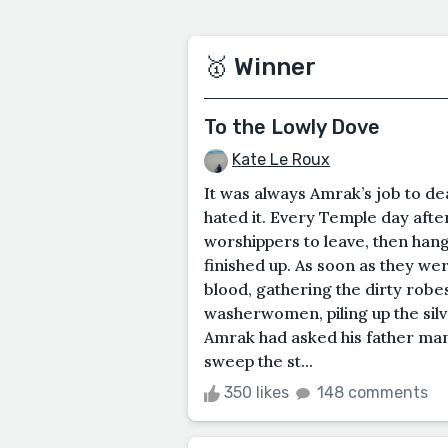
🥇 Winner
To the Lowly Dove
Kate Le Roux
It was always Amrak’s job to de
hated it. Every Temple day after
worshippers to leave, then hang
finished up. As soon as they we
blood, gathering the dirty robes
washerwomen, piling up the silv
Amrak had asked his father many
sweep the st...
350 likes
148 comments