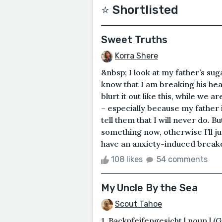
⭐️ Shortlisted
Sweet Truths
Korra Shere
&nbsp; I look at my father’s su
know that I am breaking his heart
blurt it out like this, while we
– especially because my father 
tell them that I will never do. Bu
something now, otherwise I’ll j
have an anxiety-induced breakd
108 likes
54 comments
My Uncle By the Sea
Scout Tahoe
1. Backpfeifengesicht | noun | (