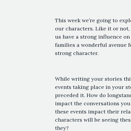
This week we’re going to expl
our characters. Like it or no
us have a strong influence o
families a wonderful avenue f
strong character.
While writing your stories thi
events taking place in your st
preceded it. How do longstand
impact the conversations you
these events impact their rela
characters will be seeing the
they?