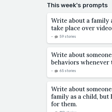
This week's prompts
Write about a family 
take place over video
–
59 stories
Write about someone 
behaviors whenever t
–
65 stories
Write about someone 
family as a child, bu
for them.