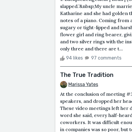
slapped.’&nbsp;My uncle marri
Katharine and she had golden thr
notes of a piano. Coming from 
sugary or tight-lipped and hars
flower girl and ring bearer, giv
and two silver rings with the i
only three and there are t...
94 likes
97 comments
The True Tradition
Marissa Yates
At the conclusion of meeting #
speakers, and dropped her head
These video meetings left her 
word she said, every half-hear
coworkers. It was difficult e
in companies was so poor, but 