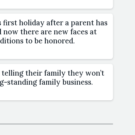
 first holiday after a parent has
d now there are new faces at
ditions to be honored.
elling their family they won’t
g-standing family business.