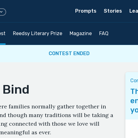
Prompts
Stories
Lea
est
Reedsy Literary Prize
Magazine
FAQ
CONTEST ENDED
Co
 Bind
Th
en
re families normally gather together in
yo
nd though many traditions will be taking a
ying connected with those we love will
meaningful as ever.