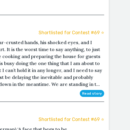
Shortlisted for Contest #69 ⭐️
gar-crusted hands, his shocked eyes, and I
. It is the worst time to say anything, to just
 are cooking and preparing the house for guests
is busy doing the one thing that I am about to
t I can’t hold it in any longer, and I need to say
ust be delaying the inevitable and probably
own in the meantime. We are standing in t...
Read story
Shortlisted for Contest #69 ⭐️
German) ‘A face that begs to be