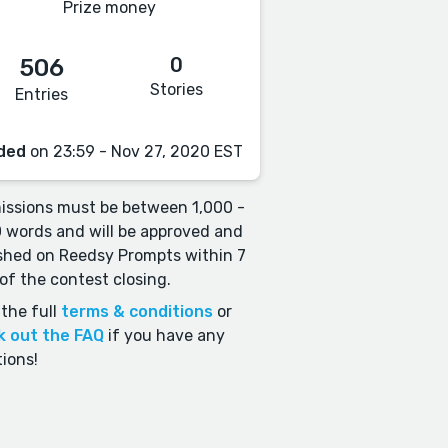
Prize money
0
506
Stories
Entries
ded
on 23:59 - Nov 27, 2020 EST
ssions must be between 1,000 -
 words and will be approved and
shed on Reedsy Prompts within 7
of the contest closing.
the full
terms & conditions
or
k out the FAQ
if you have any
ions!