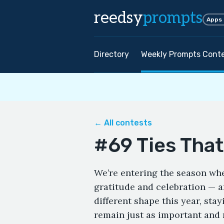
reedsy
prompts
Apps
Directory
Weekly Prompts Cont
← All contests
#69 Ties That
We’re entering the season whe
gratitude and celebration — a
different shape this year, sta
remain just as important and 