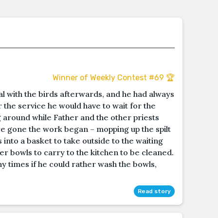
Winner of Weekly Contest #69 🏆
al with the birds afterwards, and he had always
 the service he would have to wait for the
 around while Father and the other priests
re gone the work began – mopping up the spilt
 into a basket to take outside to the waiting
er bowls to carry to the kitchen to be cleaned.
 times if he could rather wash the bowls,
Read story