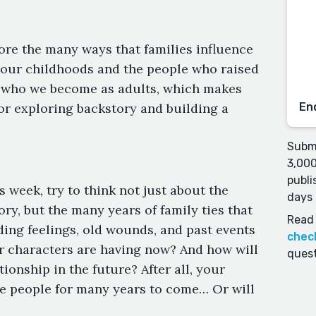
ore the many ways that families influence
t, our childhoods and the people who raised
n who we become as adults, which makes
or exploring backstory and building a
En
Submi
3,000
publi
s week, try to think not just about the
days 
ory, but the many years of family ties that
Read 
ing feelings, old wounds, and past events
chec
r characters are having now? And how will
quest
tionship in the future? After all, your
se people for many years to come… Or will