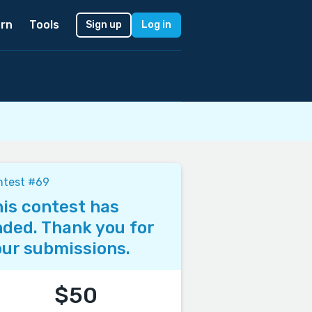
rn
Tools
Sign up
Log in
ntest #69
is contest has
ded. Thank you for
ur submissions.
$50