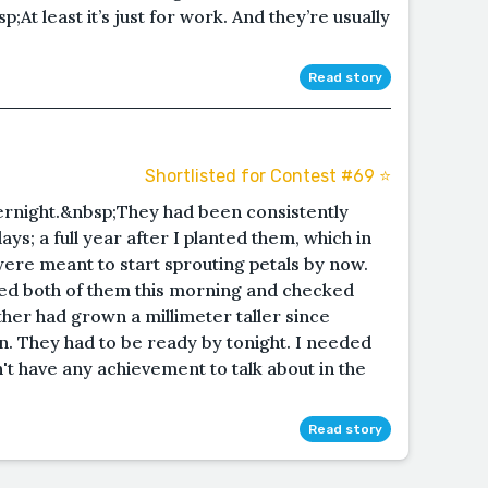
;At least it’s just for work. And they’re usually
Read story
Shortlisted for Contest #69 ⭐️
ernight.&nbsp;They had been consistently
ys; a full year after I planted them, which in
were meant to start sprouting petals by now.
ed both of them this morning and checked
ther had grown a millimeter taller since
on. They had to be ready by tonight. I needed
't have any achievement to talk about in the
Read story