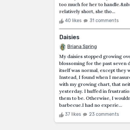
too much for her to handle.&nbsp
relatively short, she tho...
40 likes
31 comments
Daisies
Briana Spring
My daisies stopped growing ov
blossoming for the past seven da
itself was normal, except they 
Instead, I found when I measur
with my growing chart, that nei
yesterday. I huffed in frustrati
them to be. Otherwise, I wouldn
barbecue.I had no experie...
37 likes
23 comments