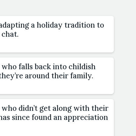
adapting a holiday tradition to
 chat.
who falls back into childish
hey’re around their family.
who didn’t get along with their
t has since found an appreciation