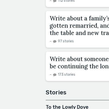
–
112 stories
Write about a family’s
gotten remarried, an
the table and new tra
–
97 stories
Write about someone t
be continuing the lon
–
173 stories
Stories
To the Lowly Dove