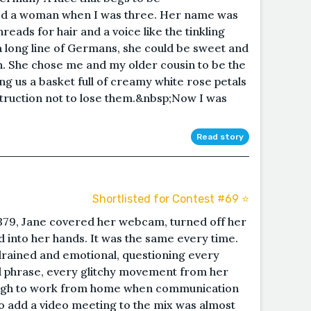
ed a woman when I was three. Her name was
eads for hair and a voice like the tinkling
a long line of Germans, she could be sweet and
h. She chose me and my older cousin to be the
ing us a basket full of creamy white rose petals
nstruction not to lose them.&nbsp;Now I was
Read story
Shortlisted for Contest #69 ⭐️
379, Jane covered her webcam, turned off her
 into her hands. It was the same every time.
drained and emotional, questioning every
d phrase, every glitchy movement from her
nough to work from home when communication
to add a video meeting to the mix was almost