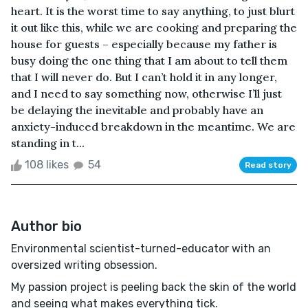
heart. It is the worst time to say anything, to just blurt
it out like this, while we are cooking and preparing the
house for guests – especially because my father is
busy doing the one thing that I am about to tell them
that I will never do. But I can’t hold it in any longer,
and I need to say something now, otherwise I’ll just
be delaying the inevitable and probably have an
anxiety-induced breakdown in the meantime. We are
standing in t...
108 likes
54
Read story
Author bio
Environmental scientist-turned-educator with an
oversized writing obsession.
My passion project is peeling back the skin of the world
and seeing what makes everything tick.