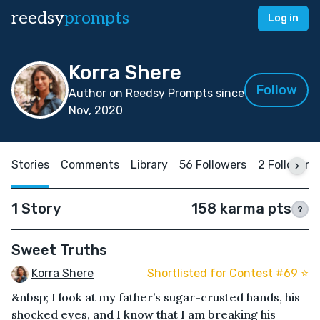
reedsy
prompts
Log in
Korra Shere
Follow
Author on Reedsy Prompts since
Nov, 2020
Stories
Comments
Library
56 Followers
2 Following
1 Story
158 karma pts
?
Sweet Truths
Korra Shere
Shortlisted for Contest #69 ⭐️
&nbsp; I look at my father’s sugar-crusted hands, his
shocked eyes, and I know that I am breaking his