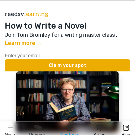
reedsy
learning
How to Write a Novel
Join Tom Bromley for a writing master class
.
Learn more →
Menu
Prompts
Contests
Stories
Blog