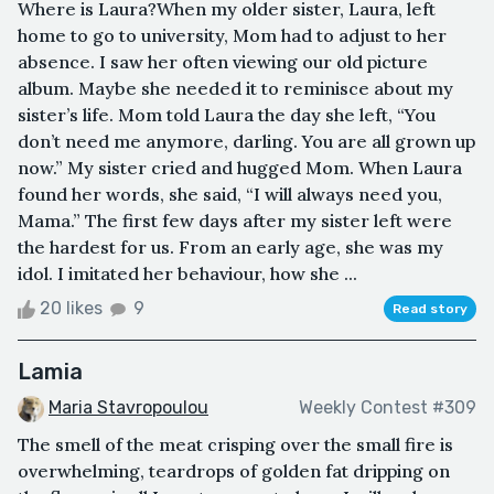
Where is Laura?When my older sister, Laura, left
home to go to university, Mom had to adjust to her
absence. I saw her often viewing our old picture
album. Maybe she needed it to reminisce about my
sister’s life. Mom told Laura the day she left, “You
don’t need me anymore, darling. You are all grown up
now.” My sister cried and hugged Mom. When Laura
found her words, she said, “I will always need you,
Mama.” The first few days after my sister left were
the hardest for us. From an early age, she was my
idol. I imitated her behaviour, how she ...
20 likes
9
Read story
Lamia
Maria Stavropoulou
Weekly Contest #309
The smell of the meat crisping over the small fire is
overwhelming, teardrops of golden fat dripping on