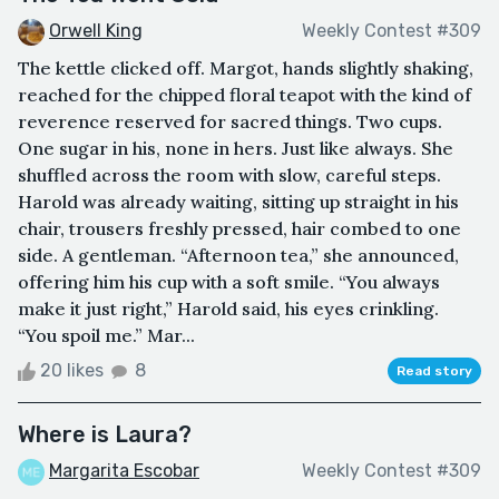
Orwell King
Weekly Contest #309
The kettle clicked off. Margot, hands slightly shaking,
reached for the chipped floral teapot with the kind of
reverence reserved for sacred things. Two cups.
One sugar in his, none in hers. Just like always. She
shuffled across the room with slow, careful steps.
Harold was already waiting, sitting up straight in his
chair, trousers freshly pressed, hair combed to one
side. A gentleman. “Afternoon tea,” she announced,
offering him his cup with a soft smile. “You always
make it just right,” Harold said, his eyes crinkling.
“You spoil me.” Mar...
20 likes
8
Read story
Where is Laura?
Margarita Escobar
Weekly Contest #309