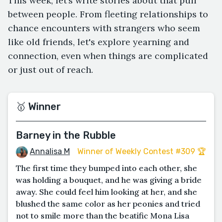
This week, let’s write stories about that pull
between people. From fleeting relationships to
chance encounters with strangers who seem
like old friends, let's explore yearning and
connection, even when things are complicated
or just out of reach.
🥇 Winner
Barney in the Rubble
Annalisa M
Winner of Weekly Contest #309 🏆
The first time they bumped into each other, she
was holding a bouquet, and he was giving a bride
away. She could feel him looking at her, and she
blushed the same color as her peonies and tried
not to smile more than the beatific Mona Lisa