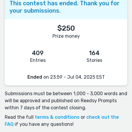
This contest has ended. Thank you for
your submissions.
$250
Prize money
409
164
Entries
Stories
Ended
on 23:59 - Jul 04, 2025 EST
Submissions must be between 1,000 - 3,000 words and
will be approved and published on Reedsy Prompts
within 7 days of the contest closing.
Read the full
terms & conditions
or
check out the
FAQ
if you have any questions!