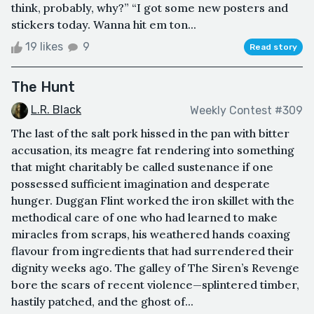
think, probably, why?” “I got some new posters and
stickers today. Wanna hit em ton...
19 likes
9
Read story
The Hunt
L.R. Black
Weekly Contest #309
The last of the salt pork hissed in the pan with bitter
accusation, its meagre fat rendering into something
that might charitably be called sustenance if one
possessed sufficient imagination and desperate
hunger. Duggan Flint worked the iron skillet with the
methodical care of one who had learned to make
miracles from scraps, his weathered hands coaxing
flavour from ingredients that had surrendered their
dignity weeks ago. The galley of The Siren’s Revenge
bore the scars of recent violence—splintered timber,
hastily patched, and the ghost of...