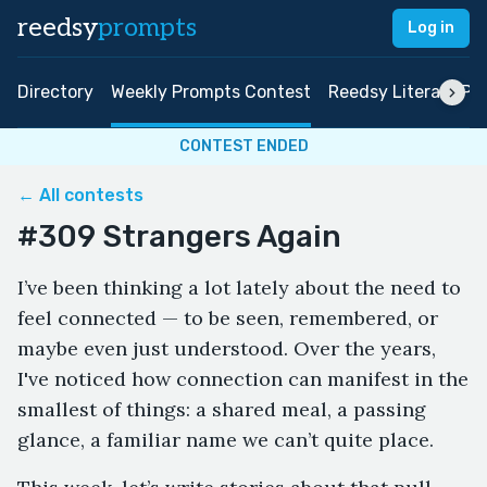
reedsy
prompts
Log in
Directory
Weekly Prompts Contest
Reedsy Literary Pri
CONTEST ENDED
← All contests
#309 Strangers Again
I’ve been thinking a lot lately about the need to
feel connected — to be seen, remembered, or
maybe even just understood. Over the years,
I've noticed how connection can manifest in the
smallest of things: a shared meal, a passing
glance, a familiar name we can’t quite place.