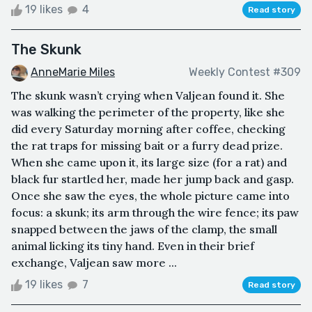
19 likes
4
Read story
The Skunk
AnneMarie Miles
Weekly Contest #309
The skunk wasn’t crying when Valjean found it. She
was walking the perimeter of the property, like she
did every Saturday morning after coffee, checking
the rat traps for missing bait or a furry dead prize.
When she came upon it, its large size (for a rat) and
black fur startled her, made her jump back and gasp.
Once she saw the eyes, the whole picture came into
focus: a skunk; its arm through the wire fence; its paw
snapped between the jaws of the clamp, the small
animal licking its tiny hand. Even in their brief
exchange, Valjean saw more ...
19 likes
7
Read story