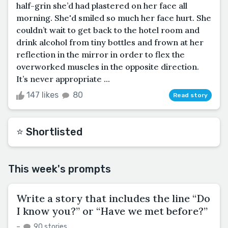
half-grin she’d had plastered on her face all
morning. She'd smiled so much her face hurt. She
couldn’t wait to get back to the hotel room and
drink alcohol from tiny bottles and frown at her
reflection in the mirror in order to flex the
overworked muscles in the opposite direction.
It’s never appropriate ...
147 likes
80
Read story
⭐️ Shortlisted
This week's prompts
Write a story that includes the line “Do
I know you?” or “Have we met before?”
–
90 stories