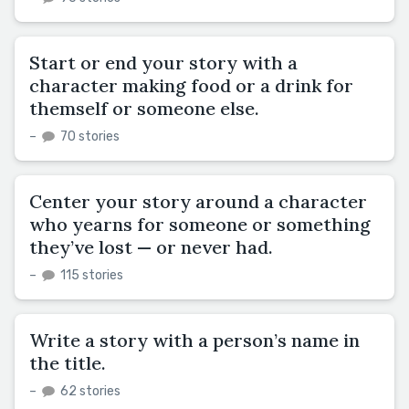
Start or end your story with a
character making food or a drink for
themself or someone else.
–
70 stories
Center your story around a character
who yearns for someone or something
they’ve lost — or never had.
–
115 stories
Write a story with a person’s name in
the title.
–
62 stories