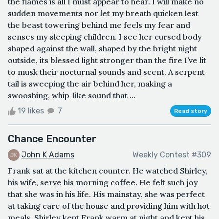
the flames is all I must appear to hear. I will make no
sudden movements nor let my breath quicken lest
the beast towering behind me feels my fear and
senses my sleeping children. I see her cursed body
shaped against the wall, shaped by the bright night
outside, its blessed light stronger than the fire I’ve lit
to musk their nocturnal sounds and scent. A serpent
tail is sweeping the air behind her, making a
swooshing, whip-like sound that ...
19 likes
7
Read story
Chance Encounter
John K Adams
Weekly Contest #309
Frank sat at the kitchen counter. He watched Shirley,
his wife, serve his morning coffee. He felt such joy
that she was in his life. His mainstay, she was perfect
at taking care of the house and providing him with hot
meals. Shirley kept Frank warm at night and kept his