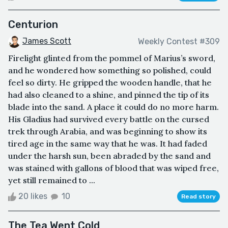
Centurion
James Scott
Weekly Contest #309
Firelight glinted from the pommel of Marius’s sword,
and he wondered how something so polished, could
feel so dirty. He gripped the wooden handle, that he
had also cleaned to a shine, and pinned the tip of its
blade into the sand. A place it could do no more harm.
His Gladius had survived every battle on the cursed
trek through Arabia, and was beginning to show its
tired age in the same way that he was. It had faded
under the harsh sun, been abraded by the sand and
was stained with gallons of blood that was wiped free,
yet still remained to ...
20 likes
10
Read story
The Tea Went Cold