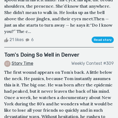
shoulders, the presence. She’d know that anywhere.
She didn’t mean to walk in. He looks up as the bell
above the door jingles, and their eyes meet.Then —
just as she starts to turn away — he says it:“Do I know
you?” The c...
21 likes
6
Read story
Tom's Doing So Well in Denver
Story Time
Weekly Contest #309
The first wound appears on Tom’s back. A little below
the neck. He panics, because Tom instantly assumes
this is it. The big one. He was born after the epidemic
had peaked, but it never leaves the back of his mind.
Once a week, he watches a documentary about New
York during the 80’s and he wonders what it would be
like to lose all your friends so quickly and in such
devastating ways. Without hesitation, he rushes to