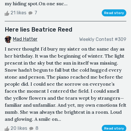
my hiding spot.On one suc...
21 likes
7
Read story
Here lies Beatrice Reed
Mad Hatter
Weekly Contest #309
I never thought I’d bury my sister on the same day as
her birthday. It was the beginning of winter. The light
present in the sky but the sun in itself was missing.
Snow hadn’t begun to fall but the cold hugged every
stone and person. The piano reached me before the
people did. I could see the sorrow on everyone’s
faces the moment I entered the field. I could smell
the yellow flowers and the tears wept by strangers—
familiar and unfamiliar. And yet, my own emotions felt
numb. She was always the brightest in a room. Loud
and glowing. A smile on...
20 likes
8
Read story