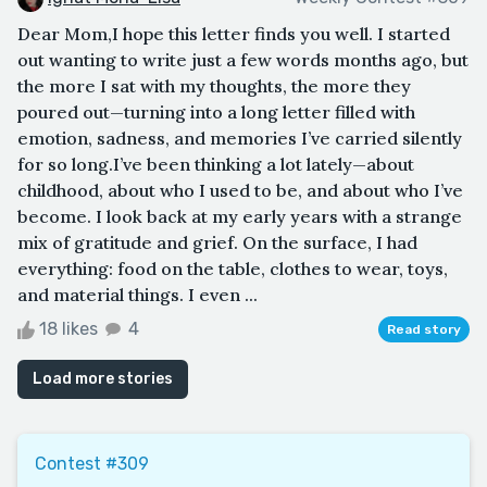
Dear Mom,I hope this letter finds you well. I started
out wanting to write just a few words months ago, but
the more I sat with my thoughts, the more they
poured out—turning into a long letter filled with
emotion, sadness, and memories I’ve carried silently
for so long.I’ve been thinking a lot lately—about
childhood, about who I used to be, and about who I’ve
become. I look back at my early years with a strange
mix of gratitude and grief. On the surface, I had
everything: food on the table, clothes to wear, toys,
and material things. I even ...
18 likes
4
Read story
Load more stories
Contest #309