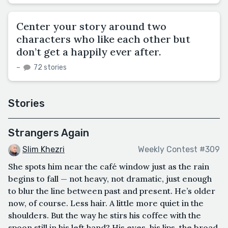
Center your story around two
characters who like each other but
don’t get a happily ever after.
–
72 stories
Stories
Strangers Again
Slim Khezri
Weekly Contest #309
She spots him near the café window just as the rain
begins to fall — not heavy, not dramatic, just enough
to blur the line between past and present. He’s older
now, of course. Less hair. A little more quiet in the
shoulders. But the way he stirs his coffee with the
spoon still in his left hand? His eyes, his lips, the broad