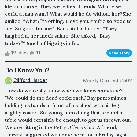
life on course. They were best friends. What else
could a man want? What would he do without her?She
smiled. “What?”“Nothing. I love you. You’re so good to
me. So good for me.”“Back atcha, buddy…”They
laughed at her mock salute. She asked, “Busy
today?”“Bunch of bigwigs in fr...
19 likes
11
Read story
Do I Know You?
Clifford Harder
Weekly Contest #309
How do we really know when we know someone?
"We could do the dead cockroach," Ray pantomimes
holding his hands in front of his chest with his legs
slightly raised. Six young men doing that around a
table would certainly be enough to get us thrown out.
We are sitting in the Petty Offers Club. A friend;
Harvey, suggested we come here for a Friday night.