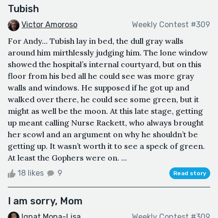
Tubish
Victor Amoroso
Weekly Contest #309
For Andy... Tubish lay in bed, the dull gray walls
around him mirthlessly judging him. The lone window
showed the hospital’s internal courtyard, but on this
floor from his bed all he could see was more gray
walls and windows. He supposed if he got up and
walked over there, he could see some green, but it
might as well be the moon. At this late stage, getting
up meant calling Nurse Rackett, who always brought
her scowl and an argument on why he shouldn’t be
getting up. It wasn’t worth it to see a speck of green.
At least the Gophers were on. ...
18 likes
9
Read story
I am sorry, Mom
Ignat Mona-Lisa
Weekly Contest #309