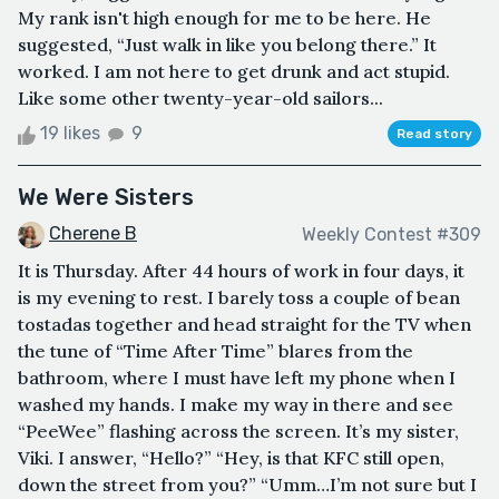
My rank isn't high enough for me to be here. He
suggested, “Just walk in like you belong there.” It
worked. I am not here to get drunk and act stupid.
Like some other twenty-year-old sailors...
19 likes
9
Read story
We Were Sisters
Cherene B
Weekly Contest #309
It is Thursday. After 44 hours of work in four days, it
is my evening to rest. I barely toss a couple of bean
tostadas together and head straight for the TV when
the tune of “Time After Time” blares from the
bathroom, where I must have left my phone when I
washed my hands. I make my way in there and see
“PeeWee” flashing across the screen. It’s my sister,
Viki. I answer, “Hello?” “Hey, is that KFC still open,
down the street from you?” “Umm…I’m not sure but I