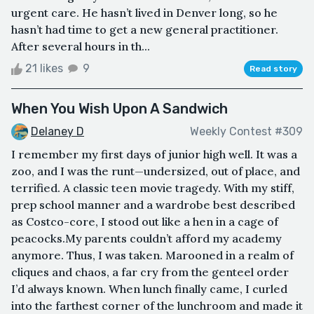
urgent care. He hasn’t lived in Denver long, so he
hasn’t had time to get a new general practitioner.
After several hours in th...
21 likes
9
Read story
When You Wish Upon A Sandwich
Delaney D
Weekly Contest #309
I remember my first days of junior high well. It was a
zoo, and I was the runt—undersized, out of place, and
terrified. A classic teen movie tragedy. With my stiff,
prep school manner and a wardrobe best described
as Costco-core, I stood out like a hen in a cage of
peacocks.My parents couldn’t afford my academy
anymore. Thus, I was taken. Marooned in a realm of
cliques and chaos, a far cry from the genteel order
I’d always known. When lunch finally came, I curled
into the farthest corner of the lunchroom and made it