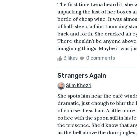
The first time Lena heard it, she w
unpacking the last of her boxes a
bottle of cheap wine. It was almos
of half-sleep, a faint thumping st
back and forth. She cracked an e
There shouldn’t be anyone above
imagining things. Maybe it was jus
3 likes
0 comments
Strangers Again
Slim Khezri
She spots him near the café window
dramatic, just enough to blur the
of course. Less hair. A little more
coffee with the spoon still in his l
the presence. She’d know that any
as the bell above the door jingles