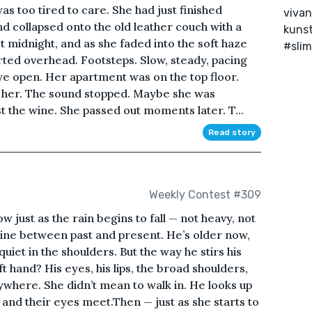
as too tired to care. She had just finished
vivan
nd collapsed onto the old leather couch with a
kunst
t midnight, and as she faded into the soft haze
#slim
arted overhead. Footsteps. Slow, steady, pacing
ye open. Her apartment was on the top floor.
 her. The sound stopped. Maybe she was
t the wine. She passed out moments later. T...
Read story
Weekly Contest #309
 just as the rain begins to fall — not heavy, not
 line between past and present. He’s older now,
 quiet in the shoulders. But the way he stirs his
eft hand? His eyes, his lips, the broad shoulders,
where. She didn’t mean to walk in. He looks up
, and their eyes meet.Then — just as she starts to