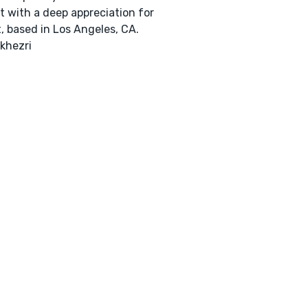
t with a deep appreciation for
, based in Los Angeles, CA.
khezri