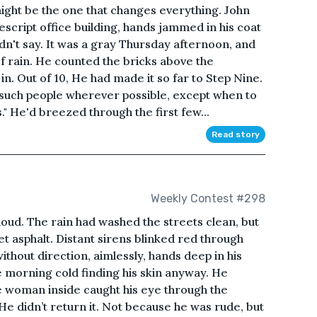
ight be the one that changes everything. John
cript office building, hands jammed in his coat
dn't say. It was a gray Thursday afternoon, and
of rain. He counted the bricks above the
n. Out of 10, He had made it so far to Step Nine.
 such people wherever possible, except when to
" He'd breezed through the first few...
Read story
Weekly Contest #298
e loud. The rain had washed the streets clean, but
et asphalt. Distant sirens blinked red through
ithout direction, aimlessly, hands deep in his
he morning cold finding his skin anyway. He
e woman inside caught his eye through the
He didn’t return it. Not because he was rude, but