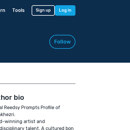
rn
Tools
Sign up
Log in
Follow
hor bio
ial Reedsy Prompts Profile of
khezri.
-winning artist and
disciplinary talent. A cultured bon