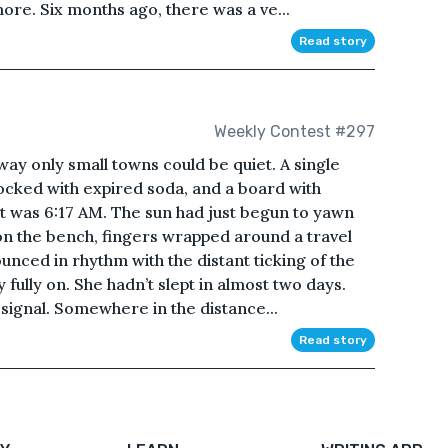
re. Six months ago, there was a ve...
Read story
Weekly Contest #297
 way only small towns could be quiet. A single
ocked with expired soda, and a board with
 It was 6:17 AM. The sun had just begun to yawn
on the bench, fingers wrapped around a travel
nced in rhythm with the distant ticking of the
 fully on. She hadn’t slept in almost two days.
 signal. Somewhere in the distance...
Read story