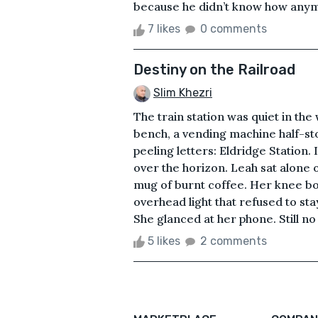
because he didn’t know how anymo
7 likes
0 comments
Destiny on the Railroad
Slim Khezri
The train station was quiet in the
bench, a vending machine half-st
peeling letters: Eldridge Station.
over the horizon. Leah sat alone 
mug of burnt coffee. Her knee bou
overhead light that refused to stay
She glanced at her phone. Still no
5 likes
2 comments