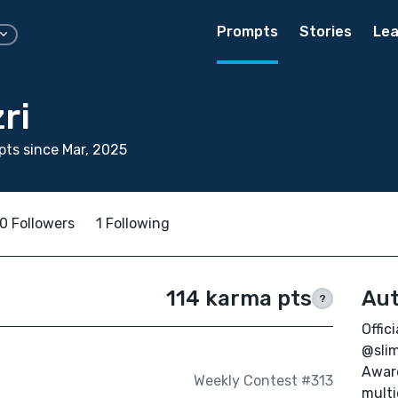
Prompts
Stories
Lea
ri
ts since Mar, 2025
0 Followers
1 Following
114 karma pts
Aut
?
Offic
@slim
Award
Weekly Contest #313
multi