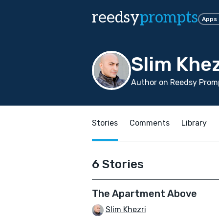
reedsy
prompts
Apps
Slim Khez
Author on Reedsy Promp
Stories
Comments
Library
6 Stories
The Apartment Above
Slim Khezri