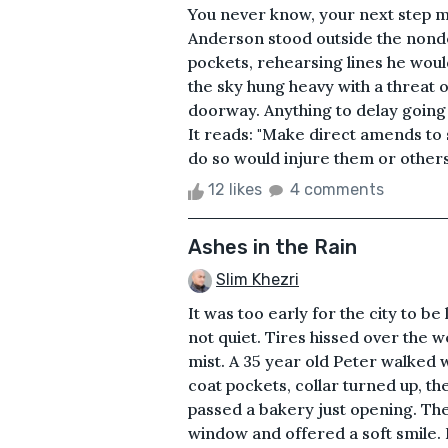
You never know, your next step m
Anderson stood outside the nondes
pockets, rehearsing lines he woul
the sky hung heavy with a threat 
doorway. Anything to delay going i
It reads: "Make direct amends to
do so would injure them or others.
12 likes
4 comments
Ashes in the Rain
Slim Khezri
It was too early for the city to b
not quiet. Tires hissed over the w
mist. A 35 year old Peter walked w
coat pockets, collar turned up, t
passed a bakery just opening. Th
window and offered a soft smile. 