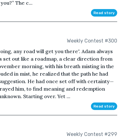
you?” The c...
Read story
Weekly Contest #300
oing, any road will get you there". Adam always
as set out like a roadmap, a clear direction from
November morning, with his breath misting in the
uded in mist, he realized that the path he had
uggestion. He had once set off with certainty—
etrayed him, to find meaning and redemption
nknown. Starting over. Yet ...
Read story
Weekly Contest #299