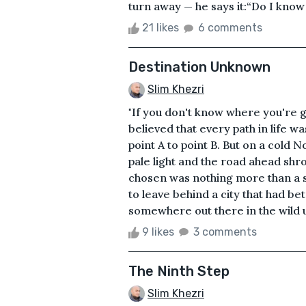
turn away — he says it:“Do I know 
21 likes
6 comments
Destination Unknown
Slim Khezri
"If you don't know where you're g
believed that every path in life w
point A to point B. But on a cold 
pale light and the road ahead shro
chosen was nothing more than a s
to leave behind a city that had b
somewhere out there in the wild u
9 likes
3 comments
The Ninth Step
Slim Khezri