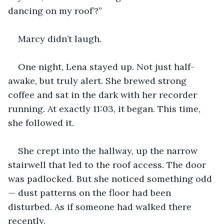
dancing on my roof’?”
Marcy didn’t laugh.
One night, Lena stayed up. Not just half-
awake, but truly alert. She brewed strong 
coffee and sat in the dark with her recorder 
running. At exactly 11:03, it began. This time, 
she followed it.
She crept into the hallway, up the narrow 
stairwell that led to the roof access. The door 
was padlocked. But she noticed something odd 
— dust patterns on the floor had been 
disturbed. As if someone had walked there 
recently.