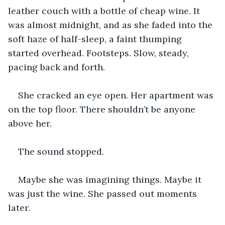
leather couch with a bottle of cheap wine. It 
was almost midnight, and as she faded into the 
soft haze of half-sleep, a faint thumping 
started overhead. Footsteps. Slow, steady, 
pacing back and forth.
She cracked an eye open. Her apartment was 
on the top floor. There shouldn’t be anyone 
above her.
The sound stopped.
Maybe she was imagining things. Maybe it 
was just the wine. She passed out moments 
later.