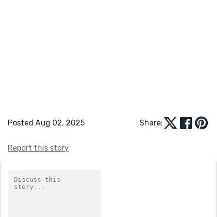
Posted Aug 02, 2025
Share:
Report this story