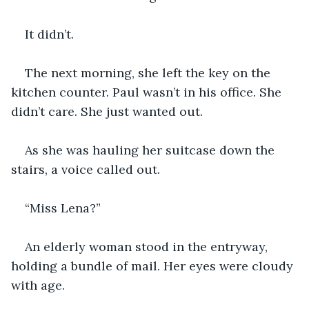
It didn’t.
The next morning, she left the key on the 
kitchen counter. Paul wasn’t in his office. She 
didn’t care. She just wanted out.
As she was hauling her suitcase down the 
stairs, a voice called out.
“Miss Lena?”
An elderly woman stood in the entryway, 
holding a bundle of mail. Her eyes were cloudy 
with age.