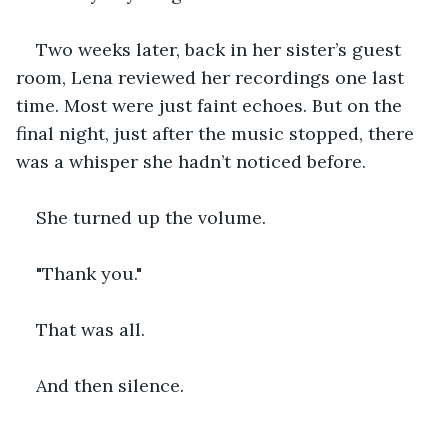
Two weeks later, back in her sister’s guest 
room, Lena reviewed her recordings one last 
time. Most were just faint echoes. But on the 
final night, just after the music stopped, there 
was a whisper she hadn’t noticed before.
She turned up the volume.
"Thank you."
That was all.
And then silence.