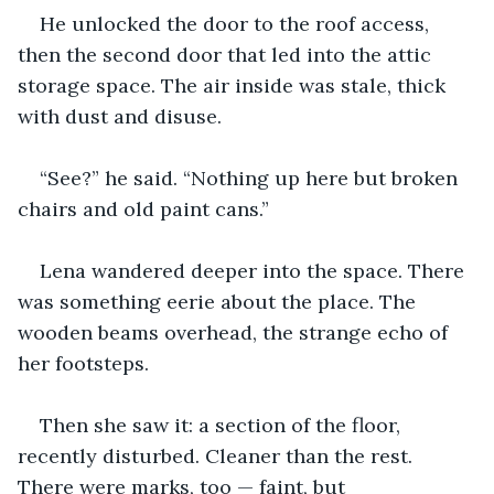
He unlocked the door to the roof access, 
then the second door that led into the attic 
storage space. The air inside was stale, thick 
with dust and disuse.
“See?” he said. “Nothing up here but broken 
chairs and old paint cans.”
Lena wandered deeper into the space. There 
was something eerie about the place. The 
wooden beams overhead, the strange echo of 
her footsteps.
Then she saw it: a section of the floor, 
recently disturbed. Cleaner than the rest. 
There were marks, too — faint, but 