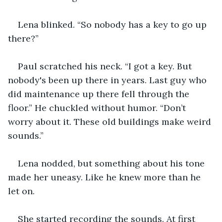
Lena blinked. “So nobody has a key to go up 
there?”
Paul scratched his neck. “I got a key. But 
nobody's been up there in years. Last guy who 
did maintenance up there fell through the 
floor.” He chuckled without humor. “Don’t 
worry about it. These old buildings make weird 
sounds.”
Lena nodded, but something about his tone 
made her uneasy. Like he knew more than he 
let on.
She started recording the sounds. At first 