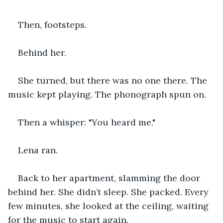
Then, footsteps.
Behind her.
She turned, but there was no one there. The 
music kept playing. The phonograph spun on.
Then a whisper: "You heard me."
Lena ran.
Back to her apartment, slamming the door 
behind her. She didn’t sleep. She packed. Every 
few minutes, she looked at the ceiling, waiting 
for the music to start again.