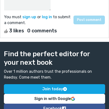
You must
sign up
or
log in
to submit
a comment.
3 likes
0 comments
Find the perfect editor for
your next book
Over 1 million authors trust the professionals on
Reedsy. Come meet them.
Join today
Sign in with Google
Facebook