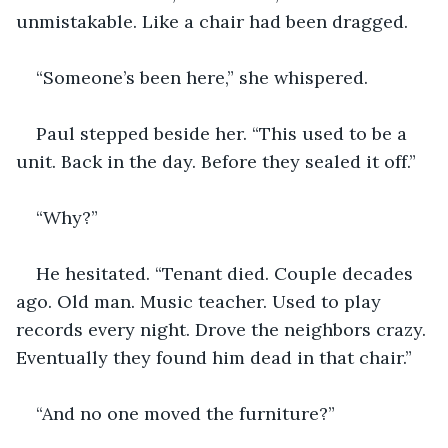
unmistakable. Like a chair had been dragged.
“Someone’s been here,” she whispered.
Paul stepped beside her. “This used to be a 
unit. Back in the day. Before they sealed it off.”
“Why?”
He hesitated. “Tenant died. Couple decades 
ago. Old man. Music teacher. Used to play 
records every night. Drove the neighbors crazy. 
Eventually they found him dead in that chair.”
“And no one moved the furniture?”