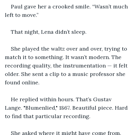
Paul gave her a crooked smile. “Wasn’t much 
left to move.”
That night, Lena didn’t sleep.
She played the waltz over and over, trying to 
match it to something. It wasn’t modern. The 
recording quality, the instrumentation — it felt 
older. She sent a clip to a music professor she 
found online.
He replied within hours. That’s Gustav 
Lange. "Blumenlied," 1867. Beautiful piece. Hard 
to find that particular recording.
She asked where it might have come from. 