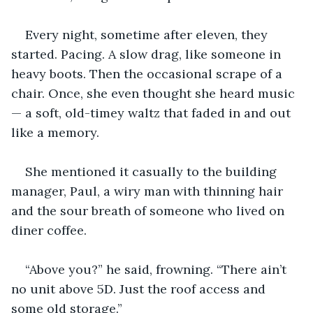
Every night, sometime after eleven, they 
started. Pacing. A slow drag, like someone in 
heavy boots. Then the occasional scrape of a 
chair. Once, she even thought she heard music 
— a soft, old-timey waltz that faded in and out 
like a memory.
She mentioned it casually to the building 
manager, Paul, a wiry man with thinning hair 
and the sour breath of someone who lived on 
diner coffee.
“Above you?” he said, frowning. “There ain’t 
no unit above 5D. Just the roof access and 
some old storage.”