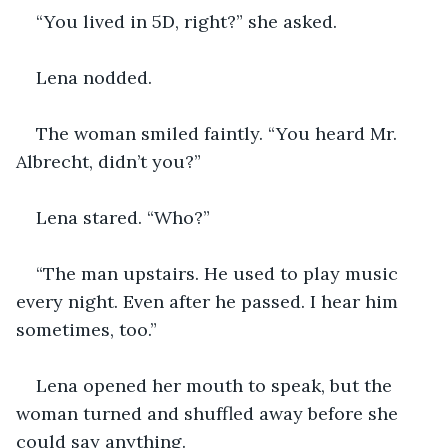
“You lived in 5D, right?” she asked.
Lena nodded.
The woman smiled faintly. “You heard Mr. 
Albrecht, didn’t you?”
Lena stared. “Who?”
“The man upstairs. He used to play music 
every night. Even after he passed. I hear him 
sometimes, too.”
Lena opened her mouth to speak, but the 
woman turned and shuffled away before she 
could say anything.