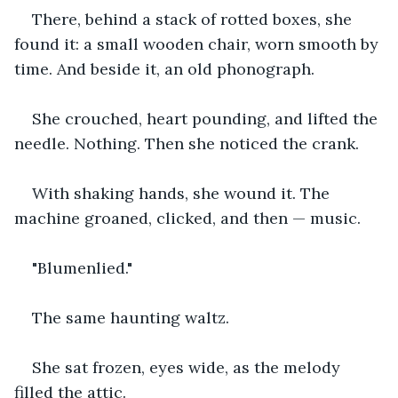
There, behind a stack of rotted boxes, she 
found it: a small wooden chair, worn smooth by 
time. And beside it, an old phonograph.
She crouched, heart pounding, and lifted the 
needle. Nothing. Then she noticed the crank.
With shaking hands, she wound it. The 
machine groaned, clicked, and then — music.
"Blumenlied."
The same haunting waltz.
She sat frozen, eyes wide, as the melody 
filled the attic.