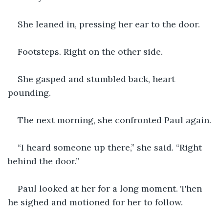
She leaned in, pressing her ear to the door.
Footsteps. Right on the other side.
She gasped and stumbled back, heart 
pounding.
The next morning, she confronted Paul again.
“I heard someone up there,” she said. “Right 
behind the door.”
Paul looked at her for a long moment. Then 
he sighed and motioned for her to follow.