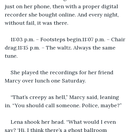
just on her phone, then with a proper digital 
recorder she bought online. And every night, 
without fail, it was there.
11:03 p.m. – Footsteps begin.11:07 p.m. – Chair 
drag.11:15 p.m. – The waltz. Always the same 
tune.
She played the recordings for her friend 
Marcy over lunch one Saturday.
“That’s creepy as hell,” Marcy said, leaning 
in. “You should call someone. Police, maybe?”
Lena shook her head. “What would I even 
say? ‘Hi, I think there’s a ghost ballroom 