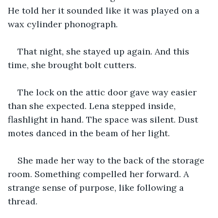
He told her it sounded like it was played on a 
wax cylinder phonograph.
That night, she stayed up again. And this 
time, she brought bolt cutters.
The lock on the attic door gave way easier 
than she expected. Lena stepped inside, 
flashlight in hand. The space was silent. Dust 
motes danced in the beam of her light.
She made her way to the back of the storage 
room. Something compelled her forward. A 
strange sense of purpose, like following a 
thread.