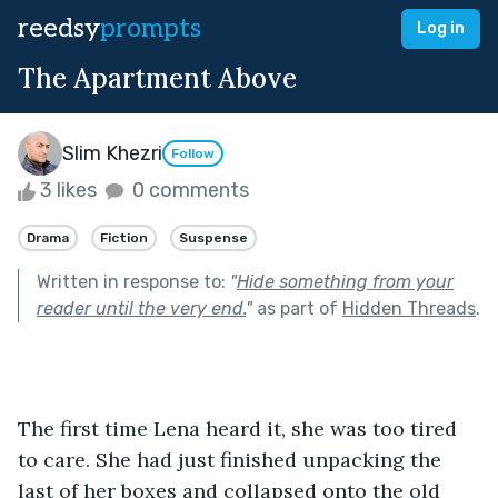
reedsy
prompts
Log in
The Apartment Above
Slim Khezri
Follow
3 likes
0 comments
Drama
Fiction
Suspense
Written in response to:
"
Hide something from your
reader until the very end.
"
as part of
Hidden Threads
.
The first time Lena heard it, she was too tired 
to care. She had just finished unpacking the 
last of her boxes and collapsed onto the old 