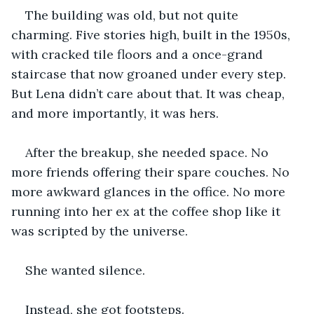
The building was old, but not quite 
charming. Five stories high, built in the 1950s, 
with cracked tile floors and a once-grand 
staircase that now groaned under every step. 
But Lena didn’t care about that. It was cheap, 
and more importantly, it was hers.
After the breakup, she needed space. No 
more friends offering their spare couches. No 
more awkward glances in the office. No more 
running into her ex at the coffee shop like it 
was scripted by the universe.
She wanted silence.
Instead, she got footsteps.