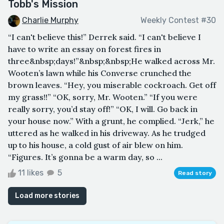
Tobb's Mission
Charlie Murphy
Weekly Contest #30
“I can't believe this!” Derrek said. “I can't believe I
have to write an essay on forest fires in
three&nbsp;days!”&nbsp;&nbsp;He walked across Mr.
Wooten’s lawn while his Converse crunched the
brown leaves. “Hey, you miserable cockroach. Get off
my grass!!” “OK, sorry, Mr. Wooten.” “If you were
really sorry, you’d stay off!” “OK, I will. Go back in
your house now.” With a grunt, he complied. “Jerk,” he
uttered as he walked in his driveway. As he trudged
up to his house, a cold gust of air blew on him.
“Figures. It’s gonna be a warm day, so ...
11 likes
5
Read story
Load more stories