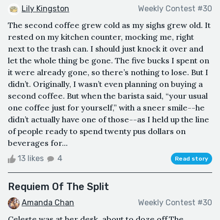
Lily Kingston
Weekly Contest #30
The second coffee grew cold as my sighs grew old. It
rested on my kitchen counter, mocking me, right
next to the trash can. I should just knock it over and
let the whole thing be gone. The five bucks I spent on
it were already gone, so there’s nothing to lose. But I
didn’t. Originally, I wasn’t even planning on buying a
second coffee. But when the barista said, “your usual
one coffee just for yourself,” with a sneer smile--he
didn’t actually have one of those--as I held up the line
of people ready to spend twenty pus dollars on
beverages for...
13 likes
4
Read story
Requiem Of The Split
Amanda Chan
Weekly Contest #30
Celeste was at her desk, about to doze off.The