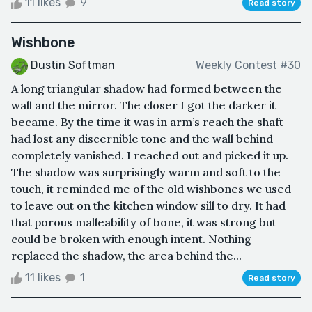
11 likes
9
Read story
Wishbone
Dustin Softman
Weekly Contest #30
A long triangular shadow had formed between the
wall and the mirror. The closer I got the darker it
became. By the time it was in arm’s reach the shaft
had lost any discernible tone and the wall behind
completely vanished. I reached out and picked it up.
The shadow was surprisingly warm and soft to the
touch, it reminded me of the old wishbones we used
to leave out on the kitchen window sill to dry. It had
that porous malleability of bone, it was strong but
could be broken with enough intent. Nothing
replaced the shadow, the area behind the...
11 likes
1
Read story