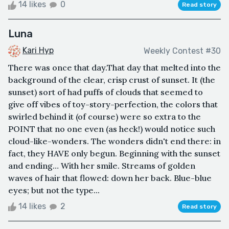
14 likes
0
Read story
Luna
Kari Hyp
Weekly Contest #30
There was once that day.That day that melted into the
background of the clear, crisp crust of sunset. It (the
sunset) sort of had puffs of clouds that seemed to
give off vibes of toy-story-perfection, the colors that
swirled behind it (of course) were so extra to the
POINT that no one even (as heck!) would notice such
cloud-like-wonders. The wonders didn't end there: in
fact, they HAVE only begun. Beginning with the sunset
and ending… With her smile. Streams of golden
waves of hair that flowed: down her back. Blue-blue
eyes; but not the type...
14 likes
2
Read story