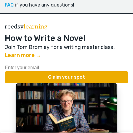
FAQ
if you have any questions!
reedsy
learning
How to Write a Novel
Join Tom Bromley for a writing master class
.
Learn more →