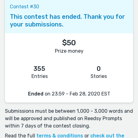
Contest #30
This contest has ended. Thank you for
your submissions.
$50
Prize money
355
0
Entries
Stories
Ended
on 23:59 - Feb 28, 2020 EST
Submissions must be between 1,000 - 3,000 words and
will be approved and published on Reedsy Prompts
within 7 days of the contest closing.
Read the full
terms & conditions
or
check out the