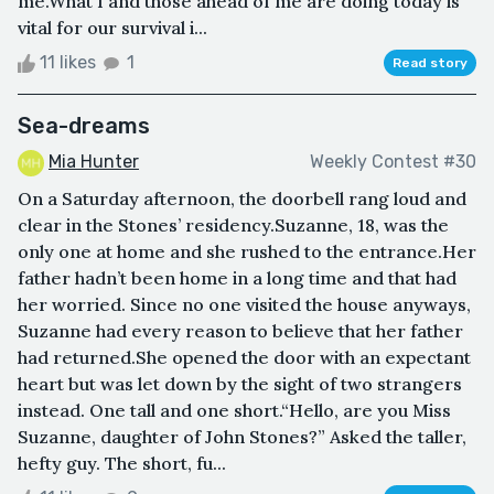
me.What I and those ahead of me are doing today is
vital for our survival i...
11 likes
1
Read story
Sea-dreams
Mia Hunter
Weekly Contest #30
On a Saturday afternoon, the doorbell rang loud and
clear in the Stones’ residency.Suzanne, 18, was the
only one at home and she rushed to the entrance.Her
father hadn’t been home in a long time and that had
her worried. Since no one visited the house anyways,
Suzanne had every reason to believe that her father
had returned.She opened the door with an expectant
heart but was let down by the sight of two strangers
instead. One tall and one short.“Hello, are you Miss
Suzanne, daughter of John Stones?” Asked the taller,
hefty guy. The short, fu...