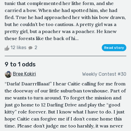
tunic that complemented her lithe form, and she
carried a bow. When she had spotted him, she had
fled. True he had approached her with his bow drawn,
but he couldn’t be too cautious. A pretty girl was a
pretty girl, but a poacher was a poacher. He knew
these forests like the back of hi...
12 likes
2
Read story
9 to 1 odds
Bree Kokiri
Weekly Contest #30
“Darla! Daarrrlllaaa!” I hear Caitie calling for me from
the doorway of our little suburban townhouse. Part of
me wants to turn around. To forget the mission and
just go home to 12 Darling Drive and play the “good
kitty” role forever. But I know what I have to do. I just
hope Caitie can forgive me if I don’t come home this
time. Please don’t judge me too harshly, it was never