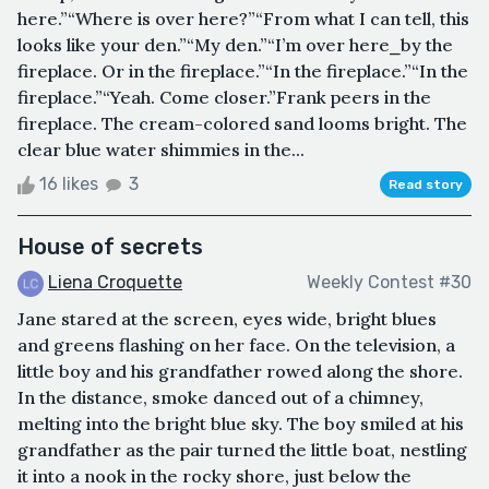
here.”“Where is over here?”“From what I can tell, this
looks like your den.”“My den.”“I’m over here⎯by the
fireplace. Or in the fireplace.”“In the fireplace.”“In the
fireplace.”“Yeah. Come closer.”Frank peers in the
fireplace. The cream-colored sand looms bright. The
clear blue water shimmies in the...
16 likes
3
Read story
House of secrets
Liena Croquette
Weekly Contest #30
Jane stared at the screen, eyes wide, bright blues
and greens flashing on her face. On the television, a
little boy and his grandfather rowed along the shore.
In the distance, smoke danced out of a chimney,
melting into the bright blue sky. The boy smiled at his
grandfather as the pair turned the little boat, nestling
it into a nook in the rocky shore, just below the