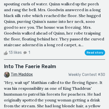
spouting curls of water. Quinn walked up the porch
and rang the bell. Mrs. Goodwin answered in a long
black silk robe which reached the floor. She hugged
Quinn, purring Quinn’s name into her neck, sooo
good to see you. The house was freezing. Mrs.
Goodwin walked ahead of Quinn, her robe traipsing
the floor, floating behind her. They passed the curved
staircase adorned in a long red carpet, a...
13 likes
1
Read story
Into The Faerie Realm
Tim Maddox
Weekly Contest #30
"Hey, wait up!" Matthias called to the fleeing figure. It
was his responsibility as one of King Thaddeus'
huntsman to patrol his forests for poachers. He had
originally spotted the young woman getting a drink
from the stream. She had long blonde hair, a yellow