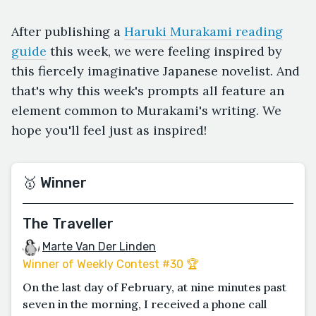
After publishing a
Haruki Murakami reading
guide
this week, we were feeling inspired by
this fiercely imaginative Japanese novelist. And
that's why this week's prompts all feature an
element common to Murakami's writing. We
hope you'll feel just as inspired!
🥇 Winner
The Traveller
Marte Van Der Linden
Winner of Weekly Contest #30 🏆
On the last day of February, at nine minutes past
seven in the morning, I received a phone call