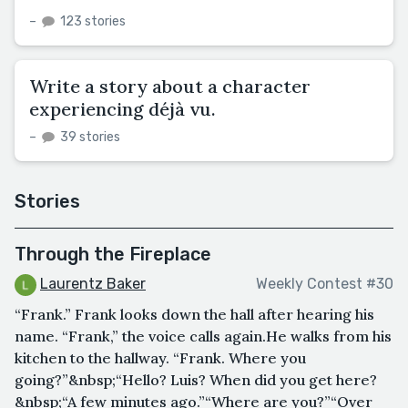
–
123 stories
Write a story about a character
experiencing déjà vu.
–
39 stories
Stories
Through the Fireplace
Laurentz Baker
Weekly Contest #30
“Frank.” Frank looks down the hall after hearing his
name. “Frank,” the voice calls again.He walks from his
kitchen to the hallway. “Frank. Where you
going?”&nbsp;“Hello? Luis? When did you get here?
&nbsp;“A few minutes ago.”“Where are you?”“Over