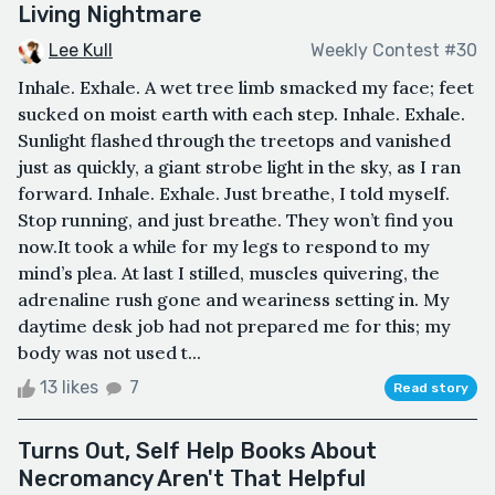
Living Nightmare
Lee Kull
Weekly Contest #30
Inhale. Exhale. A wet tree limb smacked my face; feet
sucked on moist earth with each step. Inhale. Exhale.
Sunlight flashed through the treetops and vanished
just as quickly, a giant strobe light in the sky, as I ran
forward. Inhale. Exhale. Just breathe, I told myself.
Stop running, and just breathe. They won’t find you
now.It took a while for my legs to respond to my
mind’s plea. At last I stilled, muscles quivering, the
adrenaline rush gone and weariness setting in. My
daytime desk job had not prepared me for this; my
body was not used t...
13 likes
7
Read story
Turns Out, Self Help Books About
Necromancy Aren't That Helpful