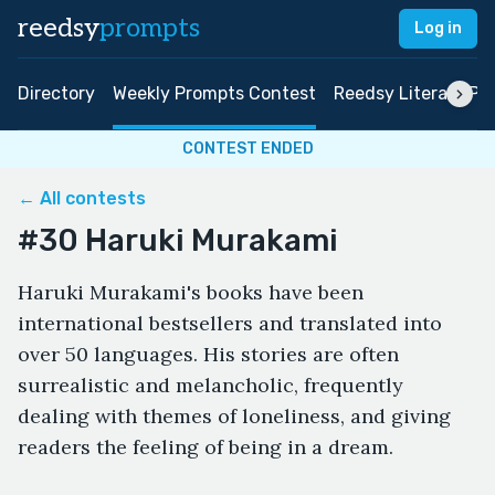
reedsy
prompts
Log in
Directory
Weekly Prompts Contest
Reedsy Literary Pri
CONTEST ENDED
← All contests
#30 Haruki Murakami
Haruki Murakami's books have been
international bestsellers and translated into
over 50 languages. His stories are often
surrealistic and melancholic, frequently
dealing with themes of loneliness, and giving
readers the feeling of being in a dream.