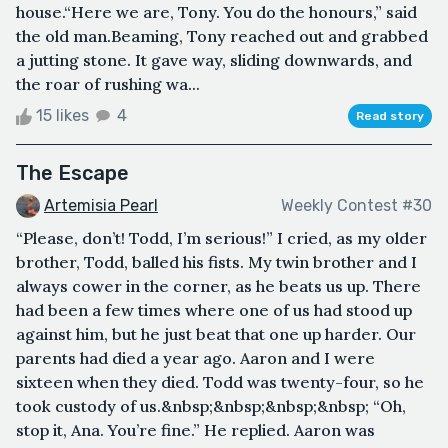
house.“Here we are, Tony. You do the honours,” said
the old man.Beaming, Tony reached out and grabbed
a jutting stone. It gave way, sliding downwards, and
the roar of rushing wa...
15 likes
4
Read story
The Escape
Artemisia Pearl
Weekly Contest #30
“Please, don’t! Todd, I’m serious!” I cried, as my older
brother, Todd, balled his fists. My twin brother and I
always cower in the corner, as he beats us up. There
had been a few times where one of us had stood up
against him, but he just beat that one up harder. Our
parents had died a year ago. Aaron and I were
sixteen when they died. Todd was twenty-four, so he
took custody of us.&nbsp;&nbsp;&nbsp;&nbsp; “Oh,
stop it, Ana. You’re fine.” He replied. Aaron was