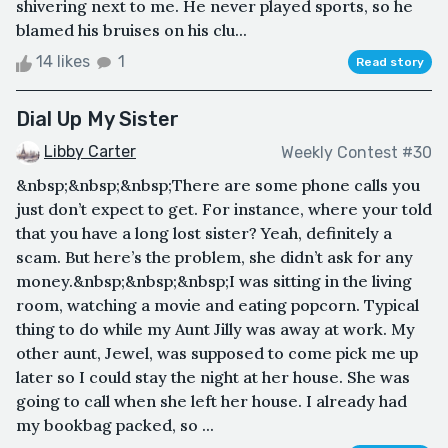
shivering next to me. He never played sports, so he
blamed his bruises on his clu...
14 likes
1
Read story
Dial Up My Sister
Libby Carter
Weekly Contest #30
&nbsp;&nbsp;&nbsp;There are some phone calls you
just don’t expect to get. For instance, where your told
that you have a long lost sister? Yeah, definitely a
scam. But here’s the problem, she didn’t ask for any
money.&nbsp;&nbsp;&nbsp;I was sitting in the living
room, watching a movie and eating popcorn. Typical
thing to do while my Aunt Jilly was away at work. My
other aunt, Jewel, was supposed to come pick me up
later so I could stay the night at her house. She was
going to call when she left her house. I already had
my bookbag packed, so ...