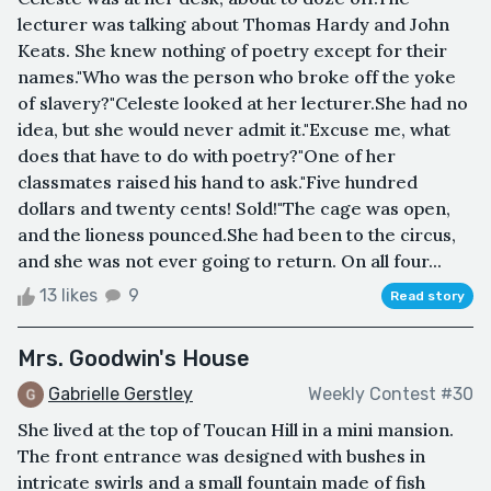
lecturer was talking about Thomas Hardy and John
Keats. She knew nothing of poetry except for their
names."Who was the person who broke off the yoke
of slavery?"Celeste looked at her lecturer.She had no
idea, but she would never admit it."Excuse me, what
does that have to do with poetry?"One of her
classmates raised his hand to ask."Five hundred
dollars and twenty cents! Sold!"The cage was open,
and the lioness pounced.She had been to the circus,
and she was not ever going to return. On all four...
13 likes
9
Read story
Mrs. Goodwin's House
Gabrielle Gerstley
Weekly Contest #30
She lived at the top of Toucan Hill in a mini mansion.
The front entrance was designed with bushes in
intricate swirls and a small fountain made of fish