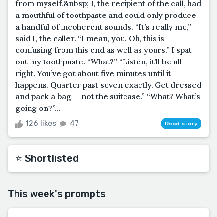
from myself.&nbsp; I, the recipient of the call, had
a mouthful of toothpaste and could only produce
a handful of incoherent sounds. “It’s really me,”
said I, the caller. “I mean, you. Oh, this is
confusing from this end as well as yours.” I spat
out my toothpaste. “What?” “Listen, it’ll be all
right. You’ve got about five minutes until it
happens. Quarter past seven exactly. Get dressed
and pack a bag — not the suitcase.” “What? What’s
going on?”...
126 likes
47
Read story
⭐️ Shortlisted
This week's prompts