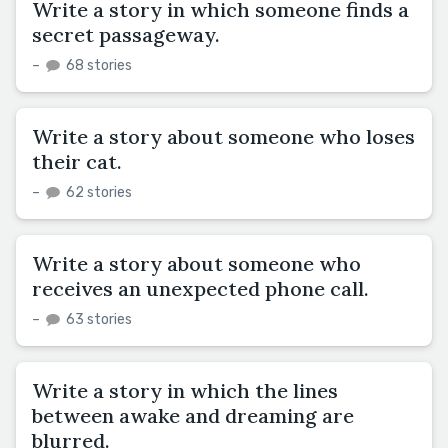
Write a story in which someone finds a
secret passageway.
–
68 stories
Write a story about someone who loses
their cat.
–
62 stories
Write a story about someone who
receives an unexpected phone call.
–
63 stories
Write a story in which the lines
between awake and dreaming are
blurred.