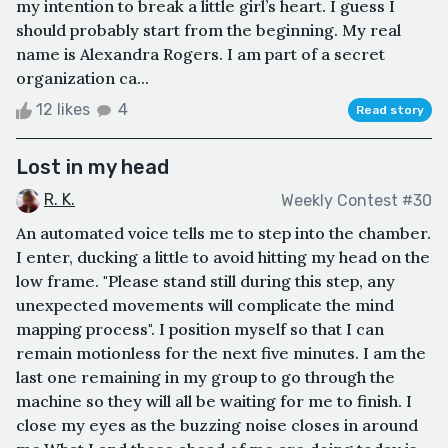
my intention to break a little girl’s heart. I guess I
should probably start from the beginning. My real
name is Alexandra Rogers. I am part of a secret
organization ca...
12 likes
4
Read story
Lost in my head
R. K.
Weekly Contest #30
An automated voice tells me to step into the chamber.
I enter, ducking a little to avoid hitting my head on the
low frame. "Please stand still during this step, any
unexpected movements will complicate the mind
mapping process". I position myself so that I can
remain motionless for the next five minutes. I am the
last one remaining in my group to go through the
machine so they will all be waiting for me to finish. I
close my eyes as the buzzing noise closes in around