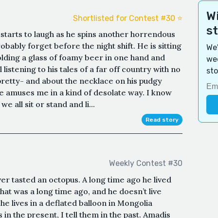
Wi
Shortlisted for Contest #30 ⭐️
s
starts to laugh as he spins another horrendous
obably forget before the night shift. He is sitting
We'
holding a glass of foamy beer in one hand and
wee
istening to his tales of a far off country with no
sto
retty- and about the necklace on his pudgy
e amuses me in a kind of desolate way. I know
e all sit or stand and li...
Read story
Weekly Contest #30
er tasted an octopus. A long time ago he lived
hat was a long time ago, and he doesn’t live
 lives in a deflated balloon in Mongolia
 in the present, I tell them in the past. Amadis