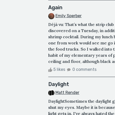
Again
Emily Sperber
Déjà vu: That’s what the strip club
discovered on a Tuesday, in additi
shrimp cocktail. During my lunch 
one from work would see me go i
the food trucks. So I walked into 
habit of my elementary years of pa
ceiling and floor, although black as 
5 likes
0 comments
Daylight
Matt Render
DaylightSometimes the daylight gl
shut my eyes. Maybe it is because 
light gets in. I've always hated t