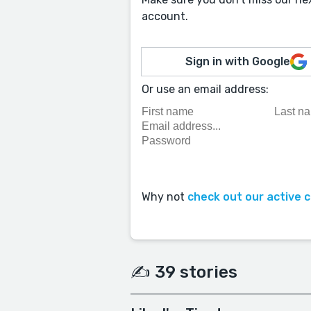
account.
Sign in with Google
Or use an email address:
Why not
check out our active 
✍️ 39 stories