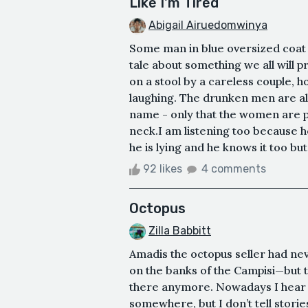
Like I'm Tired
Abigail Airuedomwinya
Some man in blue oversized coat 
tale about something we all will pr
on a stool by a careless couple, 
laughing. The drunken men are all l
name - only that the women are p
neck.I am listening too because h
he is lying and he knows it too but w
92 likes
4 comments
Octopus
Zilla Babbitt
Amadis the octopus seller had nev
on the banks of the Campisi—but t
there anymore. Nowadays I hear he
somewhere, but I don’t tell stories