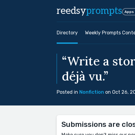
reedsy
prompts
Apps
Directory
Weekly Prompts Cont
“Write a sto
déjà vu.”
Posted in
Nonfiction
on Oct 26, 2
Submissions are clo
Make sure you don't miss our ne