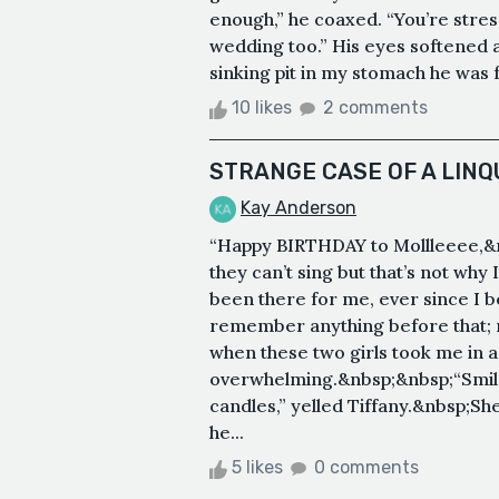
enough,” he coaxed. “You’re stres
wedding too.” His eyes softened a
sinking pit in my stomach he was 
10 likes
2 comments
STRANGE CASE OF A LINQ
Kay Anderson
“Happy BIRTHDAY to Mollleeee,&
they can’t sing but that’s not wh
been there for me, ever since I b
remember anything before that; 
when these two girls took me in as
overwhelming.&nbsp;&nbsp;“Smil
candles,” yelled Tiffany.&nbsp;S
he...
5 likes
0 comments