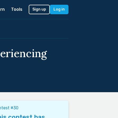
rn
Tools
Sign up
Log in
periencing
ntest #30
is contest has