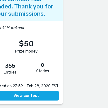
ded. Thank you for
ur submissions.
uki Murakami
$50
Prize money
0
355
Stories
Entries
ded
on 23:59 - Feb 28, 2020 EST
View contest