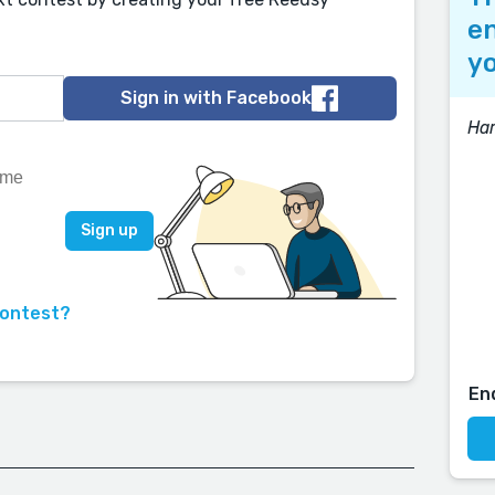
en
yo
Sign in with Facebook
Har
contest?
En