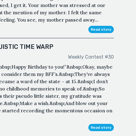
sed, I get it. Your mother was stressed at our
t the mention of my mother. I felt the same
feeling. You see, my mother passed away...
Read story
UISTIC TIME WARP
Weekly Contest #30
nbsp;Happy Birthday to you!”&nbsp;Okay, maybe
y I consider them my BFF’s.&nbsp;They’ve always
ecame a ward of the state – at 15.&nbsp;I don’t
no childhood memories to speak of.&nbsp;So
 their pseudo little sister, my gratitude was
e.&nbsp;Make a wish.&nbsp;And blow out your
he started recording the momentous occasion on
Read story