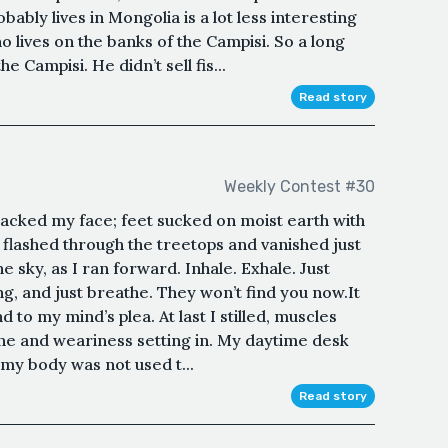
ably lives in Mongolia is a lot less interesting
o lives on the banks of the Campisi. So a long
the Campisi. He didn’t sell fis...
Read story
Weekly Contest #30
macked my face; feet sucked on moist earth with
t flashed through the treetops and vanished just
the sky, as I ran forward. Inhale. Exhale. Just
ng, and just breathe. They won’t find you now.It
 to my mind’s plea. At last I stilled, muscles
one and weariness setting in. My daytime desk
 my body was not used t...
Read story