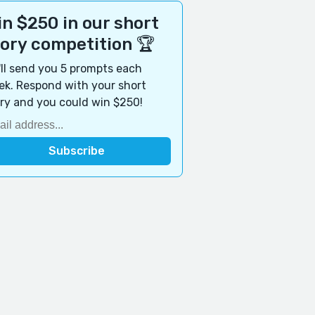
n $250 in our short
tory competition 🏆
ll send you 5 prompts each
k. Respond with your short
ry and you could win $250!