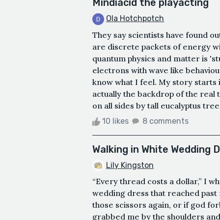
Mindiacid the playacting
Ola Hotchpotch
They say scientists have found out
are discrete packets of energy wi
quantum physics and matter is 'st
electrons with wave like behaviou
know what I feel. My story starts
actually the backdrop of the real 
on all sides by tall eucalyptus tre
10 likes
8 comments
Walking in White Wedding D
Lily Kingston
“Every thread costs a dollar,” I 
wedding dress that reached past m
those scissors again, or if god f
grabbed me by the shoulders and pu