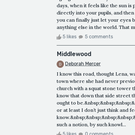
days, when it feels like the sun is 
directly into your pupils, and th
you can finally just let your eyes 
anything else in the world. That m
5 likes
5 comments
Middlewood
Deborah Mercer
I know this road, thought Lena, w
town where she had never previous
church with a squat stone tower th
know that down that side street th
ought to be.&nbsp;&nbsp;&nbsp;&n
or at least I don’t just think and f
know.&nbsp;&nbsp;&nbsp;&nbsp;
such a notion, by such knowl...
5 likes
0 comments