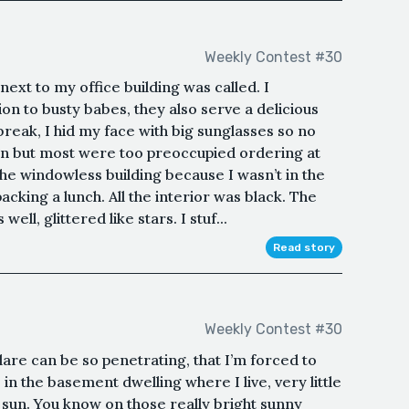
Weekly Contest #30
 next to my office building was called. I
on to busty babes, they also serve a delicious
break, I hid my face with big sunglasses so no
n but most were too preoccupied ordering at
the windowless building because I wasn’t in the
cking a lunch. All the interior was black. The
well, glittered like stars. I stuf...
Read story
Weekly Contest #30
are can be so penetrating, that I’m forced to
in the basement dwelling where I live, very little
he sun. You know on those really bright sunny