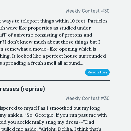
Weekly Contest #30
 ways to teleport things within 10 feet. Particles
th wave like properties as studied under
uff' of universe consisting of protons and
r?I don't know much about these things but I
 in somewhat a movie- like opening which is
thing. It looked like a perfect house surrounded
es spreading a fresh smell all around....
Read story
resses (reprise)
Weekly Contest #30
whispered to myself as I smoothed out my long
y ankles. “So, Georgie, if you run past me with
orbid you accidentally snag my dress--”Dad
lled me aside. “Alright, Deliha, I think that’s