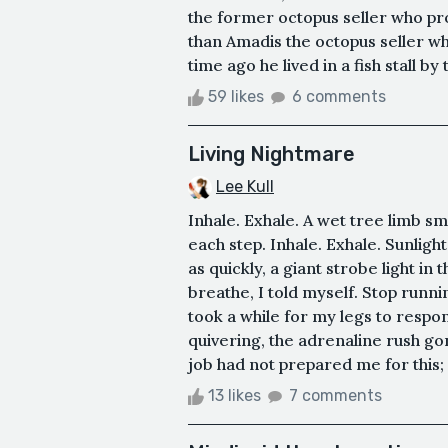
the former octopus seller who prob
than Amadis the octopus seller wh
time ago he lived in a fish stall by 
59 likes
6 comments
Living Nightmare
Lee Kull
Inhale. Exhale. A wet tree limb s
each step. Inhale. Exhale. Sunligh
as quickly, a giant strobe light in 
breathe, I told myself. Stop runni
took a while for my legs to respond
quivering, the adrenaline rush g
job had not prepared me for this;
13 likes
7 comments