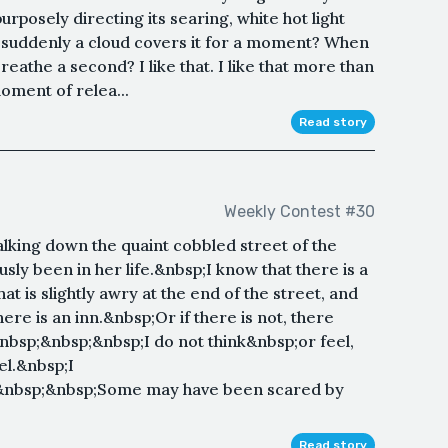
purposely directing its searing, white hot light
en suddenly a cloud covers it for a moment? When
breathe a second? I like that. I like that more than
oment of relea...
Read story
Weekly Contest #30
alking down the quaint cobbled street of the
ly been in her life.&nbsp;I know that there is a
at is slightly awry at the end of the street, and
ere is an inn.&nbsp;Or if there is not, there
bsp;&nbsp;&nbsp;I do not think&nbsp;or feel,
eel.&nbsp;I
&nbsp;&nbsp;Some may have been scared by
Read story