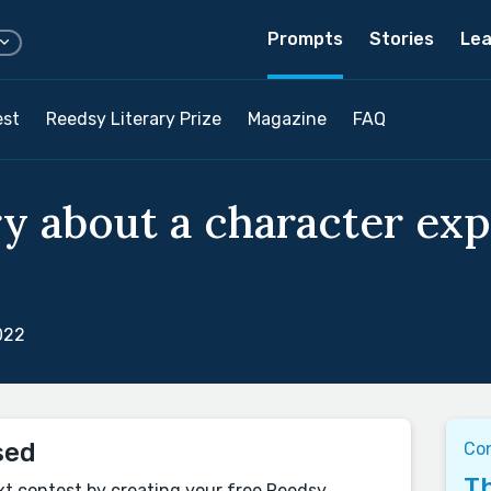
Prompts
Stories
Lea
est
Reedsy Literary Prize
Magazine
FAQ
ry about a character ex
022
sed
Co
Th
xt contest by creating your free Reedsy