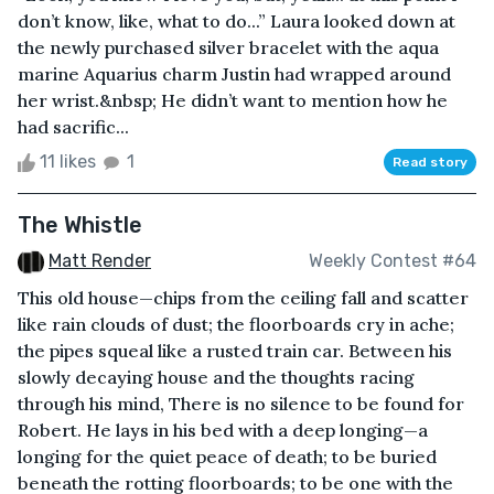
don’t know, like, what to do...” Laura looked down at
the newly purchased silver bracelet with the aqua
marine Aquarius charm Justin had wrapped around
her wrist.&nbsp; He didn’t want to mention how he
had sacrific...
11 likes
1
Read story
The Whistle
Matt Render
Weekly Contest #64
This old house—chips from the ceiling fall and scatter
like rain clouds of dust; the floorboards cry in ache;
the pipes squeal like a rusted train car. Between his
slowly decaying house and the thoughts racing
through his mind, There is no silence to be found for
Robert. He lays in his bed with a deep longing—a
longing for the quiet peace of death; to be buried
beneath the rotting floorboards; to be one with the