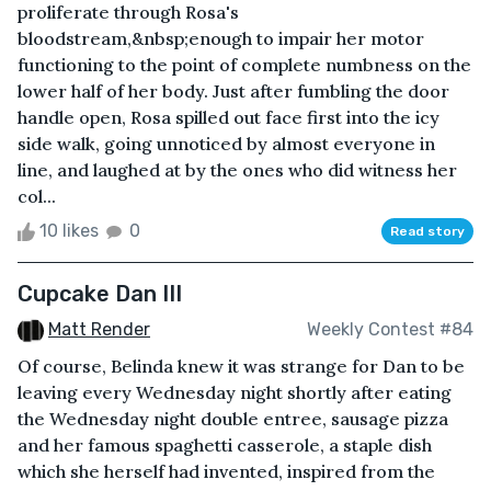
proliferate through Rosa's
bloodstream,&nbsp;enough to impair her motor
functioning to the point of complete numbness on the
lower half of her body. Just after fumbling the door
handle open, Rosa spilled out face first into the icy
side walk, going unnoticed by almost everyone in
line, and laughed at by the ones who did witness her
col...
10 likes
0
Read story
Cupcake Dan III
Matt Render
Weekly Contest #84
Of course, Belinda knew it was strange for Dan to be
leaving every Wednesday night shortly after eating
the Wednesday night double entree, sausage pizza
and her famous spaghetti casserole, a staple dish
which she herself had invented, inspired from the