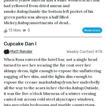
padded yellow mittens and a white wooled scarf that
had yellowed from dried mucus and
smoke.&nbsp;Inside the bottom left pocket of his
green parka was always a half filled
Mickey,&nbsp;assortments of dead...
13 likes
0
Read story
Cupcake Dan I
Matt Render
Weekly Contest #78
When Rosa entered the hotel bar, not a single head
turned to see her wearing the fur coat over her
skimpy dress, tight enough to expose the unflattering
sagging of her skin, and the lights dim enough to
expose the crease marks&nbsp;from her underbelly
all the way to the scars in her cheeks.&nbsp;Outside,
it was the five o’clock blueness of a winter evening
casted out across cold steel skyscraper windows,
into porcelain bedrooms and marble countertops,