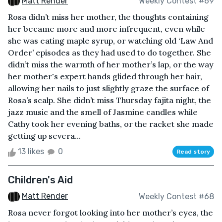
Matt Render
Weekly Contest #69
Rosa didn’t miss her mother, the thoughts containing
her became more and more infrequent, even while
she was eating maple syrup, or watching old ‘Law And
Order’ episodes as they had used to do together. She
didn’t miss the warmth of her mother’s lap, or the way
her mother's expert hands glided through her hair,
allowing her nails to just slightly graze the surface of
Rosa’s scalp. She didn’t miss Thursday fajita night, the
jazz music and the smell of Jasmine candles while
Cathy took her evening baths, or the racket she made
getting up severa...
13 likes
0
Read story
Children's Aid
Matt Render
Weekly Contest #68
Rosa never forgot looking into her mother’s eyes, the