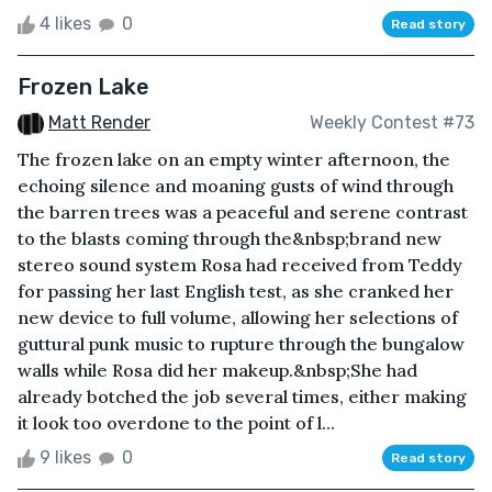
4 likes
0
Read story
Frozen Lake
Matt Render
Weekly Contest #73
The frozen lake on an empty winter afternoon, the
echoing silence and moaning gusts of wind through
the barren trees was a peaceful and serene contrast
to the blasts coming through the&nbsp;brand new
stereo sound system Rosa had received from Teddy
for passing her last English test, as she cranked her
new device to full volume, allowing her selections of
guttural punk music to rupture through the bungalow
walls while Rosa did her makeup.&nbsp;She had
already botched the job several times, either making
it look too overdone to the point of l...
9 likes
0
Read story