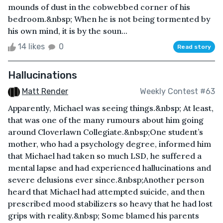
mounds of dust in the cobwebbed corner of his
bedroom.&nbsp; When he is not being tormented by
his own mind, it is by the soun...
14 likes
0
Read story
Hallucinations
Matt Render
Weekly Contest #63
Apparently, Michael was seeing things.&nbsp; At least,
that was one of the many rumours about him going
around Cloverlawn Collegiate.&nbsp;One student’s
mother, who had a psychology degree, informed him
that Michael had taken so much LSD, he suffered a
mental lapse and had experienced hallucinations and
severe delusions ever since.&nbsp;Another person
heard that Michael had attempted suicide, and then
prescribed mood stabilizers so heavy that he had lost
grips with reality.&nbsp; Some blamed his parents