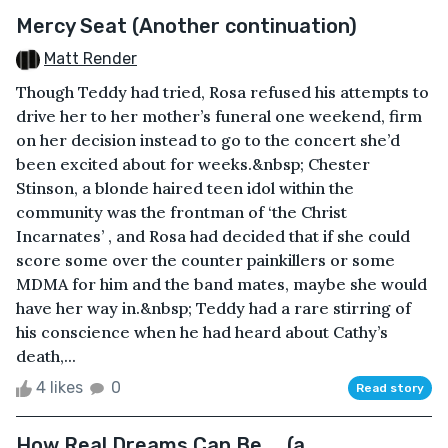
Mercy Seat (Another continuation)
Matt Render
Though Teddy had tried, Rosa refused his attempts to
drive her to her mother’s funeral one weekend, firm
on her decision instead to go to the concert she’d
been excited about for weeks.&nbsp; Chester
Stinson, a blonde haired teen idol within the
community was the frontman of ‘the Christ
Incarnates’ , and Rosa had decided that if she could
score some over the counter painkillers or some
MDMA for him and the band mates, maybe she would
have her way in.&nbsp; Teddy had a rare stirring of
his conscience when he had heard about Cathy’s
death,...
4 likes
0
Read story
How Real Dreams Can Be ... (a