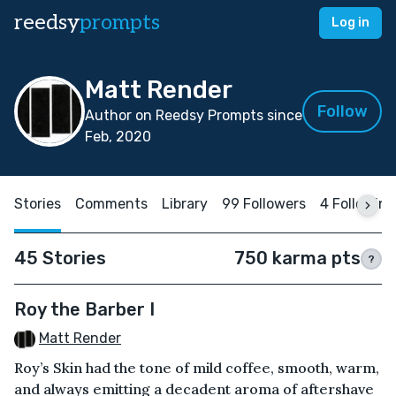
reedsy
prompts
Log in
Matt Render
Follow
Author on Reedsy Prompts since
Feb, 2020
Stories
Comments
Library
99 Followers
4 Following
45 Stories
750 karma pts
?
Roy the Barber I
Matt Render
Roy’s Skin had the tone of mild coffee, smooth, warm,
and always emitting a decadent aroma of aftershave