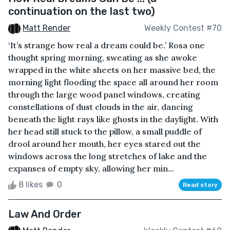
continuation on the last two)
Matt Render
Weekly Contest #70
‘It’s strange how real a dream could be.’ Rosa one
thought spring morning, sweating as she awoke
wrapped in the white sheets on her massive bed, the
morning light flooding the space all around her room
through the large wood panel windows, creating
constellations of dust clouds in the air, dancing
beneath the light rays like ghosts in the daylight. With
her head still stuck to the pillow, a small puddle of
drool around her mouth, her eyes stared out the
windows across the long stretches of lake and the
expanses of empty sky, allowing her min...
8 likes
0
Read story
Law And Order