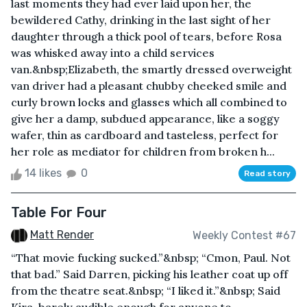
last moments they had ever laid upon her, the
bewildered Cathy, drinking in the last sight of her
daughter through a thick pool of tears, before Rosa
was whisked away into a child services
van.&nbsp;Elizabeth, the smartly dressed overweight
van driver had a pleasant chubby cheeked smile and
curly brown locks and glasses which all combined to
give her a damp, subdued appearance, like a soggy
wafer, thin as cardboard and tasteless, perfect for
her role as mediator for children from broken h...
14 likes
0
Read story
Table For Four
Matt Render
Weekly Contest #67
“That movie fucking sucked.”&nbsp; “Cmon, Paul. Not
that bad.” Said Darren, picking his leather coat up off
from the theatre seat.&nbsp; “I liked it.”&nbsp; Said