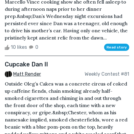
Marcello Vince cooking show she often fell asleep to
during afternoon naps prior to her dinner
prep.&nbsp;Dan’s Wednesday night excursions had
persisted ever since Dan was a teenager, old enough
to drive his mother’s car. Having only one vehicle, the
pristinely kept ancient relic from the dawn...
10 likes
0
Read story
Cupcake Dan II
Matt Render
Weekly Contest #81
Outside Oleg’s Cakes was a concrete circus of coked
up caffeine fiends, chain smoking already half-
smoked cigarettes and chiming in and out through
the front door of the shop, each time with a new
conspiracy, or gripe.&nbsp;Chester, whom as his
namesake implied, smoked chesterfields, wore a red
beanie with a blue pom-pom on the top, heavily