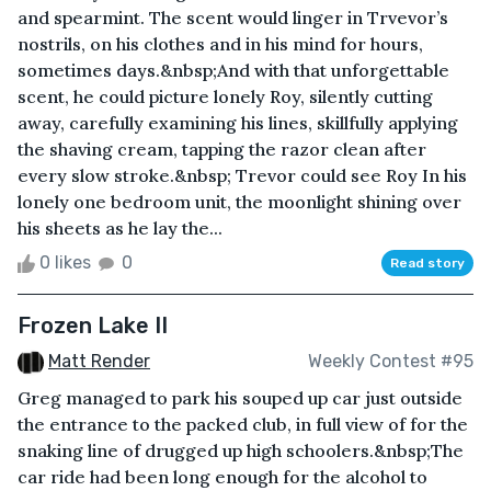
and spearmint. The scent would linger in Trvevor’s
nostrils, on his clothes and in his mind for hours,
sometimes days.&nbsp;And with that unforgettable
scent, he could picture lonely Roy, silently cutting
away, carefully examining his lines, skillfully applying
the shaving cream, tapping the razor clean after
every slow stroke.&nbsp; Trevor could see Roy In his
lonely one bedroom unit, the moonlight shining over
his sheets as he lay the...
0 likes
0
Read story
Frozen Lake II
Matt Render
Weekly Contest #95
Greg managed to park his souped up car just outside
the entrance to the packed club, in full view of for the
snaking line of drugged up high schoolers.&nbsp;The
car ride had been long enough for the alcohol to