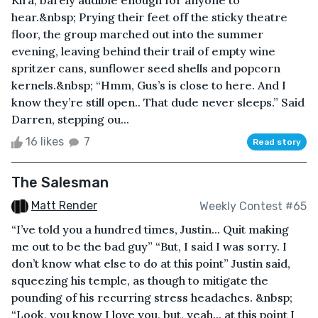
Kira, barely audible enough for anyone to
hear.&nbsp; Prying their feet off the sticky theatre
floor, the group marched out into the summer
evening, leaving behind their trail of empty wine
spritzer cans, sunflower seed shells and popcorn
kernels.&nbsp; “Hmm, Gus’s is close to here. And I
know they’re still open.. That dude never sleeps.” Said
Darren, stepping ou...
16 likes
7
Read story
The Salesman
Matt Render
Weekly Contest #65
“I’ve told you a hundred times, Justin... Quit making
me out to be the bad guy” “But, I said I was sorry. I
don’t know what else to do at this point” Justin said,
squeezing his temple, as though to mitigate the
pounding of his recurring stress headaches. &nbsp;
“Look, you know I love you, but, yeah... at this point I