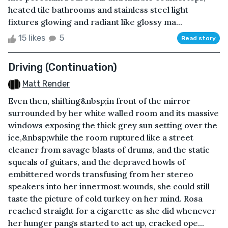
heated tile bathrooms and stainless steel light
fixtures glowing and radiant like glossy ma...
15 likes
5
Read story
Driving (Continuation)
Matt Render
Even then, shifting&nbsp;in front of the mirror
surrounded by her white walled room and its massive
windows exposing the thick grey sun setting over the
ice,&nbsp;while the room ruptured like a street
cleaner from savage blasts of drums, and the static
squeals of guitars, and the depraved howls of
embittered words transfusing from her stereo
speakers into her innermost wounds, she could still
taste the picture of cold turkey on her mind. Rosa
reached straight for a cigarette as she did whenever
her hunger pangs started to act up, cracked ope...