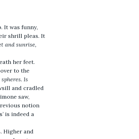
 It was funny, 
r shrill pleas. It 
t and sunrise, 
eath her feet. 
over to the 
 spheres. Is 
sill and cradled 
Simone saw, 
previous notion 
’ is indeed a 
. Higher and 