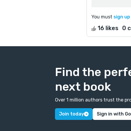
You must
sign up
16 likes
0 
Find the perf
next book
Over 1 million authors trust the 
Join today
Sign in with G