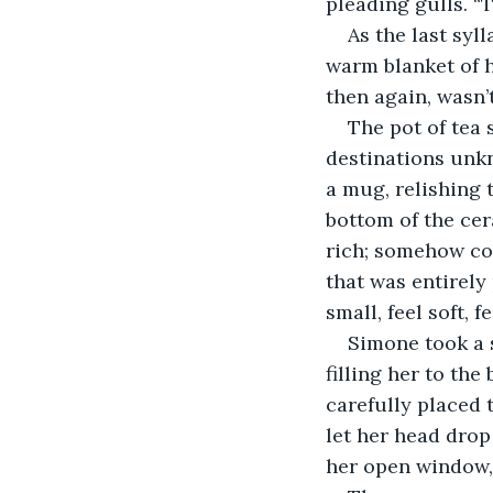
pleading gulls. “
As the last syl
warm blanket of 
then again, wasn’
The pot of tea 
destinations unk
a mug, relishing 
bottom of the ce
rich; somehow co
that was entirely 
small, feel soft, f
Simone took a s
filling her to the
carefully placed 
let her head drop 
her open window, 