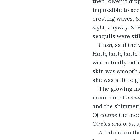
then lower it dip
impossible to see.
cresting waves, S
sight
, anyway. Sh
seagulls were stil
Hush
, said the 
Hush, hush, hush.
 
was actually rath
skin was smooth a
she was a little gi
The glowing mo
moon didn’t 
actua
and the shimmerin
Of course
 the moo
Circles and orbs, s
All alone on the