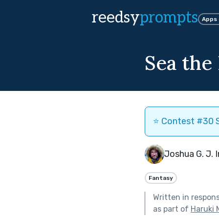
reedsy
prompts
Apps
Sea the
⭐️ Contest #30 S
Joshua G. J. 
Fantasy
Written in respon
as part of
Haruki 