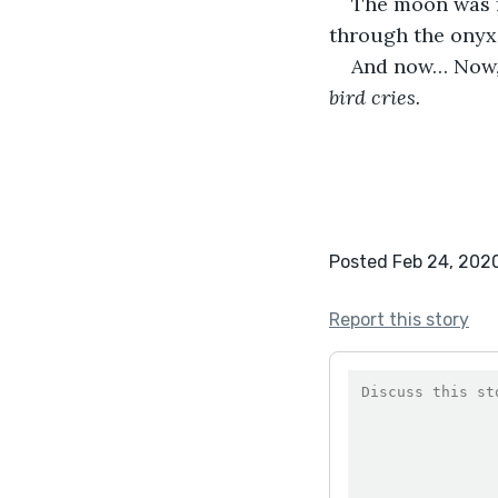
The moon was fa
through the onyx
And now… Now, 
bird cries.
Posted Feb 24, 202
Report this story