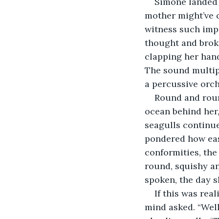
Simone landed 
mother might’ve 
witness such impr
thought and broke 
clapping her hand
The sound multipl
a percussive orch
Round and round
ocean behind her,
seagulls continue
pondered how easy
conformities, the
round, squishy an
spoken, the day s
If this was real
mind asked. “Well