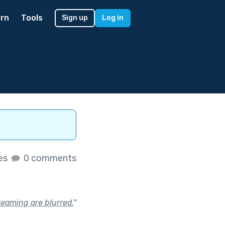
rn
Tools
Sign up
Log in
kes
0 comments
reaming are blurred.
"