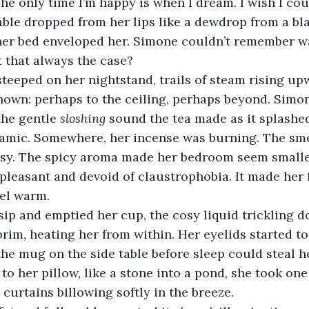
The only time I’m happy is when I dream. I wish I cou
lable dropped from her lips like a dewdrop from a bla
her bed enveloped her. Simone couldn’t remember w
t that always the case?
steeped on her nightstand, trails of steam rising up
nown: perhaps to the ceiling, perhaps beyond. Simon
the gentle 
sloshing
 sound the tea made as it splashed
ramic. Somewhere, her incense was burning. The sm
sy. The spicy aroma made her bedroom seem smaller
pleasant and devoid of claustrophobia. It made her fe
eel warm.
ip and emptied her cup, the cosy liquid trickling do
 brim, heating her from within. Her eyelids started to
the mug on the side table before sleep could steal h
to her pillow, like a stone into a pond, she took one 
curtains billowing softly in the breeze.