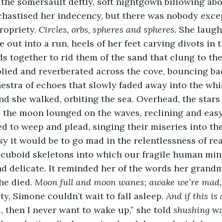
the somersault deftly, soft nightgown billowing abo
chastised her indecency, but there was nobody exce
opriety. 
Circles, orbs, spheres and spheres. 
She laugh
out into a run, heels of her feet carving divots in t
s together to rid them of the sand that clung to the
ied and reverberated across the cove, bouncing bac
estra of echoes that slowly faded away into the wh
 she walked, orbiting the sea. Overhead, the stars g
 the moon lounged on the waves, reclining and easy;
d to weep and plead, singing their miseries into th
 it would be to go mad in the relentlessness of real
 cuboid skeletons into which our fragile human min
d delicate. It reminded her of the words her grand
he died. 
Moon full and moon wanes; awake we’re mad, 
ity, Simone couldn’t wait to fall asleep. 
And if this i
, then I never want to wake up,” she told 
shushing 
wa