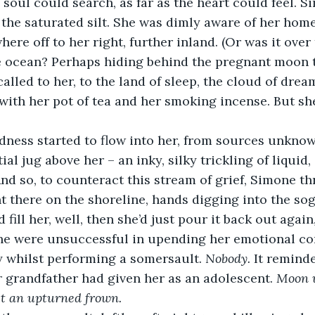
e soul could search, as far as the heart could feel. 
 the saturated silt. She was dimly aware of her hom
re off to her right, further inland. (Or was it over t
 ocean? Perhaps hiding behind the pregnant moon t
alled to her, to the land of sleep, the cloud of drea
, with her pot of tea and her smoking incense. But sh
dness started to flow into her, from sources unknow
ial jug above her – an inky, silky trickling of liquid,
And so, to counteract this stream of grief, Simone th
t there on the shoreline, hands digging into the sogg
ill her, well, then she’d just pour it back out again
she were unsuccessful in upending her emotional co
 whilst performing a somersault. 
Nobody. 
It reminde
 grandfather had given her as an adolescent. 
Moon 
st an upturned frown.