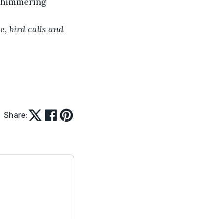
 shimmering 
, bird calls and 
Share: