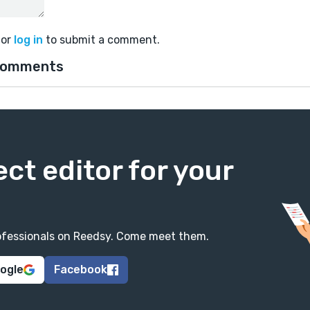
or
log in
to submit a comment.
comments
ect editor for your
professionals on Reedsy. Come meet them.
oogle
Facebook