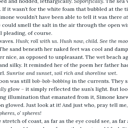
ped and nodded, lethargically. 
Soporifically. 
The sea 
 If it wasn’t for the white foam that bubbled at the ti
imone wouldn’t have been able to tell it was there 
at
e could smell the salt in the air through the open w
l pleading, of course.
waves. 
Hush
; 
roll with us. Hush now, child. See the moon
The sand beneath her naked feet was cool and damp
er nice, as opposed to unpleasant. The wet beach ag
nd silky. It reminded her of the poem her father ha
rl. 
Sunrise and sunset, soil rich and shoreline wet.
on was still 
bob-bob-bobbing
 in the currents. They s
lly
 glow – it simply reflected the sun’s light. But loo
g illumination that emanated from it, Simone knew t
n glowed. Just look at it! And just who, pray tell me,
pheres, o’ spheres!
 stretch of coast, as far as the eye could see, as far