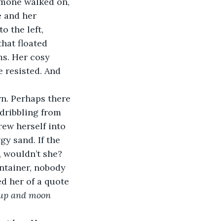
Simone walked on, 
e and her 
o the left, 
hat floated 
ms. Her cosy 
e resisted. And 
n. Perhaps there 
 dribbling from 
rew herself into 
y sand. If the 
, wouldn’t she? 
ntainer, nobody 
d her of a quote 
up and moon 