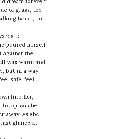
ld dream forever.”
de of grass, the 
alking home, but 
wards to 
e poured herself 
 against the 
ell was warm and 
, but in a way 
el safe, feel 
wn into her, 
 droop, so she 
er away. As she 
last glance at 