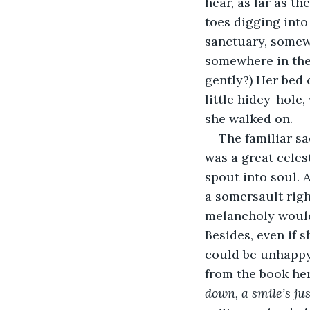
hear, as far as th
toes digging into
sanctuary, somewhe
somewhere in the
gently?) Her bed c
little hidey-hole
she walked on.
The familiar sa
was a great celest
spout into soul. 
a somersault righ
melancholy would f
Besides, even if 
could be unhappy
from the book her
down, a smile’s ju