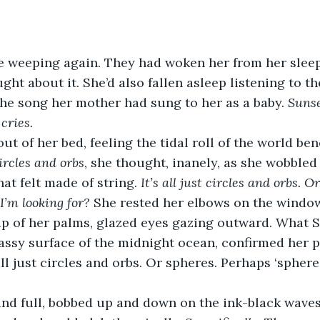
 weeping again. They had woken her from her sleep.
ht about it. She’d also fallen asleep listening to thei
he song her mother had sung to her as a baby. 
Sunse
 cries.
ut of her bed, feeling the tidal roll of the world ben
ircles and orbs
, she thought, inanely, as she wobbled 
at felt made of string. 
It’s all just circles and orbs. Or
I’m looking for?
 She rested her elbows on the window
up of her palms, glazed eyes gazing outward. What 
lassy surface of the midnight ocean, confirmed her 
all just circles and orbs. Or spheres. Perhaps ‘spheres
and full, bobbed up and down on the ink-black waves