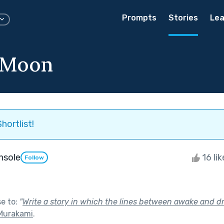
Prompts
Stories
Lea
 Moon
hortlist!
Insole
16 li
Follow
se to:
"
Write a story in which the lines between awake and d
Murakami
.