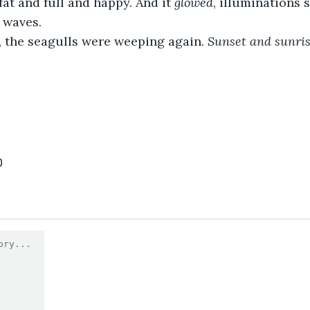
t and full and happy. And it 
glowed
, illuminations
 waves.
the seagulls were weeping again. 
Sunset and sunrise
0