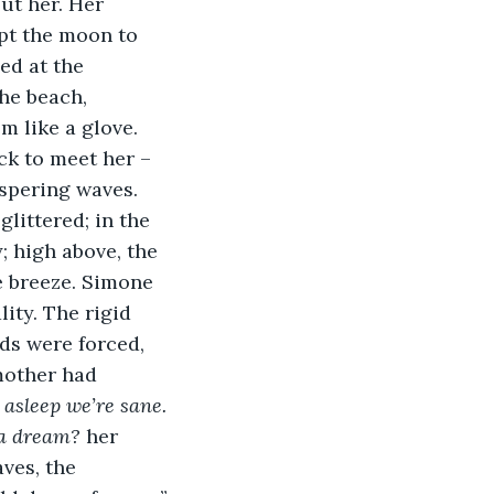
ut her. Her 
pt the moon to 
ed at the 
he beach, 
m like a glove. 
k to meet her – 
ispering waves.
littered; in the 
 high above, the 
e breeze. Simone 
ity. The rigid 
ds were forced, 
mother had 
asleep we’re sane.
s a dream?
 her 
ves, the 