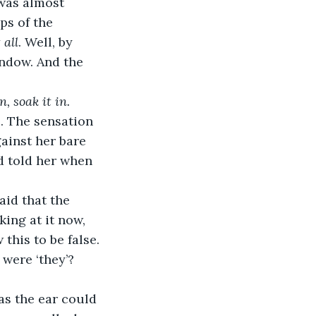
was almost 
ps of the 
 all
. Well, by 
indow. And the 
, soak it in. 
. The sensation 
ainst her bare 
d told her when 
aid that the 
king at it now, 
his to be false. 
 were ‘they’? 
 as the ear could 