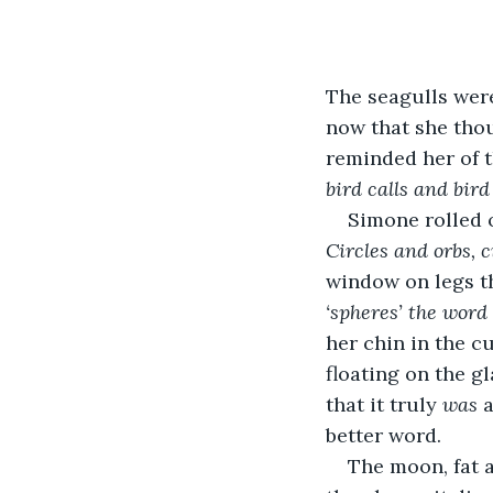
The seagulls were
now that she thoug
reminded her of t
bird calls and bird
Simone rolled o
Circles and orbs, c
window on legs th
‘spheres’ the word 
her chin in the c
floating on the g
that it truly 
was
 
better word.
The moon, fat 