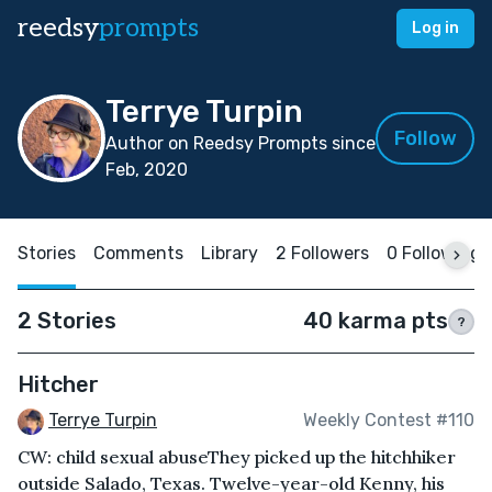
reedsy
prompts
Log in
Terrye Turpin
Follow
Author on Reedsy Prompts since
Feb, 2020
Stories
Comments
Library
2 Followers
0 Following
2 Stories
40 karma pts
?
Hitcher
Terrye Turpin
Weekly Contest #110
CW: child sexual abuseThey picked up the hitchhiker
outside Salado, Texas. Twelve-year-old Kenny, his