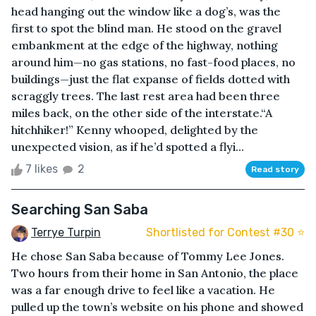
head hanging out the window like a dog’s, was the
first to spot the blind man. He stood on the gravel
embankment at the edge of the highway, nothing
around him—no gas stations, no fast-food places, no
buildings—just the flat expanse of fields dotted with
scraggly trees. The last rest area had been three
miles back, on the other side of the interstate.“A
hitchhiker!” Kenny whooped, delighted by the
unexpected vision, as if he’d spotted a flyi...
7 likes
2
Read story
Searching San Saba
Terrye Turpin
Shortlisted for Contest #30 ⭐️
He chose San Saba because of Tommy Lee Jones.
Two hours from their home in San Antonio, the place
was a far enough drive to feel like a vacation. He
pulled up the town’s website on his phone and showed