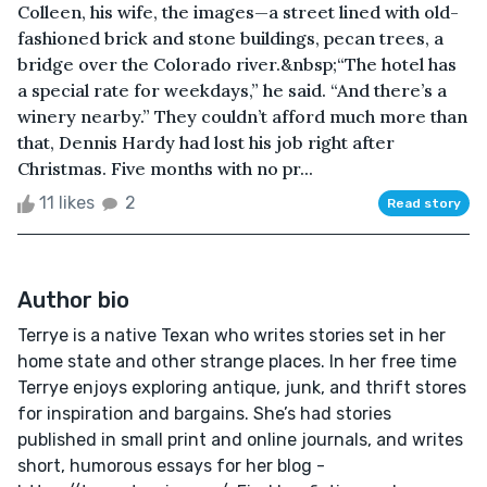
Colleen, his wife, the images—a street lined with old-
fashioned brick and stone buildings, pecan trees, a
bridge over the Colorado river.&nbsp;“The hotel has
a special rate for weekdays,” he said. “And there’s a
winery nearby.” They couldn’t afford much more than
that, Dennis Hardy had lost his job right after
Christmas. Five months with no pr...
11 likes
2
Read story
Author bio
Terrye is a native Texan who writes stories set in her
home state and other strange places. In her free time
Terrye enjoys exploring antique, junk, and thrift stores
for inspiration and bargains. She’s had stories
published in small print and online journals, and writes
short, humorous essays for her blog -