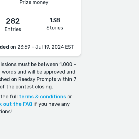
Prize money
138
282
Stories
Entries
ded
on 23:59 - Jul 19, 2024 EST
ssions must be between 1,000 -
 words and will be approved and
shed on Reedsy Prompts within 7
of the contest closing.
the full
terms & conditions
or
k out the FAQ
if you have any
ions!