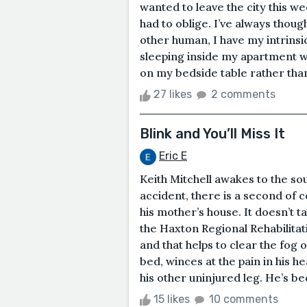
wanted to leave the city this w
had to oblige. I’ve always though
other human, I have my intrinsi
sleeping inside my apartment wi
on my bedside table rather than 
27 likes
2 comments
Blink and You’ll Miss It
Eric E
Keith Mitchell awakes to the sou
accident, there is a second of 
his mother’s house. It doesn’t 
the Haxton Regional Rehabilitat
and that helps to clear the fog o
bed, winces at the pain in his head
his other uninjured leg. He’s bec
15 likes
10 comments