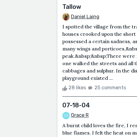
Tallow
Daniel Laing
I spotted the village from the t
houses crooked upon the short sl
possessed a certain sadness, as 
many wings and porticoes,&nbsp
peak.&nbsp;&nbsp;There were few
one walked the streets and all t
cabbages and sulphur. In the di
playground existed ...
28 likes
25 comments
07-18-04
Grace R
A burnt child loves the fire, I 
blue flames. I felt the heat on 