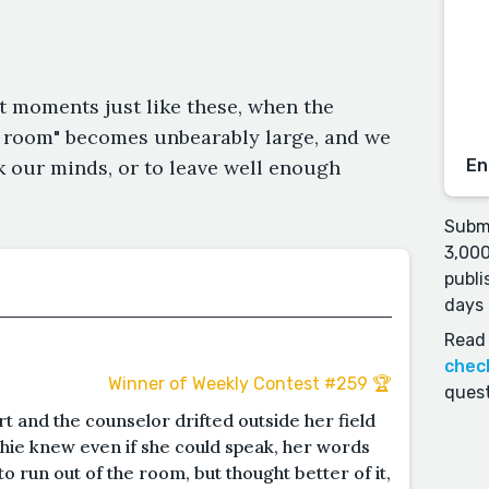
t moments just like these, when the
e room" becomes unbearably large, and we
 our minds, or to leave well enough
En
Submi
3,000
publi
days 
Read 
chec
Winner of Weekly Contest #259 🏆
quest
rt and the counselor drifted outside her field
ophie knew even if she could speak, her words
 run out of the room, but thought better of it,