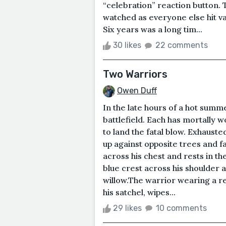
“celebration” reaction button. T
watched as everyone else hit v
Six years was a long tim...
30 likes
22 comments
Two Warriors
Owen Duff
In the late hours of a hot summ
battlefield. Each has mortally w
to land the fatal blow. Exhausted
up against opposite trees and f
across his chest and rests in th
blue crest across his shoulder
willow.The warrior wearing a r
his satchel, wipes...
29 likes
10 comments