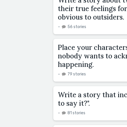
Write a story about 
their true feelings fo
obvious to outsiders.
–
56 stories
Place your characters
nobody wants to ackn
happening.
–
79 stories
Write a story that inc
to say it?".
–
81 stories