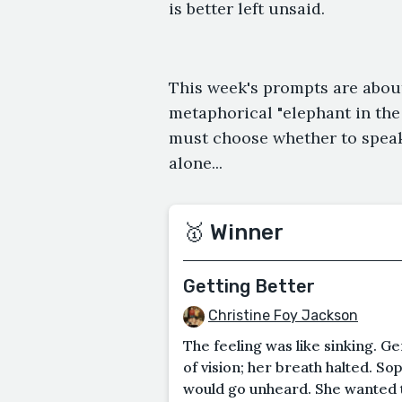
is better left unsaid.
This week's prompts are abou
metaphorical "elephant in th
must choose whether to speak
alone...
🥇 Winner
Getting Better
Christine Foy Jackson
The feeling was like sinking. Ge
of vision; her breath halted. S
would go unheard. She wanted to