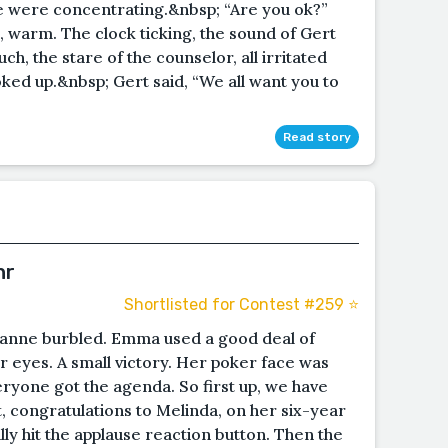
she were concentrating.&nbsp; “Are you ok?”
 warm. The clock ticking, the sound of Gert
ch, the stare of the counselor, all irritated
oked up.&nbsp; Gert said, “We all want you to
Read story
hr
Shortlisted for Contest #259 ⭐️
anne burbled. Emma used a good deal of
er eyes. A small victory. Her poker face was
ryone got the agenda. So first up, we have
 congratulations to Melinda, on her six-year
y hit the applause reaction button. Then the