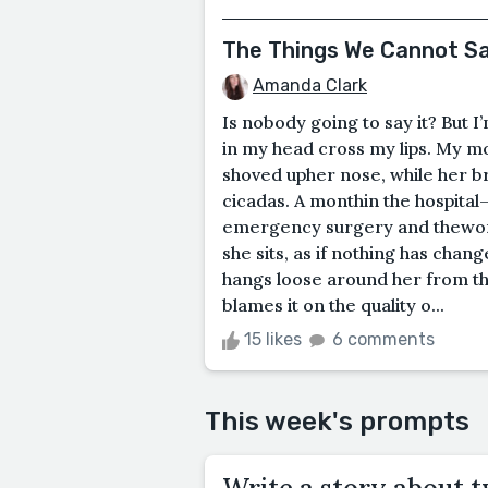
The Things We Cannot S
Amanda Clark
Is nobody going to say it? But 
in my head cross my lips. My m
shoved upher nose, while her 
cicadas. A monthin the hospita
emergency surgery and theword
she sits, as if nothing has chan
hangs loose around her from the
blames it on the quality o...
15 likes
6 comments
This week's prompts