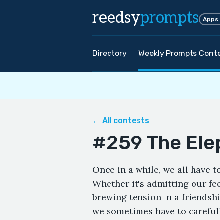
reedsy
prompts
Apps
Directory
Weekly Prompts Cont
← All contests
#259 The Ele
Once in a while, we all have t
Whether it's admitting our fe
brewing tension in a friendshi
we sometimes have to careful