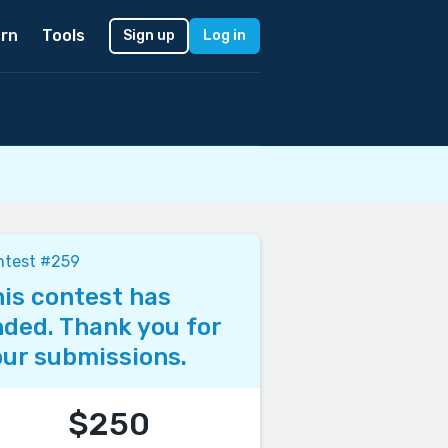
rn
Tools
Sign up
Log in
ntest #259
is contest has
ded. Thank you for
ur submissions.
$250