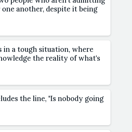
two people who aren't admitting
r one another, despite it being
 in a tough situation, where
owledge the reality of what's
ludes the line, "Is nobody going