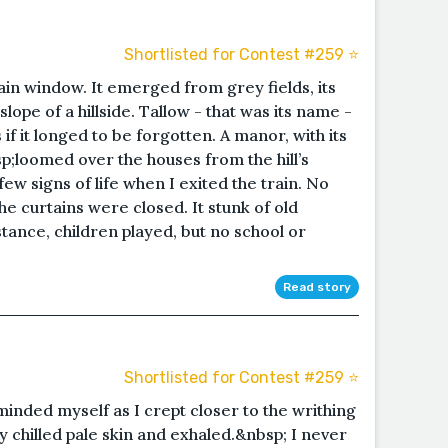
Shortlisted for Contest #259 ⭐️
rain window. It emerged from grey fields, its
ope of a hillside. Tallow - that was its name -
if it longed to be forgotten. A manor, with its
;loomed over the houses from the hill’s
 signs of life when I exited the train. No
he curtains were closed. It stunk of old
stance, children played, but no school or
Read story
Shortlisted for Contest #259 ⭐️
reminded myself as I crept closer to the writhing
my chilled pale skin and exhaled.&nbsp; I never