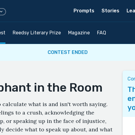
Prompts
Stories
Lea
est
Reedsy Literary Prize
Magazine
FAQ
CONTEST ENDED
Co
phant in the Room
Th
en
o calculate what is and isn't worth saying.
yo
elings to a crush, acknowledging the
p, or speaking up in the face of injustice,
ly decide what to speak up about, and what