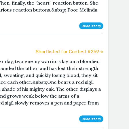
hen, finally, the “heart” reaction button. She
arious reaction buttons.&nbsp; Poor Melinda.
Read story
Shortlisted for Contest #259 ⭐️
er day, two enemy warriors lay on a bloodied
ounded the other, and has lost their strength
, sweating, and quickly losing blood, they sit
ace each other.&nbsp;One bears a red sigil
e shade of his mighty oak. The other displays a
 and grows weak below the arms of a
ed sigil slowly removes a pen and paper from
Read story