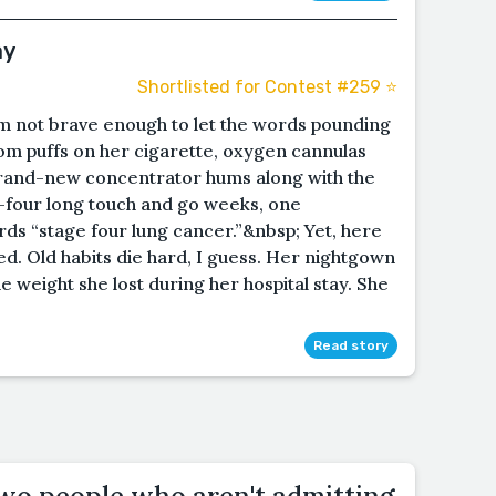
ay
Shortlisted for Contest #259 ⭐️
I’m not brave enough to let the words pounding
om puffs on her cigarette, oxygen cannulas
brand-new concentrator hums along with the
l—four long touch and go weeks, one
s “stage four lung cancer.”&nbsp; Yet, here
ged. Old habits die hard, I guess. Her nightgown
 weight she lost during her hospital stay. She
Read story