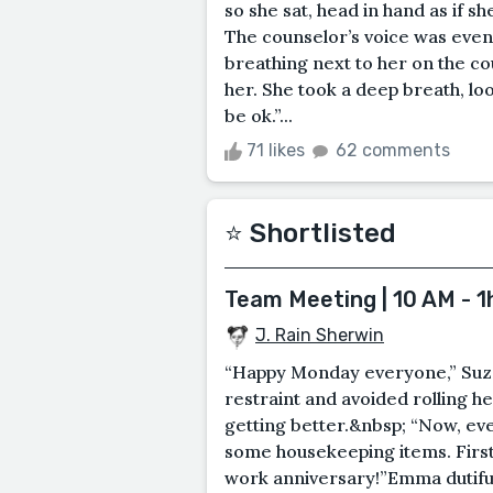
so she sat, head in hand as if 
The counselor’s voice was even,
breathing next to her on the cou
her. She took a deep breath, lo
be ok.”...
71 likes
62 comments
⭐️ Shortlisted
Team Meeting | 10 AM - 1
J. Rain Sherwin
“Happy Monday everyone,” Suz
restraint and avoided rolling h
getting better.&nbsp; “Now, eve
some housekeeping items. First,
work anniversary!”Emma dutifull