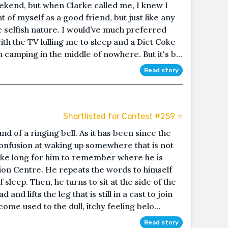
eekend, but when Clarke called me, I knew I
t of myself as a good friend, but just like any
c selfish nature. I would’ve much preferred
th the TV lulling me to sleep and a Diet Coke
camping in the middle of nowhere. But it's b...
Read story
Shortlisted for Contest #259 ⭐️
nd of a ringing bell. As it has been since the
confusion at waking up somewhere that is not
take long for him to remember where he is -
ion Centre. He repeats the words to himself
f sleep. Then, he turns to sit at the side of the
 and lifts the leg that is still in a cast to join
ome used to the dull, itchy feeling belo...
Read story