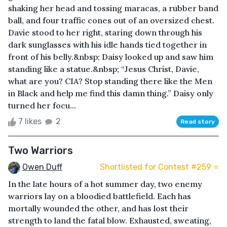
shaking her head and tossing maracas, a rubber band
ball, and four traffic cones out of an oversized chest.
Davie stood to her right, staring down through his
dark sunglasses with his idle hands tied together in
front of his belly.&nbsp; Daisy looked up and saw him
standing like a statue.&nbsp; “Jesus Christ, Davie,
what are you? CIA? Stop standing there like the Men
in Black and help me find this damn thing.” Daisy only
turned her focu...
7 likes
2
Read story
Two Warriors
Owen Duff
Shortlisted for Contest #259 ⭐️
In the late hours of a hot summer day, two enemy
warriors lay on a bloodied battlefield. Each has
mortally wounded the other, and has lost their
strength to land the fatal blow. Exhausted, sweating,