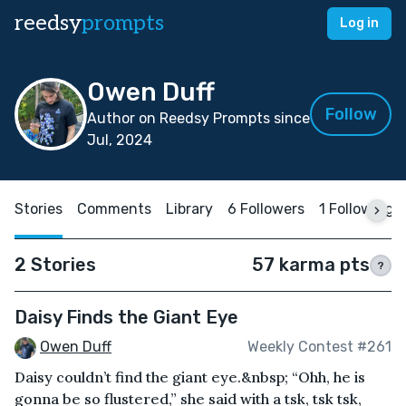
reedsy
prompts
Log in
Owen Duff
Follow
Author on Reedsy Prompts since
Jul, 2024
Stories
Comments
Library
6 Followers
1 Following
2 Stories
57 karma pts
?
Daisy Finds the Giant Eye
Owen Duff
Weekly Contest #261
Daisy couldn’t find the giant eye.&nbsp; “Ohh, he is
gonna be so flustered,” she said with a tsk, tsk tsk,