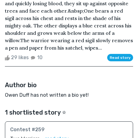
and quickly losing blood, they sit up against opposite
trees and face each other.&nbsp;One bears a red
sigil across his chest and rests in the shade of his
mighty oak. The other displays a blue crest across his
shoulder and grows weak below the arms of a
willow.The warrior wearing a red sigil slowly removes
a pen and paper from his satchel, wipes...
29 likes
10
Read story
Author bio
Owen Duff has not written a bio yet!
1 shortlisted story ⭐️
Contest #259