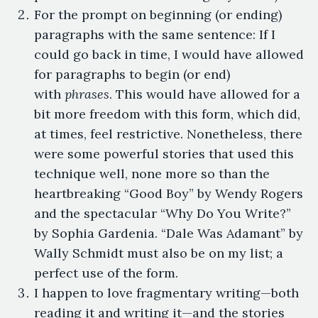
For the prompt on beginning (or ending)
paragraphs with the same sentence: If I
could go back in time, I would have allowed
for paragraphs to begin (or end)
with
phrases
. This would have allowed for a
bit more freedom with this form, which did,
at times, feel restrictive. Nonetheless, there
were some powerful stories that used this
technique well, none more so than the
heartbreaking “Good Boy” by Wendy Rogers
and the spectacular “Why Do You Write?”
by Sophia Gardenia. “Dale Was Adamant” by
Wally Schmidt must also be on my list; a
perfect use of the form.
I happen to love fragmentary writing—both
reading it and writing it—and the stories