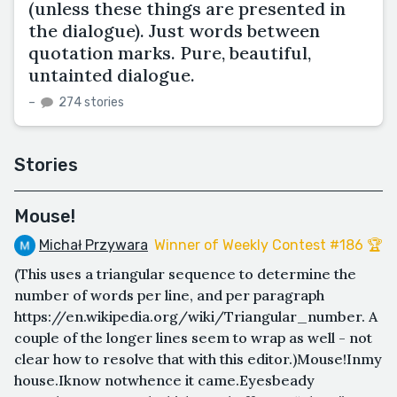
(unless these things are presented in
the dialogue). Just words between
quotation marks. Pure, beautiful,
untainted dialogue.
–
274 stories
Stories
Mouse!
Michał Przywara
Winner of Weekly Contest #186 🏆
(This uses a triangular sequence to determine the
number of words per line, and per paragraph
https://en.wikipedia.org/wiki/Triangular_number. A
couple of the longer lines seem to wrap as well - not
clear how to resolve that with this editor.)Mouse!Inmy
house.Iknow notwhence it came.Eyesbeady