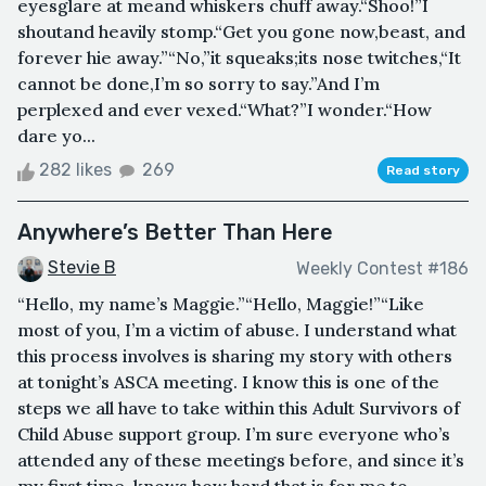
eyesglare at meand whiskers chuff away.“Shoo!”I
shoutand heavily stomp.“Get you gone now,beast, and
forever hie away.”“No,”it squeaks;its nose twitches,“It
cannot be done,I’m so sorry to say.”And I’m
perplexed and ever vexed.“What?”I wonder.“How
dare yo...
282 likes
269
Read story
Anywhere’s Better Than Here
Stevie B
Weekly Contest #186
“Hello, my name’s Maggie.”“Hello, Maggie!”“Like
most of you, I’m a victim of abuse. I understand what
this process involves is sharing my story with others
at tonight’s ASCA meeting. I know this is one of the
steps we all have to take within this Adult Survivors of
Child Abuse support group. I’m sure everyone who’s
attended any of these meetings before, and since it’s