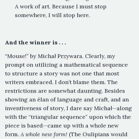
A work of art. Because I must stop
somewhere, I will stop here.
And the winner is . . .
“Mouse!” by Michał Przywara. Clearly, my
prompt on utilizing a mathematical sequence
to structure a story was not one that most
writers embraced. I don’t blame them. The
restrictions are somewhat daunting. Besides
showing an élan of language and craft, and an
inventiveness of story, I dare say Michał—along
with the “triangular sequence” upon which the
piece is based—came up with a whole new
form.
A whole new form!
(The Oulipians would