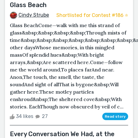
Glass Beach
Cindy Strube
Shortlisted for Contest #186 ⭐️
Glass BeachCome—walk with me this strand of
glass&nbsp;&nbsp;&nbsp;&nbsp;Through mists of
time&nbsp;&nbsp;&nbsp;&nbsp;&nbsp;&nbsp;&nbsp;&
other daysWhose memories, in this mingled
massOf splendid hues&nbsp;With bright
arrays,&nbsp;Are scattered here.Come—follow
me the world around,To places farAnd near.
Anon,The touch, the smell, the taste, the
soundAnd sight of allThat is bygone&nbsp;Will
gather here.These motley particles
enshroud&nbsp;The sheltered cove&nbsp;With
stories. EachThough now obscured by veil of c...
34 likes
27
Read story
Every Conversation We Had, at the