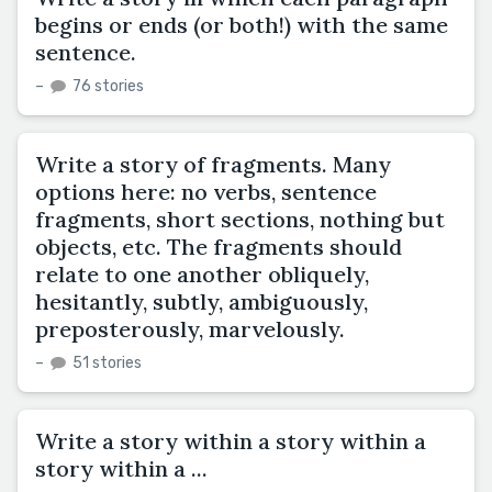
begins or ends (or both!) with the same
sentence.
–
76 stories
Write a story of fragments. Many
options here: no verbs, sentence
fragments, short sections, nothing but
objects, etc. The fragments should
relate to one another obliquely,
hesitantly, subtly, ambiguously,
preposterously, marvelously.
–
51 stories
Write a story within a story within a
story within a ...