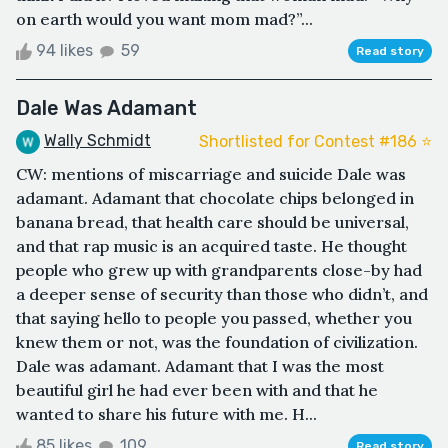
on earth would you want mom mad?”...
94 likes
59
Read story
Dale Was Adamant
Wally Schmidt
Shortlisted for Contest #186 ⭐️
CW: mentions of miscarriage and suicide Dale was
adamant. Adamant that chocolate chips belonged in
banana bread, that health care should be universal,
and that rap music is an acquired taste. He thought
people who grew up with grandparents close-by had
a deeper sense of security than those who didn’t, and
that saying hello to people you passed, whether you
knew them or not, was the foundation of civilization.
Dale was adamant. Adamant that I was the most
beautiful girl he had ever been with and that he
wanted to share his future with me. H...
85 likes
109
Read story