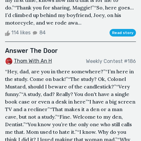
my first time, knows how hard that is for me to
do.”“Thank you for sharing, Maggie!”“So, here goes…
I’d climbed up behind my boyfriend, Joey, on his
motorcycle, and we rode awa...
114 likes
84
Read story
Answer The Door
Thom With An H
Weekly Contest #186
“Hey, dad, are you in there somewhere?”“I’m here in
the study. Come on back!”“The study? Ok, Colonel
Mustard, should I beware of the candlestick?”“Very
funny.”“A study, dad? Really? You don't have a single
book case or even a desk in here”"I have a big screen
TV and a recliner”“That makes it a den or a man
cave, but not a study.”“Fine. Welcome to my den,
Dentist.”“You know you’re the only one who still calls
me that. Mom used to hate it.”“I know. Why do you
think I did it? I loved making that woman mad.”“Why