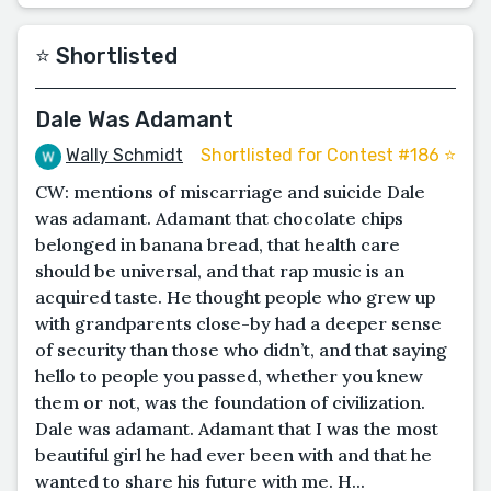
⭐️ Shortlisted
Dale Was Adamant
Wally Schmidt
Shortlisted for Contest #186 ⭐️
CW: mentions of miscarriage and suicide Dale
was adamant. Adamant that chocolate chips
belonged in banana bread, that health care
should be universal, and that rap music is an
acquired taste. He thought people who grew up
with grandparents close-by had a deeper sense
of security than those who didn’t, and that saying
hello to people you passed, whether you knew
them or not, was the foundation of civilization.
Dale was adamant. Adamant that I was the most
beautiful girl he had ever been with and that he
wanted to share his future with me. H...