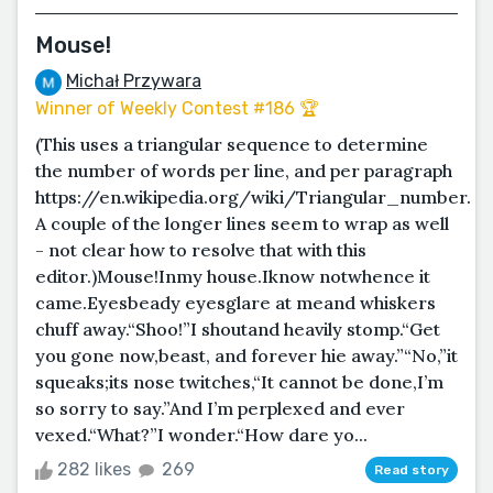
Mouse!
Michał Przywara
Winner of Weekly Contest #186 🏆
(This uses a triangular sequence to determine
the number of words per line, and per paragraph
https://en.wikipedia.org/wiki/Triangular_number.
A couple of the longer lines seem to wrap as well
- not clear how to resolve that with this
editor.)Mouse!Inmy house.Iknow notwhence it
came.Eyesbeady eyesglare at meand whiskers
chuff away.“Shoo!”I shoutand heavily stomp.“Get
you gone now,beast, and forever hie away.”“No,”it
squeaks;its nose twitches,“It cannot be done,I’m
so sorry to say.”And I’m perplexed and ever
vexed.“What?”I wonder.“How dare yo...
282 likes
269
Read story