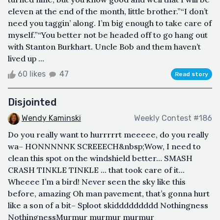
eleven at the end of the month, little brother.”“I don’t
need you taggin’ along. I’m big enough to take care of
myself.”“You better not be headed off to go hang out
with Stanton Burkhart. Uncle Bob and them haven’t
lived up ...
60 likes
47
Read story
Disjointed
Wendy Kaminski
Weekly Contest #186
Do you really want to hurrrrrt meeeee, do you really
wa– HONNNNNK SCREEECH&nbsp;Wow, I need to
clean this spot on the windshield better… SMASH
CRASH TINKLE TINKLE ... that took care of it...
Wheeee I’m a bird! Never seen the sky like this
before, amazing Oh man pavement, that’s gonna hurt
like a son of a bit– Sploot skiddddddddd Nothingness
NothingnessMurmur murmur murmur