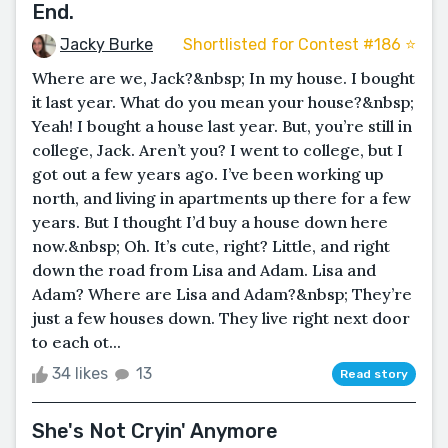
End.
Jacky Burke
Shortlisted for Contest #186 ⭐️
Where are we, Jack?&nbsp; In my house. I bought
it last year. What do you mean your house?&nbsp;
Yeah! I bought a house last year. But, you’re still in
college, Jack. Aren’t you? I went to college, but I
got out a few years ago. I’ve been working up
north, and living in apartments up there for a few
years. But I thought I’d buy a house down here
now.&nbsp; Oh. It’s cute, right? Little, and right
down the road from Lisa and Adam. Lisa and
Adam? Where are Lisa and Adam?&nbsp; They’re
just a few houses down. They live right next door
to each ot...
34 likes
13
Read story
She's Not Cryin' Anymore