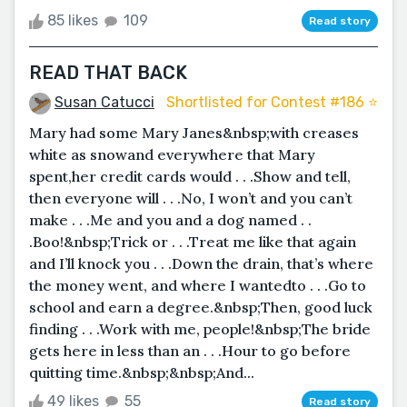
85 likes
109
Read story
READ THAT BACK
Susan Catucci
Shortlisted for Contest #186 ⭐️
Mary had some Mary Janes&nbsp;with creases
white as snowand everywhere that Mary
spent,her credit cards would . . .Show and tell,
then everyone will . . .No, I won’t and you can’t
make . . .Me and you and a dog named . .
.Boo!&nbsp;Trick or . . .Treat me like that again
and I’ll knock you . . .Down the drain, that’s where
the money went, and where I wantedto . . .Go to
school and earn a degree.&nbsp;Then, good luck
finding . . .Work with me, people!&nbsp;The bride
gets here in less than an . . .Hour to go before
quitting time.&nbsp;&nbsp;And...
49 likes
55
Read story