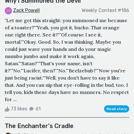
Why I Summoned the Devil
Zack Powell
Weekly Contest #186
"Let me get this straight: you summoned me because
of a toaster?""Yeah, you got it, bucko. That orange
one right there. See it?""Of course I see it,
mortal.""Okay. Good. So, I was thinking. Maybe you
could just wave your hands and do your magic
mumbo jumbo and make it work again,
Satan.""Satan?""That's your name, isn't
it?""No.""Lucifer, then?""No.""Beelzebub?""Now you're
just being racist.""Well, you don't have to say it like
that. And you can nip that eye-rolling in the bud, too. I
tell you, kids these days have no manners. No respect
for ...
73 likes
61
Read story
The Enchanter's Cradle