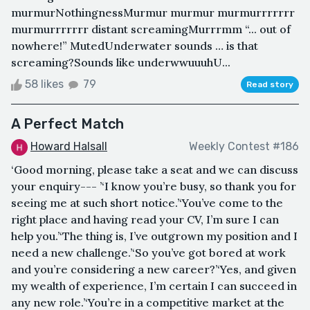
murmurNothingnessMurmur murmur murmurrrrrrr
murmurrrrrrr distant screamingMurrrmm “... out of
nowhere!” MutedUnderwater sounds … is that
screaming?Sounds like underwwuuuhU...
58 likes
79
Read story
A Perfect Match
Howard Halsall
Weekly Contest #186
‘Good morning, please take a seat and we can discuss
your enquiry--- ’‘I know you’re busy, so thank you for
seeing me at such short notice.’‘You’ve come to the
right place and having read your CV, I’m sure I can
help you.’‘The thing is, I’ve outgrown my position and I
need a new challenge.’‘So you’ve got bored at work
and you’re considering a new career?’‘Yes, and given
my wealth of experience, I’m certain I can succeed in
any new role.’‘You’re in a competitive market at the