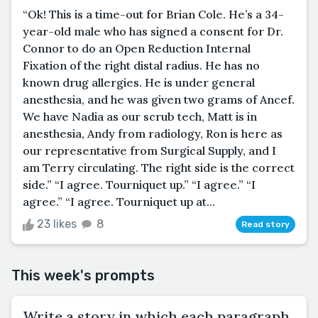
“Ok! This is a time-out for Brian Cole. He’s a 34-
year-old male who has signed a consent for Dr.
Connor to do an Open Reduction Internal
Fixation of the right distal radius. He has no
known drug allergies. He is under general
anesthesia, and he was given two grams of Ancef.
We have Nadia as our scrub tech, Matt is in
anesthesia, Andy from radiology, Ron is here as
our representative from Surgical Supply, and I
am Terry circulating. The right side is the correct
side.” “I agree. Tourniquet up.” “I agree.” “I
agree.” “I agree. Tourniquet up at...
23 likes
8
Read story
This week's prompts
Write a story in which each paragraph