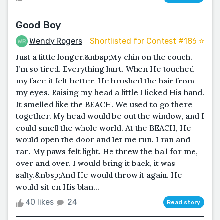
Good Boy
Wendy Rogers
Shortlisted for Contest #186 ⭐️
Just a little longer.&nbsp;My chin on the couch.
I’m so tired. Everything hurt. When He touched
my face it felt better. He brushed the hair from
my eyes. Raising my head a little I licked His hand.
It smelled like the BEACH. We used to go there
together. My head would be out the window, and I
could smell the whole world. At the BEACH, He
would open the door and let me run. I ran and
ran. My paws felt light. He threw the ball for me,
over and over. I would bring it back, it was
salty.&nbsp;And He would throw it again. He
would sit on His blan...
40 likes
24
Read story