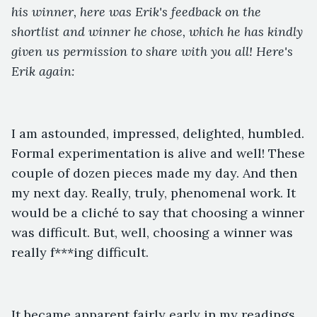
his winner, here was Erik's feedback on the
shortlist and winner he chose, which he has kindly
given us permission to share with you all! Here's
Erik again:
I am astounded, impressed, delighted, humbled.
Formal experimentation is alive and well! These
couple of dozen pieces made my day. And then
my next day. Really, truly, phenomenal work. It
would be a cliché to say that choosing a winner
was difficult. But, well, choosing a winner was
really f***ing difficult.
It became apparent fairly early in my readings