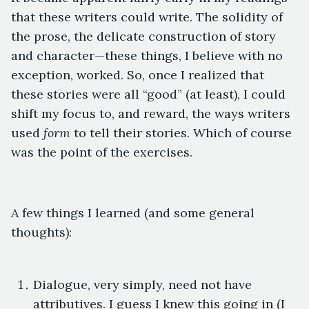
that these writers could write. The solidity of
the prose, the delicate construction of story
and character—these things, I believe with no
exception, worked. So, once I realized that
these stories were all “good” (at least), I could
shift my focus to, and reward, the ways writers
used
form
to tell their stories. Which of course
was the point of the exercises.
A few things I learned (and some general
thoughts):
Dialogue, very simply, need not have
attributives. I guess I knew this going in (I