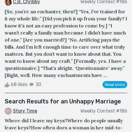
C.B. Chribby
Weekly Contest #186
[So, you’re an enchanter, then?] “Yes, I’ve trained for
it my whole life.” [Did you pick it up from your family? I
know it's not an easy profession to come by.] “I
wasn’t really a family man because I didn’t have much
of one.” [Are you married?] “No. Artificing pays the
bills. And I’m left enough time to care over what truly
matters. But you don’t want to know about that. You
want to know about my craft.” [Formally, yes. I have a
questionnaire.] “That’s alright. ‘Questionnaire’ away.”
[Right, well. How many enchantments have ...
68 likes
30
Read story
Search Results for an Unhappy Marriage
Story Time
Weekly Contest #186
Where did I leave my keys?Where do people usually
leave keys?How often does a woman in her mid-to-