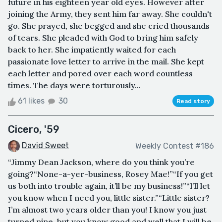
future in his eighteen year old eyes. However after
joining the Army, they sent him far away. She couldn't
go. She prayed, she begged and she cried thousands
of tears. She pleaded with God to bring him safely
back to her. She impatiently waited for each
passionate love letter to arrive in the mail. She kept
each letter and pored over each word countless
times. The days were torturously...
61 likes
30
Read story
Cicero, '59
David Sweet
Weekly Contest #186
“Jimmy Dean Jackson, where do you think you’re
going?“None-a-yer-business, Rosey Mae!”“If you get
us both into trouble again, it’ll be my business!”“I’ll let
you know when I need you, little sister.”“Little sister?
I’m almost two years older than you! I know you just
turned nine, but you know good and well that I will be