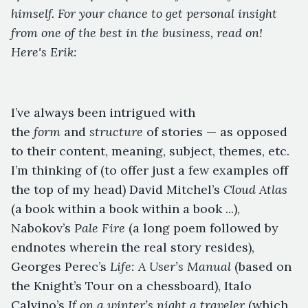
himself. For your chance to get personal insight
from one of the best in the business, read on!
Here's Erik:
I’ve always been intrigued with
the
form
and
structure
of stories — as opposed
to their content, meaning, subject, themes, etc.
I’m thinking of (to offer just a few examples off
the top of my head) David Mitchel’s
Cloud Atlas
(a book within a book within a book ...),
Nabokov’s
Pale Fire
(a long poem followed by
endnotes wherein the real story resides),
Georges Perec’s
Life: A User’s Manual
(based on
the Knight’s Tour on a chessboard), Italo
Calvino’s
If on a winter’s night a traveler
(which