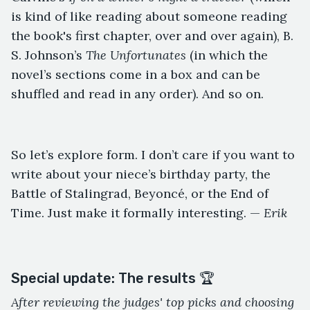
is kind of like reading about someone reading
the book's first chapter, over and over again), B.
S. Johnson’s
The Unfortunates
(in which the
novel’s sections come in a box and can be
shuffled and read in any order). And so on.
So let’s explore form. I don’t care if you want to
write about your niece’s birthday party, the
Battle of Stalingrad, Beyoncé, or the End of
Time. Just make it formally interesting. —
Erik
Special update: The results 🏆
After reviewing the judges' top picks and choosing