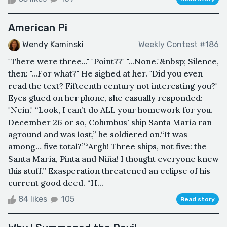
American Pi
Wendy Kaminski
Weekly Contest #186
"There were three..." "Point??" "...None."&nbsp; Silence,
then: "...For what?" He sighed at her. "Did you even
read the text? Fifteenth century not interesting you?"
Eyes glued on her phone, she casually responded:
"Nein." “Look, I can’t do ALL your homework for you.
December 26 or so, Columbus' ship Santa María ran
aground and was lost,” he soldiered on.“It was
among… five total?”“Argh! Three ships, not five: the
Santa María, Pinta and Niña! I thought everyone knew
this stuff.” Exasperation threatened an eclipse of his
current good deed. “H...
84 likes
105
Read story