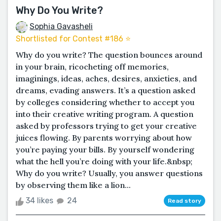
Why Do You Write?
Sophia Gavasheli
Shortlisted for Contest #186 ⭐️
Why do you write? The question bounces around
in your brain, ricocheting off memories,
imaginings, ideas, aches, desires, anxieties, and
dreams, evading answers. It’s a question asked
by colleges considering whether to accept you
into their creative writing program. A question
asked by professors trying to get your creative
juices flowing. By parents worrying about how
you’re paying your bills. By yourself wondering
what the hell you’re doing with your life.&nbsp;
Why do you write? Usually, you answer questions
by observing them like a lion...
34 likes
24
Read story