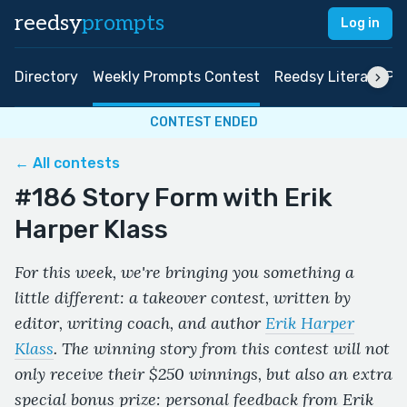
reedsy
prompts
Log in
Directory
Weekly Prompts Contest
Reedsy Literary Pri
CONTEST ENDED
← All contests
#186 Story Form with Erik
Harper Klass
For this week, we're bringing you something a
little different: a takeover contest, written by
editor, writing coach, and author
Erik Harper
Klass
. The winning story from this contest will not
only receive their $250 winnings, but also an extra
special bonus prize: personal feedback from Erik