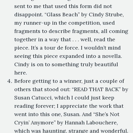
sent to me that used this form did not
disappoint. “Glass Beach” by Cindy Strube,
my runner-up in the competition, used
fragments to describe fragments, all coming
together in a way that . . . well, read the
piece. It’s a tour de force. I wouldn’t mind
seeing this piece expanded into a novella.
Cindy is on to something truly beautiful
here.
Before getting to a winner, just a couple of
others that stood out: “READ THAT BACK” by
Susan Catucci, which I could just keep
reading forever; I appreciate the work that
went into this one, Susan. And “She’s Not
Cryin’ Anymore” by Hannah Labouchere,
which was haunting, strange and wonderful.