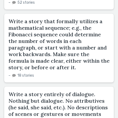
–
52 stories
Write a story that formally utilizes a
mathematical sequence; e.g., the
Fibonacci sequence could determine
the number of words in each
paragraph, or start with a number and
work backwards. Make sure the
formula is made clear, either within the
story, or before or after it.
–
18 stories
Write a story entirely of dialogue.
Nothing but dialogue. No attributives
(he said, she said, etc.). No descriptions
of scenes or gestures or movements