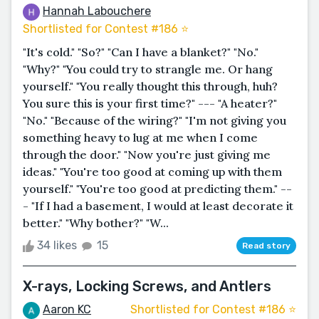
Hannah Labouchere
Shortlisted for Contest #186 ⭐️
"It's cold." "So?" "Can I have a blanket?" "No."
"Why?" "You could try to strangle me. Or hang
yourself." "You really thought this through, huh?
You sure this is your first time?" --- "A heater?"
"No." "Because of the wiring?" "I'm not giving you
something heavy to lug at me when I come
through the door." "Now you're just giving me
ideas." "You're too good at coming up with them
yourself." "You're too good at predicting them." --
- "If I had a basement, I would at least decorate it
better." "Why bother?" "W...
34 likes
15
Read story
X-rays, Locking Screws, and Antlers
Aaron KC
Shortlisted for Contest #186 ⭐️