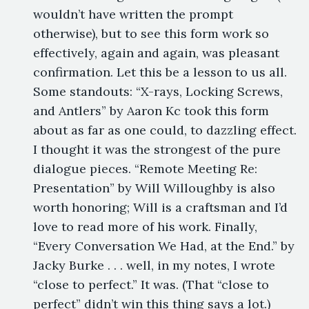
wouldn’t have written the prompt
otherwise), but to see this form work so
effectively, again and again, was pleasant
confirmation. Let this be a lesson to us all.
Some standouts: “X-rays, Locking Screws,
and Antlers” by Aaron Kc took this form
about as far as one could, to dazzling effect.
I thought it was the strongest of the pure
dialogue pieces. “Remote Meeting Re:
Presentation” by Will Willoughby is also
worth honoring; Will is a craftsman and I’d
love to read more of his work. Finally,
“Every Conversation We Had, at the End.” by
Jacky Burke . . . well, in my notes, I wrote
“close to perfect.” It was. (That “close to
perfect” didn’t win this thing says a lot.)