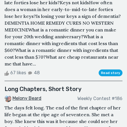
late forties lose her kids?Keys not kidsHow often
does a woman in her early-to-mid-to-late forties
lose her keys?Is losing your keys a sign of dementia?
DEMENTIA HOME REMEDY CURES NO WESTERN
MEDICINEWhat is a romantic dinner you can make
for your 20th wedding anniversary?What is a
romantic dinner with ingredients that cost less than
$60?What is a romantic dinner with ingredients that
cost less than $70?What are cheap restaurants near
me that have...
67 likes
48
Read story
Long Chapters, Short Story
Melony Beard
Weekly Contest #186
The days felt long. The end of the first chapter of her
life began at the ripe age of seventeen. She met a
boy. She knew this was it because she could see her