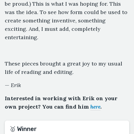
be proud.) This is what I was hoping for. This
was the idea. To see how form could be used to
create something inventive, something
exciting. And, I must add, completely
entertaining.
These pieces brought a great joy to my usual
life of reading and editing.
—
Erik
Interested in working with Erik on your
own project? You can find him
here
.
🥇 Winner