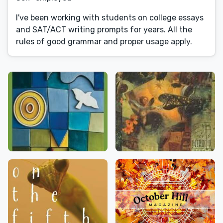
I've been working with students on college essays
and SAT/ACT writing prompts for years. All the
rules of good grammar and proper usage apply.