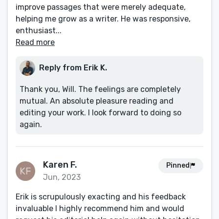
improve passages that were merely adequate,
helping me grow as a writer. He was responsive,
enthusiast...
Read more
Reply from Erik K.
Thank you, Will. The feelings are completely
mutual. An absolute pleasure reading and
editing your work. I look forward to doing so
again.
Karen F.
Pinned
Jun, 2023
Erik is scrupulously exacting and his feedback
invaluable I highly recommend him and would