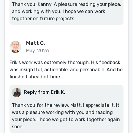
Thank you, Kenny. A pleasure reading your piece,
and working with you. I hope we can work
together on future projects.
Matt C.
May, 2026
Erik's work was extremely thorough. His feedback
was insightful, actionable, and personable. And he
finished ahead of time.
Reply from Erik K.
Thank you for the review, Matt. I appreciate it. It
was a pleasure working with you and reading
your piece. I hope we get to work together again
soon.