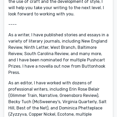
the use of craft and the development of style, I
will help you take your writing to the next level. I
look forward to working with you.
----
As a writer, I have published stories and essays in a
variety of literary journals, including New England
Review, Ninth Letter, West Branch, Baltimore
Reivew, South Carolina Review, and many more,
and I have been nominated for multiple Pushcart
Prizes. I have a novella out now from Buttonhook
Press.
As an editor, I have worked with dozens of
professional writers, including Erin Rose Belair
(Glimmer Train, Narrative, Greensboro Review),
Becky Tuch (McSweeney's, Virginia Quarterly, Salt
Hill, Best of the Net), and Dominica Phetteplace
(Zyzzyva, Copper Nickel, Ecotone, multiple