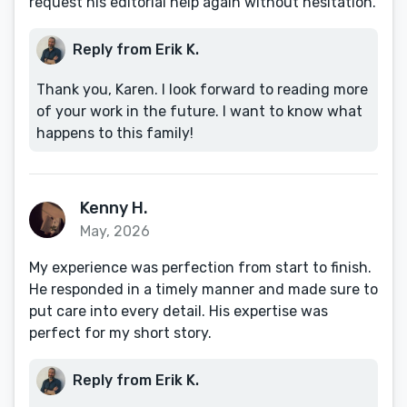
request his editorial help again without hesitation.
Reply from Erik K.
Thank you, Karen. I look forward to reading more
of your work in the future. I want to know what
happens to this family!
Kenny H.
May, 2026
My experience was perfection from start to finish.
He responded in a timely manner and made sure to
put care into every detail. His expertise was
perfect for my short story.
Reply from Erik K.