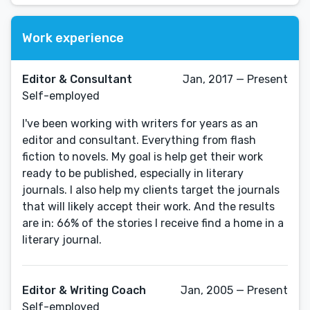
Work experience
Editor & Consultant
Jan, 2017 — Present
Self-employed
I've been working with writers for years as an
editor and consultant. Everything from flash
fiction to novels. My goal is help get their work
ready to be published, especially in literary
journals. I also help my clients target the journals
that will likely accept their work. And the results
are in: 66% of the stories I receive find a home in a
literary journal.
Editor & Writing Coach
Jan, 2005 — Present
Self-employed