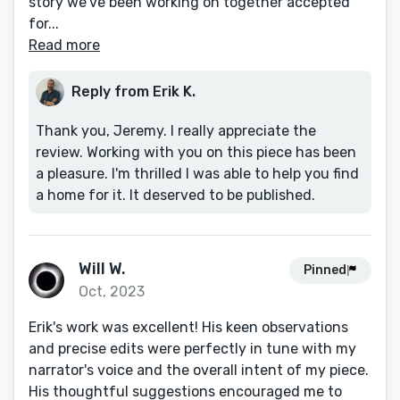
story we’ve been working on together accepted
for...
Read more
Reply from Erik K.
Thank you, Jeremy. I really appreciate the
review. Working with you on this piece has been
a pleasure. I'm thrilled I was able to help you find
a home for it. It deserved to be published.
Will W.
Pinned
Oct, 2023
Erik's work was excellent! His keen observations
and precise edits were perfectly in tune with my
narrator's voice and the overall intent of my piece.
His thoughtful suggestions encouraged me to