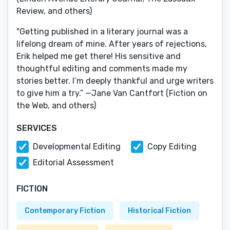
Review, and others)
"Getting published in a literary journal was a
lifelong dream of mine. After years of rejections,
Erik helped me get there! His sensitive and
thoughtful editing and comments made my
stories better. I’m deeply thankful and urge writers
to give him a try.” —Jane Van Cantfort (Fiction on
the Web, and others)
SERVICES
Developmental Editing
Copy Editing
Editorial Assessment
FICTION
Contemporary Fiction
Historical Fiction