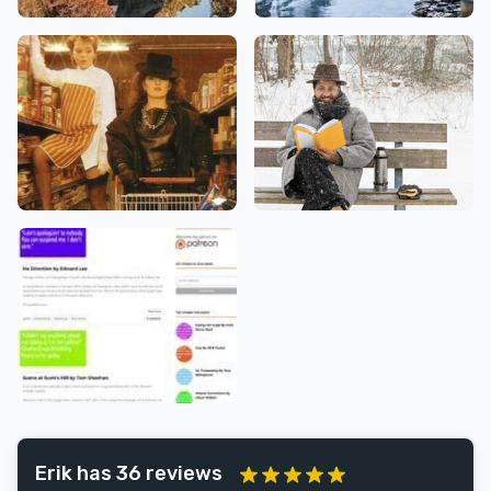
Erik has 36 reviews