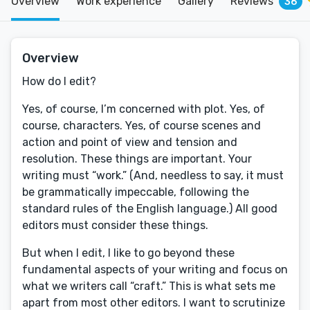
Overview
Work experience
Gallery
Reviews
36
Overview
How do I edit?
Yes, of course, I’m concerned with plot. Yes, of
course, characters. Yes, of course scenes and
action and point of view and tension and
resolution. These things are important. Your
writing must “work.” (And, needless to say, it must
be grammatically impeccable, following the
standard rules of the English language.) All good
editors must consider these things.
But when I edit, I like to go beyond these
fundamental aspects of your writing and focus on
what we writers call “craft.” This is what sets me
apart from most other editors. I want to scrutinize