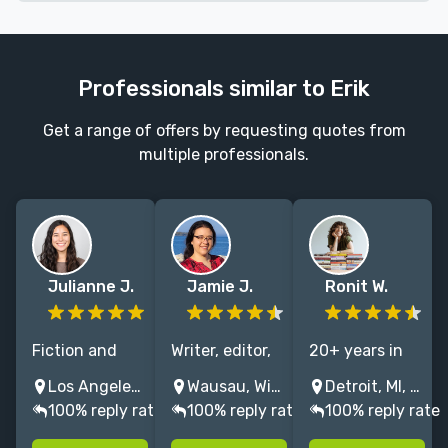
Professionals similar to Erik
Get a range of offers by requesting quotes from
multiple professionals.
Julianne J.
Jamie J.
Ronit W.
Fiction and
Writer, editor,
20+ years in
nonfiction
tutor, & coach
publishing
Los Angeles, CA, USA
Wausau, Wisconsin, USA
Detroit, MI, United States
editor with 5+
passionate
including 10+
100% reply rate
100% reply rate
100% reply rate
years
about
years at
experience |
engaging
Penguin