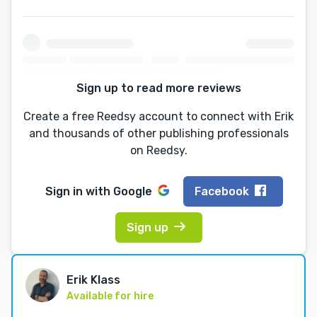
Sign up to read more reviews
Create a free Reedsy account to connect with Erik
and thousands of other publishing professionals
on Reedsy.
Sign in with
Google
Facebook
Sign up
Erik Klass
Available for hire