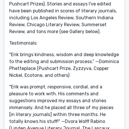
Pushcart Prizes). Stories and essays I've edited
have been published in scores of literary journals,
including Los Angeles Review, Southern Indiana
Review, Chicago Literary Review, Summerset
Review, and tons more (see Gallery below).
Testimonials:
"Erik brings kindness, wisdom and deep knowledge
to the editing and submission process.” —Dominica
Phetteplace (Pushcart Prize, Zyzzyva, Copper
Nickel, Ecotone, and others)
"Erik was prompt, responsive, cordial, and a
pleasure to work with. His comments and
suggestions improved my essays and stories
immensely. And he placed all three of my pieces
[in literary journals] within three months. He
totally knows his stuff!" —Dvora Wolff Rabino
(Linden Avenue Literary Journal, The Lascaux