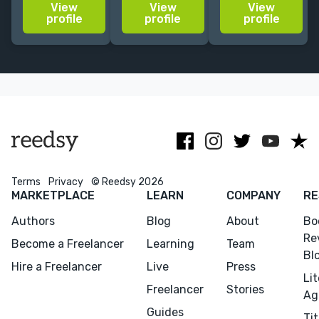
View
View
View
Working from
storytelling &
Random
profile
profile
profile
Los Angeles |
vibrant
House. Literary
Excited to
characters
and book club
collaborate
across novels,
fiction and
with you!
books,
memoir.
(web)comics, &
videogames.
Terms
Privacy
© Reedsy 2026
MARKETPLACE
LEARN
COMPANY
RE
Authors
Blog
About
Bo
Re
Become a Freelancer
Learning
Team
Bl
Hire a Freelancer
Live
Press
Li
Freelancer
Stories
Ag
Guides
Tit