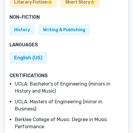
Literary Fiction
Short Story
NON-FICTION
History
Writing & Publishing
LANGUAGES
English (US)
CERTIFICATIONS
UCLA: Bachelor's of Engineering (minors in
History and Music)
UCLA: Masters of Engineering (minor in
Business)
Berklee College of Music: Degree in Music
Performance