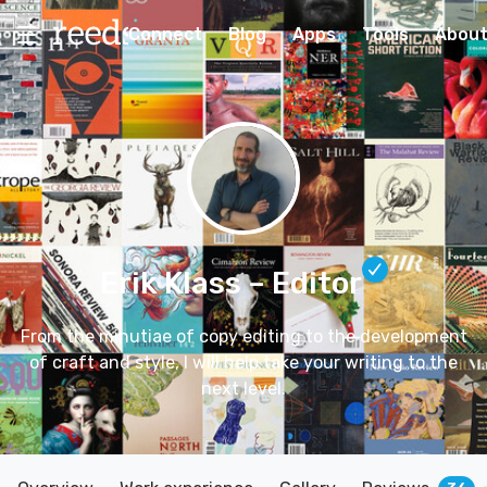
Connect
Blog
Apps
Tools
Abou
Erik Klass
– Editor
From the minutiae of copy editing to the development
of craft and style, I will help take your writing to the
next level.