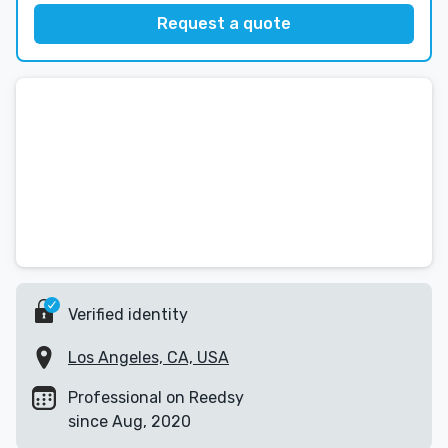
Request a quote
Verified identity
Los Angeles, CA, USA
Professional on Reedsy
since Aug, 2020