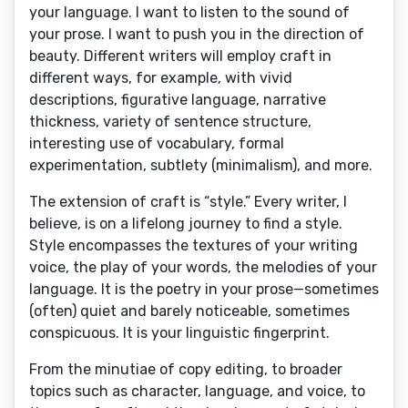
your language. I want to listen to the sound of
your prose. I want to push you in the direction of
beauty. Different writers will employ craft in
different ways, for example, with vivid
descriptions, figurative language, narrative
thickness, variety of sentence structure,
interesting use of vocabulary, formal
experimentation, subtlety (minimalism), and more.
The extension of craft is “style.” Every writer, I
believe, is on a lifelong journey to find a style.
Style encompasses the textures of your writing
voice, the play of your words, the melodies of your
language. It is the poetry in your prose—sometimes
(often) quiet and barely noticeable, sometimes
conspicuous. It is your linguistic fingerprint.
From the minutiae of copy editing, to broader
topics such as character, language, and voice, to