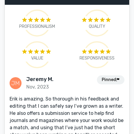
PROFESSIONALISM
QUALITY
VALUE
RESPONSIVENESS
Jeremy M.
Pinned
Nov, 2023
Erik is amazing. So thorough in his feedback and
editing that I can safely say I’ve grown as a writer.
He also offers a submission service to help find
journals and magazines where your work would be
a match, and using that I’ve just had the short