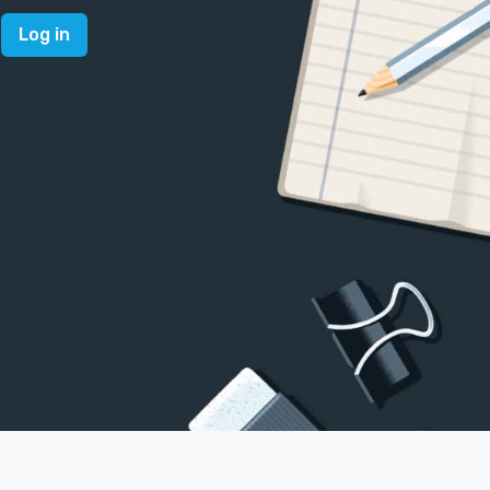
Log in