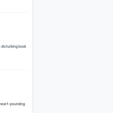
s disturbing book
e heart-pounding