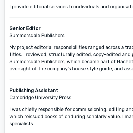
I provide editorial services to individuals and organisa
Senior Editor
Summersdale Publishers
My project editorial responsibilities ranged across a tra
titles. I reviewed, structurally edited, copy-edited an
Summersdale Publishers, which became part of Hachette 
oversight of the company's house style guide, and asse
Publishing Assistant
Cambridge University Press
I was chiefly responsible for commissioning, editing and
which reissued books of enduring scholarly value. I ma
specialists.