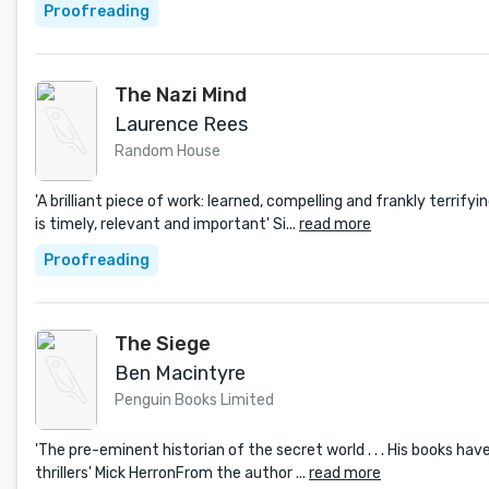
Proofreading
The Nazi Mind
Laurence Rees
Random House
'A brilliant piece of work: learned, compelling and frankly terrif
is timely, relevant and important' Si...
read more
Proofreading
The Siege
Ben Macintyre
Penguin Books Limited
'The pre-eminent historian of the secret world . . . His books hav
thrillers' Mick HerronFrom the author ...
read more