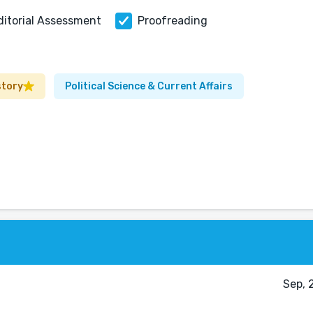
ditorial Assessment
Proofreading
story
Political Science & Current Affairs
Sep, 