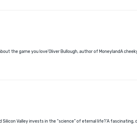
about the game you love'Oliver Bullough, author of MoneylandA cheeky f
 Silicon Valley invests in the “science” of eternal life?'A fascinating,