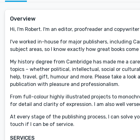
Overview
Hi, I'm Robert. I'm an editor, proofreader and copywrite
I've worked in-house for major publishers, including C
subject areas, so I know exactly how great books come 
My history degree from Cambridge has made me a careful
topics – whether political, intellectual, social or cultu
help, travel, gift, humour and more. Please take a look 
publication with pleasure and professionalism.
From full-colour highly illustrated projects to monochr
for detail and clarity of expression. I am also well vers
At every stage of the publishing process, I can solve y
touch if I can be of service.
SERVICES