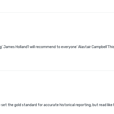
ying' James Holland'I will recommend to everyone' Alastair Campbell'Thi
e set the gold standard for accurate historical reporting, but read lik