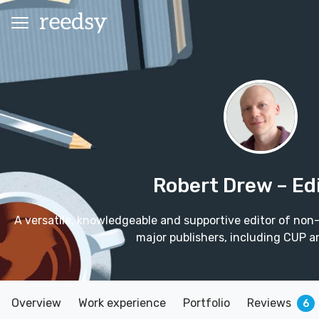
Robert Drew
– Ed
A versatile, knowledgeable and supportive editor of non-
major publishers, including CUP a
Overview
Work experience
Portfolio
Reviews
6