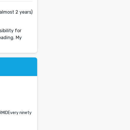
almost 2 years)
ibility for
reading. My
ERMIDEvery ninety