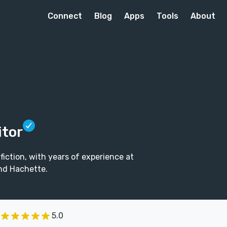
Connect
Blog
Apps
Tools
About
itor
fiction, with years of experience at
nd Hachette.
5.0