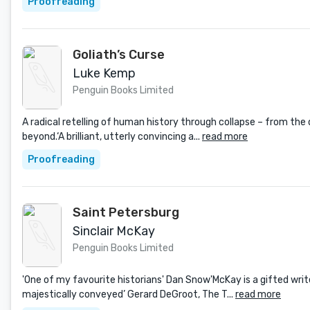
Proofreading
Goliath’s Curse
Luke Kemp
Penguin Books Limited
A radical retelling of human history through collapse – from the
beyond.‘A brilliant, utterly convincing a...
read more
Proofreading
Saint Petersburg
Sinclair McKay
Penguin Books Limited
'One of my favourite historians' Dan Snow'McKay is a gifted wri
majestically conveyed’ Gerard DeGroot, The T...
read more