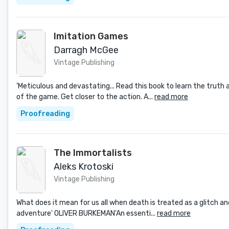
Imitation Games
Darragh McGee
Vintage Publishing
'Meticulous and devastating... Read this book to learn the truth 
of the game. Get closer to the action. A...
read more
Proofreading
The Immortalists
Aleks Krotoski
Vintage Publishing
What does it mean for us all when death is treated as a glitch and
adventure' OLIVER BURKEMAN'An essenti...
read more