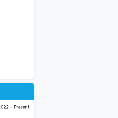
2022 — Present