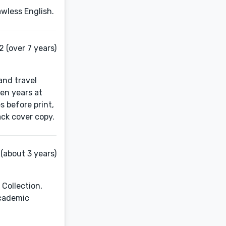
awless English.
 (over 7 years)
 and travel
ven years at
 before print,
ack cover copy.
(about 3 years)
 Collection,
academic