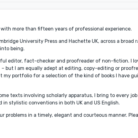
r with more than fifteen years of professional experience.
ambridge University Press and Hachette UK, across a broad 
into being.
 editor, fact-checker and proofreader of non-fiction. I lov
ral – but I am equally adept at editing, copy-editing or proofr
at my portfolio for a selection of the kind of books I have gu
ome texts involving scholarly apparatus, I bring to every jo
ed in stylistic conventions in both UK and US English.
our problems in a timely, elegant and courteous manner. Plea