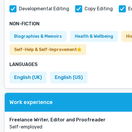
Developmental Editing
Copy Editing
E
NON-FICTION
Biographies & Memoirs
Health & Wellbeing
Hi
Self-Help & Self-Improvement
LANGUAGES
English (UK)
English (US)
Work experience
Freelance Writer, Editor and Proofreader
Self-employed