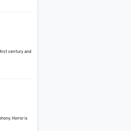
first century and
hony. Horror is