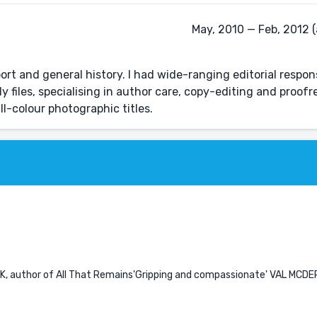
May, 2010 — Feb, 2012 (
ort and general history. I had wide-ranging editorial respons
y files, specialising in author care, copy-editing and proof
ll-colour photographic titles.
K, author of All That Remains'Gripping and compassionate' VAL MCD