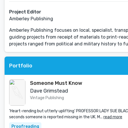
Project Editor
Amberley Publishing
Amberley Publishing focuses on local, specialist, transp
guiding projects from receipt of materials to print-read
projects ranged from political and military history to fu
Portfolio
Someone Must Know
Dave Grimstead
Vintage Publishing
'Heart-rending but utterly uplifting' PROFESSOR LADY SUE BLAC
seconds someone is reported missing in the UK. M...
read more
Proofreading