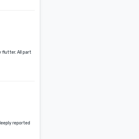
lutter. All part
 deeply reported