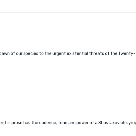
 dawn of our species to the urgent existential threats of the twenty-
ter; his prose has the cadence, tone and power of a Shostakovich symp