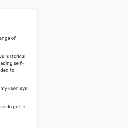
range of
e historical
eading self-
ided to
b my keen eye
se do get in