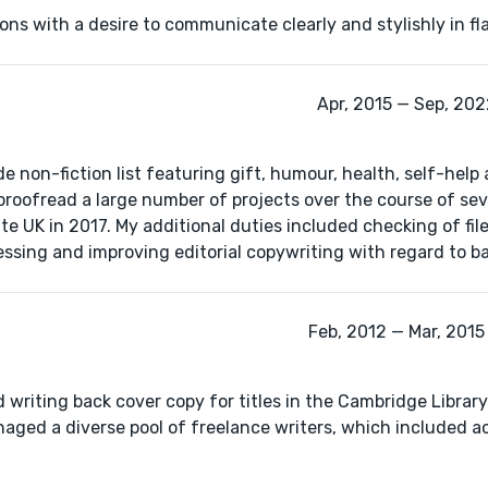
tions with a desire to communicate clearly and stylishly in fl
Apr, 2015 — Sep, 2022
de non-fiction list featuring gift, humour, health, self-help
d proofread a large number of projects over the course of se
UK in 2017. My additional duties included checking of files
ssing and improving editorial copywriting with regard to b
Feb, 2012 — Mar, 2015 
 writing back cover copy for titles in the Cambridge Library
naged a diverse pool of freelance writers, which included 