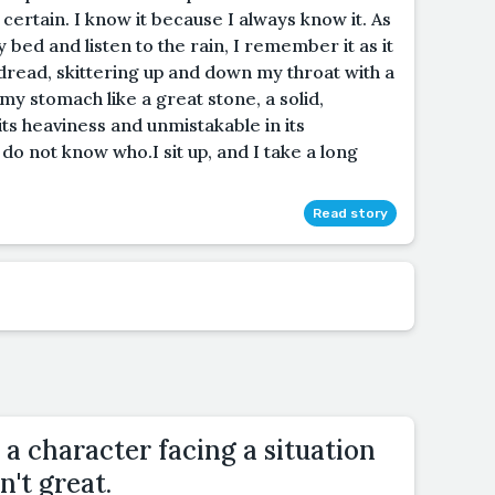
certain. I know it because I always know it. As
ty bed and listen to the rain, I remember it as it
s dread, skittering up and down my throat with a
n my stomach like a great stone, a solid,
 its heaviness and unmistakable in its
 do not know who.I sit up, and I take a long
Read story
 a character facing a situation
n't great.