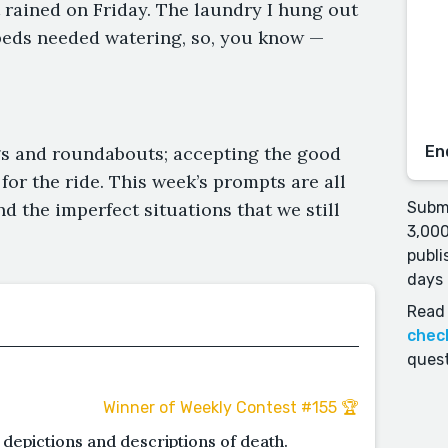
t rained on Friday. The laundry I hung out
rbeds needed watering, so, you know —
ngs and roundabouts; accepting the good
En
for the ride. This week’s prompts are all
nd the imperfect situations that we still
Submi
3,000
publi
days 
Read 
chec
quest
Winner of Weekly Contest #155 🏆
 depictions and descriptions of death.