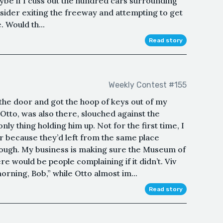
aybe if I cuss out the hundred cars surrounding
nsider exiting the freeway and attempting to get
. Would th...
Read story
Weekly Contest #155
n the door and got the hoop of keys out of my
 Otto, was also there, slouched against the
ly thing holding him up. Not for the first time, I
r because they’d left from the same place
ough. My business is making sure the Museum of
e would be people complaining if it didn’t. Viv
orning, Bob,” while Otto almost im...
Read story