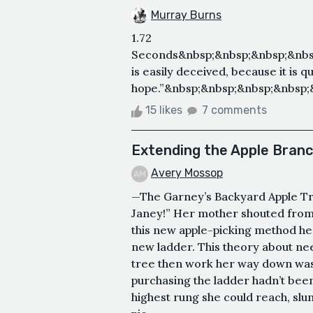
Murray Burns
1.72
Seconds&nbsp;&nbsp;&nbsp;&nbs
is easily deceived, because it is qu
hope.”&nbsp;&nbsp;&nbsp;&nbsp;
15 likes
7 comments
Extending the Apple Bran
Avery Mossop
—The Garney’s Backyard Apple Tree
Janey!” Her mother shouted from 
this new apple-picking method he
new ladder. This theory about nee
tree then work her way down was 
purchasing the ladder hadn’t bee
highest rung she could reach, slu