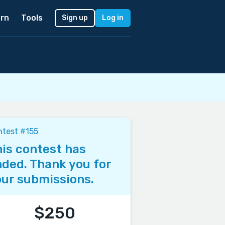
rn
Tools
Sign up
Log in
test #155
is contest has
ded. Thank you for
ur submissions.
$250