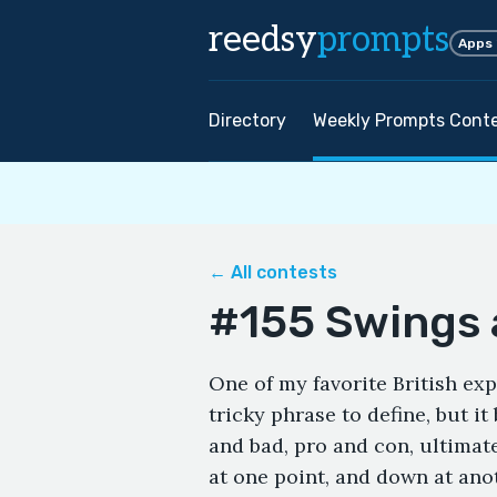
reedsy
prompts
Apps
Directory
Weekly Prompts Cont
← All contests
#155 Swings
One of my favorite British exp
tricky phrase to define, but i
and bad, pro and con, ultimat
at one point, and down at ano