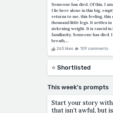
Someone has died. Of this, I am 
I lie here alone in this big, emp
returns to me, this feeling, thi
thousand little legs. It settles i
sickening weight. It is rancid in
familiarity. Someone has died. I
breath,...
263 likes
109 comments
⭐️ Shortlisted
This week's prompts
Start your story with
that isn't awful, but is