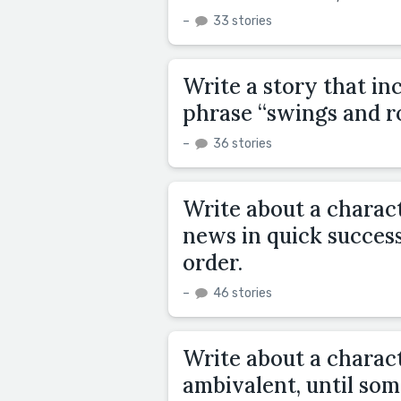
–
33 stories
Write a story that in
phrase “swings and r
–
36 stories
Write about a charac
news in quick success
order.
–
46 stories
Write about a charac
ambivalent, until so