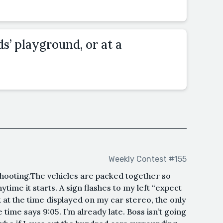
ds’ playground, or at a
Weekly Contest #155
shooting.The vehicles are packed together so
ytime it starts. A sign flashes to my left “expect
ook at the time displayed on my car stereo, the only
 time says 9:05. I’m already late. Boss isn’t going