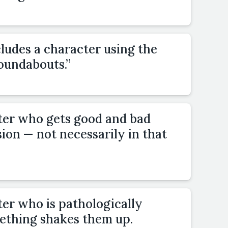
cludes a character using the
oundabouts.”
ter who gets good and bad
ion — not necessarily in that
ter who is pathologically
mething shakes them up.