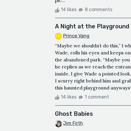
pic...
14 likes
8 comments
A Night at the Playground
Prince Vang
“Maybe we shouldn’t do this,” I whis
Wade, rolls his eyes and keeps o
the abandoned park. “Maybe you sho
he replies as we reach the entranc
inside. I give Wade a pointed loo
I scurry right behind him and gra
this haunted playground anyways?” 
14 likes
1 comment
Ghost Babies
Jim Firth