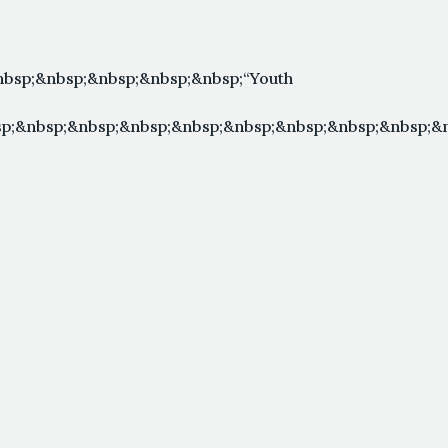
bsp;&nbsp;&nbsp;&nbsp;&nbsp;“Youth
p;&nbsp;&nbsp;&nbsp;&nbsp;&nbsp;&nbsp;&nbsp;&nbsp;&