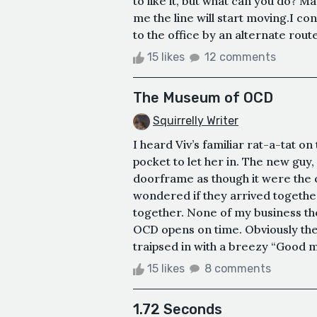
to like it, but what can you do? M
me the line will start moving.I co
to the office by an alternate route
15 likes
12 comments
The Museum of OCD
Squirrelly Writer
I heard Viv’s familiar rat-a-tat o
pocket to let her in. The new guy,
doorframe as though it were the on
wondered if they arrived togethe
together. None of my business th
OCD opens on time. Obviously ther
traipsed in with a breezy “Good m
15 likes
8 comments
1.72 Seconds