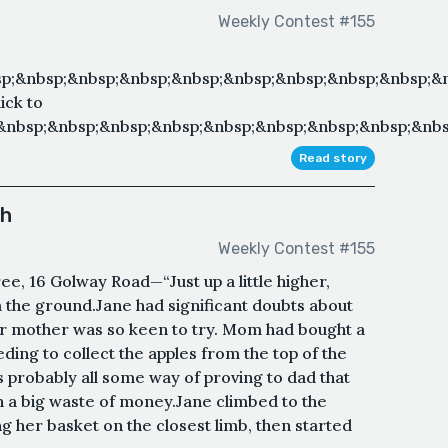
Weekly Contest #155
p;&nbsp;&nbsp;&nbsp;&nbsp;&nbsp;&nbsp;&nbsp;&nbsp;&n
ick to
&nbsp;&nbsp;&nbsp;&nbsp;&nbsp;&nbsp;&nbsp;&nbsp;&nbs
Read story
ch
Weekly Contest #155
, 16 Golway Road—“Just up a little higher,
the ground.Jane had significant doubts about
r mother was so keen to try. Mom had bought a
ding to collect the apples from the top of the
probably all some way of proving to dad that
n a big waste of money.Jane climbed to the
ng her basket on the closest limb, then started