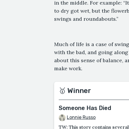
in the middle. For example: “I
to dry got wet, but the flowe
swings and roundabouts.”
Much of life is a case of swi
with the bad, and going along 
about this sense of balance, a
make work.
🥇 Winner
Someone Has Died
Lonnie Russo
TW: This story contains several