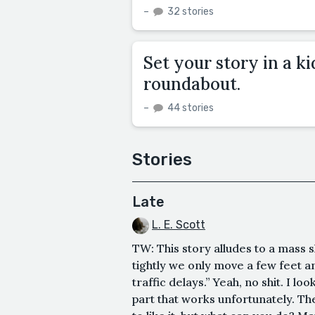
–
32 stories
Set your story in a ki
roundabout.
–
44 stories
Stories
Late
L. E. Scott
TW: This story alludes to a mass 
tightly we only move a few feet an
traffic delays.” Yeah, no shit. I l
part that works unfortunately. The