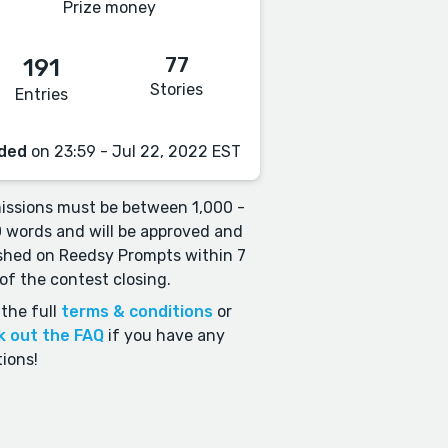
Prize money
77
191
Stories
Entries
ded
on 23:59 - Jul 22, 2022 EST
ssions must be between 1,000 -
 words and will be approved and
shed on Reedsy Prompts within 7
of the contest closing.
the full
terms & conditions
or
k out the FAQ
if you have any
ions!