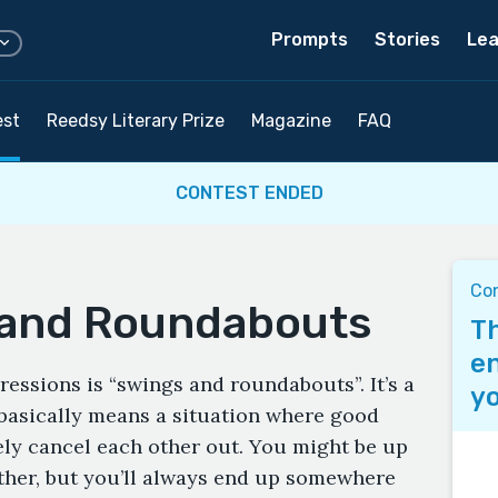
Prompts
Stories
Lea
est
Reedsy Literary Prize
Magazine
FAQ
CONTEST ENDED
Con
 and Roundabouts
Th
en
ressions is “swings and roundabouts”. It’s a
yo
t basically means a situation where good
ely cancel each other out. You might be up
ther, but you’ll always end up somewhere