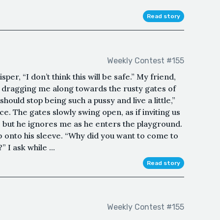
Read story
Weekly Contest #155
per, “I don’t think this will be safe.” My friend,
n dragging me along towards the rusty gates of
uld stop being such a pussy and live a little,”
e. The gates slowly swing open, as if inviting us
k, but he ignores me as he enters the playground.
b onto his sleeve. “Why did you want to come to
I ask while ...
Read story
Weekly Contest #155