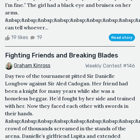
I’m fine.” The girl had a black eye and bruises on her
arms.
&nbsp;&nbsp;&nbsp;&nbsp;&nbsp;&nbsp;&nbsp;&nbsp;&n
can tell whoever...
19 likes
19
Read story
Fighting Friends and Breaking Blades
Graham Kinross
Weekly Contest #146
Day two of the tournament pitted Sir Danielle
Longbow against Sir Aled Cadogan. Her friend had
been a knight for many years while she was a
homeless beggar. He’d fought by her side and trained
with her. Now they faced each other with swords in
their hands.
&nbsp;&nbsp;&nbsp;&nbsp;&nbsp;&nbsp;&nbsp;&nbsp;&
crowd of thousands screamed in the stands of the
arena. Danielle’s girlfriend Lupita and extended