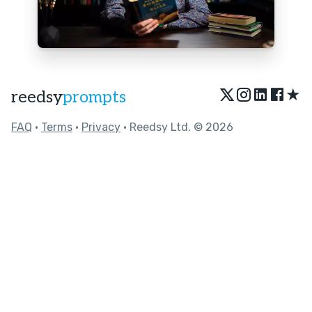
★
reedsy
prompts
FAQ
•
Terms
•
Privacy
• Reedsy Ltd. © 2026