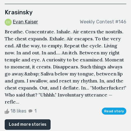
Krasinsky
Evan Kaiser
Weekly Contest #146
Breathe. Concentrate. Inhale. Air enters the nostrils.
The chest expands. Exhale. Air escapes. To the very
end. All the way, to empty. Repeat the cycle. Living
now. In and out. In and.... An itch. Between my right
temple and eye. A curiosity to be examined. Moment
to moment, it crests. Disappears. Such things always
go away.&nbsp; Saliva below my tongue, between lip
and gum. I swallow, and reset my rhythm. In, and the
chest expands. Out, and I deflate. In... "Motherfucker!"
Who said that? "Uhhhh." Involuntary utterance —
refle...
18 likes
1
Read story
Load more stories