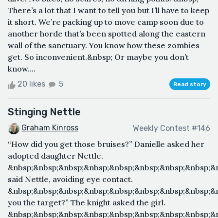
There’s a lot that I want to tell you but I’ll have to keep
it short. We’re packing up to move camp soon due to
another horde that’s been spotted along the eastern
wall of the sanctuary. You know how these zombies
get. So inconvenient.&nbsp; Or maybe you don’t
know....
20 likes
5
Read story
Stinging Nettle
Graham Kinross
Weekly Contest #146
“How did you get those bruises?” Danielle asked her
adopted daughter Nettle.
&nbsp;&nbsp;&nbsp;&nbsp;&nbsp;&nbsp;&nbsp;&nbsp;&n
said Nettle, avoiding eye contact.
&nbsp;&nbsp;&nbsp;&nbsp;&nbsp;&nbsp;&nbsp;&nbsp;&
you the target?” The knight asked the girl.
&nbsp;&nbsp;&nbsp;&nbsp;&nbsp;&nbsp;&nbsp;&nbsp;&