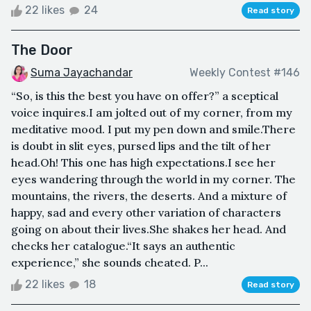
22 likes
24
Read story
The Door
Suma Jayachandar
Weekly Contest #146
“So, is this the best you have on offer?” a sceptical
voice inquires.I am jolted out of my corner, from my
meditative mood. I put my pen down and smile.There
is doubt in slit eyes, pursed lips and the tilt of her
head.Oh! This one has high expectations.I see her
eyes wandering through the world in my corner. The
mountains, the rivers, the deserts. And a mixture of
happy, sad and every other variation of characters
going on about their lives.She shakes her head. And
checks her catalogue.“It says an authentic
experience,” she sounds cheated. P...
22 likes
18
Read story