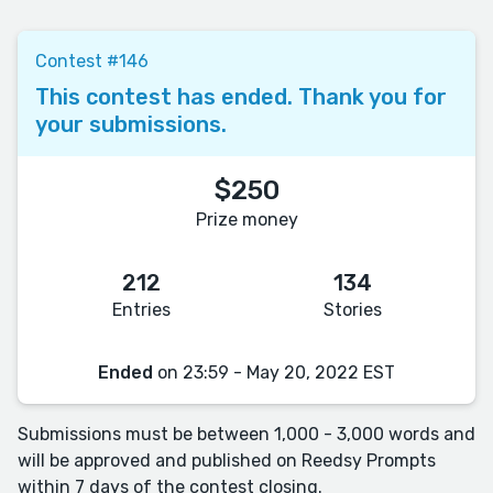
Contest #146
This contest has ended. Thank you for
your submissions.
$250
Prize money
212
134
Entries
Stories
Ended
on 23:59 - May 20, 2022 EST
Submissions must be between 1,000 - 3,000 words and
will be approved and published on Reedsy Prompts
within 7 days of the contest closing.