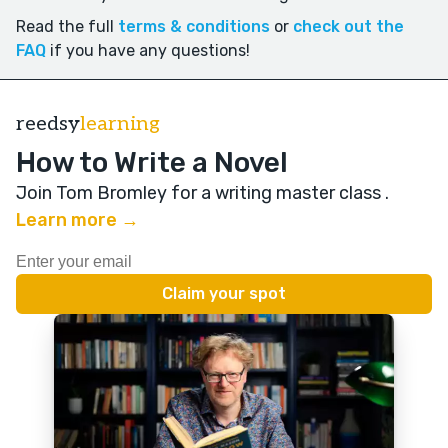
Read the full
terms & conditions
or
check out the
FAQ
if you have any questions!
reedsy
learning
How to Write a Novel
Join Tom Bromley for a writing master class
.
Learn more →