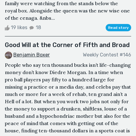
family were watching from the stands below the
royal box. Alongside the queen was the new wise one
of the cenaga. &nbs...
19 likes
18
Read story
Good Will at the Corner of Fifth and Broad
Benjamin Boxer
Weekly Contest #146
People who say ten thousand bucks isn’t life-changing
money don’t know Diedre Morgan. In a time when
pro ball players pay fifty to a hundred large for
missing a practice or a media day, and celebs pay that
much or more for a week of rehab, ten grand ain’t a
Hell of a lot. But when you work two jobs not only for
the money to support a drunken, shiftless, louse of a
husband and a hypochondriac mother but also for the
peace of mind that comes with getting out of the
house, finding ten-thousand dollars in a sports coat is