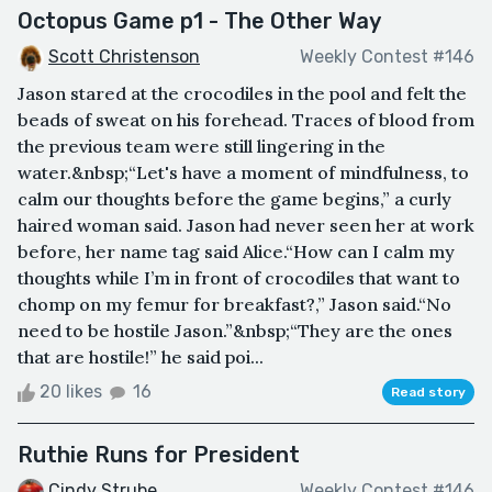
Octopus Game p1 - The Other Way
Scott Christenson
Weekly Contest #146
Jason stared at the crocodiles in the pool and felt the
beads of sweat on his forehead. Traces of blood from
the previous team were still lingering in the
water.&nbsp;“Let's have a moment of mindfulness, to
calm our thoughts before the game begins,” a curly
haired woman said. Jason had never seen her at work
before, her name tag said Alice.“How can I calm my
thoughts while I’m in front of crocodiles that want to
chomp on my femur for breakfast?,” Jason said.“No
need to be hostile Jason.”&nbsp;“They are the ones
that are hostile!” he said poi...
20 likes
16
Read story
Ruthie Runs for President
Cindy Strube
Weekly Contest #146