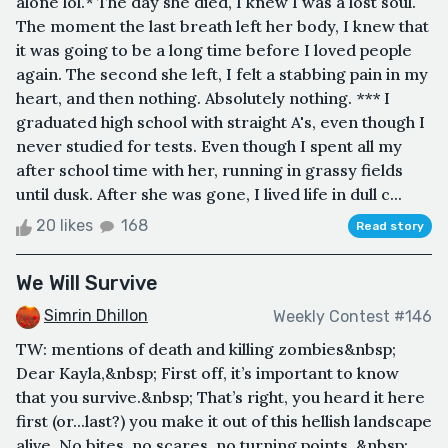
alone lol.* The day she died, I knew I was a lost soul.
The moment the last breath left her body, I knew that
it was going to be a long time before I loved people
again. The second she left, I felt a stabbing pain in my
heart, and then nothing. Absolutely nothing. *** I
graduated high school with straight A's, even though I
never studied for tests. Even though I spent all my
after school time with her, running in grassy fields
until dusk. After she was gone, I lived life in dull c...
20 likes
168
Read story
We Will Survive
Simrin Dhillon
Weekly Contest #146
TW: mentions of death and killing zombies&nbsp;
Dear Kayla,&nbsp; First off, it’s important to know
that you survive.&nbsp; That’s right, you heard it here
first (or...last?) you make it out of this hellish landscape
alive. No bites, no scares, no turning points. &nbsp;