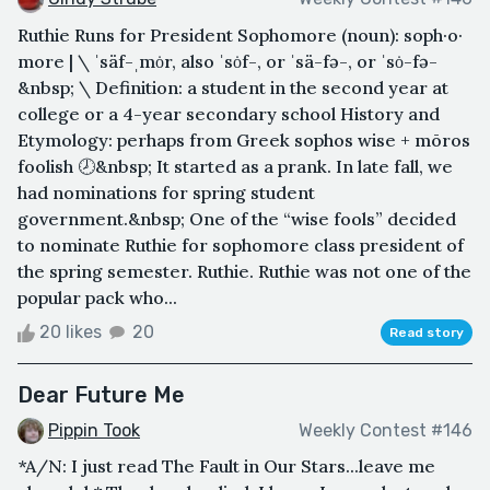
Ruthie Runs for President Sophomore (noun): soph·​o·​
more | \ ˈsäf-ˌmȯr, also ˈsȯf-, or ˈsä-fə-, or ˈsȯ-fə-
&nbsp; \ Definition: a student in the second year at
college or a 4-year secondary school History and
Etymology: perhaps from Greek sophos wise + mōros
foolish 🕗&nbsp; It started as a prank. In late fall, we
had nominations for spring student
government.&nbsp; One of the “wise fools” decided
to nominate Ruthie for sophomore class president of
the spring semester. Ruthie. Ruthie was not one of the
popular pack who...
20 likes
20
Read story
Dear Future Me
Pippin Took
Weekly Contest #146
*A/N: I just read The Fault in Our Stars...leave me