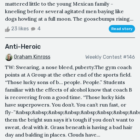
mattered little to the young Mexican family -
kneeling before several agitated men baying like
dogs howling at a full moon. The goosebumps rising...
23 likes
4
Read story
Anti-Heroic
Graham Kinross
Weekly Contest #146
TW: Swearing, a nose bleed, puberty.The gym coach
points at A Group at the other end of the sports field.
“Those lucky sons of b… people. People.” Students
familiar with the effects of alcohol know that coach B
is recovering from a good time. “Those lucky kids
have superpowers. You don’t. You can’t run fast, or
fly-”&nbsp;&nbsp;&nbsp;&nbsp;&nbsp;&nbsp;&nbsp;&nb
them the bright sun says it’s tough if you don’t want to
sweat, deal with it. Grass beneath is having a bad hair
day and balding in places. Clouds have...