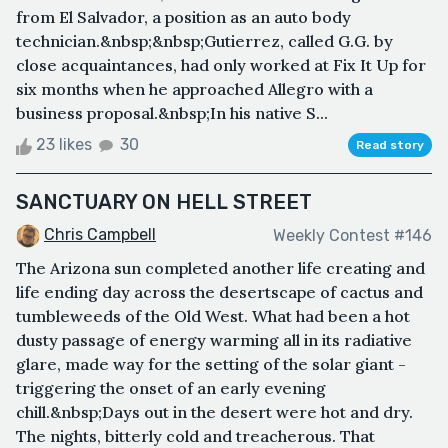
from El Salvador, a position as an auto body
technician.&nbsp;&nbsp;Gutierrez, called G.G. by
close acquaintances, had only worked at Fix It Up for
six months when he approached Allegro with a
business proposal.&nbsp;In his native S...
23 likes
30
Read story
SANCTUARY ON HELL STREET
Chris Campbell
Weekly Contest #146
The Arizona sun completed another life creating and
life ending day across the desertscape of cactus and
tumbleweeds of the Old West. What had been a hot
dusty passage of energy warming all in its radiative
glare, made way for the setting of the solar giant -
triggering the onset of an early evening
chill.&nbsp;Days out in the desert were hot and dry.
The nights, bitterly cold and treacherous. That