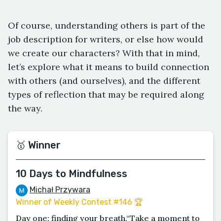
Of course, understanding others is part of the
job description for writers, or else how would
we create our characters? With that in mind,
let’s explore what it means to build connection
with others (and ourselves), and the different
types of reflection that may be required along
the way.
🥇 Winner
10 Days to Mindfulness
Michał Przywara
Winner of Weekly Contest #146 🏆
Day one: finding your breath.“Take a moment to