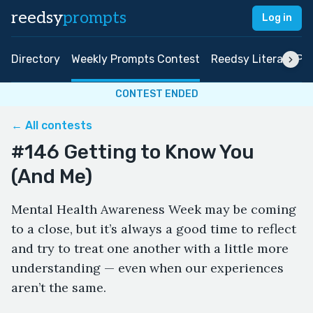
reedsy
prompts
Log in
Directory
Weekly Prompts Contest
Reedsy Literary Pri
CONTEST ENDED
← All contests
#146 Getting to Know You
(And Me)
Mental Health Awareness Week may be coming
to a close, but it’s always a good time to reflect
and try to treat one another with a little more
understanding — even when our experiences
aren’t the same.