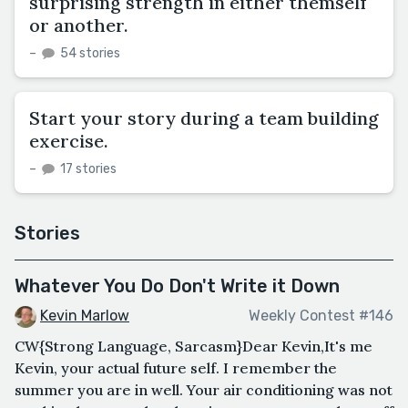
surprising strength in either themself
or another.
–
54 stories
Start your story during a team building
exercise.
–
17 stories
Stories
Whatever You Do Don't Write it Down
Kevin Marlow
Weekly Contest #146
CW{Strong Language, Sarcasm}Dear Kevin,It's me
Kevin, your actual future self. I remember the
summer you are in well. Your air conditioning was not