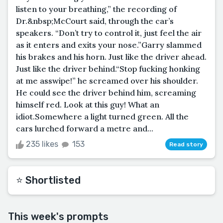
listen to your breathing,” the recording of
Dr.&nbsp;McCourt said, through the car’s
speakers. “Don’t try to control it, just feel the air
as it enters and exits your nose.”Garry slammed
his brakes and his horn. Just like the driver ahead.
Just like the driver behind.“Stop fucking honking
at me asswipe!” he screamed over his shoulder.
He could see the driver behind him, screaming
himself red. Look at this guy! What an
idiot.Somewhere a light turned green. All the
cars lurched forward a metre and...
235 likes
153
Read story
⭐️ Shortlisted
This week's prompts