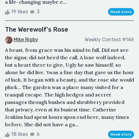
a life-changing maybe e...
19 likes
3
Read story
The Werewolf's Rose
Mike Rigby
Weekly Contest #146
A beast, from grace was his mind to fall, Did not see
the signs; did not heed the call, A lone wolf indeed,
but a heart there to give, Ugly he saw himself, so
alone he did live. ‘twas a fine day that gave us the hour
of luck, It began with a beauty, and the rose she would
pluck... The garden was a place many visited for a
tranquil escape. The high hedges and secret
passages through bushes and shrubbery provided
that privacy, even at its busiest time. Catherine
Jenkins had spent hours upon end here, many times
before. She did not have a ga...
18 likes
6
Read story