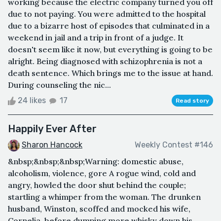
working because the electric company turned you off
due to not paying. You were admitted to the hospital
due to a bizarre host of episodes that culminated in a
weekend in jail and a trip in front of a judge. It
doesn't seem like it now, but everything is going to be
alright. Being diagnosed with schizophrenia is not a
death sentence. Which brings me to the issue at hand.
During counseling the nic...
24 likes
17
Read story
Happily Ever After
Sharon Hancock
Weekly Contest #146
&nbsp;&nbsp;&nbsp;Warning: domestic abuse,
alcoholism, violence, gore A rogue wind, cold and
angry, howled the door shut behind the couple;
startling a whimper from the woman. The drunken
husband, Winston, scoffed and mocked his wife,
Cornelia, before dumping more whisky down his