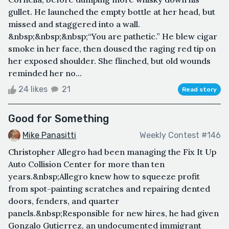
gullet. He launched the empty bottle at her head, but
missed and staggered into a wall.
&nbsp;&nbsp;&nbsp;“You are pathetic.” He blew cigar
smoke in her face, then doused the raging red tip on
her exposed shoulder. She flinched, but old wounds
reminded her no...
24 likes
21
Read story
Good for Something
Mike Panasitti
Weekly Contest #146
Christopher Allegro had been managing the Fix It Up
Auto Collision Center for more than ten
years.&nbsp;Allegro knew how to squeeze profit
from spot-painting scratches and repairing dented
doors, fenders, and quarter
panels.&nbsp;Responsible for new hires, he had given
Gonzalo Gutierrez, an undocumented immigrant