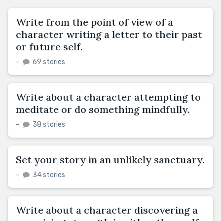
Write from the point of view of a
character writing a letter to their past
or future self.
–
69 stories
Write about a character attempting to
meditate or do something mindfully.
–
38 stories
Set your story in an unlikely sanctuary.
–
34 stories
Write about a character discovering a