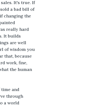
les. It's true. If 
sold a bad bill of 
if changing the 
painted 
s really hard 
 It builds 
yings are well 
arl of wisdom you 
r that, because 
rd work, fine, 
o what the human 
f time and 
rve through 
o a world 