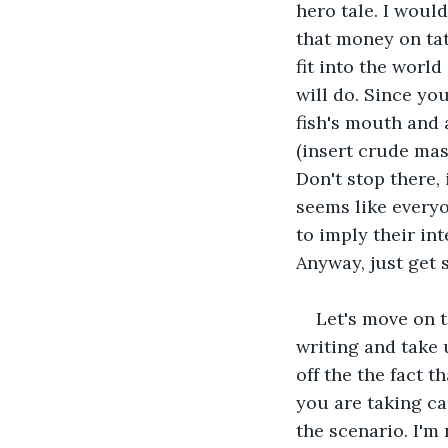
hero tale. I wou
that money on tat
fit into the world
will do. Since you
fish's mouth and a
(insert crude mas
Don't stop there, 
seems like every
to imply their in
Anyway, just get s
Let's move on t
writing and take 
off the the fact t
you are taking car
the scenario. I'm