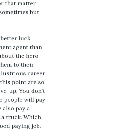
r that matter 
 sometimes but 
better luck 
ment agent than 
about the hero 
them to their 
llustrious career 
this point are so 
ive-up. You don't 
e people will pay 
 also pay a 
 a truck. Which 
good paying job.