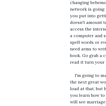
changing behemoth
network is going 
you put into gett
doesn't amount to 
access the intern
a computer and s
spell words or ev
need arms to writ
book. Go grab a c
read it turn your
I'm going to ma
the next great wo
load at that, but 
you learn how to
will see marriage