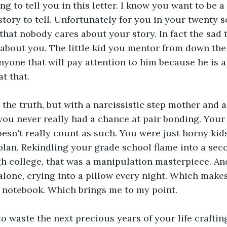
ng to tell you in this letter. I know you want to be a
story to tell. Unfortunately for you in your twenty 
 that nobody cares about your story. In fact the sad 
 about you. The little kid you mentor from down the 
nyone that will pay attention to him because he is a 
at that.
r the truth, but with a narcissistic step mother and 
you never really had a chance at pair bonding. Your f
esn't really count as such. You were just horny kid
lan. Rekindling your grade school flame into a seco
h college, that was a manipulation masterpiece. And
alone, crying into a pillow every night. Which make
 a notebook. Which brings me to my point.
o waste the next precious years of your life crafting