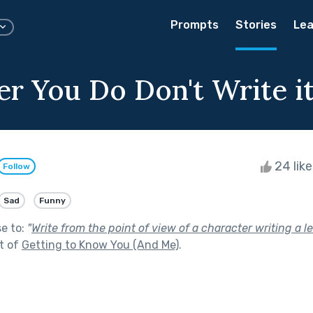
Prompts
Stories
Lea
r You Do Don't Write 
24 lik
Follow
Sad
Funny
se to:
"
Write from the point of view of a character writing a let
t of
Getting to Know You (And Me)
.