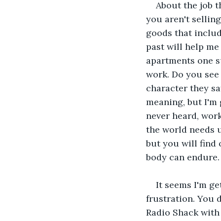
About the job th
you aren't selling
goods that inclu
past will help me
apartments one s
work. Do you see 
character they say
meaning, but I'm 
never heard, work
the world needs us
but you will find
body can endure.
It seems I'm get
frustration. You 
Radio Shack with 