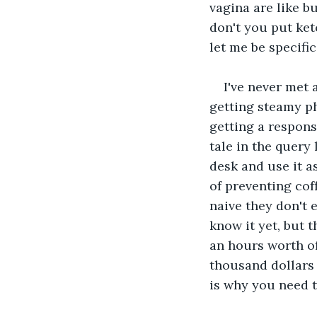
vagina are like b
don't you put ket
let me be specific
I've never met 
getting steamy p
getting a respons
tale in the query
desk and use it as
of preventing cof
naive they don't 
know it yet, but t
an hours worth of
thousand dollars 
is why you need t