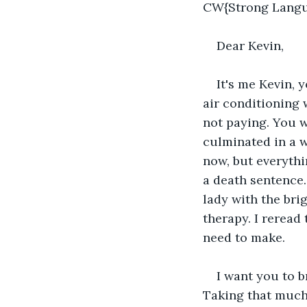
CW{Strong Langu
Dear Kevin,
It's me Kevin, 
air conditioning 
not paying. You w
culminated in a we
now, but everythi
a death sentence.
lady with the bri
therapy. I reread
need to make.
I want you to b
Taking that much 