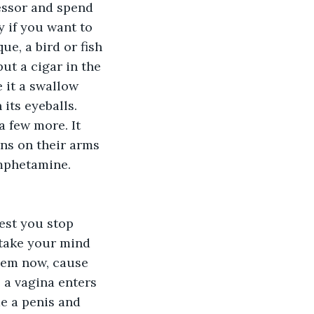
essor and spend 
 if you want to 
ue, a bird or fish 
ut a cigar in the 
e it a swallow 
its eyeballs. 
a few more. It 
ns on their arms 
amphetamine. 
gest you stop 
 take your mind 
blem now, cause 
 a vagina enters 
e a penis and 