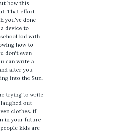
ut how this 
t. That effort 
ch you've done 
 a device to 
 school kid with 
nowing how to 
u don't even 
u can write a 
and after you 
ing into the Sun.
e trying to write 
 laughed out 
ven clothes. If 
 in your future 
people kids are 