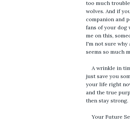
too much trouble,
wolves. And if y
companion and pos
fans of your dog w
me on this, some
I'm not sure why 
seems so much mo
A wrinkle in ti
just save you som
your life right n
and the true purp
then stay strong.
Your Future Se