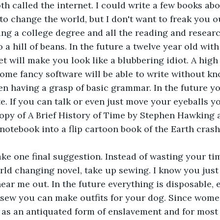
 called the internet. I could write a few books abo
to change the world, but I don't want to freak you ou
ing a college degree and all the reading and resear
a hill of beans. In the future a twelve year old with
et will make you look like a blubbering idiot. A high
ome fancy software will be able to write without k
en having a grasp of basic grammar. In the future yo
e. If you can talk or even just move your eyeballs yo
opy of A Brief History of Time by Stephen Hawking 
 notebook into a flip cartoon book of the Earth crash
ke one final suggestion. Instead of wasting your tim
rld changing novel, take up sewing. I know you just
hear me out. In the future everything is disposable, e
 sew you can make outfits for your dog. Since women
 as an antiquated form of enslavement and for most 