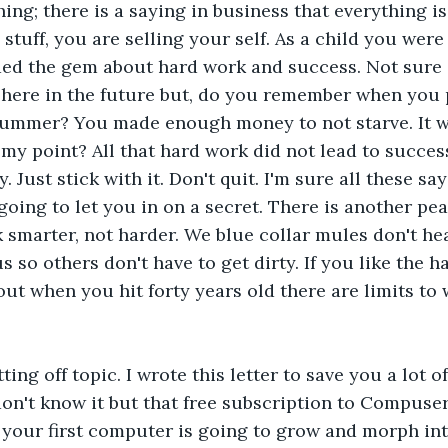
ing; there is a saying in business that everything is sa
 stuff, you are selling your self. As a child you were 
ded the gem about hard work and success. Not sure 
 here in the future but, do you remember when you 
ummer? You made enough money to not starve. It wa
my point? All that hard work did not lead to success.
. Just stick with it. Don't quit. I'm sure all these sa
going to let you in on a secret. There is another pe
 smarter, not harder. We blue collar mules don't hea
 so others don't have to get dirty. If you like the ha
 out when you hit forty years old there are limits t
ting off topic. I wrote this letter to save you a lot o
don't know it but that free subscription to Compuse
your first computer is going to grow and morph int