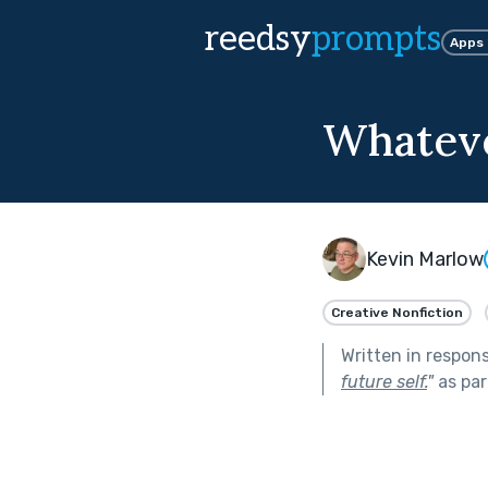
reedsy
prompts
Apps
Whateve
Kevin Marlow
Creative Nonfiction
Written in respon
future self.
"
as par