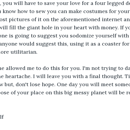
 you will have to save your love for a four legged d
ou know how to sew you can make costumes for your
t pictures of it on the aforementioned internet and
ill fill the giant hole in your heart with money. If yo
one is going to suggest you sodomize yourself with 
anyone would suggest this, using it as a coaster for
re utilitarian.
me allowed me to do this for you. I'm not trying to 
e heartache. I will leave you with a final thought. T
ow but, don't lose hope. One day you will meet some
ose of your place on this big messy planet will be re
lf