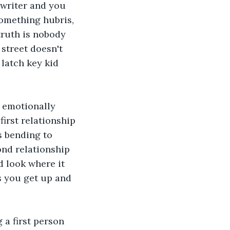
 writer and you 
something hubris, 
truth is nobody 
street doesn't 
latch key kid 
a emotionally 
irst relationship 
s bending to 
nd relationship 
 look where it 
s you get up and 
 a first person 