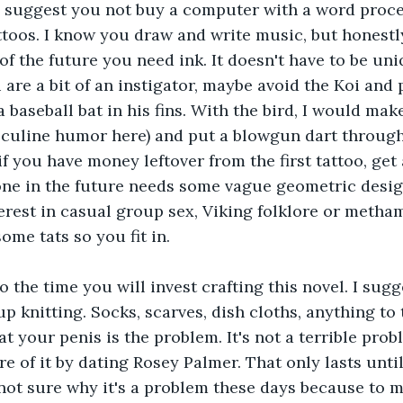
ld suggest you not buy a computer with a word proc
toos. I know you draw and write music, but honestly
 of the future you need ink. It doesn't have to be uniq
 are a bit of an instigator, maybe avoid the Koi and p
 baseball bat in his fins. With the bird, I would mak
culine humor here) and put a blowgun dart through 
if you have money leftover from the first tattoo, get 
one in the future needs some vague geometric desig
terest in casual group sex, Viking folklore or meth
ome tats so you fit in.
o the time you will invest crafting this novel. I sug
up knitting. Socks, scarves, dish cloths, anything to
hat your penis is the problem. It's not a terrible pro
e of it by dating Rosey Palmer. That only lasts until
 not sure why it's a problem these days because to m