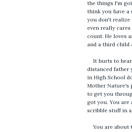
the things I'm goi
think you have a 
you don't realize
even really cares
count. He loves a
and a third child 
It hurts to hea
distanced father 
in High School do
Mother Nature's p
to get you throug
got you. You are 
scribble stuff in
You are about t