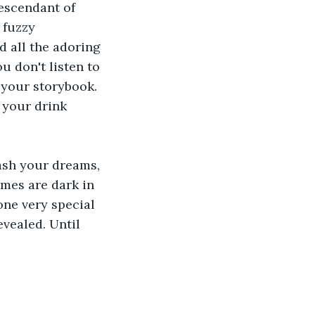
escendant of 
 fuzzy 
 all the adoring 
u don't listen to 
your storybook. 
 your drink 
dash your dreams, 
imes are dark in 
one very special 
vealed. Until 