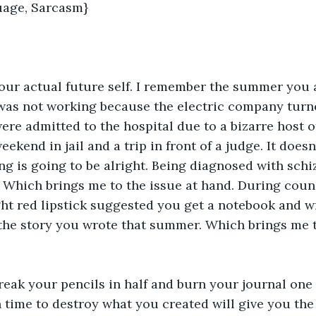
age, Sarcasm}
your actual future self. I remember the summer you a
was not working because the electric company turne
ere admitted to the hospital due to a bizarre host o
ekend in jail and a trip in front of a judge. It doesn'
ng is going to be alright. Being diagnosed with schi
 Which brings me to the issue at hand. During couns
ght red lipstick suggested you get a notebook and wr
 the story you wrote that summer. Which brings me to
reak your pencils in half and burn your journal one 
time to destroy what you created will give you the