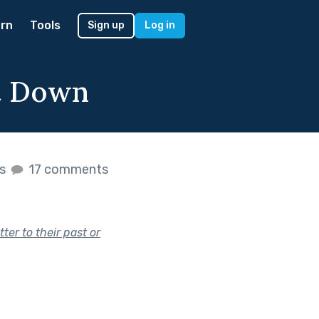
rn
Tools
Sign up
Log in
it Down
es
17 comments
ter to their past or