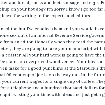
utter and bread, socks and feet, sausage and eggs. Fo
chup on your hot dog? I'm sorry I know I go too far
; leave the writing to the experts and editors.
an editor, but I've emailed them and you would have 
hone sex out of an Internal Revenue Service govern
e from an editor. Honestly when they read the part 
 letter, they are going to take your manuscript with 
 a coaster. All your hard work is going to have the i
fee stains on overpriced wood veneer. Your ideas at 
even make for a good punchline at the Starbuck's dr
hat 99 cent cup of joe is on the way out. In the futur
 your current wages for a single cup of coffee. They
for a telephone and a hundred thousand dollars for
o quit wasting your time with ideas and just get a 