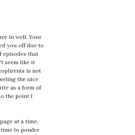
re in well. Your 
d you off due to 
f episodes that 
t seem like it 
zophrenia is not 
eling the nice 
ite as a form of 
 the point I 
page at a time. 
 time to ponder 