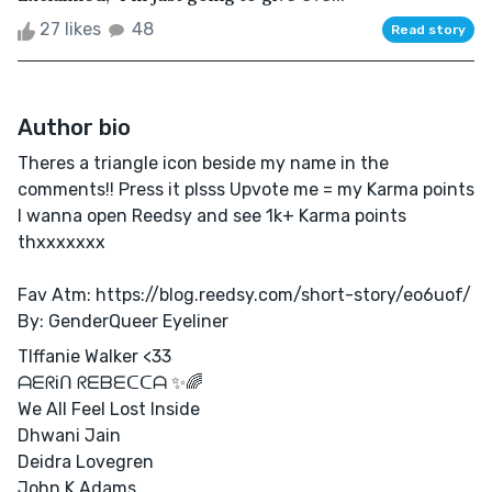
27 likes
48
Read story
Author bio
Theres a triangle icon beside my name in the
comments!! Press it plsss Upvote me = my Karma points
I wanna open Reedsy and see 1k+ Karma points
thxxxxxxx
Fav Atm: https://blog.reedsy.com/short-story/eo6uof/
By: GenderQueer Eyeliner
TIffanie Walker <33
ᗩᗴᖇiᑎ ᖇᗴᗷᗴᑕᑕᗩ ✨🌈
We All Feel Lost Inside
Dhwani Jain
Deidra Lovegren
John K Adams