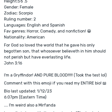
Height:5'6 .5
Gender: Female
Zodiac: Scorpio
Ruling number: 2
Languages: English and Spanish
Fav genres: Horror, Comedy, and nonfiction! 😁
Nationality: American
For God so loved the world that he gave his only
begotten son, that whosoever believeth in him should
not perish but have everlasting life.
John 3:16
I'm a Gryffindor! AND PURE BLOOD!!!!! (Took the test lol)
Comment with this emoji if you read my ENTIRE bio! 📖
Bio last updated: 1/12/23
6:07pm (Eastern Time)
.... I'm weird also a Mirfanda