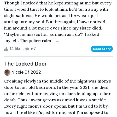
Though I noticed that he kept staring at me but every
time I would turn to look at him, he’d turn away with
slight sadness. He would act as if he wasn’t just
staring into my soul. But then again, I have noticed
him around a lot more ever since my sister died.
"Maybe he misses her as much as I do?" I asked
myself. The police ruled it...
14 likes
67
Read story
The Locked Door
Nicole Of 2022
Creaking slowly in the middle of the night was mom's
door to her old bedroom. In the year 2021; she died
on her closet floor, leaving no clues leading up to her
death. Thus, investigators assumed it was a suicide.
Every night mom's door opens, but I'm used to it by
now... I feel like it's just for me, as if I'm supposed to