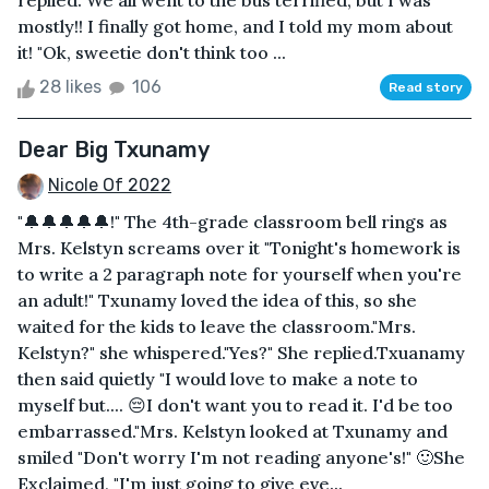
replied. We all went to the bus terrified, but I was
mostly!! I finally got home, and I told my mom about
it! "Ok, sweetie don't think too ...
28 likes
106
Read story
Dear Big Txunamy
Nicole Of 2022
"🔔🔔🔔🔔🔔!" The 4th-grade classroom bell rings as
Mrs. Kelstyn screams over it "Tonight's homework is
to write a 2 paragraph note for yourself when you're
an adult!" Txunamy loved the idea of this, so she
waited for the kids to leave the classroom."Mrs.
Kelstyn?" she whispered."Yes?" She replied.Txuanamy
then said quietly "I would love to make a note to
myself but.... 😔I don't want you to read it. I'd be too
embarrassed."Mrs. Kelstyn looked at Txunamy and
smiled "Don't worry I'm not reading anyone's!" 🙂She
Exclaimed, "I'm just going to give eve...