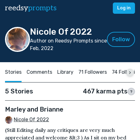
reedsy
prompts
Log in
Nicole Of 2022
Follow
Author on Reedsy Prompts since
Feb, 2022
Stories
Comments
Library
71 Followers
74 Followin
5 Stories
467 karma pts
?
Marley and Brianne
Nicole Of 2022
(Still Editing daily any critiques are very much
appreciated and welcome &lt;3 ) As I sit on my bed