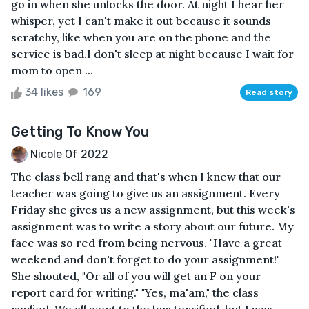
go in when she unlocks the door. At night I hear her
whisper, yet I can't make it out because it sounds
scratchy, like when you are on the phone and the
service is bad.I don't sleep at night because I wait for
mom to open ...
34 likes
169
Read story
Getting To Know You
Nicole Of 2022
The class bell rang and that's when I knew that our
teacher was going to give us an assignment. Every
Friday she gives us a new assignment, but this week's
assignment was to write a story about our future. My
face was so red from being nervous. "Have a great
weekend and don't forget to do your assignment!"
She shouted, "Or all of you will get an F on your
report card for writing." "Yes, ma'am," the class