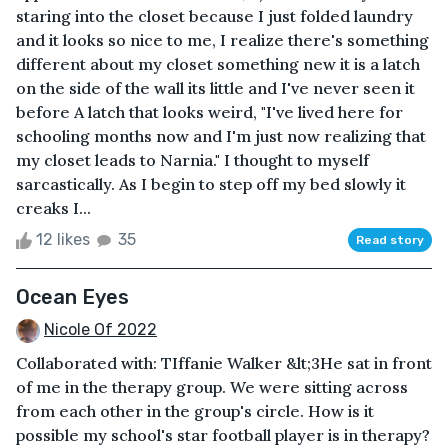
staring into the closet because I just folded laundry
and it looks so nice to me, I realize there's something
different about my closet something new it is a latch
on the side of the wall its little and I've never seen it
before A latch that looks weird, "I've lived here for
schooling months now and I'm just now realizing that
my closet leads to Narnia." I thought to myself
sarcastically. As I begin to step off my bed slowly it
creaks I...
12 likes
35
Read story
Ocean Eyes
Nicole Of 2022
Collaborated with: TIffanie Walker &lt;3He sat in front
of me in the therapy group. We were sitting across
from each other in the group's circle. How is it
possible my school's star football player is in therapy?