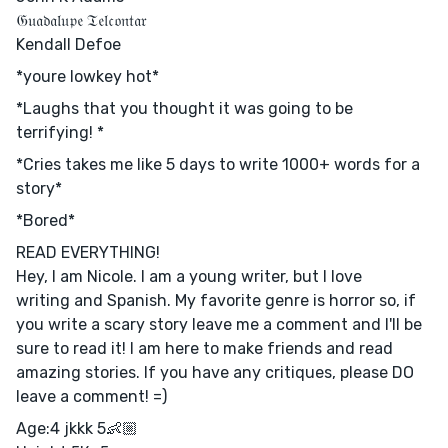
𝔊𝔲𝔞𝔡𝔞𝔩𝔲𝔭𝔢 𝔗𝔢𝔩𝔠𝔬𝔫𝔱𝔞𝔯
Kendall Defoe
*youre lowkey hot*
*Laughs that you thought it was going to be
terrifying! *
*Cries takes me like 5 days to write 1000+ words for a
story*
*Bored*
READ EVERYTHING!
Hey, I am Nicole. I am a young writer, but I love
writing and Spanish. My favorite genre is horror so, if
you write a scary story leave me a comment and I'll be
sure to read it! I am here to make friends and read
amazing stories. If you have any critiques, please DO
leave a comment! =)
Age:4 jkkk 5👶🏼