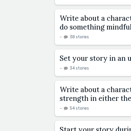
Write about a charac
do something mindful
–
38 stories
Set your story in an 
–
34 stories
Write about a charact
strength in either th
–
54 stories
Start your story duri