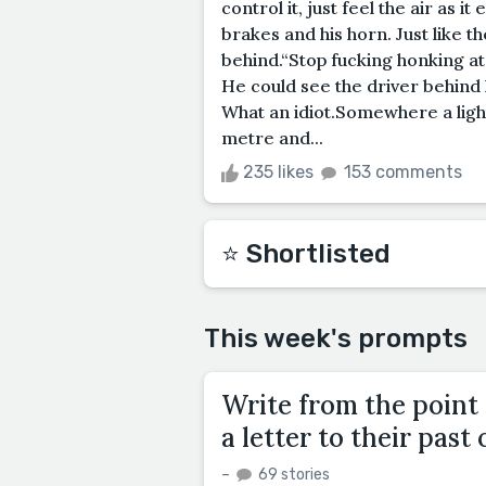
control it, just feel the air as 
brakes and his horn. Just like th
behind.“Stop fucking honking a
He could see the driver behind 
What an idiot.Somewhere a light
metre and...
235 likes
153 comments
⭐️ Shortlisted
This week's prompts
Write from the point 
a letter to their past 
–
69 stories