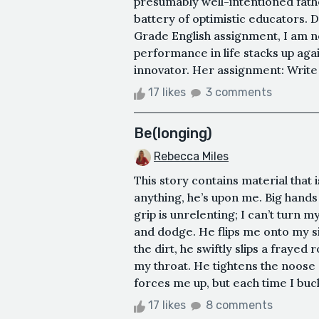
presumably well-intentioned fathe
battery of optimistic educators. 
Grade English assignment, I am n
performance in life stacks up aga
innovator. Her assignment: Write a
17 likes
3 comments
Be(longing)
Rebecca Miles
This story contains material that 
anything, he’s upon me. Big hands 
grip is unrelenting; I can’t turn m
and dodge. He flips me onto my si
the dirt, he swiftly slips a frayed
my throat. He tightens the noose 
forces me up, but each time I buckl
17 likes
8 comments