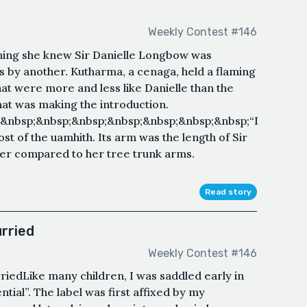
Weekly Contest #146
thing she knew Sir Danielle Longbow was
s by another. Kutharma, a cenaga, held a flaming
hat were more and less like Danielle than the
hat was making the introduction.
&nbsp;&nbsp;&nbsp;&nbsp;&nbsp;&nbsp;&nbsp;“I
t of the uamhith. Its arm was the length of Sir
nger compared to her tree trunk arms.
Read story
rried
Weekly Contest #146
riedLike many children, I was saddled early in
ntial”. The label was first affixed by my