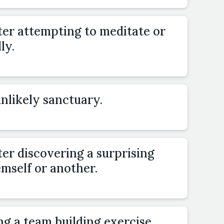
ter attempting to meditate or
ly.
unlikely sanctuary.
er discovering a surprising
emself or another.
ng a team building exercise.