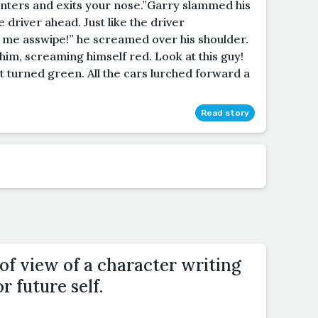
it enters and exits your nose.”Garry slammed his
e driver ahead. Just like the driver
t me asswipe!” he screamed over his shoulder.
him, screaming himself red. Look at this guy!
 turned green. All the cars lurched forward a
Read story
of view of a character writing
or future self.