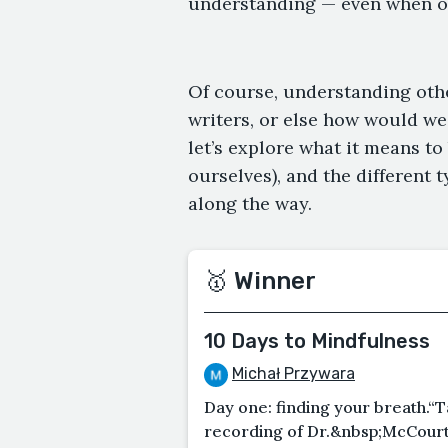
understanding — even when ou
Of course, understanding other
writers, or else how would we
let’s explore what it means t
ourselves), and the different 
along the way.
🥇 Winner
10 Days to Mindfulness
Michał Przywara
Day one: finding your breath.“T
recording of Dr.&nbsp;McCourt s