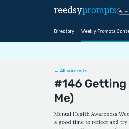
reedsy
prompts
Apps
Directory
Weekly Prompts Cont
← All contests
#146 Getting
Me)
Mental Health Awareness Week
a good time to reflect and try