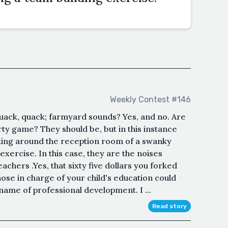
Weekly Contest #146
ack, quack; farmyard sounds? Yes, and no. Are
rty game? They should be, but in this instance
lking around the reception room of a swanky
exercise. In this case, they are the noises
chers .Yes, that sixty five dollars you forked
those in charge of your child's education could
name of professional development. I ...
Read story