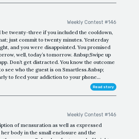
Weekly Contest #146
d be twenty-three if you included the cooldown,
hat; just commit to twenty minutes. Yesterday
ight, and you were disappointed. You promised
morrow, well, today’s tomorrow. &nbsp;Swipe up
pp. Don’t get distracted. You know the outcome
 to see who the guest is on Smartless.&nbsp;
rly to feed your addiction to your phone...
Read story
Weekly Contest #146
iption of mensuration as well as expressed
 her body in the small enclosure and the