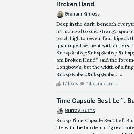
Broken Hand
Graham Kinross
Deep in the dark, beneath every
introduced to one strange specie
torch high to reveal four bipeds t
quadruped serpent with antlers t
&nbsp;&nbsp;&nbsp;&nbsp;&nbsp;
am Broken Hand,” said the foremos
Longbow’s, but the width of a fi
&nbsp;&nbsp;&nbsp;&nbsp;...
17 likes
14 comments
Time Capsule Best Left Bu
Murray Burns
&nbsp;Time Capsule Best Left Bur
life with the burden of “great pote