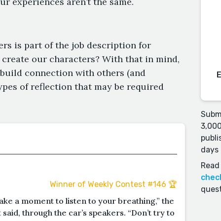
r experiences aren’t the same.
s is part of the job description for
 create our characters? With that in mind,
o build connection with others (and
types of reflection that may be required
Submi
3,000
publi
days 
Read 
chec
Winner of Weekly Contest #146 🏆
quest
ake a moment to listen to your breathing,” the
aid, through the car’s speakers. “Don’t try to