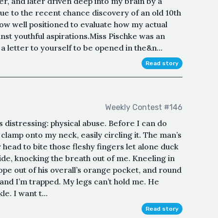
r, and later driven deep into my brain by a
Due to the recent chance discovery of an old 10th
ow well positioned to evaluate how my actual
inst youthful aspirations.Miss Pischke was an
 letter to yourself to be opened in the&n...
Read story
Weekly Contest #146
is distressing: physical abuse. Before I can do
clamp onto my neck, easily circling it. The man’s
y head to bite those fleshy fingers let alone duck
de, knocking the breath out of me. Kneeling in
 rope out of his overall’s orange pocket, and round
and I’m trapped. My legs can’t hold me. He
e. I want t...
Read story