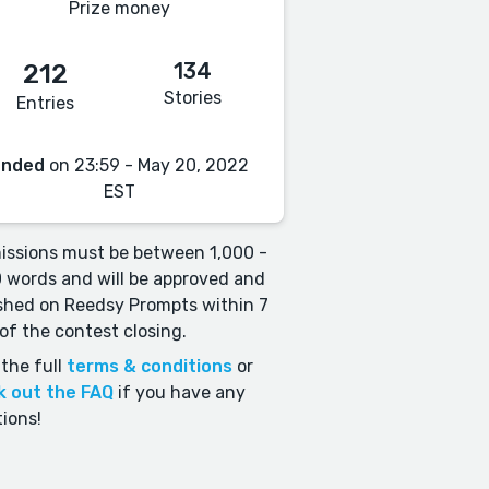
Prize money
134
212
Stories
Entries
Ended
on 23:59 - May 20, 2022
EST
ssions must be between 1,000 -
 words and will be approved and
shed on Reedsy Prompts within 7
of the contest closing.
the full
terms & conditions
or
k out the FAQ
if you have any
ions!