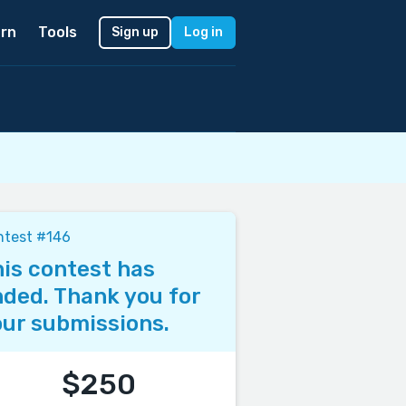
rn
Tools
Sign up
Log in
ntest #146
is contest has
ded. Thank you for
ur submissions.
$250