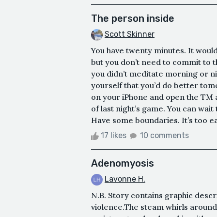
The person inside
Scott Skinner
You have twenty minutes. It woul
but you don’t need to commit to t
you didn’t meditate morning or n
yourself that you’d do better to
on your iPhone and open the TM a
of last night’s game. You can wait
Have some boundaries. It’s too ea
17 likes
10 comments
Adenomyosis
Lavonne H.
N.B. Story contains graphic descr
violence.The steam whirls around