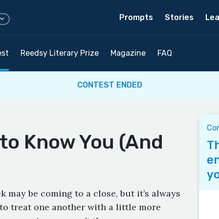
Prompts
Stories
Lea
est
Reedsy Literary Prize
Magazine
FAQ
CONTEST ENDED
Co
 to Know You (And
Th
en
yo
 may be coming to a close, but it’s always
 to treat one another with a little more