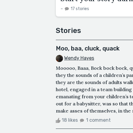
–
17 stories
Stories
Moo, baa, cluck, quack
Wendy Hayes
Mooooo, Baaa, Bock bock bock, qu
they the sounds of a children’s pa
they are the sounds of adults wa
hotel, engaged in a team building 
emanating from your children’s tea
out for a babysitter, was so that 
make asses of themselves, in the 
18 likes
1 comment