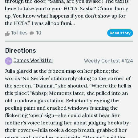
through the door, “Sasha, are you awake? The taxi is
here to take you to your HCTA. Sasha? C’mon, hurry
up. You know what happens if you don’t show up for
the HCTA.” I was all too fami...
15 likes
10
Read story
Directions
James Wesikittel
Weekly Contest #124
Julia glared at the frozen map on her phone; the
words ‘No Service’ stubbornly clung to the corner of
the screen. “Dammit,” she shouted. “Where the hell is
this place?”&nbsp; Moments later, she pulled into an
old, rundown gas station. Reluctantly eyeing the
peeling paint and cracked windows framing the
flickering ‘open’ sign—she could almost hear her
mother’s voice lecturing her about judging books by
their covers—Julia took a deep breath, grabbed her
purse, and made her way inside. “Mornin’,” said the