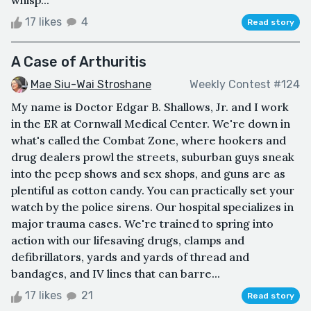
17 likes
4
Read story
A Case of Arthuritis
Mae Siu-Wai Stroshane
Weekly Contest #124
My name is Doctor Edgar B. Shallows, Jr. and I work
in the ER at Cornwall Medical Center. We're down in
what's called the Combat Zone, where hookers and
drug dealers prowl the streets, suburban guys sneak
into the peep shows and sex shops, and guns are as
plentiful as cotton candy. You can practically set your
watch by the police sirens. Our hospital specializes in
major trauma cases. We're trained to spring into
action with our lifesaving drugs, clamps and
defibrillators, yards and yards of thread and
bandages, and IV lines that can barre...
17 likes
21
Read story