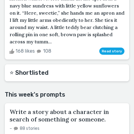
navy blue sundress with little yellow sunflowers
on it. “Here, sweetie,” she hands me an apron and
I lift my little arms obediently to her. She ties it
around my waist. A little teddy bear clutching a
rolling pin in one soft, brown paw is splashed
across my tumm...
168 likes
108
Read story
⭐️ Shortlisted
This week's prompts
Write a story about a character in
search of something or someone.
–
88 stories