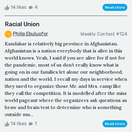
14 likes
4
Read story
Racial Union
Philip Ebuluofor
Weekly Contest #124
Kandahar is relatively big province in Afghanistan.
Afghanistan is a nation everybody that is alive in this
world knows. Yeah, I said if you are alive for if not for
the pandemic, most of us don’t really know what is
going on in our families let alone our neighborhood,
nation and the world. I recall my days in service when
they used to organize those Mr. and Mrs. camp like
they call the competition. It is modelled after the miss
world pageant where the organizers ask questions as
braw and brain test to determine who is something
outside mu...
14 likes
1
Read story