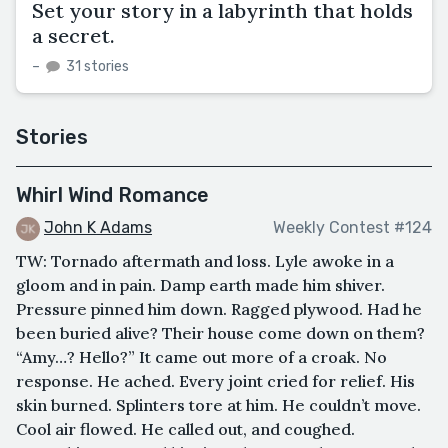
Set your story in a labyrinth that holds
a secret.
–
31 stories
Stories
Whirl Wind Romance
John K Adams
Weekly Contest #124
TW: Tornado aftermath and loss. Lyle awoke in a
gloom and in pain. Damp earth made him shiver.
Pressure pinned him down. Ragged plywood. Had he
been buried alive? Their house come down on them?
“Amy…? Hello?” It came out more of a croak. No
response. He ached. Every joint cried for relief. His
skin burned. Splinters tore at him. He couldn’t move.
Cool air flowed. He called out, and coughed.