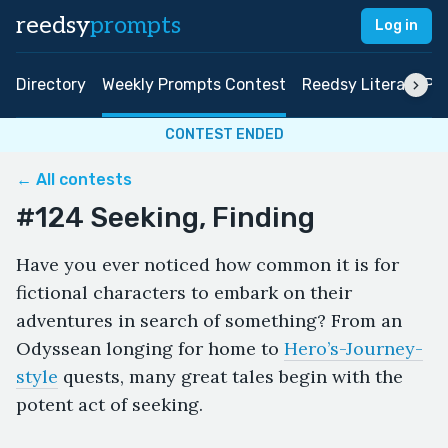
reedsy
prompts
Log in
Directory
Weekly Prompts Contest
Reedsy Literary Pri
CONTEST ENDED
← All contests
#124 Seeking, Finding
Have you ever noticed how common it is for
fictional characters to embark on their
adventures in search of something? From an
Odyssean longing for home to
Hero’s-Journey-
style
quests, many great tales begin with the
potent act of seeking.