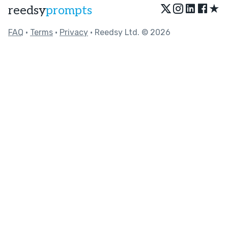
★
reedsy
prompts
FAQ
•
Terms
•
Privacy
• Reedsy Ltd. © 2026