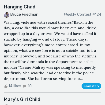
Hanging Chad
Bruce Friedman
Weekly Contest #124
Warning: violence with sexual themes.“Back in the
day, a case like this would have been cut-and-dried,
wrapped up in a day or two. We would have called it
suicide by hanging — end of story. These days,
however, everything’s more complicated. In my
opinion, what we see here is not a suicide nor is it a
murder. However, and because of who the victim is,
there will be demands in the department to call it
murder.”Cassie Mulroy was speaking to me, quietly
but firmly. She was the lead detective in the police
department. She had been serving for mo...
14 likes
10
Read story
Mary's Girl Child