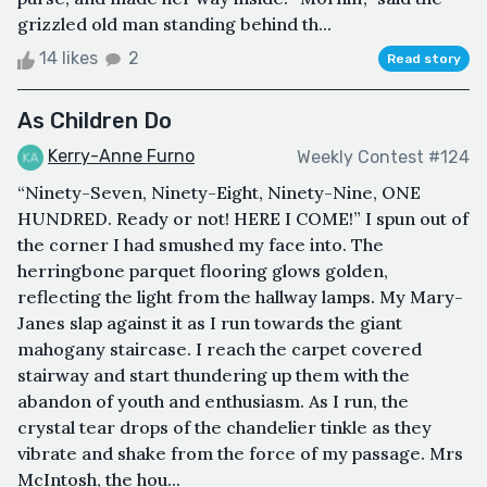
grizzled old man standing behind th...
14 likes
2
Read story
As Children Do
Kerry-Anne Furno
Weekly Contest #124
“Ninety-Seven, Ninety-Eight, Ninety-Nine, ONE
HUNDRED. Ready or not! HERE I COME!” I spun out of
the corner I had smushed my face into. The
herringbone parquet flooring glows golden,
reflecting the light from the hallway lamps. My Mary-
Janes slap against it as I run towards the giant
mahogany staircase. I reach the carpet covered
stairway and start thundering up them with the
abandon of youth and enthusiasm. As I run, the
crystal tear drops of the chandelier tinkle as they
vibrate and shake from the force of my passage. Mrs
McIntosh, the hou...