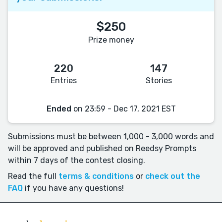
$250
Prize money
220
147
Entries
Stories
Ended
on 23:59 - Dec 17, 2021 EST
Submissions must be between 1,000 - 3,000 words and
will be approved and published on Reedsy Prompts
within 7 days of the contest closing.
Read the full
terms & conditions
or
check out the
FAQ
if you have any questions!