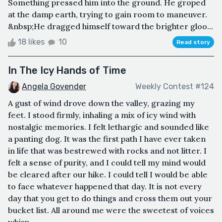
Something pressed him into the ground. He groped
at the damp earth, trying to gain room to maneuver.
&nbsp;He dragged himself toward the brighter gloo...
18 likes
10
Read story
In The Icy Hands of Time
Angela Govender
Weekly Contest #124
A gust of wind drove down the valley, grazing my
feet. I stood firmly, inhaling a mix of icy wind with
nostalgic memories. I felt lethargic and sounded like
a panting dog. It was the first path I have ever taken
in life that was bestrewed with rocks and not litter. I
felt a sense of purity, and I could tell my mind would
be cleared after our hike. I could tell I would be able
to face whatever happened that day. It is not every
day that you get to do things and cross them out your
bucket list. All around me were the sweetest of voices
whisp...