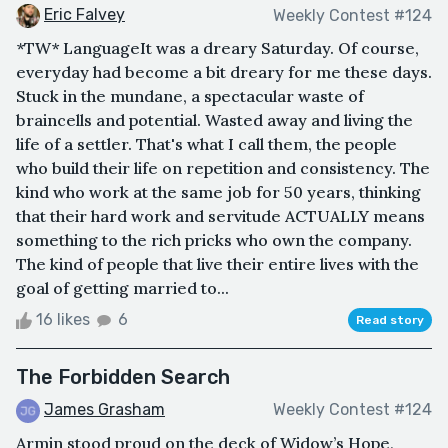
Eric Falvey
Weekly Contest #124
*TW* LanguageIt was a dreary Saturday. Of course,
everyday had become a bit dreary for me these days.
Stuck in the mundane, a spectacular waste of
braincells and potential. Wasted away and living the
life of a settler. That's what I call them, the people
who build their life on repetition and consistency. The
kind who work at the same job for 50 years, thinking
that their hard work and servitude ACTUALLY means
something to the rich pricks who own the company.
The kind of people that live their entire lives with the
goal of getting married to...
16 likes
6
Read story
The Forbidden Search
James Grasham
Weekly Contest #124
Armin stood proud on the deck of Widow’s Hope,