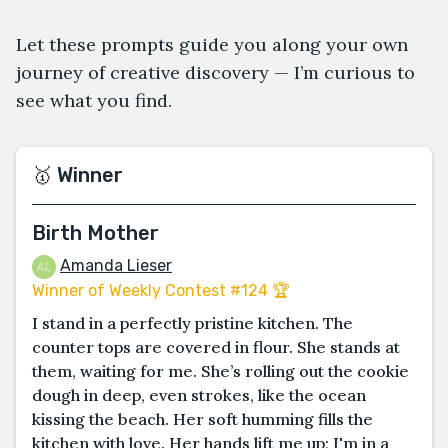
Let these prompts guide you along your own
journey of creative discovery — I’m curious to
see what you find.
🥇 Winner
Birth Mother
Amanda Lieser
Winner of Weekly Contest #124 🏆
I stand in a perfectly pristine kitchen. The
counter tops are covered in flour. She stands at
them, waiting for me. She’s rolling out the cookie
dough in deep, even strokes, like the ocean
kissing the beach. Her soft humming fills the
kitchen with love. Her hands lift me up; I'm in a