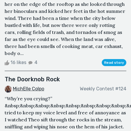
her on the edge of the rooftop as she looked through
her binoculars and kicked her feet in the hot summer
wind. There had been a time when the city below
bustled with life, but now there were only rotting
cars, rolling fields of trash, and tornados of smog as
far as the eye could see. When the land was alive,
there had been smells of cooking meat, car exhaust,
body o...
16 likes
4
Read story
The Doorknob Rock
MichElle Colpo
Weekly Contest #124
“Why’re you crying?”
&nbsp;&nbsp;&nbsp;&nbsp;&nbsp;&nbsp;&nbsp;&nbsp;&n
tried to keep my voice level and free of annoyance as
I watched Theo sift through the rocks in the stream,
sniffling and wiping his nose on the hem of his jacket.