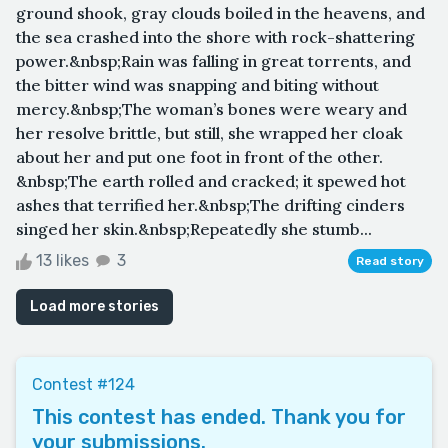
ground shook, gray clouds boiled in the heavens, and
the sea crashed into the shore with rock-shattering
power.&nbsp;Rain was falling in great torrents, and
the bitter wind was snapping and biting without
mercy.&nbsp;The woman’s bones were weary and
her resolve brittle, but still, she wrapped her cloak
about her and put one foot in front of the other.
&nbsp;The earth rolled and cracked; it spewed hot
ashes that terrified her.&nbsp;The drifting cinders
singed her skin.&nbsp;Repeatedly she stumb...
13 likes
3
Read story
Load more stories
Contest #124
This contest has ended. Thank you for
your submissions.