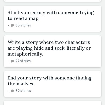
Start your story with someone trying
to read a map.
–
35 stories
Write a story where two characters
are playing hide and seek, literally or
metaphorically.
–
27 stories
End your story with someone finding
themselves.
–
39 stories