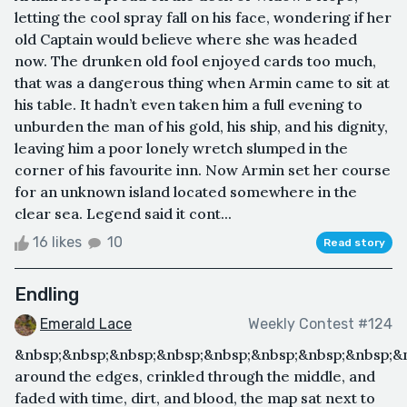
letting the cool spray fall on his face, wondering if her
old Captain would believe where she was headed
now. The drunken old fool enjoyed cards too much,
that was a dangerous thing when Armin came to sit at
his table. It hadn’t even taken him a full evening to
unburden the man of his gold, his ship, and his dignity,
leaving him a poor lonely wretch slumped in the
corner of his favourite inn. Now Armin set her course
for an unknown island located somewhere in the
clear sea. Legend said it cont...
16 likes
10
Read story
Endling
Emerald Lace
Weekly Contest #124
&nbsp;&nbsp;&nbsp;&nbsp;&nbsp;&nbsp;&nbsp;&nbsp;&
around the edges, crinkled through the middle, and
faded with time, dirt, and blood, the map sat next to