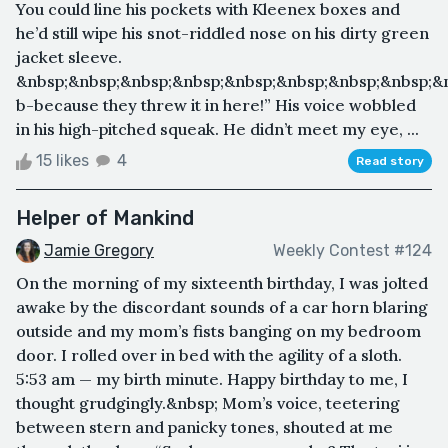
You could line his pockets with Kleenex boxes and
he’d still wipe his snot-riddled nose on his dirty green
jacket sleeve.
&nbsp;&nbsp;&nbsp;&nbsp;&nbsp;&nbsp;&nbsp;&nbsp;&
b-because they threw it in here!” His voice wobbled
in his high-pitched squeak. He didn’t meet my eye, ...
15 likes
4
Read story
Helper of Mankind
Jamie Gregory
Weekly Contest #124
On the morning of my sixteenth birthday, I was jolted
awake by the discordant sounds of a car horn blaring
outside and my mom’s fists banging on my bedroom
door. I rolled over in bed with the agility of a sloth.
5:53 am — my birth minute. Happy birthday to me, I
thought grudgingly.&nbsp; Mom’s voice, teetering
between stern and panicky tones, shouted at me