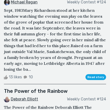
Michael Regan
Weekly Contest #124
Sept, 1983Mary Richardson stood at her kitchen
window watching the evening sun play on the leaves
of the grove of poplar that screened her house from
the road. It was late September, the leaves were in
their full autumn glory - for the first time in her life,
she felt at peace. Slowly going over in her mind all the
things that had led her to this place.Raised on a farm
just outside Val Marie, Saskatchewan, the only child of
a family broken by years of drought. Pregnant at an
early age, moving to Lethbridge Alberta in 1947 after
losing the ba...
13 likes
10
Read story
The Power of the Rainbow
Deborah Elliott
Weekly Contest #124
The Power of the Rainbow Deborah Elliott The