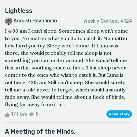
Lightless
Anoush Hovnanian
Weekly Contest #124
I 4:00 am I can’t sleep. Sometimes sleep won’t come
to you. No matter what you do to catch it. No matter
how hard you try. Sleep won’t come. If Luna was
there, she would probably tell me sleep is not
something you can order around. She would tell me
this, in that soothing voice of hers. That sleep never
comes to the ones who wish to catch it. But Luna is
not here. 4:05 am Still can’t sleep. She would surely
tell me a tale never to forget, which would instantly
fade away. She would tell me about a flock of birds,
flying far away from it a...
17 likes
5
Read story
A Meeting of the Minds.