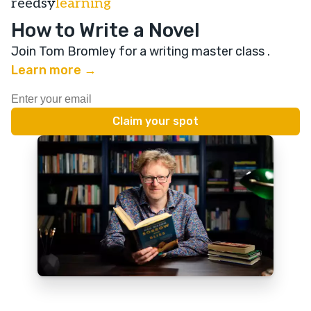
reedsy
learning
How to Write a Novel
Join Tom Bromley for a writing master class
.
Learn more →