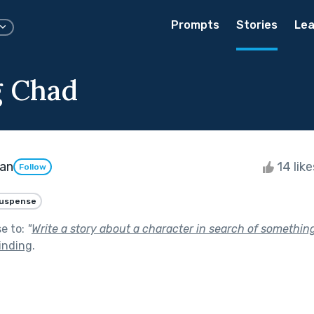
Prompts
Stories
Lea
g Chad
man
14 lik
Follow
uspense
se to:
"
Write a story about a character in search of somethin
inding
.