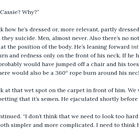
, Cassie? Why?”
look how he’s dressed or, more relevant, partly dress
they suicide. Men, almost never. Also there’s no not
 at the position of the body. He’s leaning forward 
int
urn and redness only on the front of his neck. If he 
probably would have jumped off a chair and his toes
here would also be a 360° rope burn around his neck
ok at that wet spot on the carpet in front of him. We w
 betting that it’s semen. He ejaculated shortly before
ntinued. “I don’t think that we need to look too hard
both simpler and more complicated. I need to think 