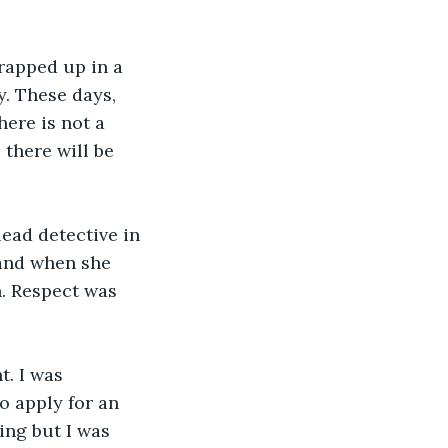
rapped up in a 
. These days, 
ere is not a 
 there will be 
ead detective in 
and when she 
n. Respect was 
. I was 
o apply for an 
ing but I was 