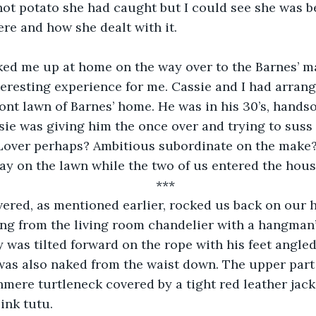
 hot potato she had caught but I could see she was b
re and how she dealt with it.
ked me up at home on the way over to the Barnes’ ma
teresting experience for me. Cassie and I had arran
ont lawn of Barnes’ home. He was in his 30’s, hands
sie was giving him the once over and trying to suss 
. Lover perhaps? Ambitious subordinate on the make
ay on the lawn while the two of us entered the hous
***
ered, as mentioned earlier, rocked us back on our h
ng from the living room chandelier with a hangman
y was tilted forward on the rope with his feet angle
was also naked from the waist down. The upper part 
mere turtleneck covered by a tight red leather jacke
ink tutu.