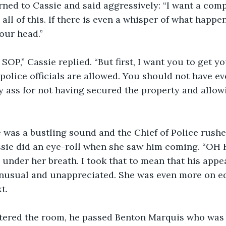
ned to Cassie and said aggressively: “I want a comp
l of this. If there is even a whisper of what happene
our head.”
SOP,” Cassie replied. “But first, I want you to get yo
 police officials are allowed. You should not have ev
my ass for not having secured the property and allowi
e was a bustling sound and the Chief of Police rushe
ssie did an eye-roll when she saw him coming. “OH B
under her breath. I took that to mean that his appe
nusual and unappreciated. She was even more on e
t.
ntered the room, he passed Benton Marquis who was 