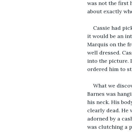
was not the first
about exactly whe
Cassie had pic
it would be an in
Marquis on the fr
well dressed. Cas
into the picture
ordered him to st
What we discov
Barnes was hangi
his neck. His bod
clearly dead. He 
adorned by a cash
was clutching a p