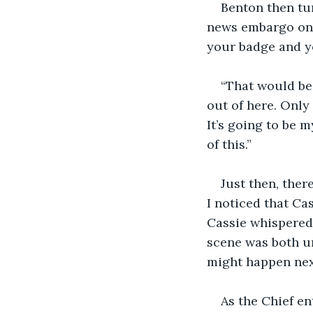
Benton then tur
news embargo on al
your badge and y
“That would be 
out of here. Only
It’s going to be 
of this.”
Just then, ther
I noticed that Ca
Cassie whispered 
scene was both u
might happen nex
As the Chief e