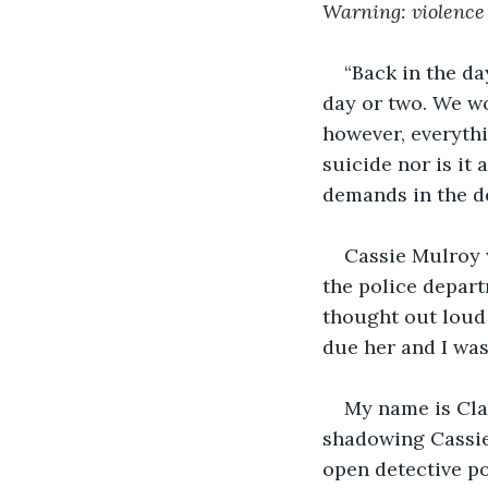
Warning: violence
“Back in the da
day or two. We wo
however, everythi
suicide nor is it
demands in the de
Cassie Mulroy w
the police depar
thought out loud 
due her and I was 
My name is Clai
shadowing Cassie 
open detective po