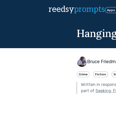
reedsy
prompts
Apps
Hangin
Bruce Fried
Crime
Fiction
S
Written in respon
part of
Seeking, F