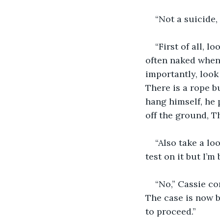
“Not a suicide
“First of all, 
often naked when 
importantly, look
There is a rope b
hang himself, he 
off the ground, T
“Also take a lo
test on it but I’m
“No,” Cassie co
The case is now 
to proceed.”