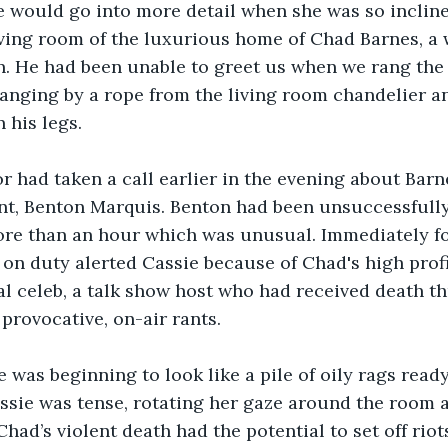
e would go into more detail when she was so inclin
iving room of the luxurious home of Chad Barnes, a 
. He had been unable to greet us when we rang the 
anging by a rope from the living room chandelier a
n his legs.
r had taken a call earlier in the evening about Barn
nt, Benton Marquis. Benton had been unsuccessfully
ore than an hour which was unusual. Immediately fo
t on duty alerted Cassie because of Chad's high profi
al celeb, a talk show host who had received death th
provocative, on-air rants. 
 was beginning to look like a pile of oily rags ready 
ssie was tense, rotating her gaze around the room 
had’s violent death had the potential to set off riot