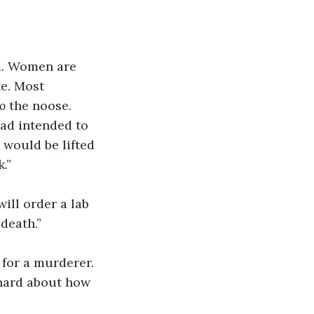
ed. Women are 
e. Most 
o
 the noose. 
had intended to 
 would be lifted 
.”
ill order a lab 
 death.”
 for a murderer. 
hard about how 