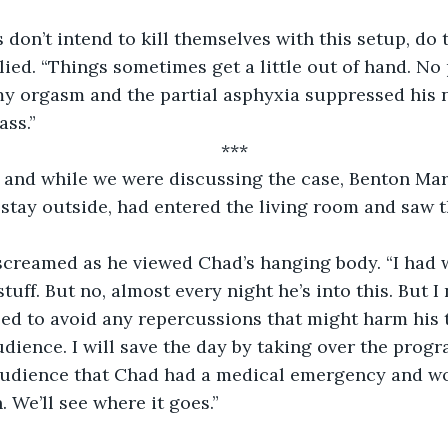
 don’t intend to kill themselves with this setup, do t
lied. “Things sometimes get a little out of hand. No
y orgasm and the partial asphyxia suppressed his n
ass.”
***
and while we were discussing the case, Benton Mar
stay outside, had entered the living room and saw 
 screamed as he viewed Chad’s hanging body. “I had 
stuff. But no, almost every night he’s into this. But I
ed to avoid any repercussions that might harm his 
dience. I will save the day by taking over the pro
 audience that Chad had a medical emergency and wo
 We’ll see where it goes.”