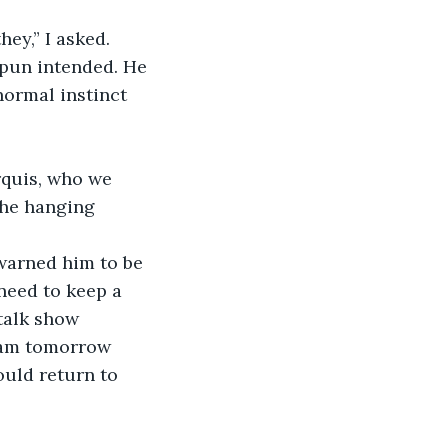
hey,” I asked.
 pun intended. He 
ormal instinct 
quis, who we 
the hanging 
warned him to be 
 need to keep a 
talk show 
gram tomorrow 
uld return to 