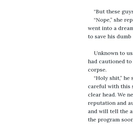
“But these guys
“Nope,” she rep
went into a dream
to save his dumb 
Unknown to us 
had cautioned to 
corpse.
“Holy shit,” he
careful with this 
clear head. We ne
reputation and au
and will tell the
the program soon.