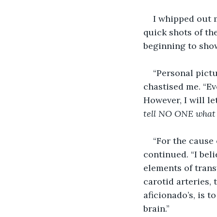
I whipped out m
quick shots of th
beginning to show
“Personal pictu
chastised me. “Eve
However, I will le
tell NO ONE what y
“For the cause 
continued. “I bel
elements of trans
carotid arteries, 
aficionado’s, is 
brain.”