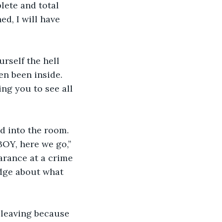
lete and total 
d, I will have 
urself the hell 
en been inside. 
ng you to see all 
d into the room. 
OY, here we go,” 
arance at a crime 
dge about what 
leaving because 