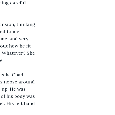
eing careful 
nsion, thinking 
ged to met 
ome, and very 
out how he fit 
? Whatever? She 
e.
eels. Chad 
’s noose around 
d up. He was 
of his body was 
t. His left hand 