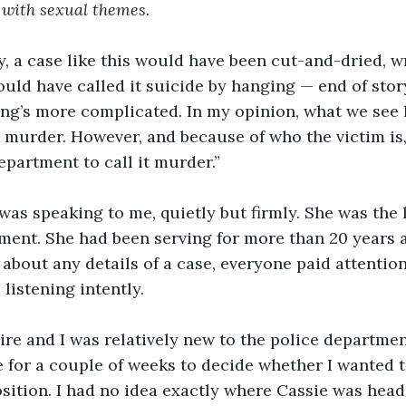
 with sexual themes.
y, a case like this would have been cut-and-dried, w
uld have called it suicide by hanging — end of story
ng’s more complicated. In my opinion, what we see h
 a murder. However, and because of who the victim is,
partment to call it murder.”
as speaking to me, quietly but firmly. She was the l
tment. She had been serving for more than 20 years 
about any details of a case, everyone paid attentio
listening intently. 
re and I was relatively new to the police department
for a couple of weeks to decide whether I wanted t
sition. I had no idea exactly where Cassie was head