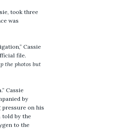
ie, took three 
nce was 
gation,” Cassie 
cial file. 
p the photos but 
.” Cassie 
ompanied by 
 pressure on his 
 told by the 
ygen to the 