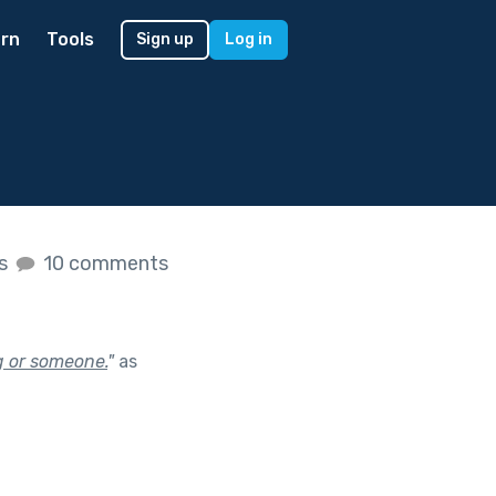
rn
Tools
Sign up
Log in
es
10 comments
g or someone.
"
as