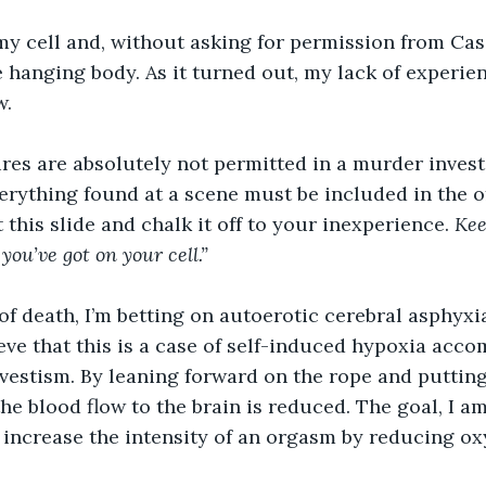
y cell and, without asking for permission from Cass
e hanging body. As it turned out, my lack of experie
. 
res are absolutely not permitted in a murder investi
rything found at a scene must be included in the offi
t this slide and chalk it off to your inexperience.
 Kee
ou’ve got on your cell.” 
of death, I’m betting on autoerotic cerebral asphyxia
ieve that this is a case of self-induced hypoxia acc
vestism. By leaning forward on the rope and putting
the blood flow to the brain is reduced. The goal, I am
to increase the intensity of an orgasm by reducing ox