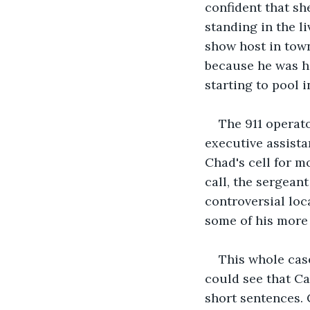
confident that sh
standing in the l
show host in town
because he was h
starting to pool i
The 911 operato
executive assista
Chad's cell for m
call, the sergean
controversial loc
some of his more 
This whole case
could see that Ca
short sentences. C