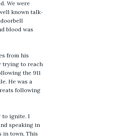
ed. We were 
well known talk-
doorbell 
nd blood was 
es from his 
 trying to reach 
llowing the 911 
le. He was a 
reats following 
to ignite. I 
and speaking in 
s in town. This 