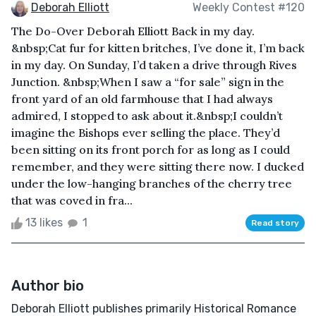
Deborah Elliott
Weekly Contest #120
The Do-Over Deborah Elliott Back in my day.
&nbsp;Cat fur for kitten britches, I’ve done it, I’m back
in my day. On Sunday, I’d taken a drive through Rives
Junction. &nbsp;When I saw a “for sale” sign in the
front yard of an old farmhouse that I had always
admired, I stopped to ask about it.&nbsp;I couldn’t
imagine the Bishops ever selling the place. They’d
been sitting on its front porch for as long as I could
remember, and they were sitting there now. I ducked
under the low-hanging branches of the cherry tree
that was coved in fra...
13 likes
1
Read story
Author bio
Deborah Elliott publishes primarily Historical Romance