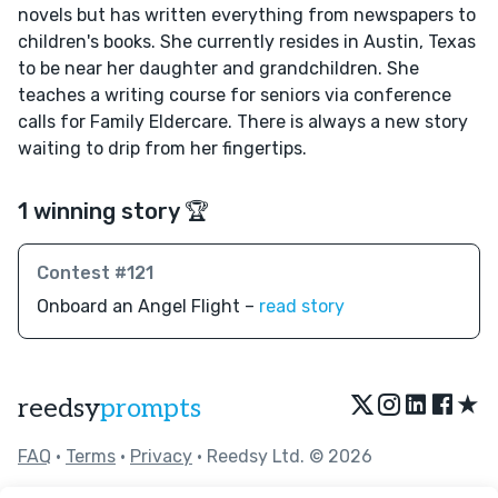
novels but has written everything from newspapers to
children's books. She currently resides in Austin, Texas
to be near her daughter and grandchildren. She
teaches a writing course for seniors via conference
calls for Family Eldercare. There is always a new story
waiting to drip from her fingertips.
1 winning story 🏆
Contest #121
Onboard an Angel Flight –
read story
★
reedsy
prompts
FAQ
•
Terms
•
Privacy
• Reedsy Ltd. © 2026