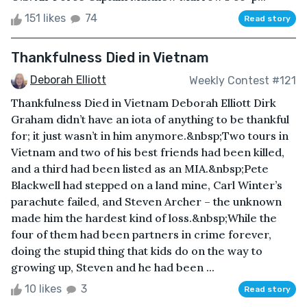
151 likes
74
Read story
Thankfulness Died in Vietnam
Deborah Elliott
Weekly Contest #121
Thankfulness Died in Vietnam Deborah Elliott Dirk
Graham didn’t have an iota of anything to be thankful
for; it just wasn’t in him anymore.&nbsp;Two tours in
Vietnam and two of his best friends had been killed,
and a third had been listed as an MIA.&nbsp;Pete
Blackwell had stepped on a land mine, Carl Winter’s
parachute failed, and Steven Archer – the unknown
made him the hardest kind of loss.&nbsp;While the
four of them had been partners in crime forever,
doing the stupid thing that kids do on the way to
growing up, Steven and he had been ...
10 likes
3
Read story