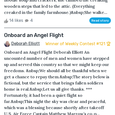
noodle soup and crackers, she climbed the creaking
wooden steps that led to the attic. (Everything
creaked in the family farmhouse.)&nbsp;She walke...
14 likes
4
Read story
Onboard an Angel Flight
Deborah Elliott
Winner of Weekly Contest #121 🏆
Onboard an Angel Flight Deborah Elliott An
uncounted number of men and women have stepped
up and served this country so that we might keep our
freedoms. &nbsp;We should all be thankful when we
get a chance to repay them.&nbsp;The story below is
fictional, but the service that brings fallen soldiers
home is real.&nbsp;Let us all give thanks. ***
Fortunately, it had been a quiet flight so
far.&nbsp;This night the sky was clear and peaceful,
which was a blessing because shortly after takeoff
U.S. Air Force Captain Matthew Marrow’s co-p...