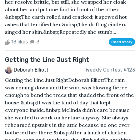
her resolve brittle, but still, she wrapped her cloak
about her and put one foot in front of the other.
&nbsp;The earth rolled and cracked; it spewed hot
ashes that terrified her.&nbsp;The drifting cinders
singed her skin.&nbsp;Repeatedly she stumb...
13 likes
3
Read story
Getting the Line Just Right
Deborah Elliott
Weekly Contest #123
Getting the Line Just RightDeborah ElliottThe rain
was coming down and the wind was blowing fierce
enough to bend the trees that shaded the front of the
house.&nbsp;It was the kind of day that kept
everyone inside.&nbsp;Melinda didn’t care because
she wanted to work on her line anyway. She always
rehearsed upstairs in the attic because no one ever
bothered her there.&nbsp;After a lunch of chicken