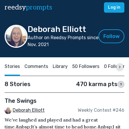
reedsy
prompts
Log in
Deborah Elliott
Follow
Author on Reedsy Prompts since
Nov, 2021
Stories
Comments
Library
50 Followers
0 Following
8 Stories
470 karma pts
?
The Swings
Deborah Elliott
Weekly Contest #246
We’ve laughed and played and had a great
time.&nbsp;It’s almost time to head home.&nbsp;I sit