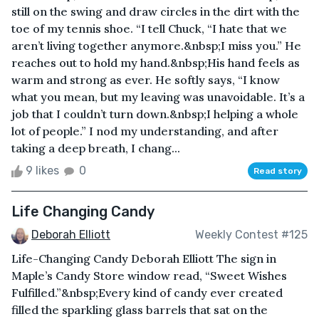
still on the swing and draw circles in the dirt with the
toe of my tennis shoe. “I tell Chuck, “I hate that we
aren’t living together anymore.&nbsp;I miss you.” He
reaches out to hold my hand.&nbsp;His hand feels as
warm and strong as ever. He softly says, “I know
what you mean, but my leaving was unavoidable. It’s a
job that I couldn’t turn down.&nbsp;I helping a whole
lot of people.” I nod my understanding, and after
taking a deep breath, I chang...
9 likes
0
Read story
Life Changing Candy
Deborah Elliott
Weekly Contest #125
Life-Changing Candy Deborah Elliott The sign in
Maple’s Candy Store window read, “Sweet Wishes
Fulfilled.”&nbsp;Every kind of candy ever created
filled the sparkling glass barrels that sat on the