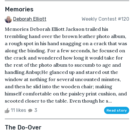
Memories
Deborah Elliott
Weekly Contest #120
Memories Deborah Elliott Jackson trailed his
trembling hand over the brown leather photo album,
a rough spot in his hand snagging on a crack that was
along the binding. For a few seconds, he focused on
the crack and wondered how long it would take for
the rest of the photo album to succumb to age and
handling.&nbsp;He glanced up and stared out the
window at nothing for several uncounted minutes,
and then he slid into the wooden chair; making
himself comfortable on the paisley print cushion, and
scooted closer to the table. Even though he s...
11 likes
3
Read story
The Do-Over