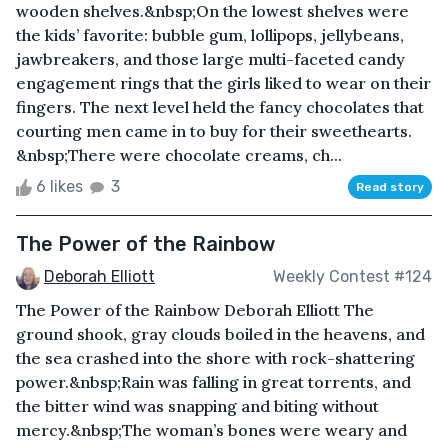
wooden shelves.&nbsp;On the lowest shelves were
the kids’ favorite: bubble gum, lollipops, jellybeans,
jawbreakers, and those large multi-faceted candy
engagement rings that the girls liked to wear on their
fingers. The next level held the fancy chocolates that
courting men came in to buy for their sweethearts.
&nbsp;There were chocolate creams, ch...
6 likes
3
Read story
The Power of the Rainbow
Deborah Elliott
Weekly Contest #124
The Power of the Rainbow Deborah Elliott The
ground shook, gray clouds boiled in the heavens, and
the sea crashed into the shore with rock-shattering
power.&nbsp;Rain was falling in great torrents, and
the bitter wind was snapping and biting without
mercy.&nbsp;The woman’s bones were weary and