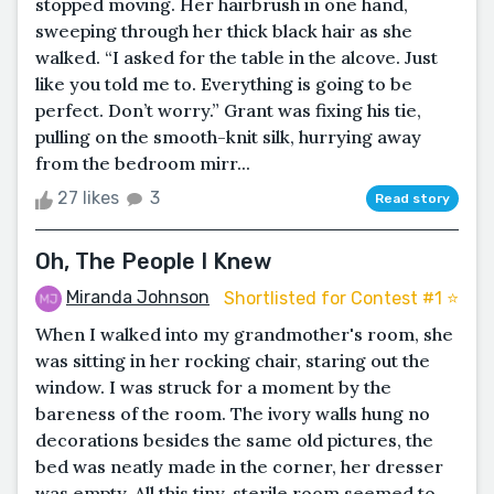
stopped moving. Her hairbrush in one hand,
sweeping through her thick black hair as she
walked. “I asked for the table in the alcove. Just
like you told me to. Everything is going to be
perfect. Don’t worry.” Grant was fixing his tie,
pulling on the smooth-knit silk, hurrying away
from the bedroom mirr...
27 likes
3
Read story
Oh, The People I Knew
Miranda Johnson
Shortlisted for Contest #1 ⭐️
When I walked into my grandmother's room, she
was sitting in her rocking chair, staring out the
window. I was struck for a moment by the
bareness of the room. The ivory walls hung no
decorations besides the same old pictures, the
bed was neatly made in the corner, her dresser
was empty. All this tiny, sterile room seemed to