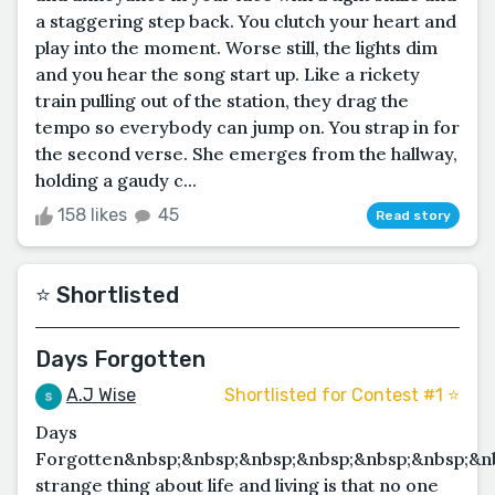
a staggering step back. You clutch your heart and
play into the moment. Worse still, the lights dim
and you hear the song start up. Like a rickety
train pulling out of the station, they drag the
tempo so everybody can jump on. You strap in for
the second verse. She emerges from the hallway,
holding a gaudy c...
158 likes
45
Read story
⭐️ Shortlisted
Days Forgotten
A.J Wise
Shortlisted for Contest #1 ⭐️
Days
Forgotten&nbsp;&nbsp;&nbsp;&nbsp;&nbsp;&nbsp;&n
strange thing about life and living is that no one