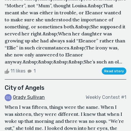
“Mother”, not “Mum”, thought Louisa.&nbsp;That
meant she was either in trouble, or Eleanor wanted
to make sure she understood the importance of
something, or sometimes both.&nbsp;She supposed it
served her right.&nbsp;When her daughter was
growing up she had always said “Eleanor” rather than
“Ellie” in such circumstances.&nbsp;The irony was,
she now only answered to Eleanor
anyway.&nbsp;&nbsp;&nbsp;&nbsp;She’s such an ol...
11 likes
1
Read story
City of Angels
Grady Sullivan
Weekly Contest #1
When I was fifteen, things were the same. When I
was sixteen, they were different. I knew that when I
woke up that morning and there was no soup. “We’re
out,” she told me. I looked down into her eyes, the