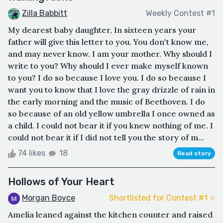
Zilla Babbitt
Weekly Contest #1
My dearest baby daughter, In sixteen years your
father will give this letter to you. You don't know me,
and may never know. I am your mother. Why should I
write to you? Why should I ever make myself known
to you? I do so because I love you. I do so because I
want you to know that I love the gray drizzle of rain in
the early morning and the music of Beethoven. I do
so because of an old yellow umbrella I once owned as
a child. I could not bear it if you knew nothing of me. I
could not bear it if I did not tell you the story of m...
74 likes
18
Read story
Hollows of Your Heart
Morgan Boyce
Shortlisted for Contest #1 ⭐️
Amelia leaned against the kitchen counter and raised