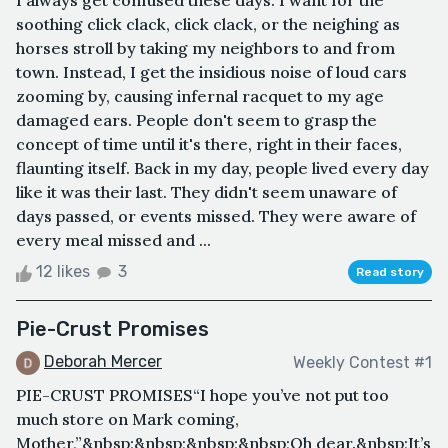
I always get confused these days. I want for the
soothing click clack, click clack, or the neighing as
horses stroll by taking my neighbors to and from
town. Instead, I get the insidious noise of loud cars
zooming by, causing infernal racquet to my age
damaged ears. People don't seem to grasp the
concept of time until it's there, right in their faces,
flaunting itself. Back in my day, people lived every day
like it was their last. They didn't seem unaware of
days passed, or events missed. They were aware of
every meal missed and ...
12 likes
3
Read story
Pie-Crust Promises
Deborah Mercer
Weekly Contest #1
PIE-CRUST PROMISES“I hope you’ve not put too
much store on Mark coming,
Mother,”&nbsp;&nbsp;&nbsp;&nbsp;Oh dear.&nbsp;It’s