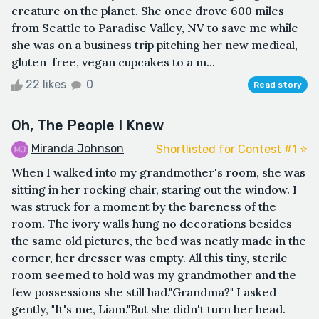
creature on the planet. She once drove 600 miles
from Seattle to Paradise Valley, NV to save me while
she was on a business trip pitching her new medical,
gluten-free, vegan cupcakes to a m...
22 likes
0
Read story
Oh, The People I Knew
Miranda Johnson
Shortlisted for Contest #1 ⭐️
When I walked into my grandmother's room, she was
sitting in her rocking chair, staring out the window. I
was struck for a moment by the bareness of the
room. The ivory walls hung no decorations besides
the same old pictures, the bed was neatly made in the
corner, her dresser was empty. All this tiny, sterile
room seemed to hold was my grandmother and the
few possessions she still had."Grandma?" I asked
gently, "It's me, Liam."But she didn't turn her head.