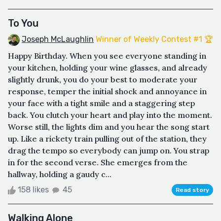
To You
Joseph McLaughlin
Winner of Weekly Contest #1 🏆
Happy Birthday. When you see everyone standing in
your kitchen, holding your wine glasses, and already
slightly drunk, you do your best to moderate your
response, temper the initial shock and annoyance in
your face with a tight smile and a staggering step
back. You clutch your heart and play into the moment.
Worse still, the lights dim and you hear the song start
up. Like a rickety train pulling out of the station, they
drag the tempo so everybody can jump on. You strap
in for the second verse. She emerges from the
hallway, holding a gaudy c...
158 likes
45
Read story
Walking Alone