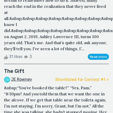
seems to remember how to do it. Indeed, many
reach the end in the realization that they never lived
at
all.&nbsp;&nbsp;&nbsp;&nbsp;&nbsp;&nbsp;&nbsp;&nbsp
know I
did.&nbsp;&nbsp;&nbsp;&nbsp;&nbsp;&nbsp;&nbsp;&nbs
on August 2, 2019, Ashley Lawrence III, turns 100
years old. That’s me. And that’s quite old, ask anyone,
they’ll tell you. I’ve seen a lot of things, I’...
31 likes
3
Read story
The Gift
JE Rowney
Shortlisted for Contest #1 ⭐️
&nbsp;“You’ve booked the table?” “Yes, Pam.”
“8:30pm? And you told them that we want the one in
the alcove. If we get that table near the toilets again,
I’m not staying. I’m sorry, Grant, but I’m not.” All the
time she was talking, she hadn’t stopped moving. Her