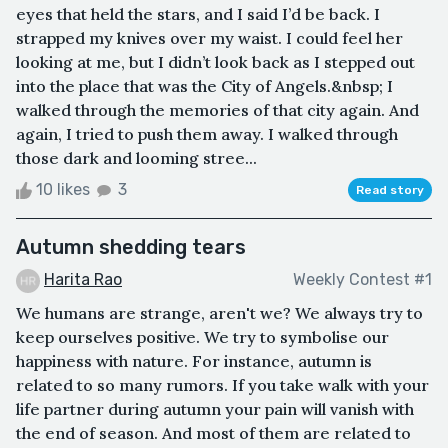
eyes that held the stars, and I said I’d be back. I
strapped my knives over my waist. I could feel her
looking at me, but I didn’t look back as I stepped out
into the place that was the City of Angels.&nbsp; I
walked through the memories of that city again. And
again, I tried to push them away. I walked through
those dark and looming stree...
10 likes
3
Read story
Autumn shedding tears
Harita Rao
Weekly Contest #1
We humans are strange, aren't we? We always try to
keep ourselves positive. We try to symbolise our
happiness with nature. For instance, autumn is
related to so many rumors. If you take walk with your
life partner during autumn your pain will vanish with
the end of season. And most of them are related to