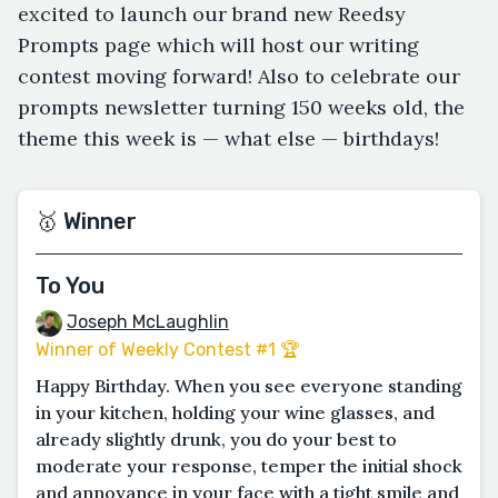
excited to launch our brand new Reedsy
Prompts page which will host our writing
contest moving forward! Also to celebrate our
prompts newsletter turning 150 weeks old, the
theme this week is — what else — birthdays!
🥇 Winner
To You
Joseph McLaughlin
Winner of Weekly Contest #1 🏆
Happy Birthday. When you see everyone standing
in your kitchen, holding your wine glasses, and
already slightly drunk, you do your best to
moderate your response, temper the initial shock
and annoyance in your face with a tight smile and