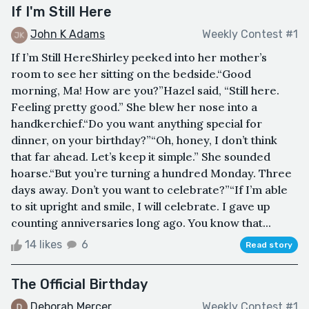
If I'm Still Here
John K Adams
Weekly Contest #1
If I’m Still HereShirley peeked into her mother’s
room to see her sitting on the bedside.“Good
morning, Ma! How are you?”Hazel said, “Still here.
Feeling pretty good.” She blew her nose into a
handkerchief.“Do you want anything special for
dinner, on your birthday?”“Oh, honey, I don’t think
that far ahead. Let’s keep it simple.” She sounded
hoarse.“But you’re turning a hundred Monday. Three
days away. Don’t you want to celebrate?”“If I’m able
to sit upright and smile, I will celebrate. I gave up
counting anniversaries long ago. You know that...
14 likes
6
Read story
The Official Birthday
Deborah Mercer
Weekly Contest #1