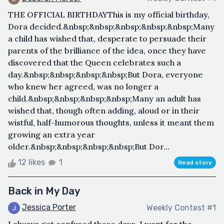
THE OFFICIAL BIRTHDAYThis is my official birthday,
Dora decided.&nbsp;&nbsp;&nbsp;&nbsp;&nbsp;Many
a child has wished that, desperate to persuade their
parents of the brilliance of the idea, once they have
discovered that the Queen celebrates such a
day.&nbsp;&nbsp;&nbsp;&nbsp;But Dora, everyone
who knew her agreed, was no longer a
child.&nbsp;&nbsp;&nbsp;&nbsp;Many an adult has
wished that, though often adding, aloud or in their
wistful, half-humorous thoughts, unless it meant them
growing an extra year
older.&nbsp;&nbsp;&nbsp;&nbsp;But Dor...
12 likes
1
Read story
Back in My Day
Jessica Porter
Weekly Contest #1