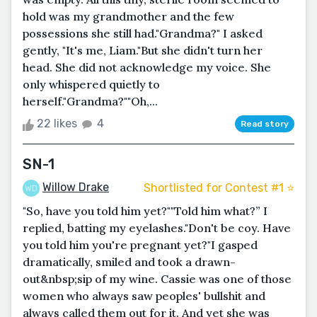
hold was my grandmother and the few
possessions she still had."Grandma?" I asked
gently, "It's me, Liam."But she didn't turn her
head. She did not acknowledge my voice. She
only whispered quietly to
herself."Grandma?""Oh,...
22 likes
4
Read story
SN-1
Willow Drake
Shortlisted for Contest #1 ⭐️
"So, have you told him yet?""Told him what?” I
replied, batting my eyelashes."Don't be coy. Have
you told him you're pregnant yet?"I gasped
dramatically, smiled and took a drawn-
out&nbsp;sip of my wine. Cassie was one of those
women who always saw peoples' bullshit and
always called them out for it. And yet she was