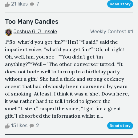
21 likes
7
Read story
Too Many Candles
Joshua G. J. Insole
Weekly Contest #1
1“So, what’d you get ‘im?”“Hm?”“I said,” said the
impatient voice, “what’d you get ‘im?”“Oh, oh right!
Oh, well, hm, you see—"“You didn’t get ‘im
anything?”“Well—”The other converser tutted. “It
does not bode well to turn up to a birthday party
without a gift.” She had a thick and strong cockney
accent that had obviously been coarsened by years
of smoking. At least, I think it was a ‘she’. Down here,
it was rather hard to tell.I tried to ignore the
smell.“Listen,” rasped the voice, “I got ‘im a great
gift.”I absorbed the information whilst n...
15 likes
2
Read story