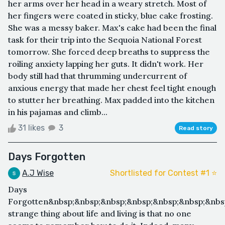
her arms over her head in a weary stretch. Most of
her fingers were coated in sticky, blue cake frosting.
She was a messy baker. Max's cake had been the final
task for their trip into the Sequoia National Forest
tomorrow. She forced deep breaths to suppress the
roiling anxiety lapping her guts. It didn't work. Her
body still had that thrumming undercurrent of
anxious energy that made her chest feel tight enough
to stutter her breathing. Max padded into the kitchen
in his pajamas and climb...
31 likes
3
Read story
Days Forgotten
A.J Wise
Shortlisted for Contest #1 ⭐️
Days
Forgotten&nbsp;&nbsp;&nbsp;&nbsp;&nbsp;&nbsp;&nbs
strange thing about life and living is that no one