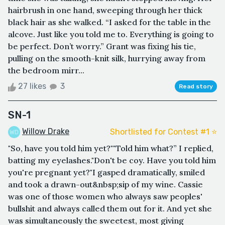
hairbrush in one hand, sweeping through her thick
black hair as she walked. “I asked for the table in the
alcove. Just like you told me to. Everything is going to
be perfect. Don’t worry.” Grant was fixing his tie,
pulling on the smooth-knit silk, hurrying away from
the bedroom mirr...
27 likes
3
Read story
SN-1
Willow Drake
Shortlisted for Contest #1 ⭐️
"So, have you told him yet?""Told him what?” I replied,
batting my eyelashes."Don't be coy. Have you told him
you're pregnant yet?"I gasped dramatically, smiled
and took a drawn-out&nbsp;sip of my wine. Cassie
was one of those women who always saw peoples'
bullshit and always called them out for it. And yet she
was simultaneously the sweetest, most giving