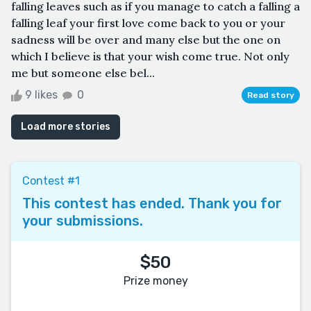
falling leaves such as if you manage to catch a falling a
falling leaf your first love come back to you or your
sadness will be over and many else but the one on
which I believe is that your wish come true. Not only
me but someone else bel...
9 likes
0
Read story
Load more stories
Contest #1
This contest has ended. Thank you for
your submissions.
$50
Prize money