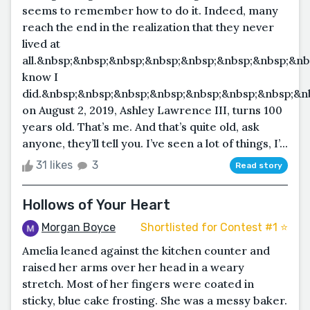
seems to remember how to do it. Indeed, many
reach the end in the realization that they never
lived at
all.&nbsp;&nbsp;&nbsp;&nbsp;&nbsp;&nbsp;&nbsp;&nb
know I
did.&nbsp;&nbsp;&nbsp;&nbsp;&nbsp;&nbsp;&nbsp;&n
on August 2, 2019, Ashley Lawrence III, turns 100
years old. That’s me. And that’s quite old, ask
anyone, they’ll tell you. I’ve seen a lot of things, I’...
31 likes
3
Read story
Hollows of Your Heart
Morgan Boyce
Shortlisted for Contest #1 ⭐️
Amelia leaned against the kitchen counter and
raised her arms over her head in a weary
stretch. Most of her fingers were coated in
sticky, blue cake frosting. She was a messy baker.