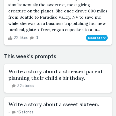
simultaneously the sweetest, most giving
creature on the planet. She once drove 600 miles
from Seattle to Paradise Valley, NV to save me
while she was on a business trip pitching her new
medical, gluten-free, vegan cupcakes to a m...
22 likes
0
Read story
This week's prompts
Write a story about a stressed parent
planning their child's birthday.
–
22 stories
Write a story about a sweet sixteen.
–
13 stories