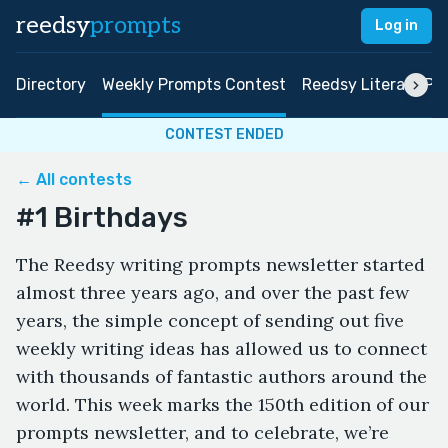
reedsy
prompts
Log in
Directory
Weekly Prompts Contest
Reedsy Literary Pri
CONTEST ENDED
← All contests
#1 Birthdays
The Reedsy writing prompts newsletter started
almost three years ago, and over the past few
years, the simple concept of sending out five
weekly writing ideas has allowed us to connect
with thousands of fantastic authors around the
world. This week marks the 150th edition of our
prompts newsletter, and to celebrate, we’re