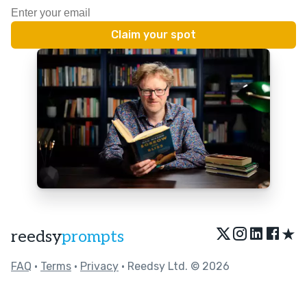
★
reedsy
prompts
FAQ
•
Terms
•
Privacy
• Reedsy Ltd. © 2026