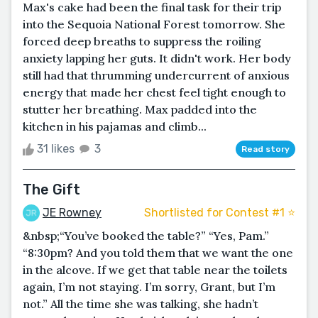
Max's cake had been the final task for their trip
into the Sequoia National Forest tomorrow. She
forced deep breaths to suppress the roiling
anxiety lapping her guts. It didn't work. Her body
still had that thrumming undercurrent of anxious
energy that made her chest feel tight enough to
stutter her breathing. Max padded into the
kitchen in his pajamas and climb...
31 likes
3
Read story
The Gift
JE Rowney
Shortlisted for Contest #1 ⭐️
&nbsp;“You’ve booked the table?” “Yes, Pam.”
“8:30pm? And you told them that we want the one
in the alcove. If we get that table near the toilets
again, I’m not staying. I’m sorry, Grant, but I’m
not.” All the time she was talking, she hadn’t