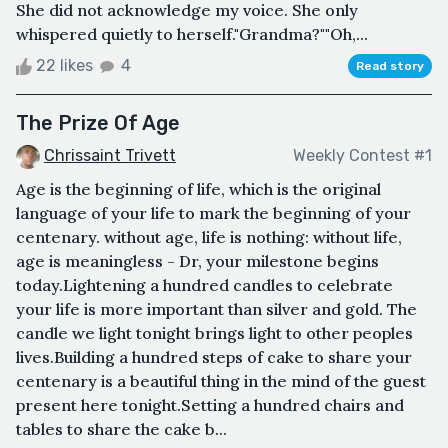
She did not acknowledge my voice. She only
whispered quietly to herself."Grandma?""Oh,...
22 likes
4
Read story
The Prize Of Age
Chrissaint Trivett
Weekly Contest #1
Age is the beginning of life, which is the original
language of your life to mark the beginning of your
centenary. without age, life is nothing: without life,
age is meaningless - Dr, your milestone begins
today.Lightening a hundred candles to celebrate
your life is more important than silver and gold. The
candle we light tonight brings light to other peoples
lives.Building a hundred steps of cake to share your
centenary is a beautiful thing in the mind of the guest
present here tonight.Setting a hundred chairs and
tables to share the cake b...