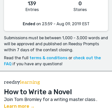
139
0
Entries
Stories
Ended
on 23:59 - Aug 09, 2019 EST
Submissions must be between 1,000 - 3,000 words and
will be approved and published on Reedsy Prompts
within 7 days of the contest closing.
Read the full
terms & conditions
or
check out the
FAQ
if you have any questions!
reedsy
learning
How to Write a Novel
Join Tom Bromley for a writing master class
.
Learn more →