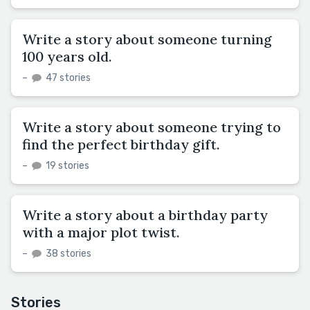
Write a story about someone turning
100 years old.
–
47 stories
Write a story about someone trying to
find the perfect birthday gift.
–
19 stories
Write a story about a birthday party
with a major plot twist.
–
38 stories
Stories