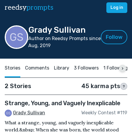
reedsy
prompts
Log in
Grady Sullivan
Follow
Author on Reedsy Prompts since
Aug, 2019
Stories
Comments
Library
3 Followers
1 Following
2 Stories
45 karma pts
?
Strange, Young, and Vaguely Inexplicable
Grady Sullivan
Weekly Contest #119
What a strange, young, and vaguely inexplicable
world.&nbsp; When she was born, the world stood