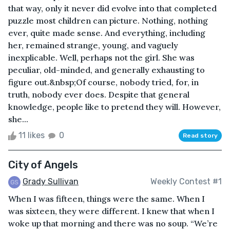
that way, only it never did evolve into that completed
puzzle most children can picture. Nothing, nothing
ever, quite made sense. And everything, including
her, remained strange, young, and vaguely
inexplicable. Well, perhaps not the girl. She was
peculiar, old-minded, and generally exhausting to
figure out.&nbsp;Of course, nobody tried, for, in
truth, nobody ever does. Despite that general
knowledge, people like to pretend they will. However,
she...
11 likes
0
Read story
City of Angels
Grady Sullivan
Weekly Contest #1
When I was fifteen, things were the same. When I
was sixteen, they were different. I knew that when I
woke up that morning and there was no soup. “We’re