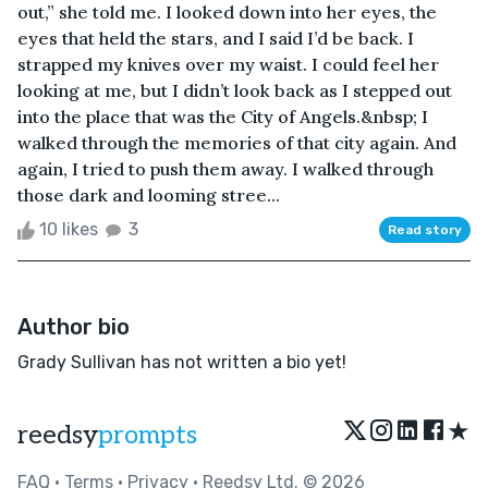
out,” she told me. I looked down into her eyes, the
eyes that held the stars, and I said I’d be back. I
strapped my knives over my waist. I could feel her
looking at me, but I didn’t look back as I stepped out
into the place that was the City of Angels.&nbsp; I
walked through the memories of that city again. And
again, I tried to push them away. I walked through
those dark and looming stree...
10 likes
3
Read story
Author bio
Grady Sullivan has not written a bio yet!
★
reedsy
prompts
FAQ
•
Terms
•
Privacy
• Reedsy Ltd. © 2026