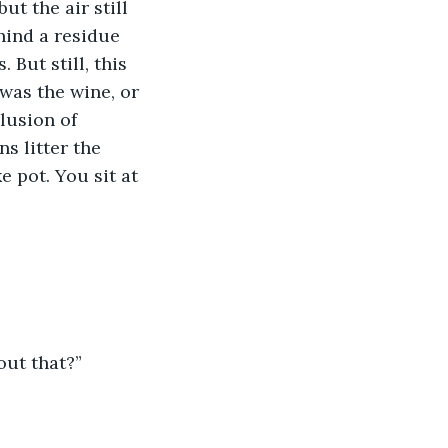
t the air still 
hind a residue 
 But still, this 
was the wine, or 
lusion of 
s litter the 
e pot. You sit at 
out that?”