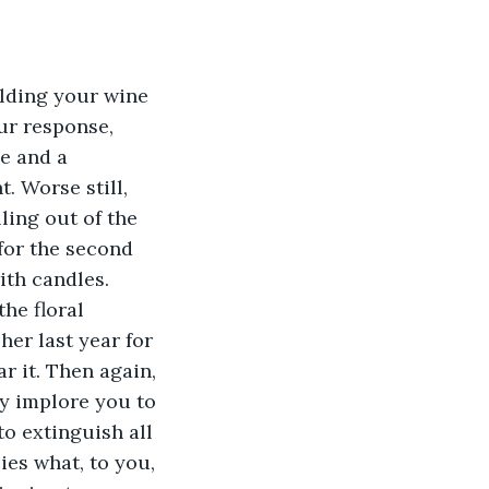
lding your wine 
ur response, 
e and a 
. Worse still, 
ling out of the 
for the second 
ith candles. 
he floral 
er last year for 
r it. Then again, 
ey implore you to 
to extinguish all 
ies what, to you, 