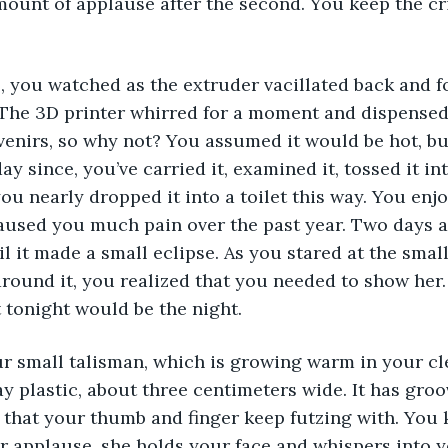
mount of applause after the second. You keep the cr
, you watched as the extruder vacillated back and f
. The 3D printer whirred for a moment and dispensed
enirs, so why not? You assumed it would be hot, but
ay since, you’ve carried it, examined it, tossed it int
ou nearly dropped it into a toilet this way. You enjoy
aused you much pain over the past year. Two days ag
l it made a small eclipse. As you stared at the small 
round it, you realized that you needed to show her.
 tonight would be the night.
r small talisman, which is growing warm in your cle
y plastic, about three centimeters wide. It has groov
that your thumb and finger keep futzing with. You k
ir applause, she holds your face and whispers into yo