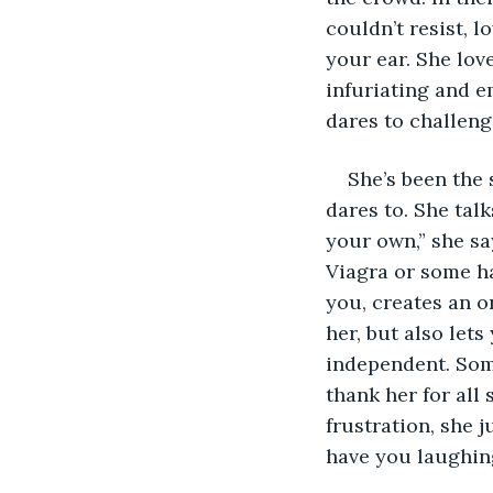
couldn’t resist, l
your ear. She lov
infuriating and e
dares to challeng
She’s been the 
dares to. She talk
your own,” she sa
Viagra or some ha
you, creates an 
her, but also let
independent. Some
thank her for all 
frustration, she j
have you laughing