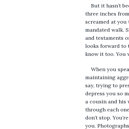
But it hasn’t b
three inches from
screamed at you t
mandated walk. Sh
and testaments or
looks forward to 
know it too. You 
When you speak,
maintaining aggre
say, trying to pre
depress you so mu
a cousin and his 
through each one,
don’t stop. You’r
you. Photographs 