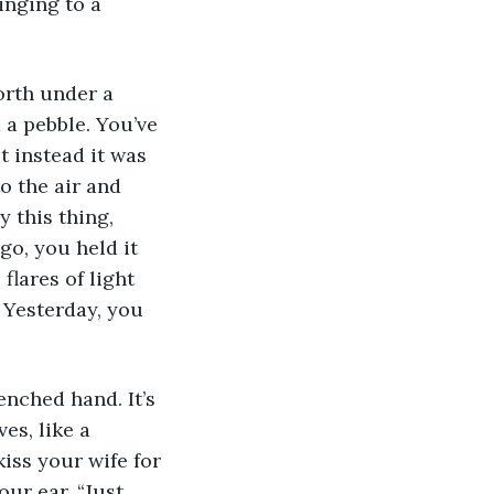
inging to a 
orth under a 
 a pebble. You’ve 
 instead it was 
o the air and 
 this thing, 
o, you held it 
flares of light 
 Yesterday, you 
nched hand. It’s 
es, like a 
iss your wife for 
ur ear, “Just 