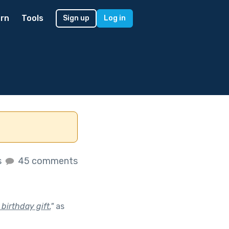
rn
Tools
Sign up
Log in
s
45 comments
birthday gift.
"
as