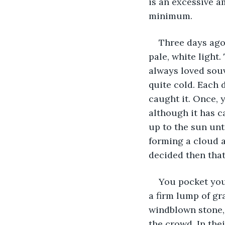
is an excessive a
minimum.
Three days ago
pale, white light
always loved souv
quite cold. Each d
caught it. Once, y
although it has c
up to the sun unti
forming a cloud a
decided then that
You pocket you
a firm lump of gra
windblown stone, 
the crowd. In the