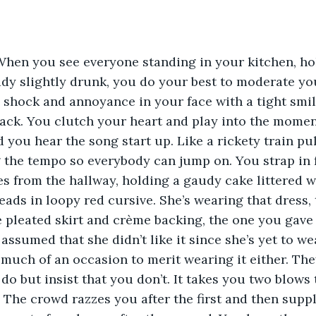
When you see everyone standing in your kitchen, ho
ady slightly drunk, you do your best to moderate yo
l shock and annoyance in your face with a tight smil
ack. You clutch your heart and play into the moment
 you hear the song start up. Like a rickety train pul
g the tempo so everybody can jump on. You strap in 
s from the hallway, holding a gaudy cake littered w
eads in loopy red cursive. She’s wearing that dress, t
 pleated skirt and crème backing, the one you gave h
assumed that she didn’t like it since she’s yet to wea
 much of an occasion to merit wearing it either. Th
do but insist that you don’t. It takes you two blows 
. The crowd razzes you after the first and then suppl