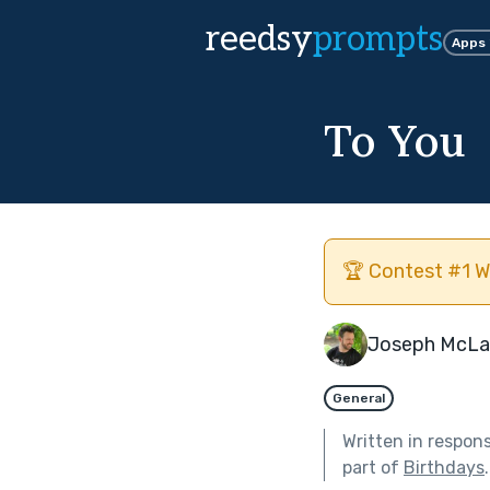
reedsy
prompts
Apps
To You
🏆 Contest #1 W
Joseph McLa
General
Written in respon
part of
Birthdays
.