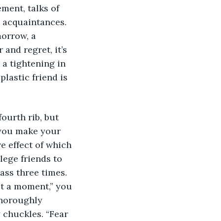
ment, talks of 
 acquaintances. 
morrow, a 
and regret, it’s 
 a tightening in 
lastic friend is 
urth rib, but 
 you make your 
 effect of which 
lege friends to 
ass three times. 
st a moment,” you 
thoroughly 
 chuckles. “Fear 