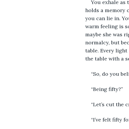
You exhale as t
holds a memory of
you can lie in. Yo
warm feeling is s
maybe she was righ
normalcy, but bec
table. Every light
the table with a 
“So, do you beli
“Being fifty?”
“Let’s cut the 
“I’ve felt fifty 