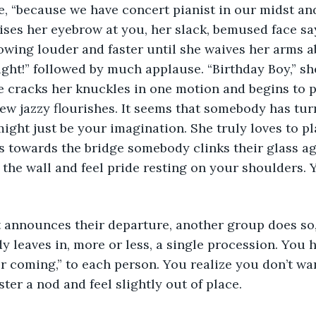
e, “because we have concert pianist in our midst an
ises her eyebrow at you, her slack, bemused face says
owing louder and faster until she waives her arms a
right!” followed by much applause. “Birthday Boy,” she
e cracks her knuckles in one motion and begins to pla
few jazzy flourishes. It seems that somebody has tur
might just be your imagination. She truly loves to pl
s towards the bridge somebody clinks their glass ag
 the wall and feel pride resting on your shoulders. 
t announces their departure, another group does so,
y leaves in, more or less, a single procession. You 
or coming,” to each person. You realize you don’t wan
er a nod and feel slightly out of place.