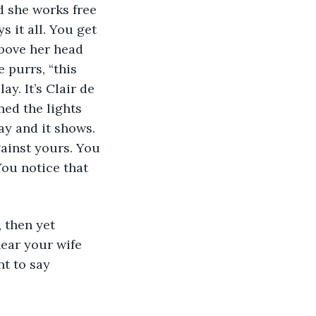
d she works free 
 it all. You get 
bove her head 
 purrs, “this 
y. It’s Clair de 
ned the lights 
ay and it shows. 
ainst yours. You 
You notice that 
 then yet 
hear your wife 
t to say 