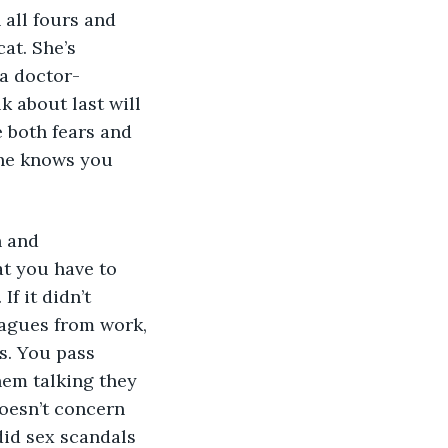
all fours and 
at. She’s 
 a doctor-
 about last will 
 both fears and 
she knows you 
n and 
t you have to 
f it didn’t 
eagues from work, 
s. You pass 
hem talking they 
oesn’t concern 
did sex scandals 