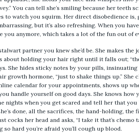
ovey.” You can tell she’s smiling because her teeth s
es to watch you squirm. Her direct disobedience is, 
mbarrassing, but it’s also refreshing. When you hav
e you anymore, which takes a lot of the fun out of e
stalwart partner you knew she’d be. She makes the j
s about holding your hair right until it falls out; “t
ys. She hides sticky notes by your pills, insinuating
ir growth hormone, “just to shake things up.” She c
online calendar for your appointments, shows up wh
s you handle yourself on good days. She knows how yo
 nights when you get scared and tell her that you l
she’s done, all the sacrifices, the hand-holding, the f
ust cocks her head and asks, “I take it that’s chemo t
 so hard you’re afraid you’ll cough up blood.