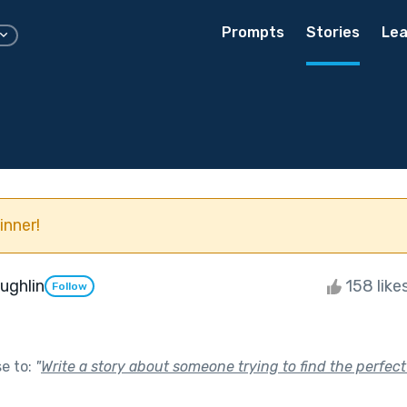
Prompts
Stories
Lea
inner!
ughlin
158 like
Follow
se to:
"
Write a story about someone trying to find the perfect 