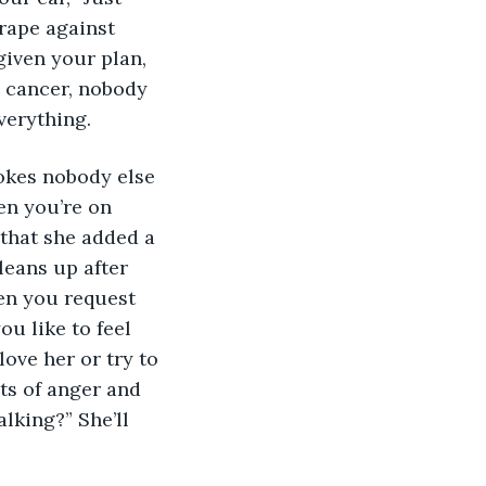
crape against 
given your plan, 
e cancer, nobody 
verything.
okes nobody else 
hen you’re on 
 that she added a 
leans up after 
en you request 
u like to feel 
ove her or try to 
its of anger and 
alking?” She’ll 