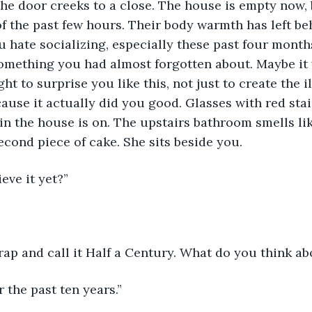
he door creeks to a close. The house is empty now, bu
 the past few hours. Their body warmth has left be
u hate socializing, especially these past four months.
omething you had almost forgotten about. Maybe it 
t to surprise you like this, not just to create the il
ause it actually did you good. Glasses with red stain
 in the house is on. The upstairs bathroom smells lik
second piece of cake. She sits beside you.
eve it yet?”
crap and call it Half a Century. What do you think ab
for the past ten years.”