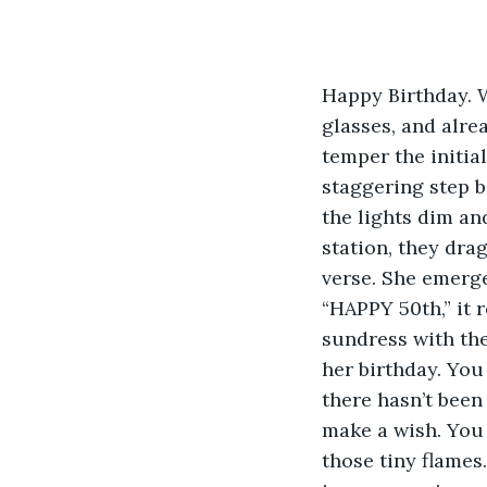
Happy Birthday. 
glasses, and alre
temper the initia
staggering step b
the lights dim and
station, they dra
verse. She emerge
“HAPPY 50th,” it r
sundress with the
her birthday. You 
there hasn’t been
make a wish. You 
those tiny flames