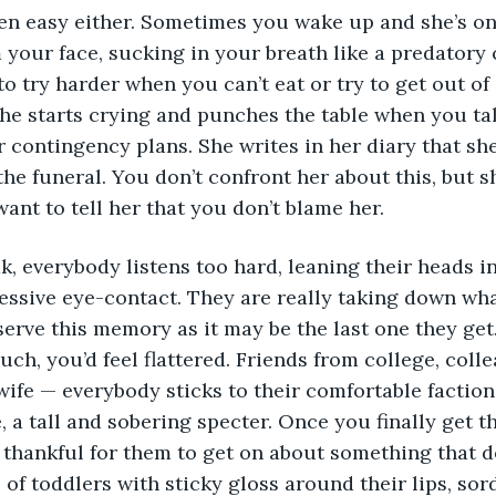
een easy either. Sometimes you wake up and she’s on 
 your face, sucking in your breath like a predatory c
o try harder when you can’t eat or try to get out of
e starts crying and punches the table when you talk
 contingency plans. She writes in her diary that she
the funeral. You don’t confront her about this, but 
want to tell her that you don’t blame her.
 everybody listens too hard, leaning their heads i
ssive eye-contact. They are really taking down wha
serve this memory as it may be the last one they get. I
ch, you’d feel flattered. Friends from college, coll
wife — everybody sticks to their comfortable faction
 a tall and sobering specter. Once you finally get t
e thankful for them to get on about something that d
of toddlers with sticky gloss around their lips, sor