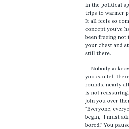
in the political s
trips to warmer p
It all feels so c
concept you’ve ha
been freeing not 
your chest and stu
still there.
Nobody acknowl
you can tell ther
rounds, nearly al
is not reassuring
join you over the
“Everyone, everyon
begin, “I must ad
bored.” You pause