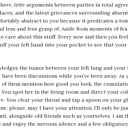
phere, trite arguments between parties in total agree
laces, and the latest grievances surrounding absent
omfortably abstract to you because it predicates a to
d less and less grasp of. Aside from moments of fear 
to care about this stuff. Every now and then you feel
ff your left hand into your pocket to see that your p
edges the tumor between your left lung and your fo
e have been discussions while you’ve been away. As
l of them mention how good you look, the cumulative
. You spot her in the living room and direct your col
re. You clear your throat and tap a spoon on your gl
e, please, may I have your attention, I’ll only be ju
mit, alongside old friends such as yourselves, I am 
 and enjoy the nervous silence and a few obligatory