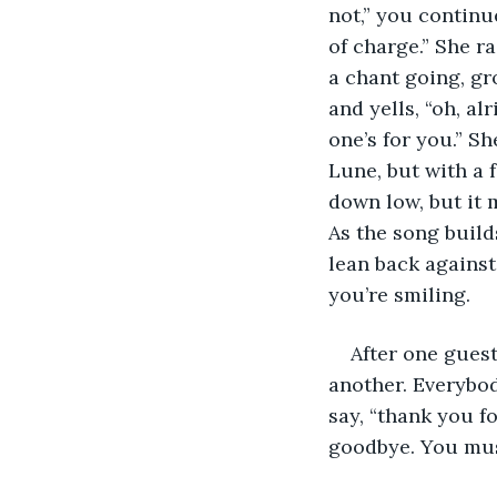
not,” you continu
of charge.” She ra
a chant going, gr
and yells, “oh, al
one’s for you.” Sh
Lune, but with a 
down low, but it 
As the song build
lean back against
you’re smiling.
After one gues
another. Everybod
say, “thank you f
goodbye. You must