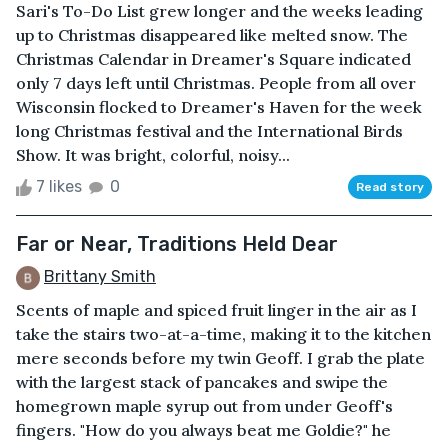
Sari's To-Do List grew longer and the weeks leading
up to Christmas disappeared like melted snow. The
Christmas Calendar in Dreamer's Square indicated
only 7 days left until Christmas. People from all over
Wisconsin flocked to Dreamer's Haven for the week
long Christmas festival and the International Birds
Show. It was bright, colorful, noisy...
7 likes
0
Read story
Far or Near, Traditions Held Dear
Brittany Smith
Scents of maple and spiced fruit linger in the air as I
take the stairs two-at-a-time, making it to the kitchen
mere seconds before my twin Geoff. I grab the plate
with the largest stack of pancakes and swipe the
homegrown maple syrup out from under Geoff's
fingers. "How do you always beat me Goldie?" he