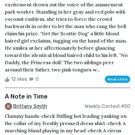
excitement drown out the voice of the amusement
park worker. Standing in her gray and red polo with
coconut emblem, she tries to force the crowd
backwards in order to let the man who rang the bell
claim his prize. "Get the Scottie Dog" a little blond
haired girl exclaims, tugging on the hand of the man.
He smiles at her affectionately before glancing
toward the identical blond haired child to his left. "No
Daddy, the Princess doll." The two siblings peer
around their father, two pink tongues w...
12 likes
0
Read story
A Note in Time
Brittany Smith
Weekly Contest #50
Clammy hands-check Stifling hot leading yanking on
the collar of my freshly pressed dress shirt-check A
marching bland playing in my head-check A circus