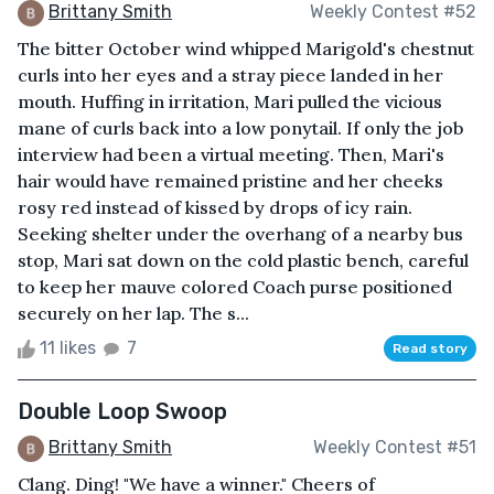
Brittany Smith
Weekly Contest #52
The bitter October wind whipped Marigold's chestnut
curls into her eyes and a stray piece landed in her
mouth. Huffing in irritation, Mari pulled the vicious
mane of curls back into a low ponytail. If only the job
interview had been a virtual meeting. Then, Mari's
hair would have remained pristine and her cheeks
rosy red instead of kissed by drops of icy rain.
Seeking shelter under the overhang of a nearby bus
stop, Mari sat down on the cold plastic bench, careful
to keep her mauve colored Coach purse positioned
securely on her lap. The s...
11 likes
7
Read story
Double Loop Swoop
Brittany Smith
Weekly Contest #51
Clang. Ding! "We have a winner." Cheers of