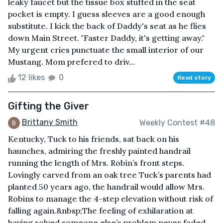
leaky faucet but the tissue box stuffed in the seat
pocket is empty. I guess sleeves are a good enough
substitute. I kick the back of Daddy's seat as he flies
down Main Street. "Faster Daddy, it's getting away."
My urgent cries punctuate the small interior of our
Mustang. Mom prefered to driv...
12 likes
0
Read story
Gifting the Giver
Brittany Smith
Weekly Contest #48
Kentucky, Tuck to his friends, sat back on his
haunches, admiring the freshly painted handrail
running the length of Mrs. Robin’s front steps.
Lovingly carved from an oak tree Tuck’s parents had
planted 50 years ago, the handrail would allow Mrs.
Robins to manage the 4-step elevation without risk of
falling again.&nbsp;The feeling of exhilaration at
having solved someone else’s problem never faded