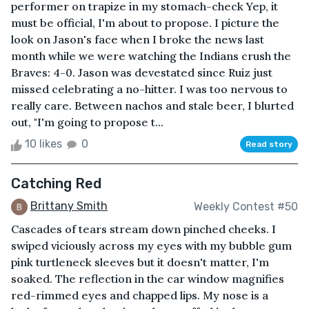
performer on trapize in my stomach-check Yep, it
must be official, I'm about to propose. I picture the
look on Jason's face when I broke the news last
month while we were watching the Indians crush the
Braves: 4-0. Jason was devestated since Ruiz just
missed celebrating a no-hitter. I was too nervous to
really care. Between nachos and stale beer, I blurted
out, "I'm going to propose t...
10 likes
0
Read story
Catching Red
Brittany Smith
Weekly Contest #50
Cascades of tears stream down pinched cheeks. I
swiped viciously across my eyes with my bubble gum
pink turtleneck sleeves but it doesn't matter, I'm
soaked. The reflection in the car window magnifies
red-rimmed eyes and chapped lips. My nose is a