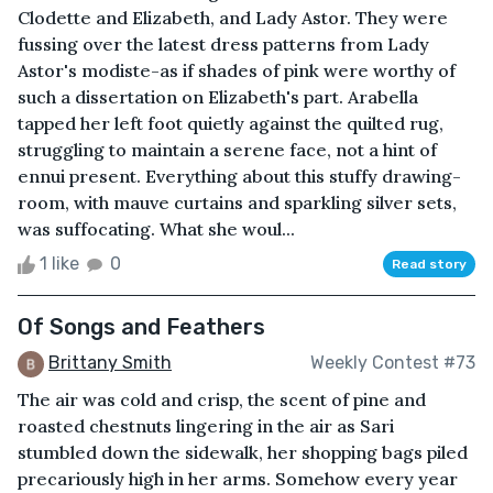
Clodette and Elizabeth, and Lady Astor. They were
fussing over the latest dress patterns from Lady
Astor's modiste-as if shades of pink were worthy of
such a dissertation on Elizabeth's part. Arabella
tapped her left foot quietly against the quilted rug,
struggling to maintain a serene face, not a hint of
ennui present. Everything about this stuffy drawing-
room, with mauve curtains and sparkling silver sets,
was suffocating. What she woul...
1 like
0
Read story
Of Songs and Feathers
Brittany Smith
Weekly Contest #73
The air was cold and crisp, the scent of pine and
roasted chestnuts lingering in the air as Sari
stumbled down the sidewalk, her shopping bags piled
precariously high in her arms. Somehow every year