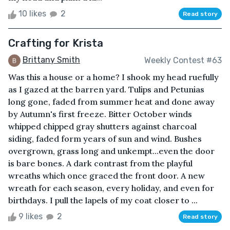
10 likes
2
Read story
Crafting for Krista
Brittany Smith
Weekly Contest #63
Was this a house or a home? I shook my head ruefully
as I gazed at the barren yard. Tulips and Petunias
long gone, faded from summer heat and done away
by Autumn's first freeze. Bitter October winds
whipped chipped gray shutters against charcoal
siding, faded form years of sun and wind. Bushes
overgrown, grass long and unkempt...even the door
is bare bones. A dark contrast from the playful
wreaths which once graced the front door. A new
wreath for each season, every holiday, and even for
birthdays. I pull the lapels of my coat closer to ...
9 likes
2
Read story