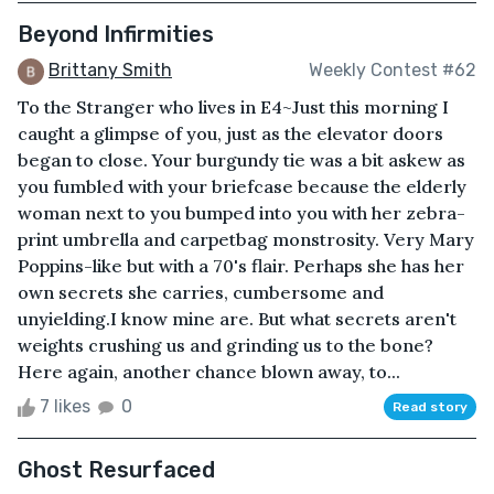
Beyond Infirmities
Brittany Smith
Weekly Contest #62
To the Stranger who lives in E4~Just this morning I
caught a glimpse of you, just as the elevator doors
began to close. Your burgundy tie was a bit askew as
you fumbled with your briefcase because the elderly
woman next to you bumped into you with her zebra-
print umbrella and carpetbag monstrosity. Very Mary
Poppins-like but with a 70's flair. Perhaps she has her
own secrets she carries, cumbersome and
unyielding.I know mine are. But what secrets aren't
weights crushing us and grinding us to the bone?
Here again, another chance blown away, to...
7 likes
0
Read story
Ghost Resurfaced