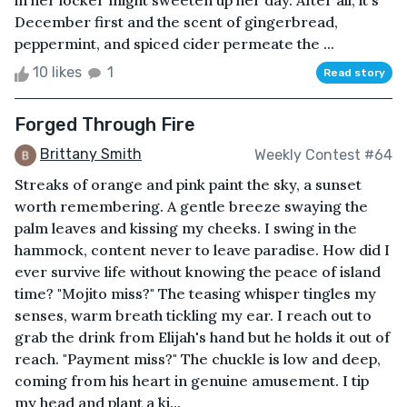
in her locker might sweeten up her day. After all, it's
December first and the scent of gingerbread,
peppermint, and spiced cider permeate the ...
10 likes
1
Read story
Forged Through Fire
Brittany Smith
Weekly Contest #64
Streaks of orange and pink paint the sky, a sunset
worth remembering. A gentle breeze swaying the
palm leaves and kissing my cheeks. I swing in the
hammock, content never to leave paradise. How did I
ever survive life without knowing the peace of island
time? "Mojito miss?" The teasing whisper tingles my
senses, warm breath tickling my ear. I reach out to
grab the drink from Elijah's hand but he holds it out of
reach. "Payment miss?" The chuckle is low and deep,
coming from his heart in genuine amusement. I tip
my head and plant a ki...