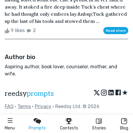
away. It stoked a fire deep inside Tuck’s chest where
he had thought only embers lay.&nbsp;Tuck gathered
up the last of his tools and stowed them ...
9 likes
2
Read story
Author bio
Aspiring author, book lover, counselor, mother, and
wife.
★
reedsy
prompts
FAQ
•
Terms
•
Privacy
• Reedsy Ltd. © 2026
Menu
Prompts
Contests
Stories
Blog