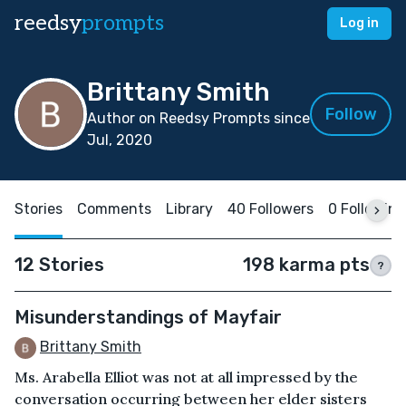
reedsy
prompts
Log in
Brittany Smith
Follow
Author on Reedsy Prompts since
Jul, 2020
Stories
Comments
Library
40 Followers
0 Following
12 Stories
198 karma pts
?
Misunderstandings of Mayfair
Brittany Smith
Ms. Arabella Elliot was not at all impressed by the
conversation occurring between her elder sisters