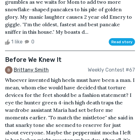
grumbles as we waits for Mom to add two more
snowflake-shaped pancakes to his pile of golden
glory. My manic laughter causes 2 year old Emery to
giggle. "I'm the oldest, fastest and best pancake
sniffer in this house." My boasts d...
1 like
0
Read story
Before We Knew It
Brittany Smith
Weekly Contest #67
Whoever invented high heels must have been a man. I
mean, whom else would have decided that torture
devices for the feet should be a fashion statement? I
eye the hunter green 4-inch high death traps the
wardrobe assistant Maria had set before me
moments earlier. "To match the mistletoe" she said in
that snarky tone she seemed to reserve for just
about everyone. Maybe the peppermint mocha I left